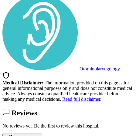
Otorhinolaryngology
Medical Disclaimer:
The information provided on this page is for
general informational purposes only and does not constitute medical
advice. Always consult a qualified healthcare provider before
making any medical decisions.
Read full disclaimer
.
Reviews
No reviews yet. Be the first to review this hospital.