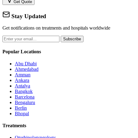
Get Quote
Stay Updated
Get notifications on treatments and hospitals worldwide
Subscribe
Popular Locations
Abu Dhabi
Ahmedabad
Amman
Ankara
Antalya
Bangkok
Barcelona
Bengaluru
Berlin
Bhopal
Treatments
Otorhinolaryngology