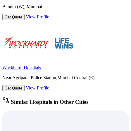
Bandra (W), Mumbai
View Profile
Get Quote
Wockhardt Hospitals
Near Agripada Police Station,Mumbai Central (E),
View Profile
Get Quote
Similar Hospitals in Other Cities