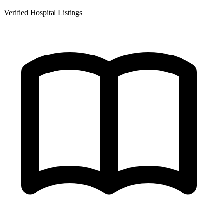
Verified Hospital Listings