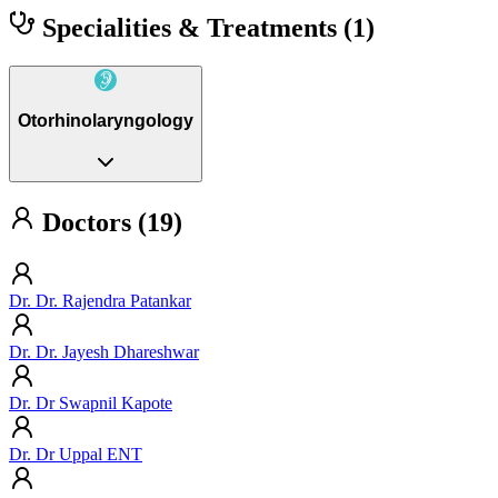
Specialities & Treatments
(1)
Otorhinolaryngology
Doctors (19)
Dr. Dr. Rajendra Patankar
Dr. Dr. Jayesh Dhareshwar
Dr. Dr Swapnil Kapote
Dr. Dr Uppal ENT