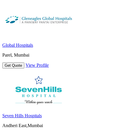
Global Hospitals
Parel, Mumbai
View Profile
Get Quote
Seven Hills Hospitals
Andheri East,Mumbai