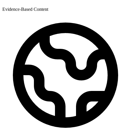
Evidence-Based Content