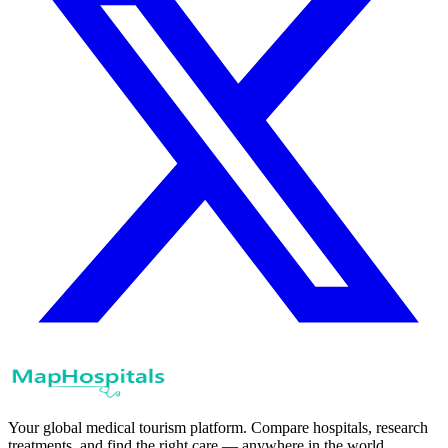
Your global medical tourism platform. Compare hospitals, research
treatments, and find the right care — anywhere in the world.