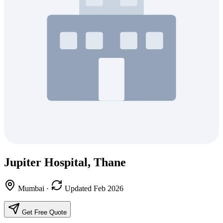
Jupiter Hospital, Thane
Mumbai
·
Updated Feb 2026
Get Free Quote