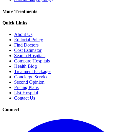
More Treatments
Quick Links
About Us
Editorial Policy
Find Doctors
Cost Estimator
Search Hospitals
Compare Hospitals
Health Blog
Treatment Packages
Concierge Service
Second Opinion
Pricing Plans
List Hospital
Contact Us
Connect