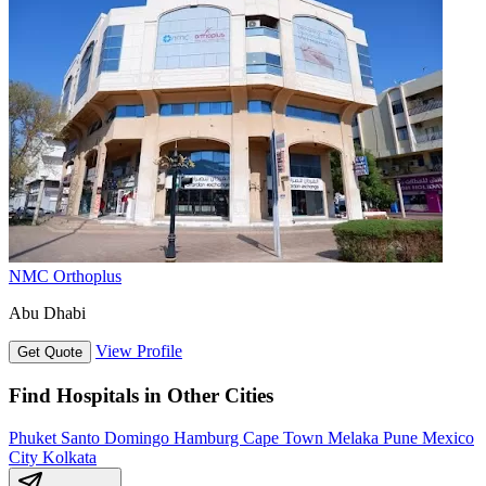
NMC Orthoplus
Abu Dhabi
View Profile
Get Quote
Find Hospitals in Other Cities
Phuket
Santo Domingo
Hamburg
Cape Town
Melaka
Pune
Mexico
City
Kolkata