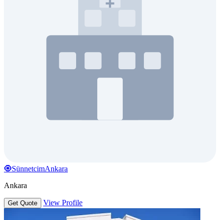
🧿SünnetcimAnkara
Ankara
View Profile
Get Quote