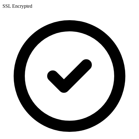
SSL Encrypted