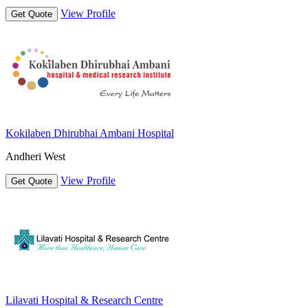
View Profile
Get Quote
Kokilaben Dhirubhai Ambani Hospital
Andheri West
View Profile
Get Quote
Lilavati Hospital & Research Centre