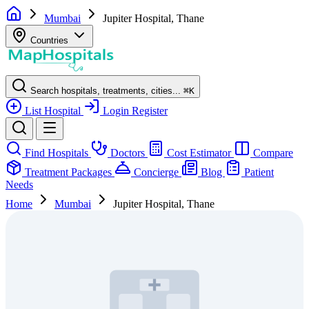
Mumbai
Jupiter Hospital, Thane
Countries
Search hospitals, treatments, cities...
⌘
K
List Hospital
Login
Register
Find Hospitals
Doctors
Cost Estimator
Compare
Treatment Packages
Concierge
Blog
Patient
Needs
Home
Mumbai
Jupiter Hospital, Thane