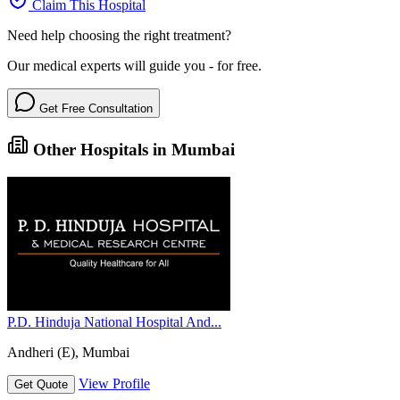
Claim This Hospital
Need help choosing the right treatment?
Our medical experts will guide you - for free.
Get Free Consultation
Other Hospitals in Mumbai
P.D. Hinduja National Hospital And...
Andheri (E), Mumbai
View Profile
Get Quote