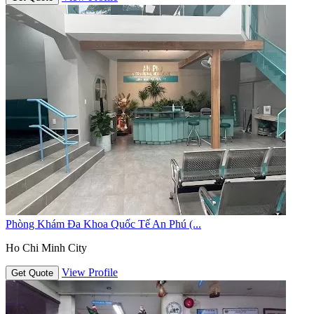
Phòng Khám Đa Khoa Quốc Tế An Phú (...
Ho Chi Minh City
View Profile
Get Quote