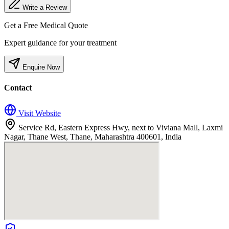
Write a Review
Get a Free Medical Quote
Expert guidance for your treatment
Enquire Now
Contact
Visit Website
Service Rd, Eastern Express Hwy, next to Viviana Mall, Laxmi
Nagar, Thane West, Thane, Maharashtra 400601, India