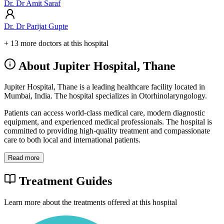
Dr. Dr Amit Saraf
Dr. Dr Parijat Gupte
+ 13 more doctors at this hospital
About Jupiter Hospital, Thane
Jupiter Hospital, Thane is a leading healthcare facility located in
Mumbai, India. The hospital specializes in Otorhinolaryngology.
Patients can access world-class medical care, modern diagnostic
equipment, and experienced medical professionals. The hospital is
committed to providing high-quality treatment and compassionate
care to both local and international patients.
Read more
Treatment Guides
Learn more about the treatments offered at this hospital