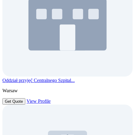
Oddział przyjęć Centralnego Szpital...
Warsaw
View Profile
Get Quote