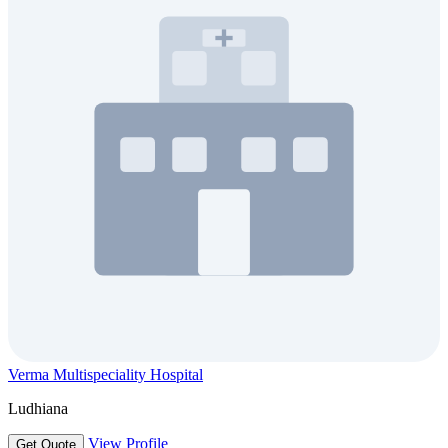
Verma Multispeciality Hospital
Ludhiana
View Profile
Get Quote