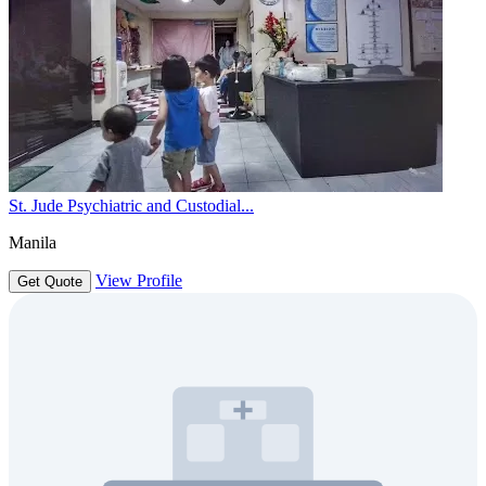
St. Jude Psychiatric and Custodial...
Manila
View Profile
Get Quote