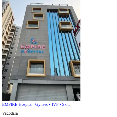
EMPIRE Hospital | Gynaec • IVF • Sk...
Vadodara