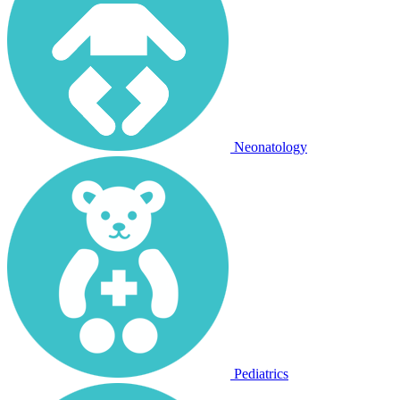
Neonatology
Pediatrics