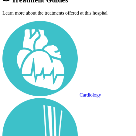
Learn more about the treatments offered at this hospital
Cardiology