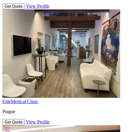
View Profile
Get Quote
EliteMedical Clinic
Prague
View Profile
Get Quote