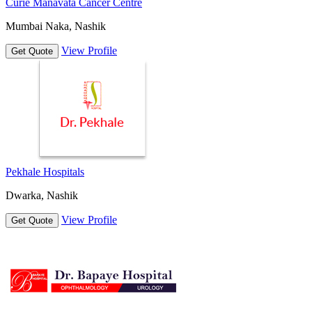
Curie Manavata Cancer Centre
Mumbai Naka, Nashik
View Profile
Get Quote
Pekhale Hospitals
Dwarka, Nashik
View Profile
Get Quote