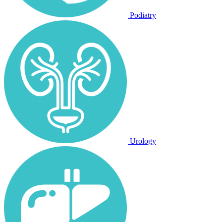
Podiatry
Urology