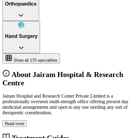
Orthopaedics
Hand Surgery
Show all
170
specialities
About Jairam Hospital & Research
Centre
Jairam Hospital and Research Center Private Limited is a
professionally overseen multi-strength office offering present day
medicinal arrangements and open to any one needing any sort of
therapeutic consideration.
Read more
Treatment Guides