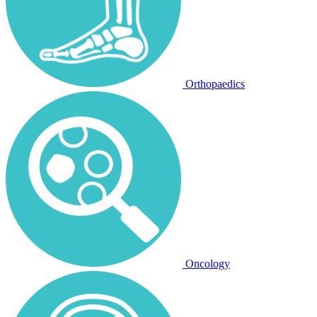
Orthopaedics
Oncology