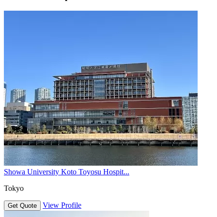
Showa University Koto Toyosu Hospit...
Tokyo
View Profile
Get Quote