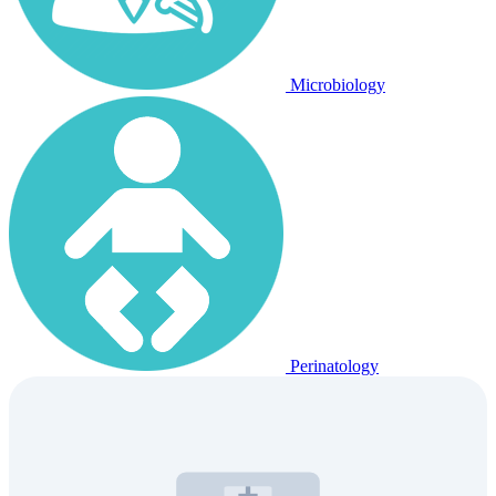
Microbiology
Perinatology