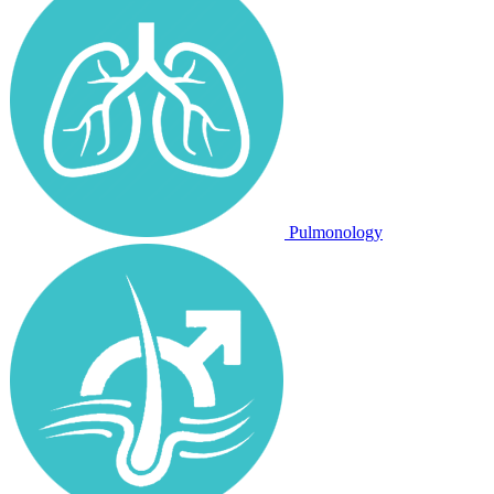
Pulmonology