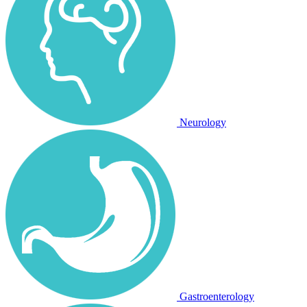
Neurology
Gastroenterology