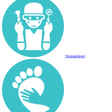
Stomatology