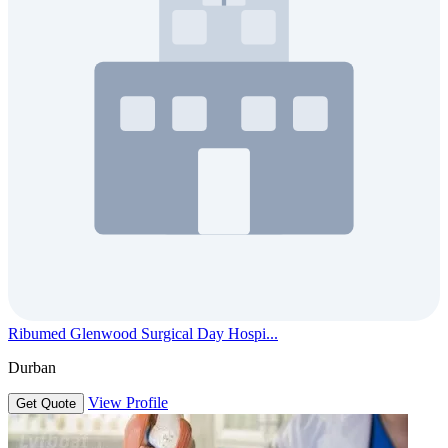
Ribumed Glenwood Surgical Day Hospi...
Durban
View Profile
Get Quote