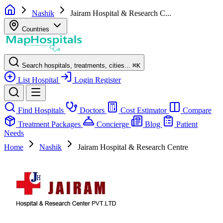
Nashik
Jairam Hospital & Research C...
Countries
Search hospitals, treatments, cities...
⌘
K
List Hospital
Login
Register
Find Hospitals
Doctors
Cost Estimator
Compare
Treatment Packages
Concierge
Blog
Patient
Needs
Home
Nashik
Jairam Hospital & Research Centre