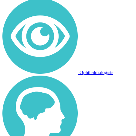
Ophthalmologists