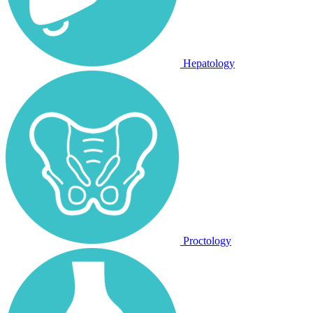
Hepatology
Proctology