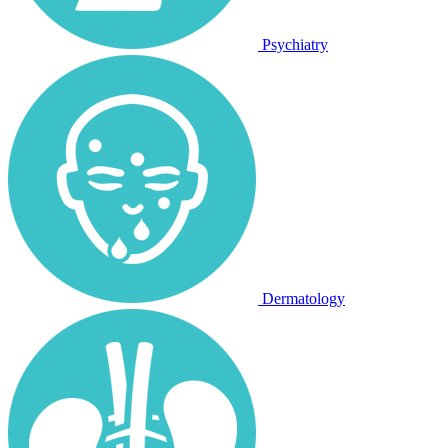
Psychiatry
Dermatology