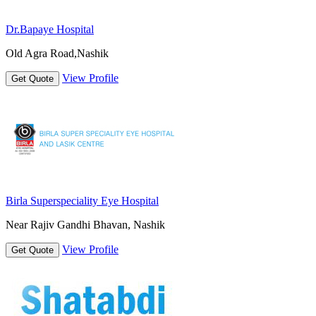
Dr.Bapaye Hospital
Old Agra Road,Nashik
View Profile
Get Quote
Birla Superspeciality Eye Hospital
Near Rajiv Gandhi Bhavan, Nashik
View Profile
Get Quote