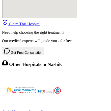
Claim This Hospital
Need help choosing the right treatment?
Our medical experts will guide you - for free.
Get Free Consultation
Other Hospitals in Nashik