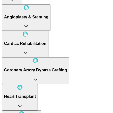
Angioplasty & Stenting
Cardiac Rehabilitation
Coronary Artery Bypass Grafting
Heart Transplant