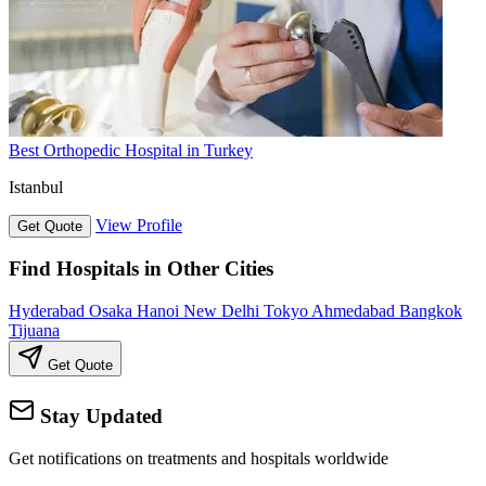
Best Orthopedic Hospital in Turkey
Istanbul
View Profile
Get Quote
Find Hospitals in Other Cities
Hyderabad
Osaka
Hanoi
New Delhi
Tokyo
Ahmedabad
Bangkok
Tijuana
Get Quote
Stay Updated
Get notifications on treatments and hospitals worldwide