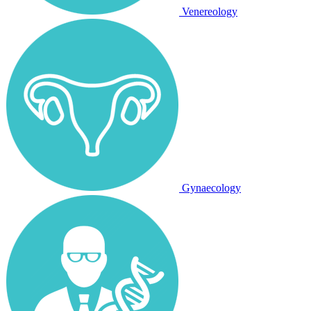
Venereology
Gynaecology