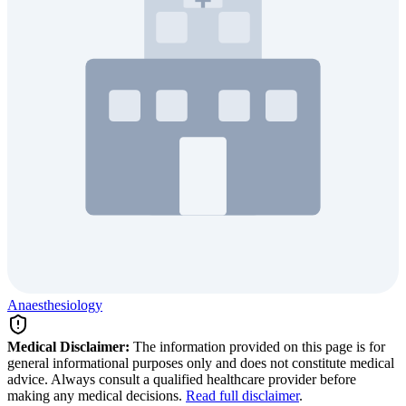
Anaesthesiology
Medical Disclaimer:
The information provided on this page is for
general informational purposes only and does not constitute medical
advice. Always consult a qualified healthcare provider before
making any medical decisions.
Read full disclaimer
.