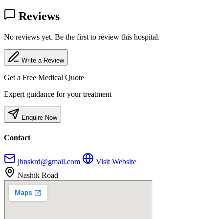
Reviews
No reviews yet. Be the first to review this hospital.
Write a Review
Get a Free Medical Quote
Expert guidance for your treatment
Enquire Now
Contact
jhnskrd@gmail.com
Visit Website
Nashik Road