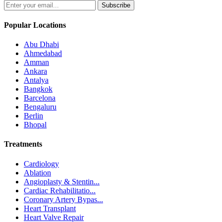
Subscribe
Popular Locations
Abu Dhabi
Ahmedabad
Amman
Ankara
Antalya
Bangkok
Barcelona
Bengaluru
Berlin
Bhopal
Treatments
Cardiology
Ablation
Angioplasty & Stentin...
Cardiac Rehabilitatio...
Coronary Artery Bypas...
Heart Transplant
Heart Valve Repair