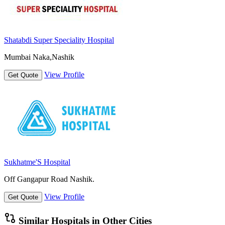
Shatabdi Super Speciality Hospital
Mumbai Naka,Nashik
View Profile
Get Quote
Sukhatme'S Hospital
Off Gangapur Road Nashik.
View Profile
Get Quote
Similar Hospitals in Other Cities