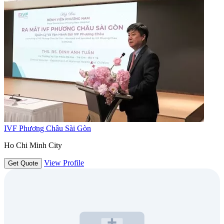
IVF Phương Châu Sài Gòn
Ho Chi Minh City
View Profile
Get Quote