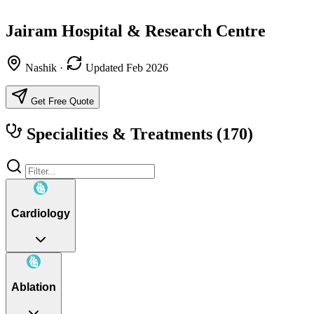
Jairam Hospital & Research Centre
Nashik
·
Updated Feb 2026
Get Free Quote
Specialities & Treatments
(170)
Cardiology
Ablation