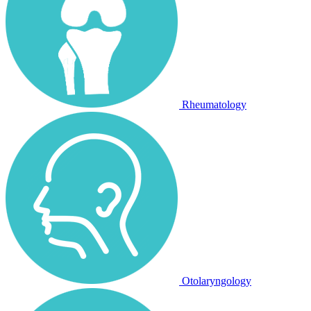
Rheumatology
Otolaryngology