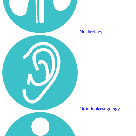
Nephrology
Otorhinolaryngology