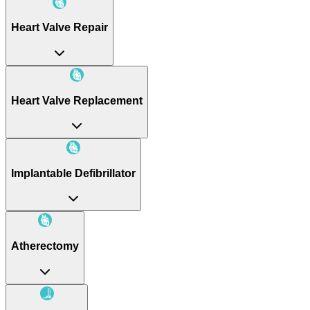
Heart Valve Repair
Heart Valve Replacement
Implantable Defibrillator
Atherectomy