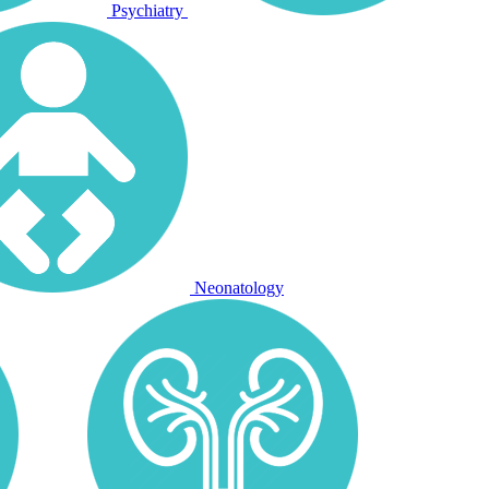
Psychiatry
Neonatology