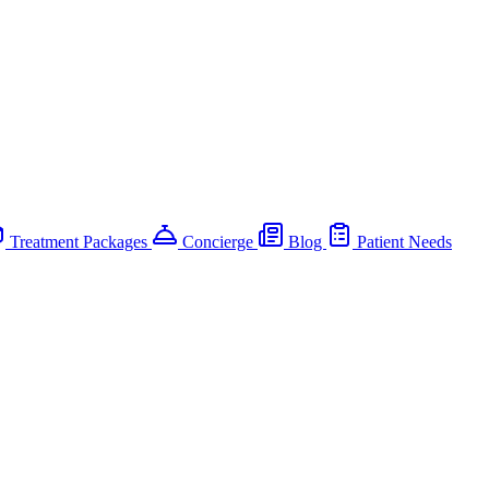
Treatment Packages
Concierge
Blog
Patient Needs