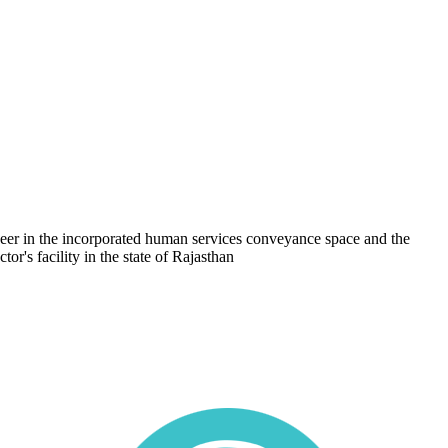
oneer in the incorporated human services conveyance space and the
or's facility in the state of Rajasthan