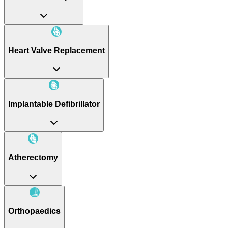
Heart Valve Replacement
Implantable Defibrillator
Atherectomy
Orthopaedics