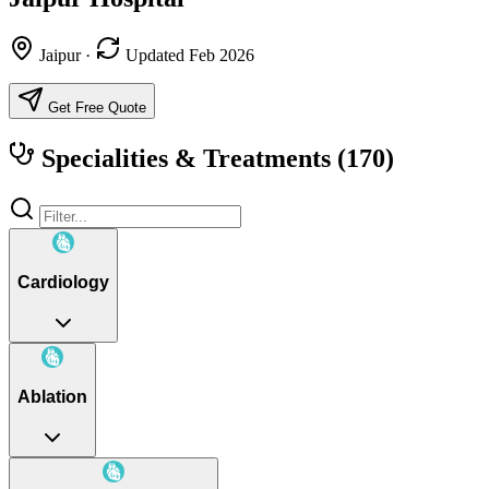
Jaipur
·
Updated Feb 2026
Get Free Quote
Specialities & Treatments
(170)
Cardiology
Ablation