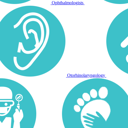
Ophthalmologists
Otorhinolaryngology