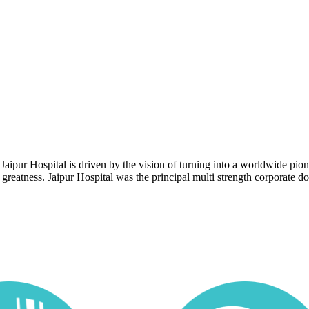
 Jaipur Hospital is driven by the vision of turning into a worldwide pi
reatness. Jaipur Hospital was the principal multi strength corporate doct