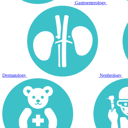
Gastroenterology
Dermatology
Nephrology