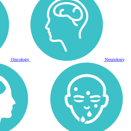
Oncology
Neurology