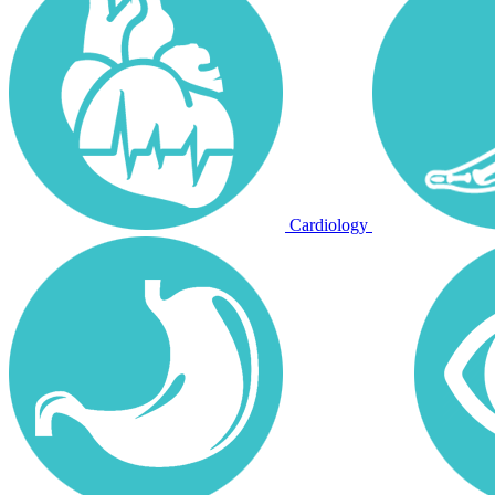
Cardiology