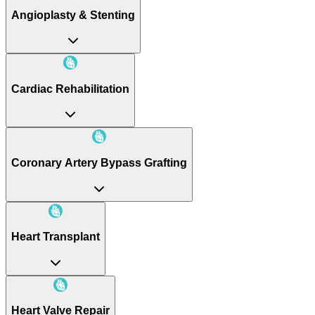
Angioplasty & Stenting
Cardiac Rehabilitation
Coronary Artery Bypass Grafting
Heart Transplant
Heart Valve Repair