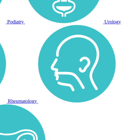
Podiatry
Urology
Rheumatology