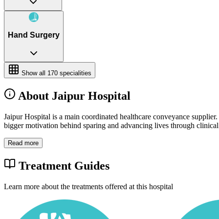
Hand Surgery
Show all
170
specialities
About Jaipur Hospital
Jaipur Hospital is a main coordinated healthcare conveyance supplier.
bigger motivation behind sparing and advancing lives through clinical g
Read more
Treatment Guides
Learn more about the treatments offered at this hospital