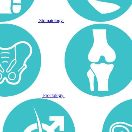
Stomatology
Proctology