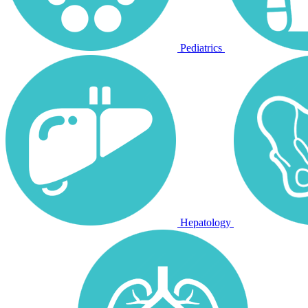
Pediatrics
Hepatology