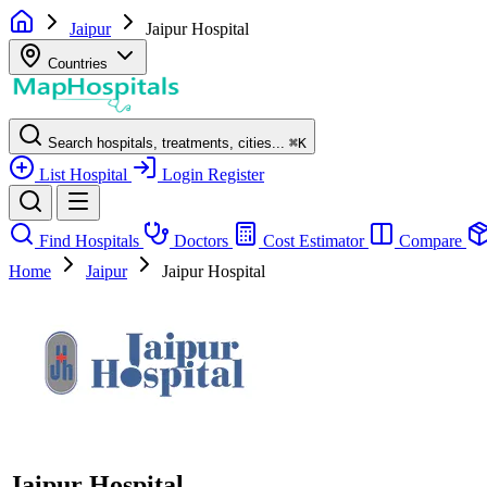
Jaipur
Jaipur Hospital
Countries
Search hospitals, treatments, cities...
⌘
K
List Hospital
Login
Register
Find Hospitals
Doctors
Cost Estimator
Compare
Home
Jaipur
Jaipur Hospital
Jaipur Hospital