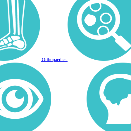
Orthopaedics