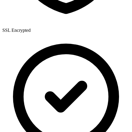
SSL Encrypted