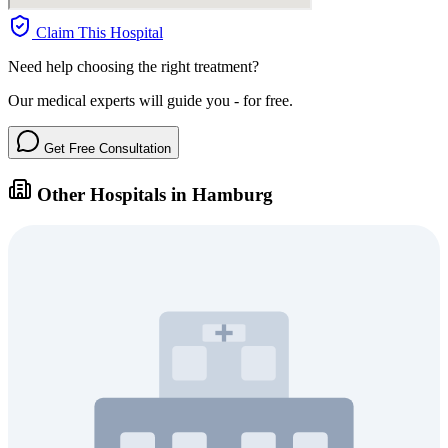
Claim This Hospital
Need help choosing the right treatment?
Our medical experts will guide you - for free.
Get Free Consultation
Other Hospitals in Hamburg