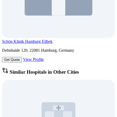
Schön Klinik Hamburg Eilbek
Dehnhaide 120, 22081 Hamburg, Germany
View Profile
Get Quote
Similar Hospitals in Other Cities