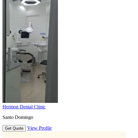
Hermon Dental Clinic
Santo Domingo
View Profile
Get Quote