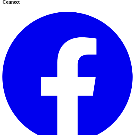
Connect