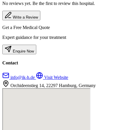
No reviews yet. Be the first to review this hospital.
Write a Review
Get a Free Medical Quote
Expert guidance for your treatment
Enquire Now
Contact
info@ik-h.de
Visit Website
Orchideenstieg 14, 22297 Hamburg, Germany