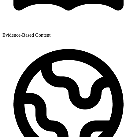
Evidence-Based Content