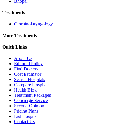
Bhopal
Treatments
Otorhinolaryngology
More Treatments
Quick Links
About Us
Editorial Policy
Find Doctors
Cost Estimator
Search Hospitals
Compare Hospitals
Health Blog
Treatment Packages
Concierge Service
Second Opinion
Pricing Plans
List Hospital
Contact Us