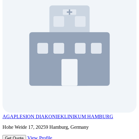
AGAPLESION DIAKONIEKLINIKUM HAMBURG
Hohe Weide 17, 20259 Hamburg, Germany
View Profile
Get Quote