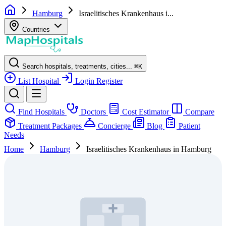
Hamburg
Israelitisches Krankenhaus i...
Countries
Search hospitals, treatments, cities...
⌘
K
List Hospital
Login
Register
Find Hospitals
Doctors
Cost Estimator
Compare
Treatment Packages
Concierge
Blog
Patient
Needs
Home
Hamburg
Israelitisches Krankenhaus in Hamburg