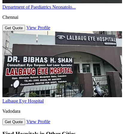
Department of Paediatrics Neonatolo...
Chennai
View Profile
Get Quote
Lalbaug Eye Hospital
Vadodara
View Profile
Get Quote
Find Hospitals in Other Cities