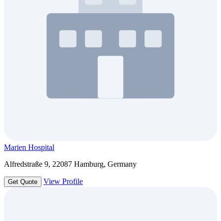
Marien Hospital
Alfredstraße 9, 22087 Hamburg, Germany
View Profile
Get Quote