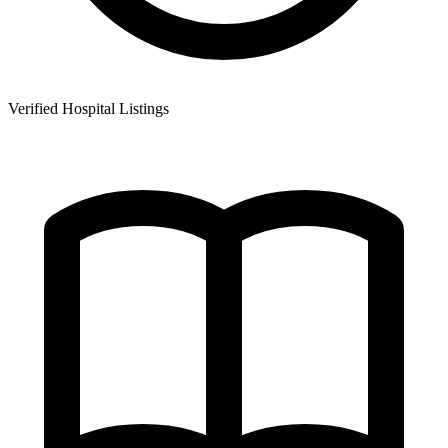
Verified Hospital Listings