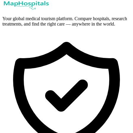
Your global medical tourism platform. Compare hospitals, research
treatments, and find the right care — anywhere in the world.