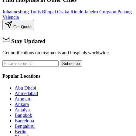
Johannesburg
Tunis
Bhopal
Osaka
Rio de Janeiro
Gurgaon
Penang
Valencia
Get Quote
Stay Updated
Get notifications on treatments and hospitals worldwide
Subscribe
Popular Locations
Abu Dhabi
Ahmedabad
Amman
Ankara
Antalya
Bangkok
Barcelona
Bengaluru
Berlin