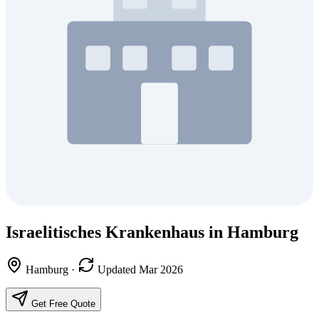
Israelitisches Krankenhaus in Hamburg
Hamburg
·
Updated Mar 2026
Get Free Quote