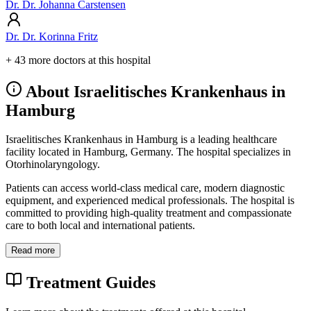
Dr. Dr. Johanna Carstensen
Dr. Dr. Korinna Fritz
+ 43 more doctors at this hospital
About Israelitisches Krankenhaus in
Hamburg
Israelitisches Krankenhaus in Hamburg is a leading healthcare
facility located in Hamburg, Germany. The hospital specializes in
Otorhinolaryngology.
Patients can access world-class medical care, modern diagnostic
equipment, and experienced medical professionals. The hospital is
committed to providing high-quality treatment and compassionate
care to both local and international patients.
Read more
Treatment Guides