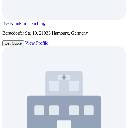
BG Klinikum Hamburg
Bergedorfer Str. 10, 21033 Hamburg, Germany
View Profile
Get Quote