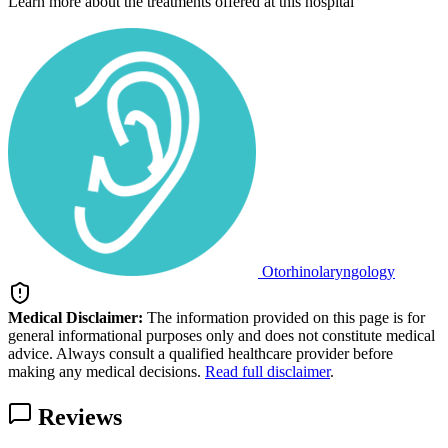
Learn more about the treatments offered at this hospital
Otorhinolaryngology
Medical Disclaimer:
The information provided on this page is for
general informational purposes only and does not constitute medical
advice. Always consult a qualified healthcare provider before
making any medical decisions.
Read full disclaimer
.
Reviews