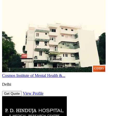
Cosmos Institute of Mental Health &...
Delhi
View Profile
Get Quote