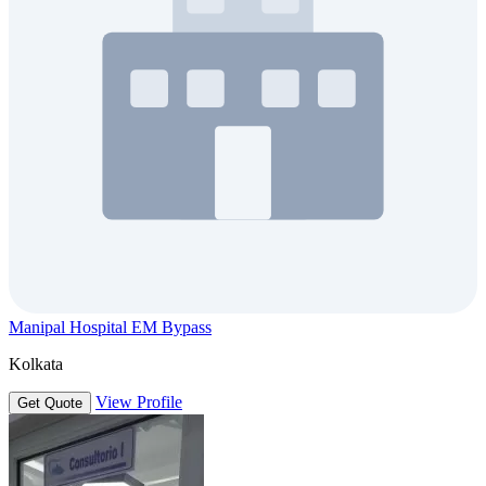
Manipal Hospital EM Bypass
Kolkata
View Profile
Get Quote