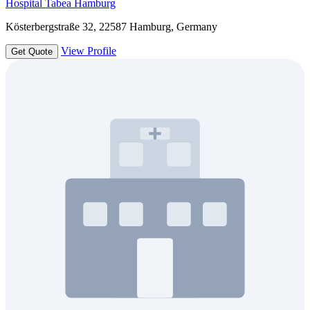
Hospital Tabea Hamburg
Kösterbergstraße 32, 22587 Hamburg, Germany
View Profile
Get Quote