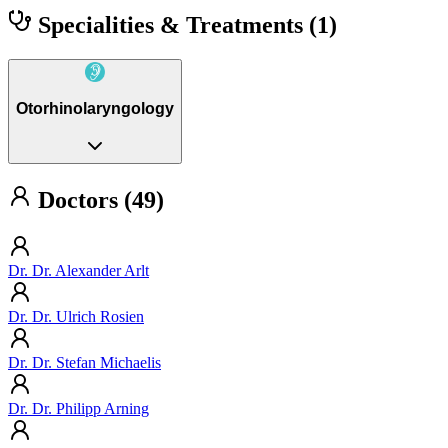
Specialities & Treatments
(1)
Otorhinolaryngology
Doctors (49)
Dr. Dr. Alexander Arlt
Dr. Dr. Ulrich Rosien
Dr. Dr. Stefan Michaelis
Dr. Dr. Philipp Arning