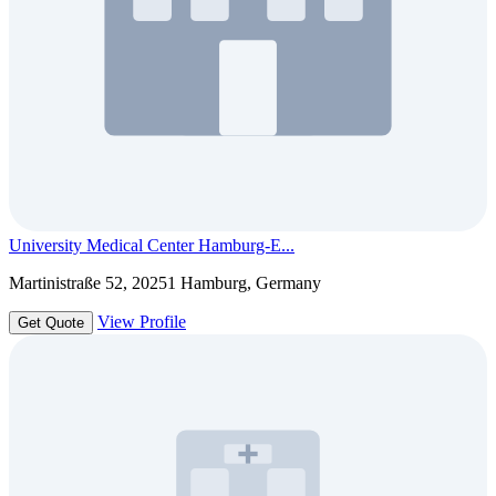
University Medical Center Hamburg-E...
Martinistraße 52, 20251 Hamburg, Germany
View Profile
Get Quote