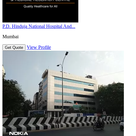
P.D. Hinduja National Hospital And...
Mumbai
View Profile
Get Quote