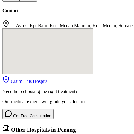
Contact
Jl. Avros, Kp. Baru, Kec. Medan Maimun, Kota Medan, Sumater
Claim This Hospital
Need help choosing the right treatment?
Our medical experts will guide you - for free.
Get Free Consultation
Other Hospitals in Penang