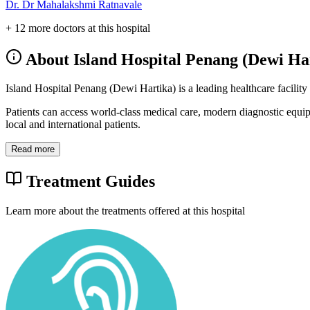
Dr. Dr Mahalakshmi Ratnavale
+ 12 more doctors at this hospital
About Island Hospital Penang (Dewi Ha
Island Hospital Penang (Dewi Hartika) is a leading healthcare facility
Patients can access world-class medical care, modern diagnostic equi
local and international patients.
Read more
Treatment Guides
Learn more about the treatments offered at this hospital