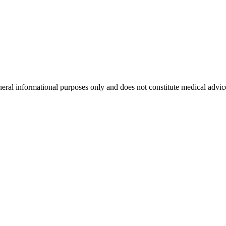
neral informational purposes only and does not constitute medical advic