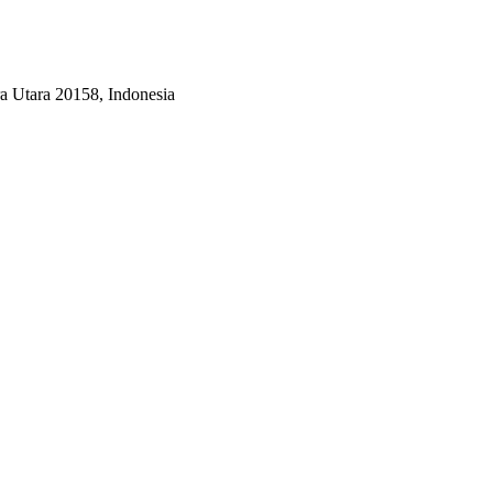
a Utara 20158, Indonesia