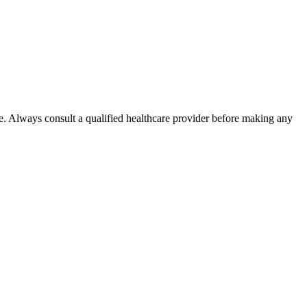
e. Always consult a qualified healthcare provider before making any