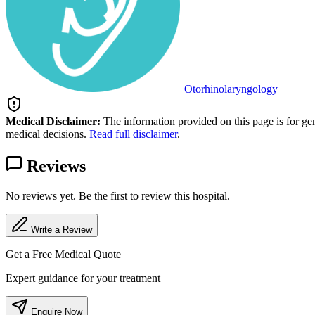
Otorhinolaryngology
Medical Disclaimer:
The information provided on this page is for ge
medical decisions.
Read full disclaimer
.
Reviews
No reviews yet. Be the first to review this hospital.
Write a Review
Get a Free Medical Quote
Expert guidance for your treatment
Enquire Now