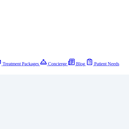
Treatment Packages
Concierge
Blog
Patient Needs