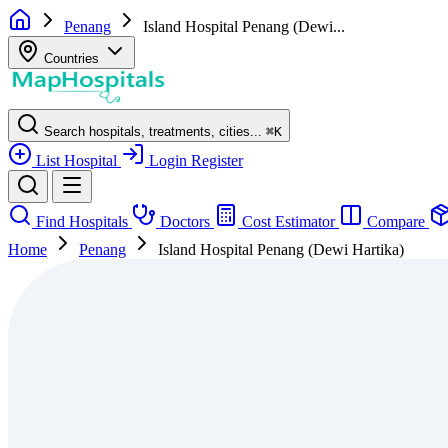
Penang
Island Hospital Penang (Dewi...
Countries
Search hospitals, treatments, cities...
⌘
K
List Hospital
Login
Register
Find Hospitals
Doctors
Cost Estimator
Compare
Home
Penang
Island Hospital Penang (Dewi Hartika)