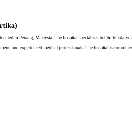
rtika)
 located in Penang, Malaysia. The hospital specializes in Otorhinolaryn
pment, and experienced medical professionals. The hospital is committed