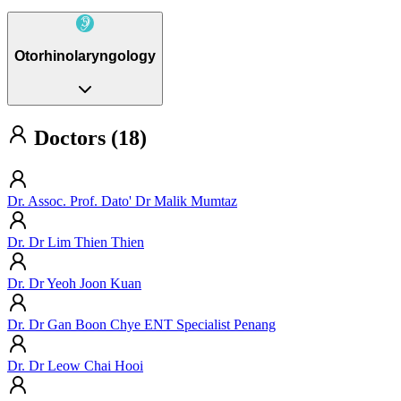
Otorhinolaryngology
Doctors (18)
Dr. Assoc. Prof. Dato' Dr Malik Mumtaz
Dr. Dr Lim Thien Thien
Dr. Dr Yeoh Joon Kuan
Dr. Dr Gan Boon Chye ENT Specialist Penang
Dr. Dr Leow Chai Hooi