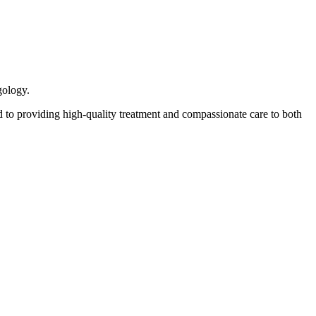
gology.
 to providing high-quality treatment and compassionate care to both