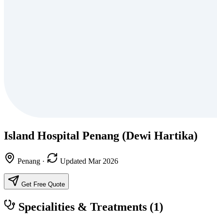
Island Hospital Penang (Dewi Hartika)
Penang
·
Updated Mar 2026
Get Free Quote
Specialities & Treatments
(1)