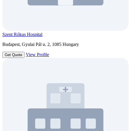
Szent Rókus Hospital
Budapest, Gyulai Pál u. 2, 1085 Hungary
View Profile
Get Quote