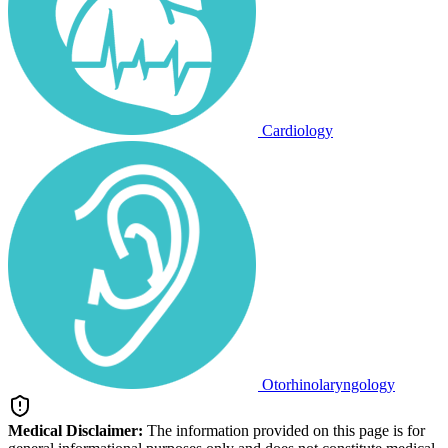
Cardiology
Otorhinolaryngology
Medical Disclaimer:
The information provided on this page is for