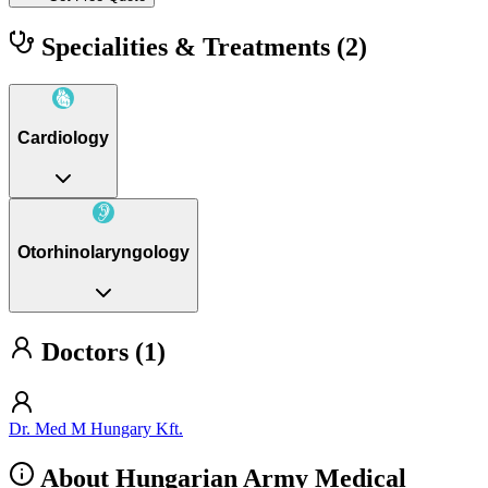
Specialities & Treatments
(2)
Cardiology
Otorhinolaryngology
Doctors (1)
Dr. Med M Hungary Kft.
About Hungarian Army Medical