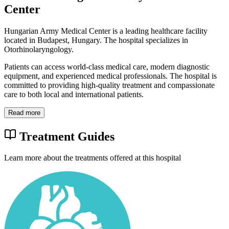
Center
Hungarian Army Medical Center is a leading healthcare facility
located in Budapest, Hungary. The hospital specializes in
Otorhinolaryngology.
Patients can access world-class medical care, modern diagnostic
equipment, and experienced medical professionals. The hospital is
committed to providing high-quality treatment and compassionate
care to both local and international patients.
Read more
Treatment Guides
Learn more about the treatments offered at this hospital