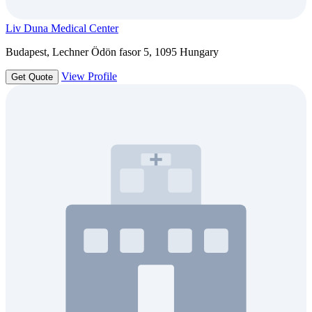
Liv Duna Medical Center
Budapest, Lechner Ödön fasor 5, 1095 Hungary
View Profile
Get Quote