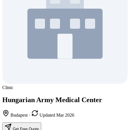
Clinic
Hungarian Army Medical Center
Budapest
·
Updated Mar 2026
Get Free Quote