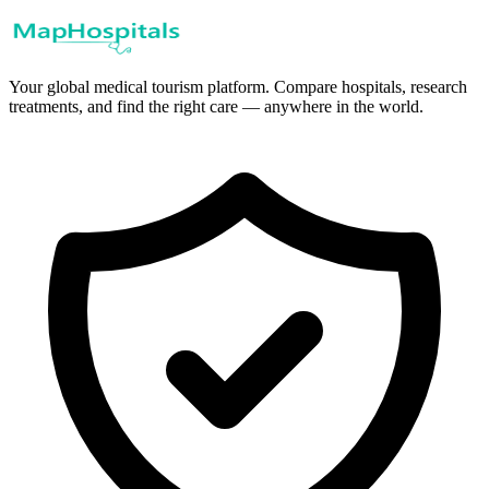
Your global medical tourism platform. Compare hospitals, research
treatments, and find the right care — anywhere in the world.