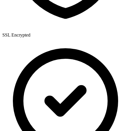
SSL Encrypted