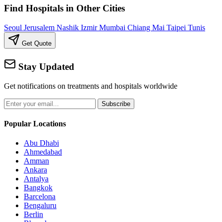
Find Hospitals in Other Cities
Seoul
Jerusalem
Nashik
Izmir
Mumbai
Chiang Mai
Taipei
Tunis
Get Quote
Stay Updated
Get notifications on treatments and hospitals worldwide
Subscribe
Popular Locations
Abu Dhabi
Ahmedabad
Amman
Ankara
Antalya
Bangkok
Barcelona
Bengaluru
Berlin