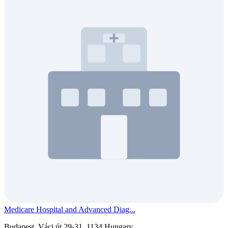
Medicare Hospital and Advanced Diag...
Budapest, Váci út 29-31, 1134 Hungary