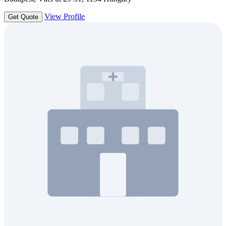
View Profile
Get Quote