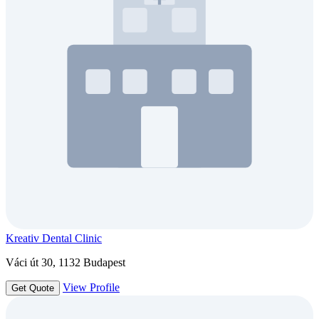
Kreativ Dental Clinic
Váci út 30, 1132 Budapest
View Profile
Get Quote