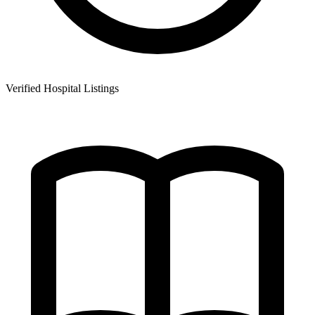
Verified Hospital Listings