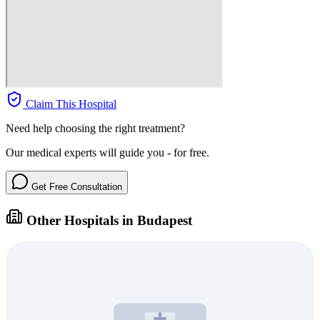
Claim This Hospital
Need help choosing the right treatment?
Our medical experts will guide you - for free.
Get Free Consultation
Other Hospitals in Budapest