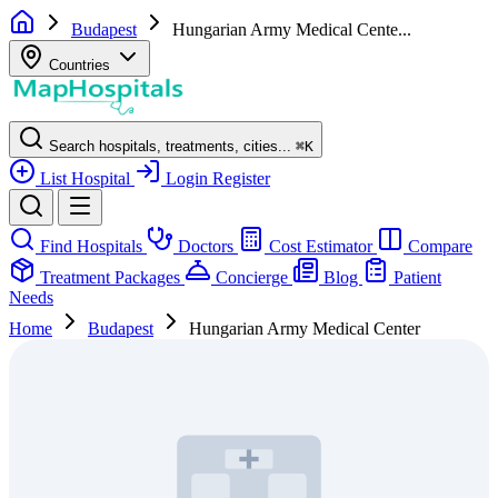
Budapest
Hungarian Army Medical Cente...
Countries
Search hospitals, treatments, cities...
⌘
K
List Hospital
Login
Register
Find Hospitals
Doctors
Cost Estimator
Compare
Treatment Packages
Concierge
Blog
Patient
Needs
Home
Budapest
Hungarian Army Medical Center