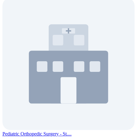
Pediatric Orthopedic Surgery - St....