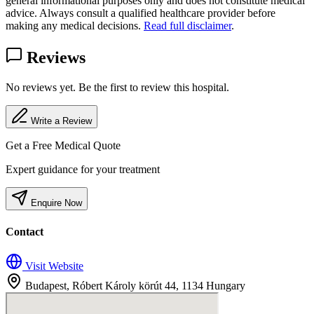
general informational purposes only and does not constitute medical
advice. Always consult a qualified healthcare provider before
making any medical decisions.
Read full disclaimer
.
Reviews
No reviews yet. Be the first to review this hospital.
Write a Review
Get a Free Medical Quote
Expert guidance for your treatment
Enquire Now
Contact
Visit Website
Budapest, Róbert Károly körút 44, 1134 Hungary