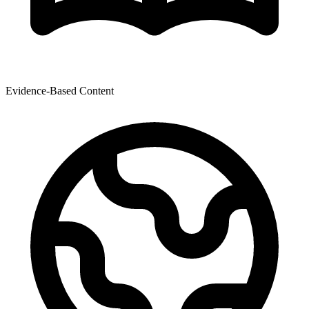
Evidence-Based Content