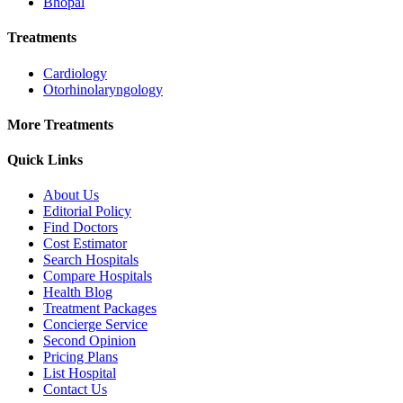
Bhopal
Treatments
Cardiology
Otorhinolaryngology
More Treatments
Quick Links
About Us
Editorial Policy
Find Doctors
Cost Estimator
Search Hospitals
Compare Hospitals
Health Blog
Treatment Packages
Concierge Service
Second Opinion
Pricing Plans
List Hospital
Contact Us