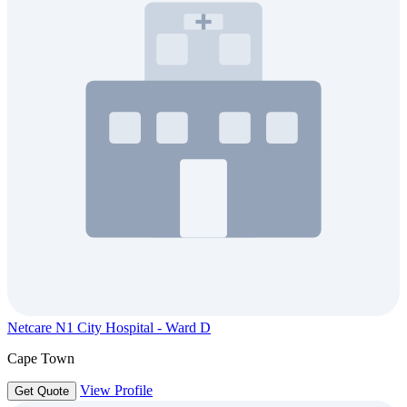
Netcare N1 City Hospital - Ward D
Cape Town
View Profile
Get Quote