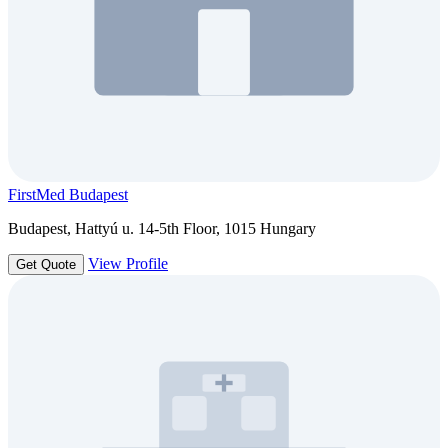
FirstMed Budapest
Budapest, Hattyú u. 14-5th Floor, 1015 Hungary
View Profile
Get Quote