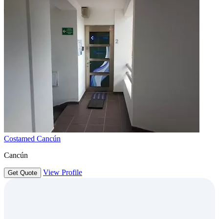
Costamed Cancún
Cancún
View Profile
Get Quote