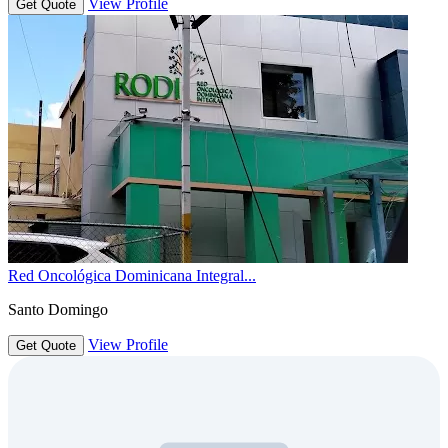
View Profile
Get Quote
Red Oncológica Dominicana Integral...
Santo Domingo
View Profile
Get Quote