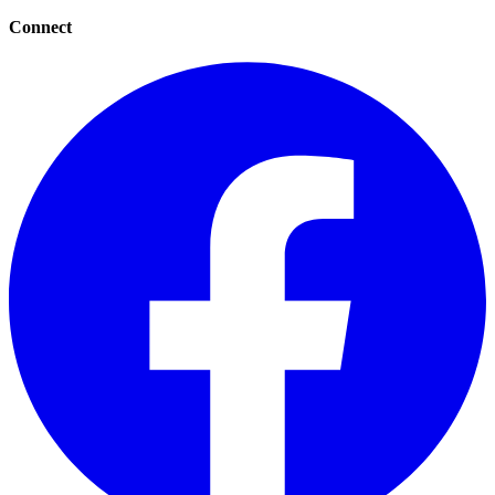
Connect