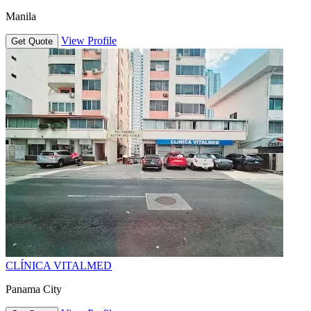
Manila
View Profile
Get Quote
CLÍNICA VITALMED
Panama City