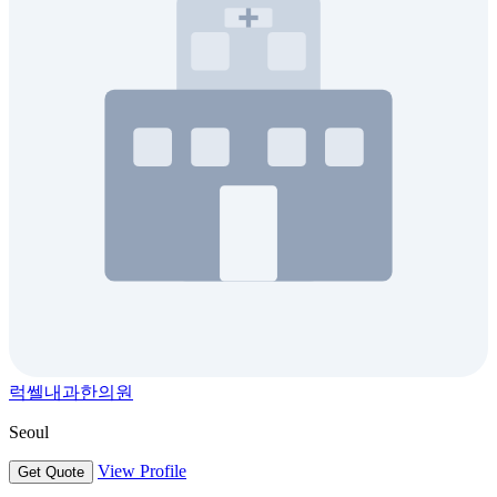
럭쎌내과한의원
Seoul
View Profile
Get Quote