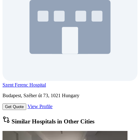
Szent Ferenc Hospital
Budapest, Széher út 73, 1021 Hungary
View Profile
Get Quote
Similar Hospitals in Other Cities