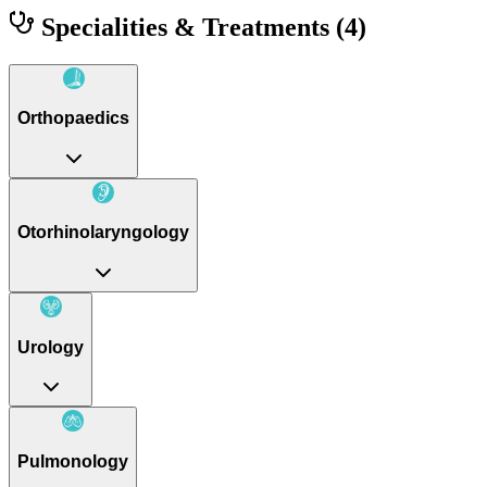
Specialities & Treatments
(4)
Orthopaedics
Otorhinolaryngology
Urology
Pulmonology