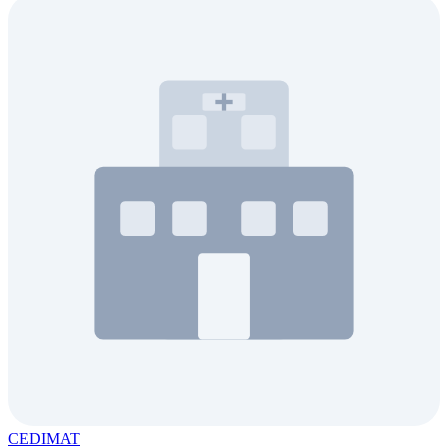
CEDIMAT