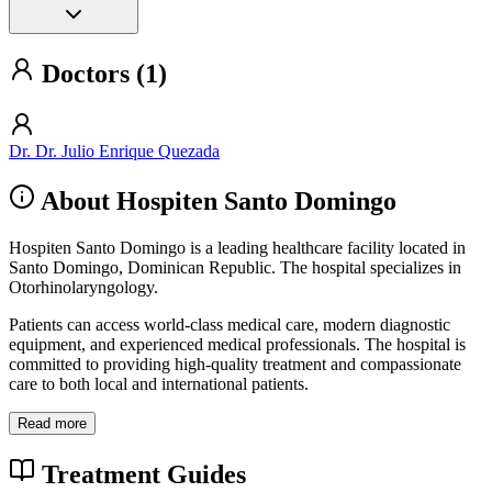
Doctors (1)
Dr. Dr. Julio Enrique Quezada
About Hospiten Santo Domingo
Hospiten Santo Domingo is a leading healthcare facility located in
Santo Domingo, Dominican Republic. The hospital specializes in
Otorhinolaryngology.
Patients can access world-class medical care, modern diagnostic
equipment, and experienced medical professionals. The hospital is
committed to providing high-quality treatment and compassionate
care to both local and international patients.
Read more
Treatment Guides