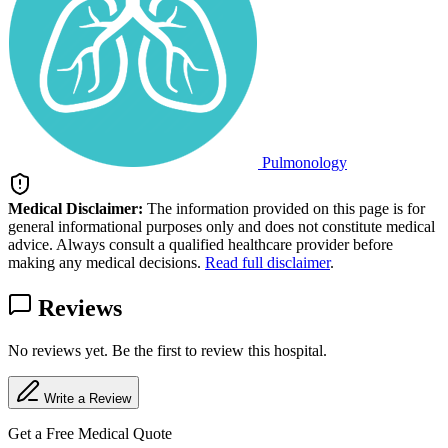
Pulmonology
Medical Disclaimer:
The information provided on this page is for
general informational purposes only and does not constitute medical
advice. Always consult a qualified healthcare provider before
making any medical decisions.
Read full disclaimer
.
Reviews
No reviews yet. Be the first to review this hospital.
Write a Review
Get a Free Medical Quote