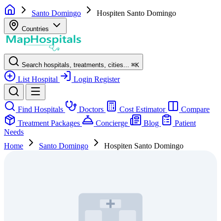
Santo Domingo
Hospiten Santo Domingo
Countries
Search hospitals, treatments, cities...
⌘
K
List Hospital
Login
Register
Find Hospitals
Doctors
Cost Estimator
Compare
Treatment Packages
Concierge
Blog
Patient
Needs
Home
Santo Domingo
Hospiten Santo Domingo