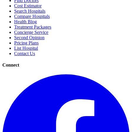
Find Doctors
Cost Estimator
Search Hospitals
Compare Hospitals
Health Blog
Treatment Packages
Concierge Service
Second Opinion
Pricing Plans
List Hospital
Contact Us
Connect