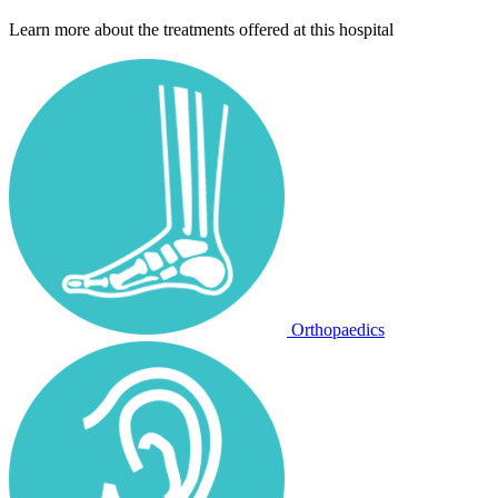
Learn more about the treatments offered at this hospital
Orthopaedics