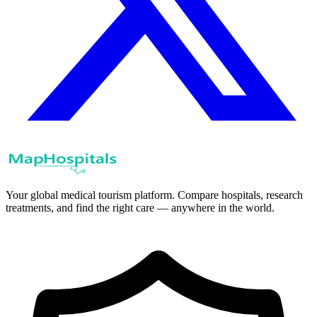
Your global medical tourism platform. Compare hospitals, research
treatments, and find the right care — anywhere in the world.