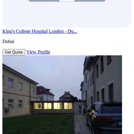
King's College Hospital London - Du...
Dubai
View Profile
Get Quote