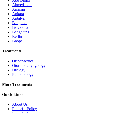
Abu Dhabi
Ahmedabad
Amman
Ankara
Antalya
Bangkok
Barcelona
Bengaluru
Berlin
Bhopal
Treatments
Orthopaedics
Otorhinolaryngology
Urology
Pulmonology
More Treatments
Quick Links
About Us
Editorial Policy