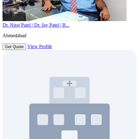
Dr. Niraj Patel | Dr. Jay Patel | B...
Ahmedabad
View Profile
Get Quote