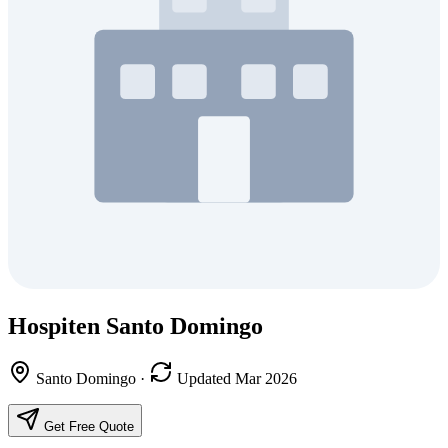
Hospiten Santo Domingo
Santo Domingo
·
Updated Mar 2026
Get Free Quote