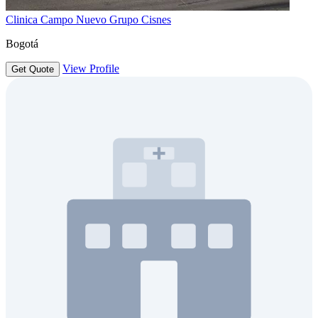
Clinica Campo Nuevo Grupo Cisnes
Bogotá
View Profile
Get Quote