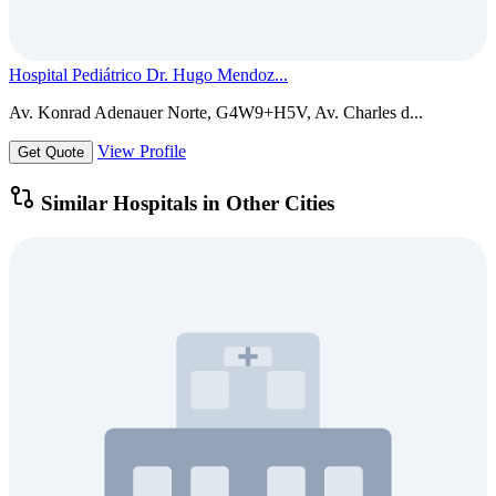
Hospital Pediátrico Dr. Hugo Mendoz...
Av. Konrad Adenauer Norte, G4W9+H5V, Av. Charles d...
View Profile
Get Quote
Similar Hospitals in Other Cities