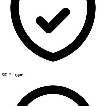
SSL Encrypted