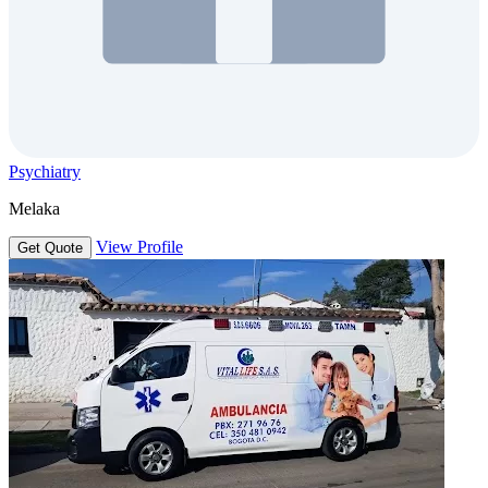
Psychiatry
Melaka
View Profile
Get Quote