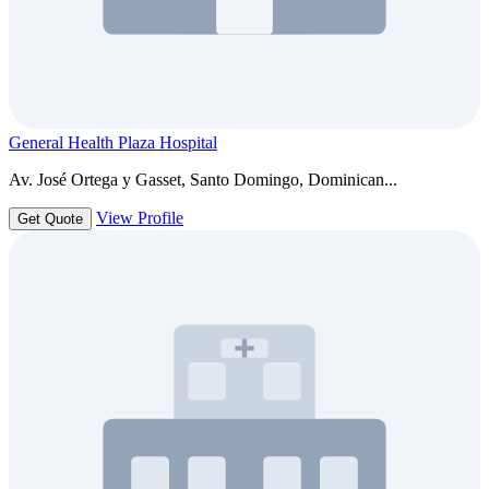
General Health Plaza Hospital
Av. José Ortega y Gasset, Santo Domingo, Dominican...
View Profile
Get Quote