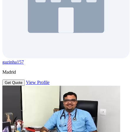
gazinha157
Madrid
View Profile
Get Quote