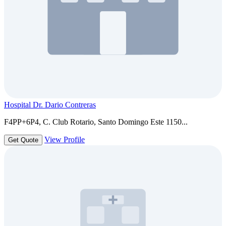
Hospital Dr. Dario Contreras
F4PP+6P4, C. Club Rotario, Santo Domingo Este 1150...
View Profile
Get Quote