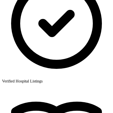
Verified Hospital Listings