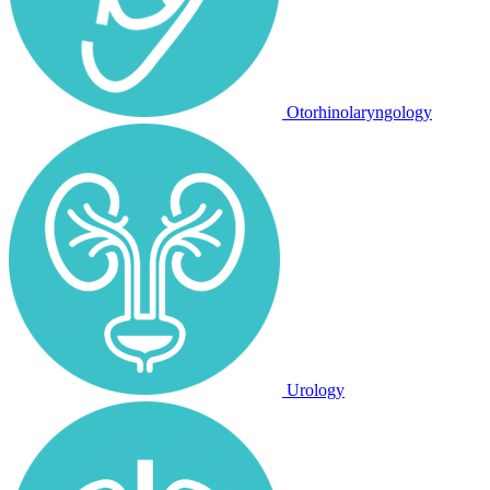
Otorhinolaryngology
Urology