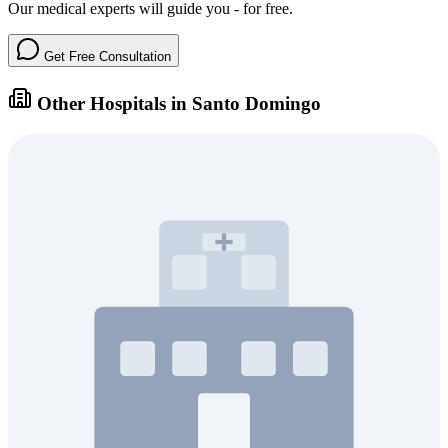
Our medical experts will guide you - for free.
Get Free Consultation
Other Hospitals in Santo Domingo