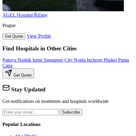
AGEL Hospital Říčany
Prague
View Profile
Get Quote
Find Hospitals in Other Cities
Pattaya
Nashik
Izmir
Singapore City
Noida
Incheon
Phuket
Punta
Cana
Get Quote
Stay Updated
Get notifications on treatments and hospitals worldwide
Subscribe
Popular Locations