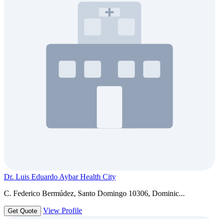
Dr. Luis Eduardo Aybar Health City
C. Federico Bermúdez, Santo Domingo 10306, Dominic...
View Profile
Get Quote