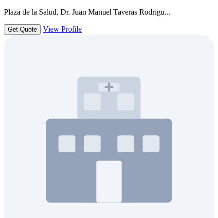
Plaza de la Salud, Dr. Juan Manuel Taveras Rodrígu...
View Profile
Get Quote