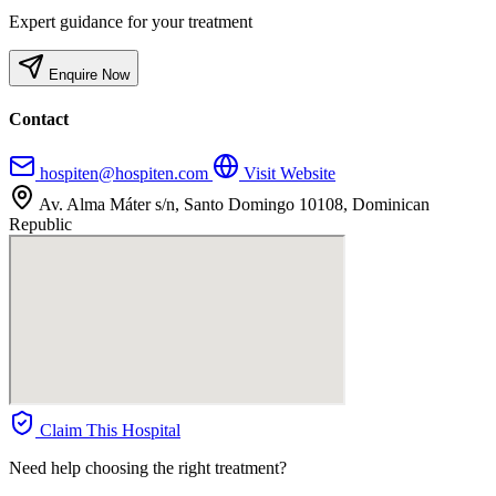
Expert guidance for your treatment
Enquire Now
Contact
hospiten@hospiten.com
Visit Website
Av. Alma Máter s/n, Santo Domingo 10108, Dominican
Republic
Claim This Hospital
Need help choosing the right treatment?