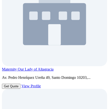
Maternity Our Lady of Altagracia
Av. Pedro Henríquez Ureña 49, Santo Domingo 10203,...
View Profile
Get Quote