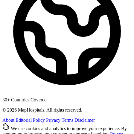
30+ Countries Covered
© 2026 MapHospitals. All rights reserved.
About
Editorial Policy
Privacy
Terms
Disclaimer
We use cookies and analytics to improve your experience. By
continuing to browse, you consent to our use of cookies.
Privacy