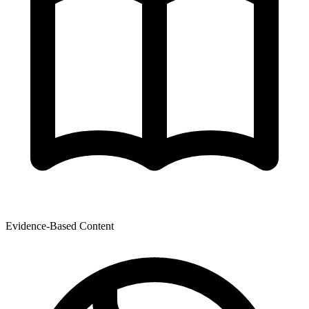
Evidence-Based Content