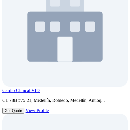
Cardio Clinical VID
CL 78B #75-21, Medellín, Robledo, Medellín, Antioq...
View Profile
Get Quote