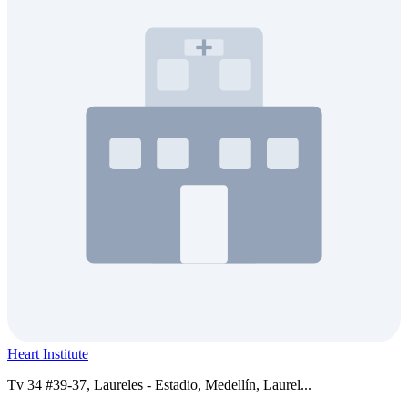
Heart Institute
Tv 34 #39-37, Laureles - Estadio, Medellín, Laurel...