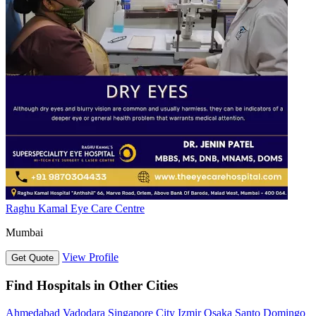
Raghu Kamal Eye Care Centre
Mumbai
View Profile
Get Quote
Find Hospitals in Other Cities
Ahmedabad
Vadodara
Singapore City
Izmir
Osaka
Santo Domingo