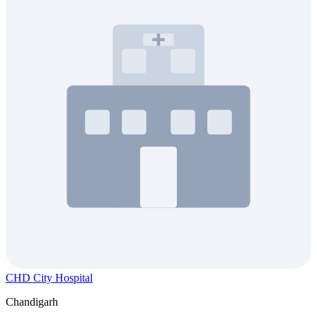
CHD City Hospital
Chandigarh