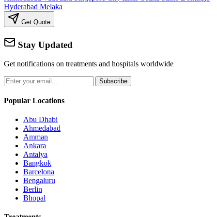
Hyderabad
Melaka
Get Quote
Stay Updated
Get notifications on treatments and hospitals worldwide
Subscribe
Popular Locations
Abu Dhabi
Ahmedabad
Amman
Ankara
Antalya
Bangkok
Barcelona
Bengaluru
Berlin
Bhopal
Treatments