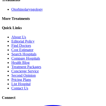
Otorhinolaryngology
More Treatments
Quick Links
About Us
Editorial Policy
Find Doctors
Cost Estimator
Search Hospitals
Compare Hospitals
Health Blog
Treatment Packages
Concierge Service
Second Opinion
Pricing Plans
List Hospital
Contact Us
Connect