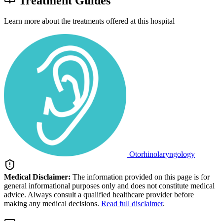
Treatment Guides
Learn more about the treatments offered at this hospital
Otorhinolaryngology
Medical Disclaimer:
The information provided on this page is for
general informational purposes only and does not constitute medical
advice. Always consult a qualified healthcare provider before
making any medical decisions.
Read full disclaimer
.