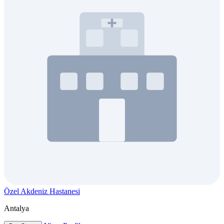
Özel Akdeniz Hastanesi
Antalya