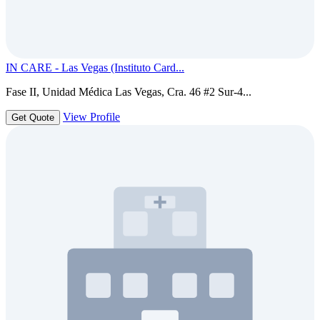
IN CARE - Las Vegas (Instituto Card...
Fase II, Unidad Médica Las Vegas, Cra. 46 #2 Sur-4...
View Profile
Get Quote