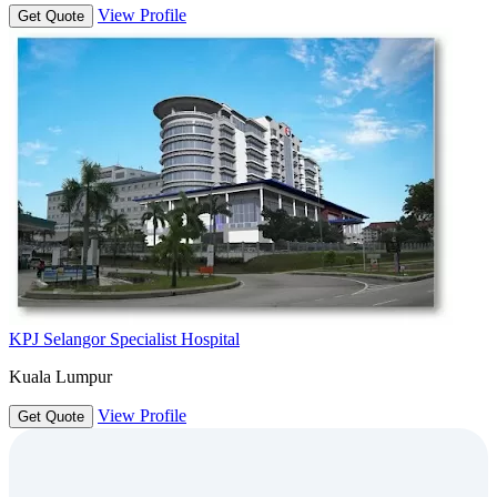
View Profile
Get Quote
KPJ Selangor Specialist Hospital
Kuala Lumpur
View Profile
Get Quote