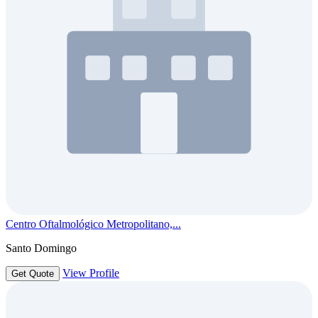
Centro Oftalmológico Metropolitano,...
Santo Domingo
View Profile
Get Quote