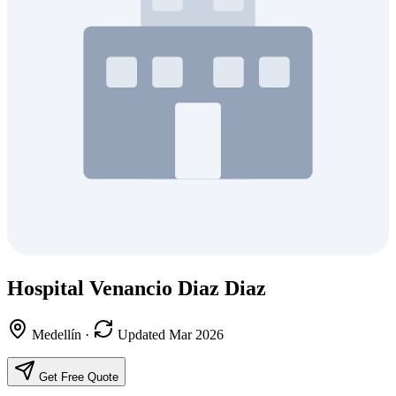
Hospital Venancio Diaz Diaz
Medellín
·
Updated Mar 2026
Get Free Quote