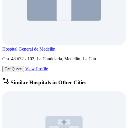
Hospital General de Medellín
Cra. 48 #32 - 102, La Candelaria, Medellín, La Can...
View Profile
Get Quote
Similar Hospitals in Other Cities