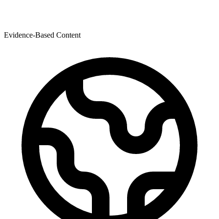
Evidence-Based Content