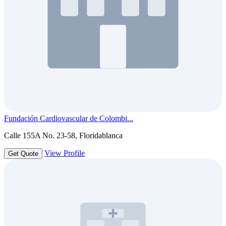
Fundación Cardiovascular de Colombi...
Calle 155A No. 23-58, Floridablanca
View Profile
Get Quote