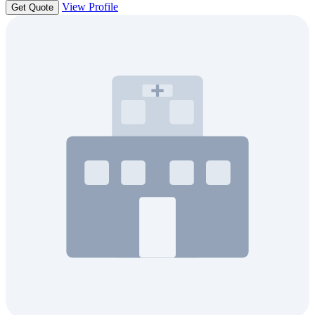
View Profile
Get Quote