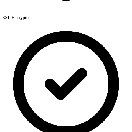
SSL Encrypted