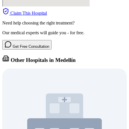
Claim This Hospital
Need help choosing the right treatment?
Our medical experts will guide you - for free.
Get Free Consultation
Other Hospitals in Medellín