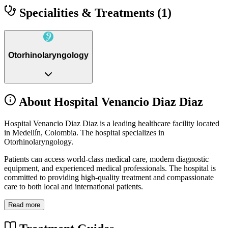
Specialities & Treatments
(1)
Otorhinolaryngology
About Hospital Venancio Diaz Diaz
Hospital Venancio Diaz Diaz is a leading healthcare facility located
in Medellín, Colombia. The hospital specializes in
Otorhinolaryngology.
Patients can access world-class medical care, modern diagnostic
equipment, and experienced medical professionals. The hospital is
committed to providing high-quality treatment and compassionate
care to both local and international patients.
Read more