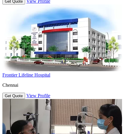
View Profile
Get Quote
Frontier Lifeline Hospital
Chennai
View Profile
Get Quote