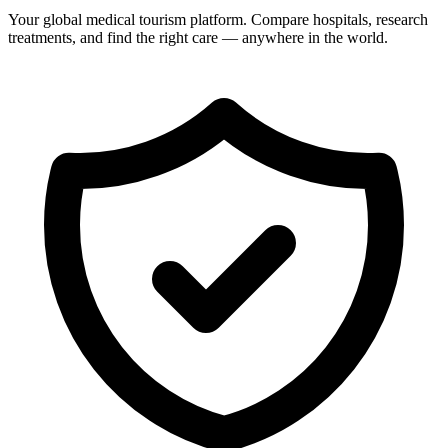
Your global medical tourism platform. Compare hospitals, research
treatments, and find the right care — anywhere in the world.