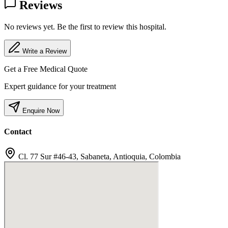
Reviews
No reviews yet. Be the first to review this hospital.
Write a Review
Get a Free Medical Quote
Expert guidance for your treatment
Enquire Now
Contact
Cl. 77 Sur #46-43, Sabaneta, Antioquia, Colombia