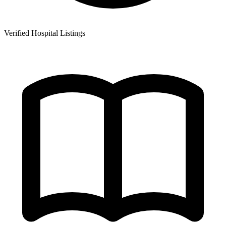
Verified Hospital Listings