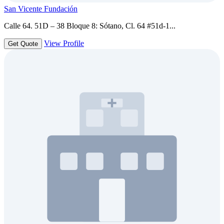
San Vicente Fundación
Calle 64. 51D – 38 Bloque 8: Sótano, Cl. 64 #51d-1...
View Profile
Get Quote