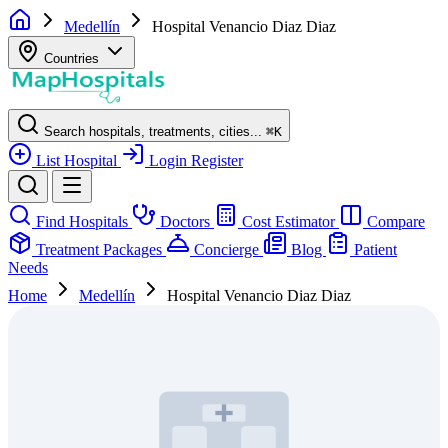
Medellín
Hospital Venancio Diaz Diaz
Countries
Search hospitals, treatments, cities...
⌘
K
List Hospital
Login
Register
Find Hospitals
Doctors
Cost Estimator
Compare
Treatment Packages
Concierge
Blog
Patient
Needs
Home
Medellín
Hospital Venancio Diaz Diaz