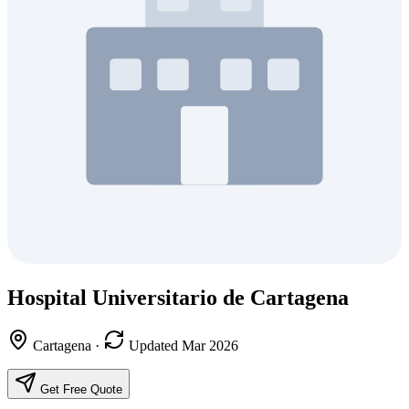
Hospital Universitario de Cartagena
Cartagena
·
Updated Mar 2026
Get Free Quote