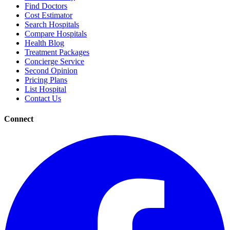
Find Doctors
Cost Estimator
Search Hospitals
Compare Hospitals
Health Blog
Treatment Packages
Concierge Service
Second Opinion
Pricing Plans
List Hospital
Contact Us
Connect