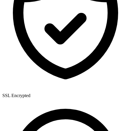
SSL Encrypted