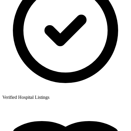
Verified Hospital Listings