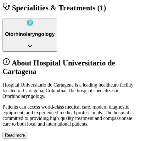
Specialities & Treatments
(1)
Otorhinolaryngology
About Hospital Universitario de
Cartagena
Hospital Universitario de Cartagena is a leading healthcare facility
located in Cartagena, Colombia. The hospital specializes in
Otorhinolaryngology.
Patients can access world-class medical care, modern diagnostic
equipment, and experienced medical professionals. The hospital is
committed to providing high-quality treatment and compassionate
care to both local and international patients.
Read more