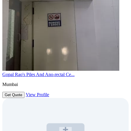
Gopal Rao's Piles And Ano-rectal Ce...
Mumbai
View Profile
Get Quote