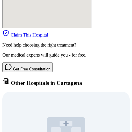
Claim This Hospital
Need help choosing the right treatment?
Our medical experts will guide you - for free.
Get Free Consultation
Other Hospitals in Cartagena