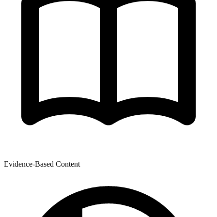
Evidence-Based Content