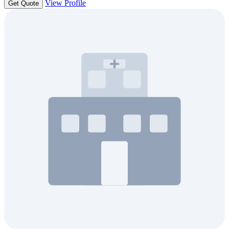
View Profile
Get Quote