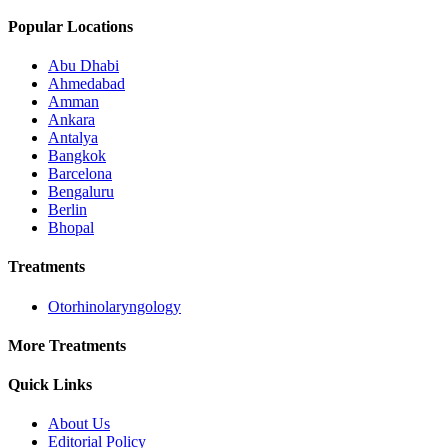
Popular Locations
Abu Dhabi
Ahmedabad
Amman
Ankara
Antalya
Bangkok
Barcelona
Bengaluru
Berlin
Bhopal
Treatments
Otorhinolaryngology
More Treatments
Quick Links
About Us
Editorial Policy