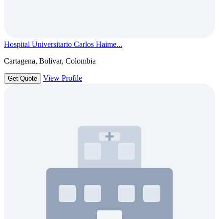
Hospital Universitario Carlos Haime...
Cartagena, Bolivar, Colombia
View Profile
Get Quote