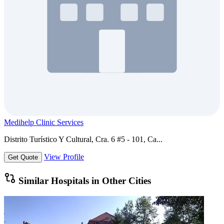
Medihelp Clinic Services
Distrito Turístico Y Cultural, Cra. 6 #5 - 101, Ca...
View Profile
Get Quote
Similar Hospitals in Other Cities