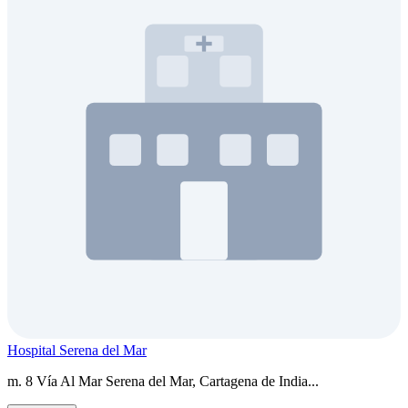
Hospital Serena del Mar
m. 8 Vía Al Mar Serena del Mar, Cartagena de India...