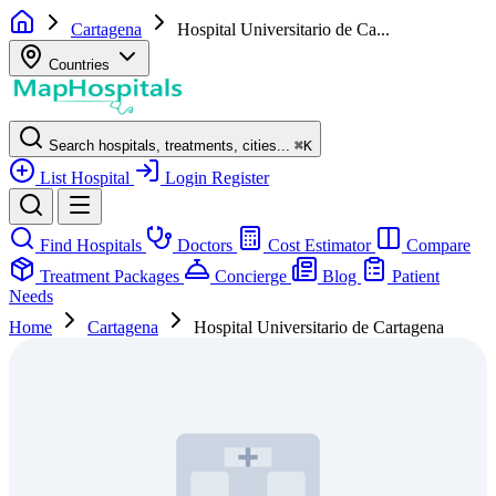
Cartagena
Hospital Universitario de Ca...
Countries
Search hospitals, treatments, cities...
⌘
K
List Hospital
Login
Register
Find Hospitals
Doctors
Cost Estimator
Compare
Treatment Packages
Concierge
Blog
Patient
Needs
Home
Cartagena
Hospital Universitario de Cartagena