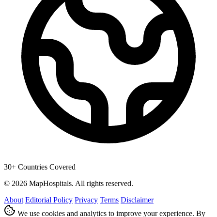
30+ Countries Covered
© 2026 MapHospitals. All rights reserved.
About
Editorial Policy
Privacy
Terms
Disclaimer
We use cookies and analytics to improve your experience. By