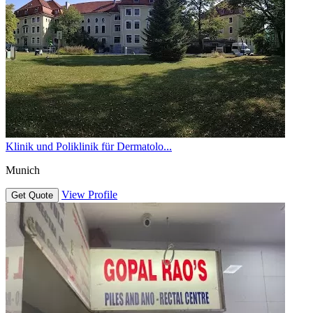
Klinik und Poliklinik für Dermatolo...
Munich
View Profile
Get Quote