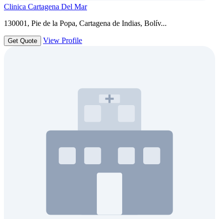
Clinica Cartagena Del Mar
130001, Pie de la Popa, Cartagena de Indias, Bolív...
View Profile
Get Quote