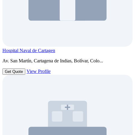
Hospital Naval de Cartagen
Av. San Martín, Cartagena de Indias, Bolívar, Colo...
View Profile
Get Quote