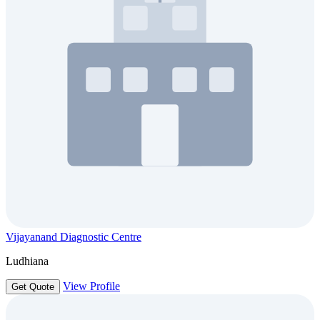
Vijayanand Diagnostic Centre
Ludhiana
View Profile
Get Quote