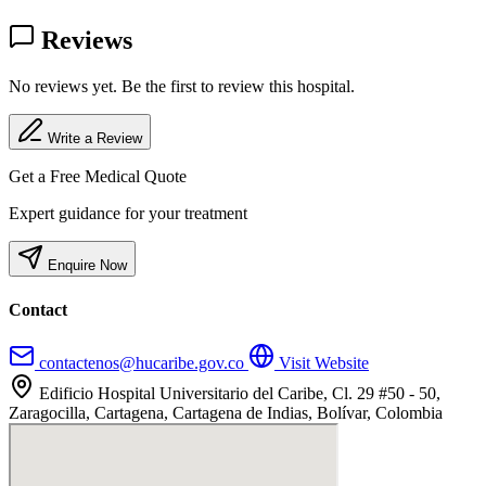
Reviews
No reviews yet. Be the first to review this hospital.
Write a Review
Get a Free Medical Quote
Expert guidance for your treatment
Enquire Now
Contact
contactenos@hucaribe.gov.co
Visit Website
Edificio Hospital Universitario del Caribe, Cl. 29 #50 - 50,
Zaragocilla, Cartagena, Cartagena de Indias, Bolívar, Colombia