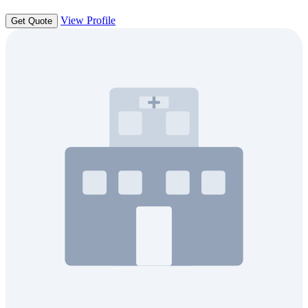
View Profile
Get Quote