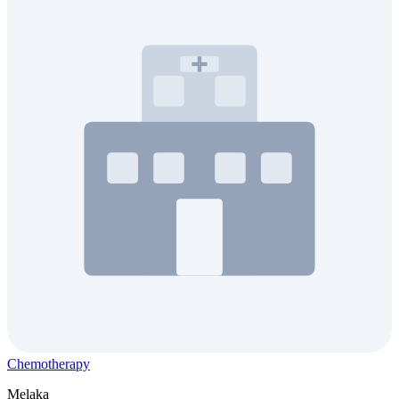
Chemotherapy
Melaka