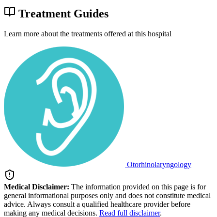
Treatment Guides
Learn more about the treatments offered at this hospital
Otorhinolaryngology
Medical Disclaimer:
The information provided on this page is for
general informational purposes only and does not constitute medical
advice. Always consult a qualified healthcare provider before
making any medical decisions.
Read full disclaimer
.