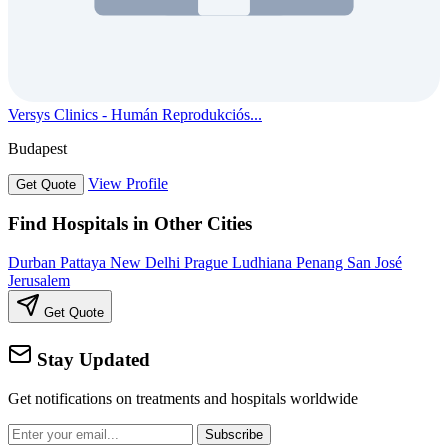
Versys Clinics - Humán Reprodukciós...
Budapest
View Profile
Get Quote
Find Hospitals in Other Cities
Durban
Pattaya
New Delhi
Prague
Ludhiana
Penang
San José
Jerusalem
Get Quote
Stay Updated
Get notifications on treatments and hospitals worldwide
Subscribe