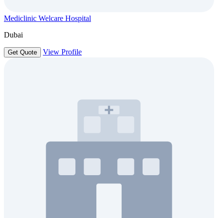
Mediclinic Welcare Hospital
Dubai
View Profile
Get Quote