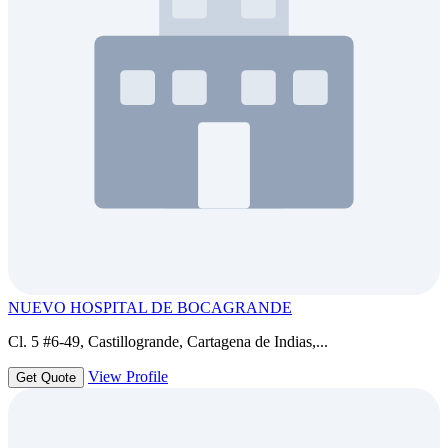
NUEVO HOSPITAL DE BOCAGRANDE
Cl. 5 #6-49, Castillogrande, Cartagena de Indias,...
View Profile
Get Quote