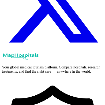
Your global medical tourism platform. Compare hospitals, research
treatments, and find the right care — anywhere in the world.