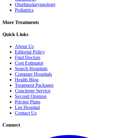
Otorhinolaryngology
Pediatrics
More Treatments
Quick Links
About Us
Editorial Policy
Find Doctors
Cost Estimator
Search Hospitals
Compare Hospitals
Health Blog
Treatment Packages
Concierge Service
Second Opinion
Pricing Plans
List Hospital
Contact Us
Connect