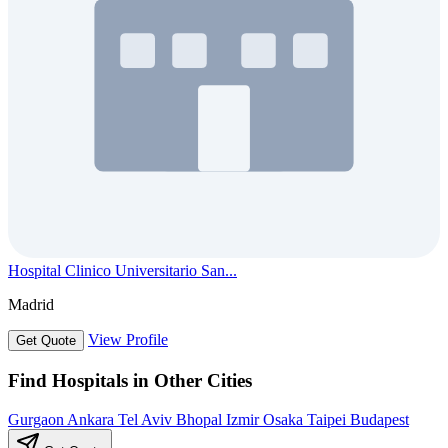
Hospital Clinico Universitario San...
Madrid
View Profile
Get Quote
Find Hospitals in Other Cities
Gurgaon
Ankara
Tel Aviv
Bhopal
Izmir
Osaka
Taipei
Budapest