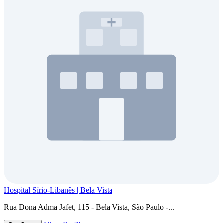
Hospital Sírio-Libanês | Bela Vista
Rua Dona Adma Jafet, 115 - Bela Vista, São Paulo -...