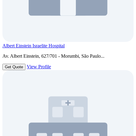
Albert Einstein Israelite Hospital
Av. Albert Einstein, 627/701 - Morumbi, São Paulo...
View Profile
Get Quote