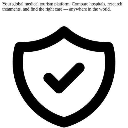
Your global medical tourism platform. Compare hospitals, research
treatments, and find the right care — anywhere in the world.