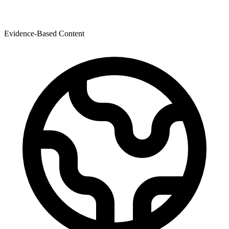
Evidence-Based Content