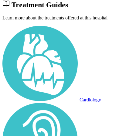
Treatment Guides
Learn more about the treatments offered at this hospital
Cardiology