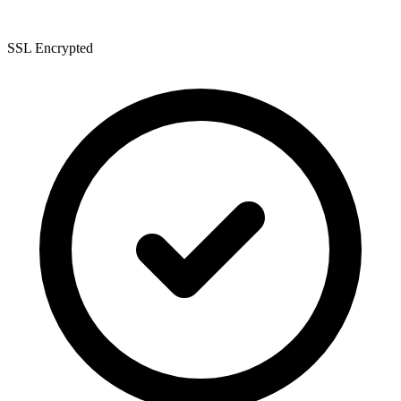
SSL Encrypted