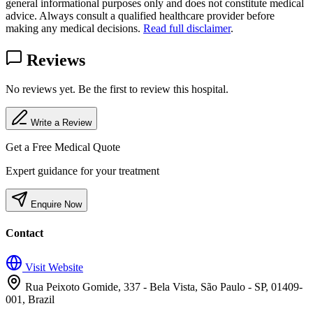
general informational purposes only and does not constitute medical
advice. Always consult a qualified healthcare provider before
making any medical decisions.
Read full disclaimer
.
Reviews
No reviews yet. Be the first to review this hospital.
Write a Review
Get a Free Medical Quote
Expert guidance for your treatment
Enquire Now
Contact
Visit Website
Rua Peixoto Gomide, 337 - Bela Vista, São Paulo - SP, 01409-
001, Brazil