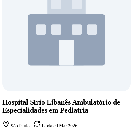
Hospital Sírio Libanês Ambulatório de
Especialidades em Pediatria
São Paulo
·
Updated Mar 2026