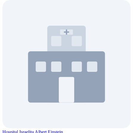
Hospital Israelita Albert Einstein