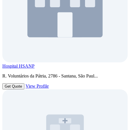
Hospital HSANP
R. Voluntários da Pátria, 2786 - Santana, São Paul...
View Profile
Get Quote