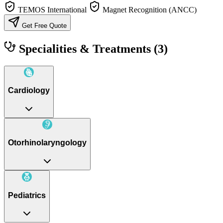
TEMOS International
Magnet Recognition (ANCC)
Get Free Quote
Specialities & Treatments
(3)
Cardiology
Otorhinolaryngology
Pediatrics