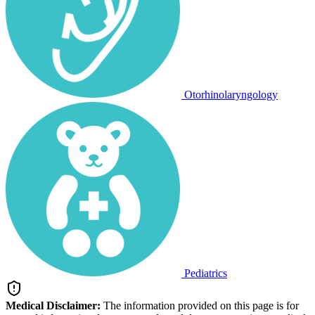
Otorhinolaryngology
Pediatrics
Medical Disclaimer:
The information provided on this page is for