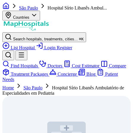
São Paulo
Hospital Sírio Libanês Ambul...
Countries
Search hospitals, treatments, cities...
⌘
K
List Hospital
Login
Register
Find Hospitals
Doctors
Cost Estimator
Compare
Treatment Packages
Concierge
Blog
Patient
Needs
Home
São Paulo
Hospital Sírio Libanês Ambulatório de
Especialidades em Pediatria