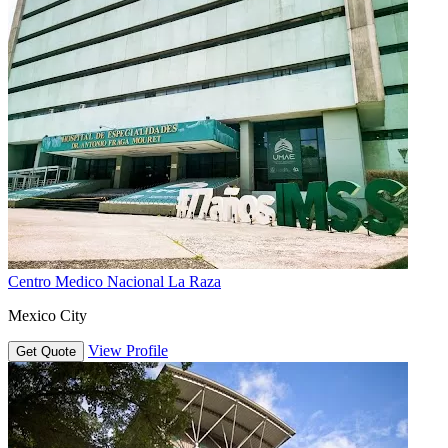
Centro Medico Nacional La Raza
Mexico City
View Profile
Get Quote