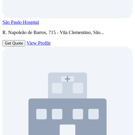
São Paulo Hospital
R. Napoleão de Barros, 715 - Vila Clementino, São...
View Profile
Get Quote