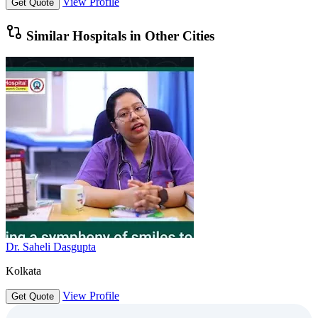
View Profile
Get Quote
Similar Hospitals in Other Cities
Dr. Saheli Dasgupta
Kolkata
View Profile
Get Quote