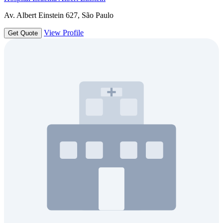
Av. Albert Einstein 627, São Paulo
View Profile
Get Quote