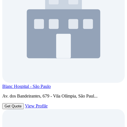
Blanc Hospital - São Paulo
Av. dos Bandeirantes, 679 - Vila Olímpia, São Paul...
View Profile
Get Quote