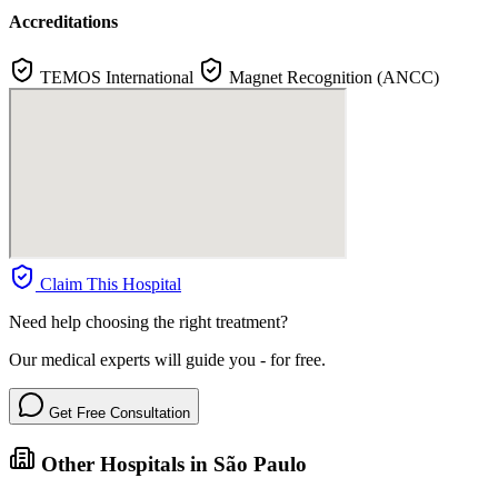
Accreditations
TEMOS International
Magnet Recognition (ANCC)
Claim This Hospital
Need help choosing the right treatment?
Our medical experts will guide you - for free.
Get Free Consultation
Other Hospitals in São Paulo