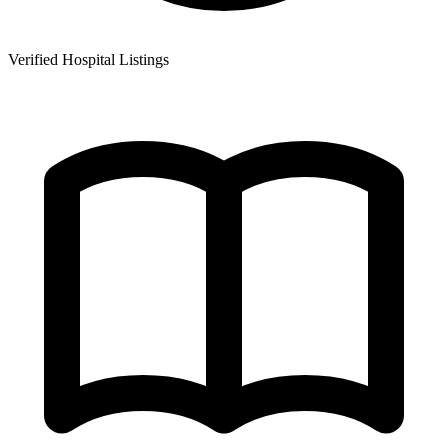
Verified Hospital Listings