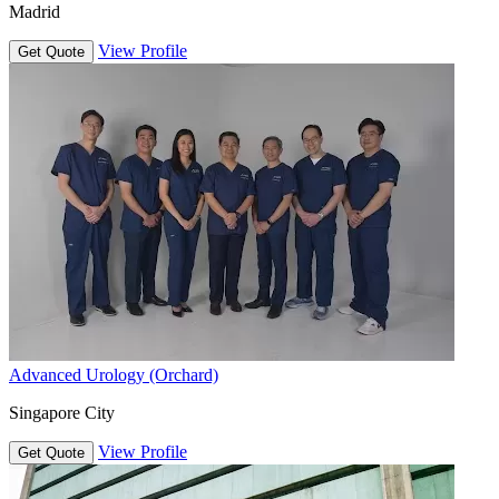
Madrid
View Profile
Get Quote
Advanced Urology (Orchard)
Singapore City
View Profile
Get Quote