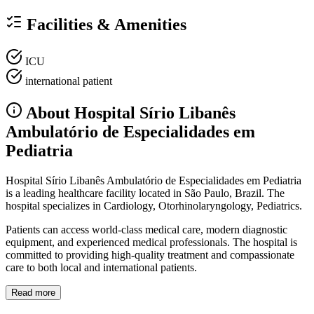
Facilities & Amenities
ICU
international patient
About Hospital Sírio Libanês
Ambulatório de Especialidades em
Pediatria
Hospital Sírio Libanês Ambulatório de Especialidades em Pediatria
is a leading healthcare facility located in São Paulo, Brazil. The
hospital specializes in Cardiology, Otorhinolaryngology, Pediatrics.
Patients can access world-class medical care, modern diagnostic
equipment, and experienced medical professionals. The hospital is
committed to providing high-quality treatment and compassionate
care to both local and international patients.
Read more