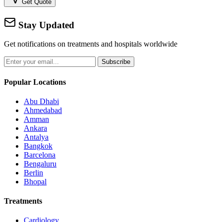
Get Quote
Stay Updated
Get notifications on treatments and hospitals worldwide
Subscribe
Popular Locations
Abu Dhabi
Ahmedabad
Amman
Ankara
Antalya
Bangkok
Barcelona
Bengaluru
Berlin
Bhopal
Treatments
Cardiology