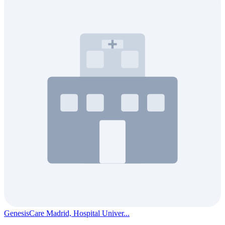
GenesisCare Madrid, Hospital Univer...