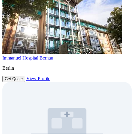
Immanuel Hospital Bernau
Berlin
View Profile
Get Quote