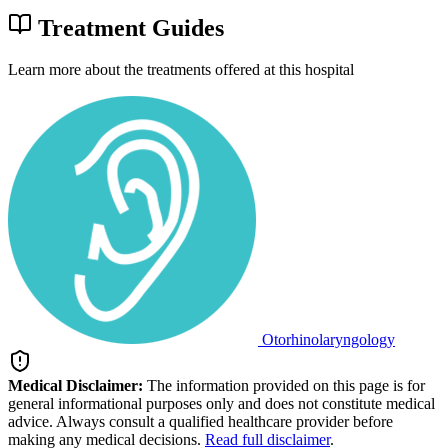
Treatment Guides
Learn more about the treatments offered at this hospital
Otorhinolaryngology
Medical Disclaimer:
The information provided on this page is for
general informational purposes only and does not constitute medical
advice. Always consult a qualified healthcare provider before
making any medical decisions.
Read full disclaimer
.