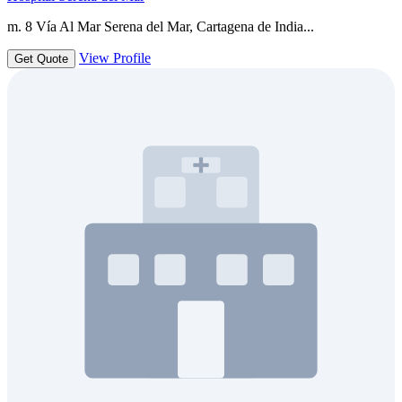
m. 8 Vía Al Mar Serena del Mar, Cartagena de India...
View Profile
Get Quote