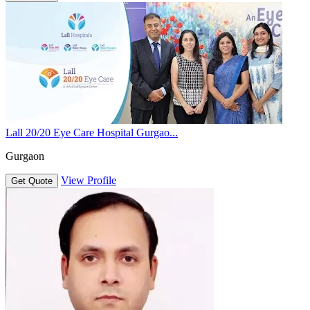
Lall 20/20 Eye Care Hospital Gurgao...
Gurgaon
View Profile
Get Quote