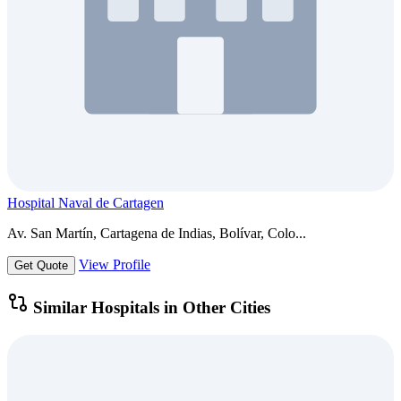
Hospital Naval de Cartagen
Av. San Martín, Cartagena de Indias, Bolívar, Colo...
View Profile
Get Quote
Similar Hospitals in Other Cities