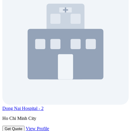
Dong Nai Hospital - 2
Ho Chi Minh City
View Profile
Get Quote