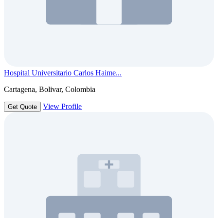
Hospital Universitario Carlos Haime...
Cartagena, Bolivar, Colombia
View Profile
Get Quote