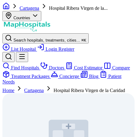
Cartagena
Hospital Ribera Virgen de la...
Countries
Search hospitals, treatments, cities...
⌘
K
List Hospital
Login
Register
Find Hospitals
Doctors
Cost Estimator
Compare
Treatment Packages
Concierge
Blog
Patient
Needs
Home
Cartagena
Hospital Ribera Virgen de la Caridad