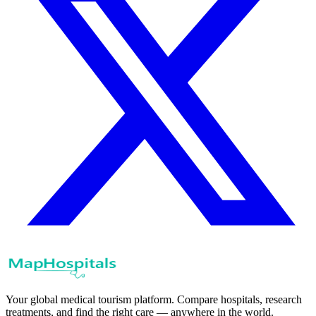
Your global medical tourism platform. Compare hospitals, research
treatments, and find the right care — anywhere in the world.