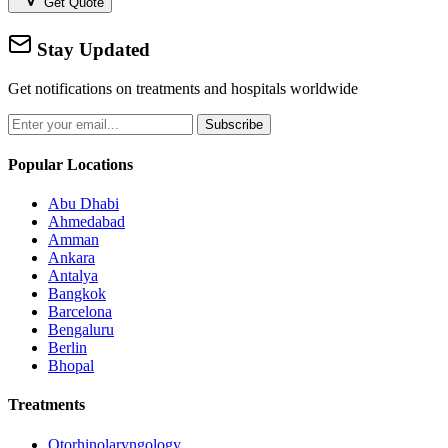
Get Quote
Stay Updated
Get notifications on treatments and hospitals worldwide
Subscribe
Popular Locations
Abu Dhabi
Ahmedabad
Amman
Ankara
Antalya
Bangkok
Barcelona
Bengaluru
Berlin
Bhopal
Treatments
Otorhinolaryngology