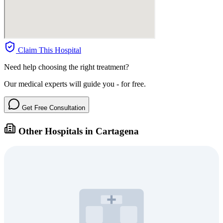
Claim This Hospital
Need help choosing the right treatment?
Our medical experts will guide you - for free.
Get Free Consultation
Other Hospitals in Cartagena