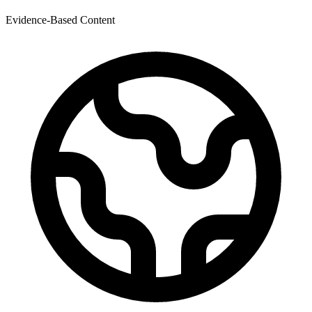
Evidence-Based Content