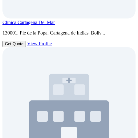
Clinica Cartagena Del Mar
130001, Pie de la Popa, Cartagena de Indias, Bolív...
View Profile
Get Quote