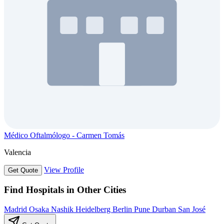
Médico Oftalmólogo - Carmen Tomás
Valencia
View Profile
Get Quote
Find Hospitals in Other Cities
Madrid
Osaka
Nashik
Heidelberg
Berlin
Pune
Durban
San José