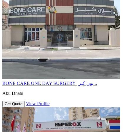
BONE CARE ONE DAY SURGERY | بون كير...
Abu Dhabi
View Profile
Get Quote