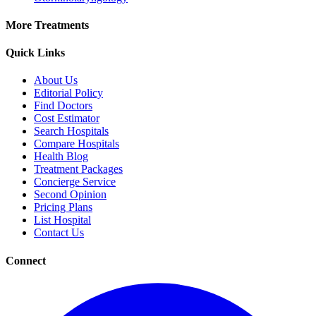
More Treatments
Quick Links
About Us
Editorial Policy
Find Doctors
Cost Estimator
Search Hospitals
Compare Hospitals
Health Blog
Treatment Packages
Concierge Service
Second Opinion
Pricing Plans
List Hospital
Contact Us
Connect