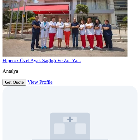
Hiperox Özel Ayak Sağlığı Ve Zor Ya...
Antalya
View Profile
Get Quote