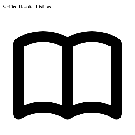
Verified Hospital Listings