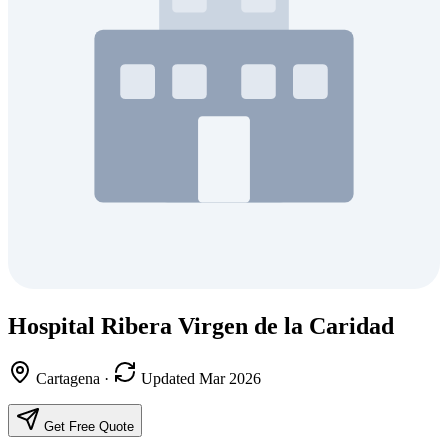
Hospital Ribera Virgen de la Caridad
Cartagena
·
Updated Mar 2026
Get Free Quote