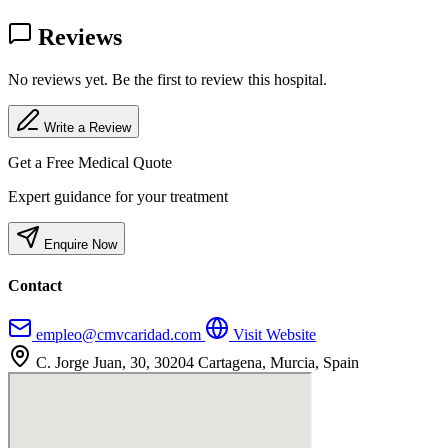
Reviews
No reviews yet. Be the first to review this hospital.
Write a Review
Get a Free Medical Quote
Expert guidance for your treatment
Enquire Now
Contact
empleo@cmvcaridad.com
Visit Website
C. Jorge Juan, 30, 30204 Cartagena, Murcia, Spain