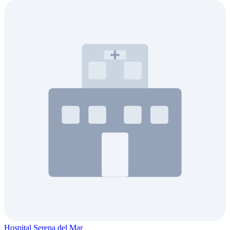
Hospital Serena del Mar