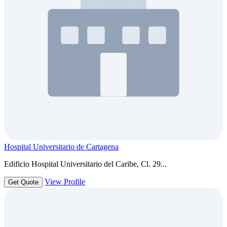
Hospital Universitario de Cartagena
Edificio Hospital Universitario del Caribe, Cl. 29...
View Profile
Get Quote