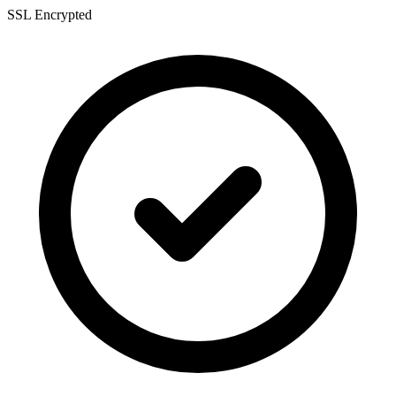
SSL Encrypted