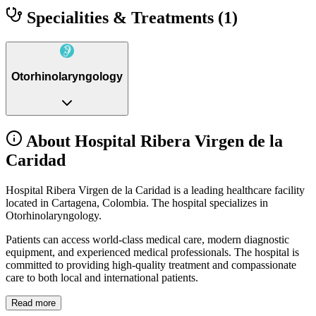
Specialities & Treatments
(1)
Otorhinolaryngology
About Hospital Ribera Virgen de la
Caridad
Hospital Ribera Virgen de la Caridad is a leading healthcare facility
located in Cartagena, Colombia. The hospital specializes in
Otorhinolaryngology.
Patients can access world-class medical care, modern diagnostic
equipment, and experienced medical professionals. The hospital is
committed to providing high-quality treatment and compassionate
care to both local and international patients.
Read more