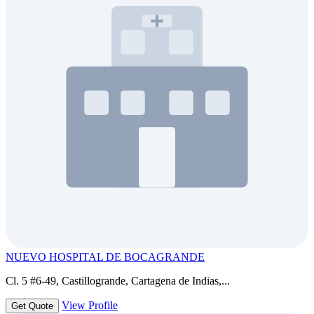
NUEVO HOSPITAL DE BOCAGRANDE
Cl. 5 #6-49, Castillogrande, Cartagena de Indias,...
View Profile
Get Quote