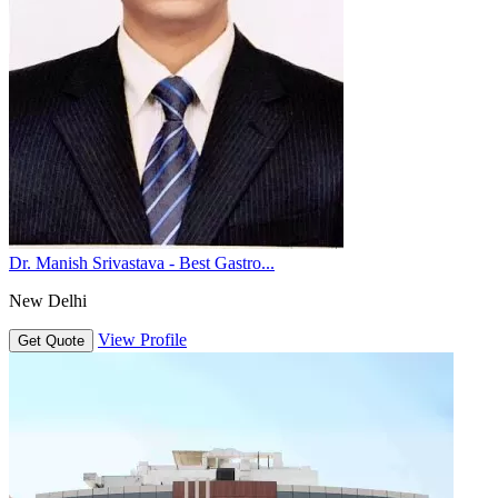
Dr. Manish Srivastava - Best Gastro...
New Delhi
View Profile
Get Quote