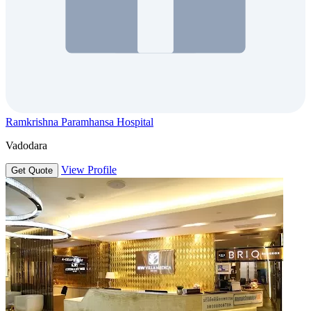
Ramkrishna Paramhansa Hospital
Vadodara
View Profile
Get Quote