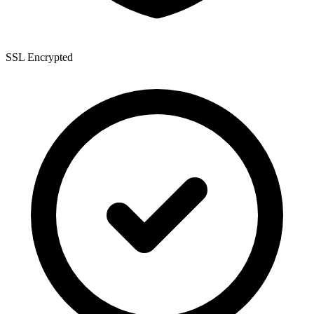
SSL Encrypted