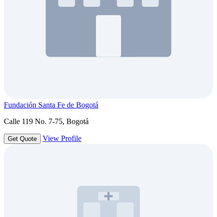
Fundación Santa Fe de Bogotá
Calle 119 No. 7-75, Bogotá
View Profile
Get Quote