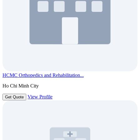
HCMC Orthopedics and Rehabilitation...
Ho Chi Minh City
View Profile
Get Quote