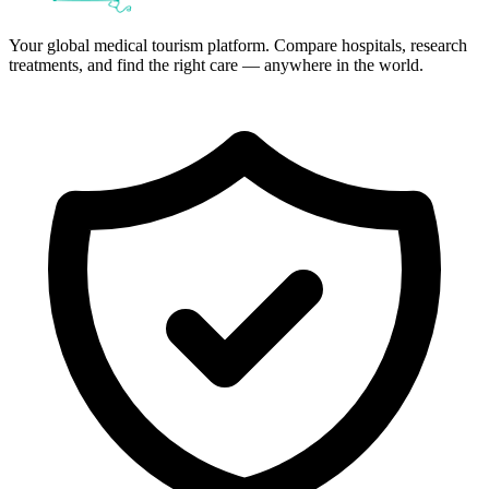
Your global medical tourism platform. Compare hospitals, research
treatments, and find the right care — anywhere in the world.