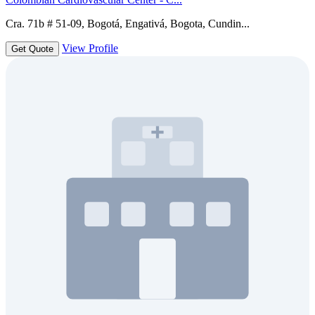
Cra. 71b # 51-09, Bogotá, Engativá, Bogota, Cundin...
View Profile
Get Quote