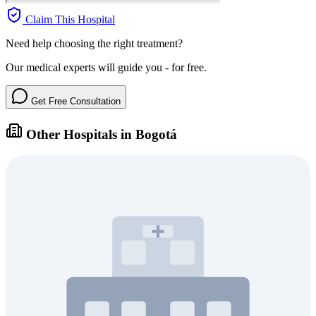
Claim This Hospital
Need help choosing the right treatment?
Our medical experts will guide you - for free.
Get Free Consultation
Other Hospitals in Bogotá