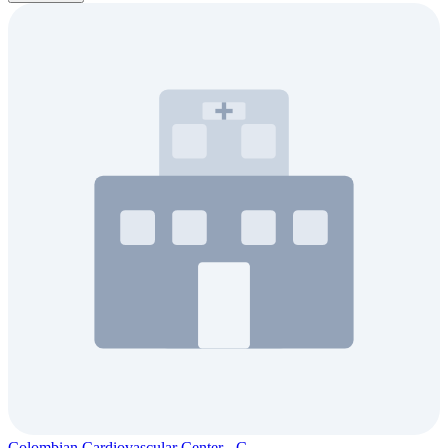
Colombian Cardiovascular Center - C...