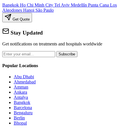
Bangkok
Ho Chi Minh City
Tel Aviv
Medellín
Punta Cana
Los
Algodones
Hanoi
São Paulo
Get Quote
Stay Updated
Get notifications on treatments and hospitals worldwide
Subscribe
Popular Locations
Abu Dhabi
Ahmedabad
Amman
Ankara
Antalya
Bangkok
Barcelona
Bengaluru
Berlin
Bhopal