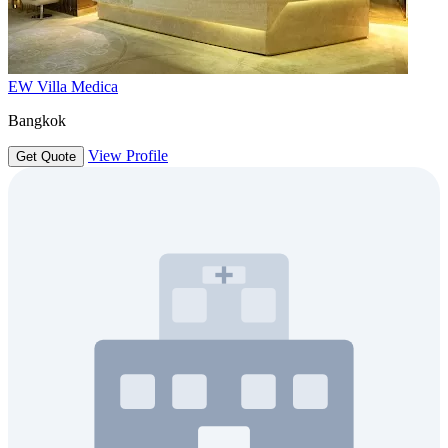
EW Villa Medica
Bangkok
View Profile
Get Quote