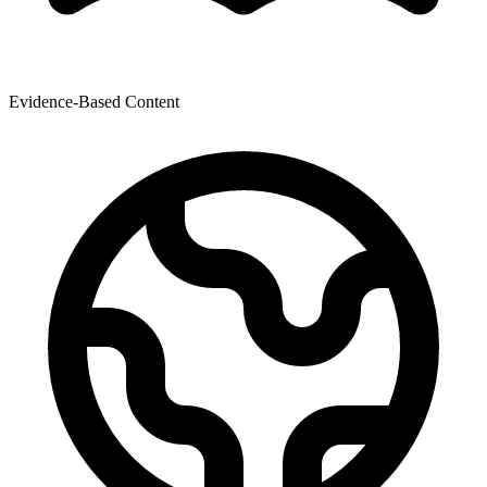
Evidence-Based Content