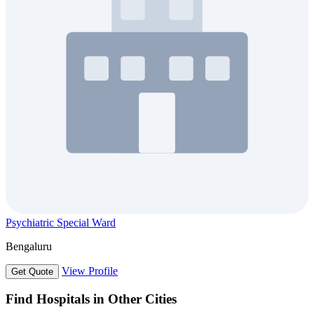
Psychiatric Special Ward
Bengaluru
View Profile
Get Quote
Find Hospitals in Other Cities