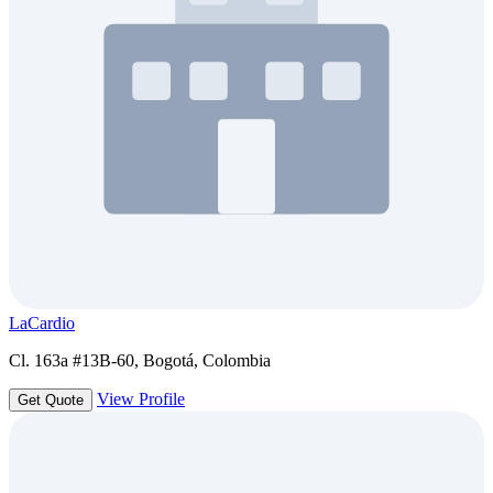
LaCardio
Cl. 163a #13B-60, Bogotá, Colombia
View Profile
Get Quote