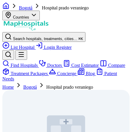
Bogotá
Hospital prado veraniego
Countries
Search hospitals, treatments, cities...
⌘
K
List Hospital
Login
Register
Find Hospitals
Doctors
Cost Estimator
Compare
Treatment Packages
Concierge
Blog
Patient
Needs
Home
Bogotá
Hospital prado veraniego