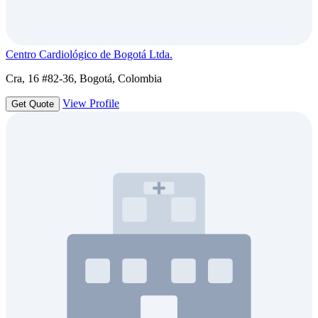
Centro Cardiológico de Bogotá Ltda.
Cra, 16 #82-36, Bogotá, Colombia
View Profile
Get Quote