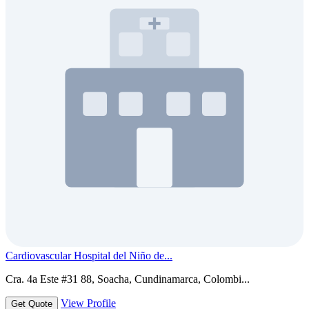
Cardiovascular Hospital del Niño de...
Cra. 4a Este #31 88, Soacha, Cundinamarca, Colombi...
View Profile
Get Quote