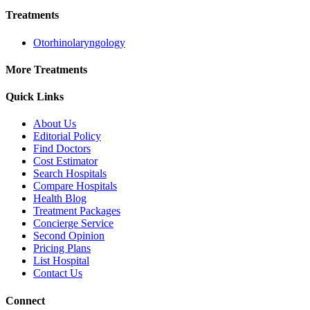
Treatments
Otorhinolaryngology
More Treatments
Quick Links
About Us
Editorial Policy
Find Doctors
Cost Estimator
Search Hospitals
Compare Hospitals
Health Blog
Treatment Packages
Concierge Service
Second Opinion
Pricing Plans
List Hospital
Contact Us
Connect