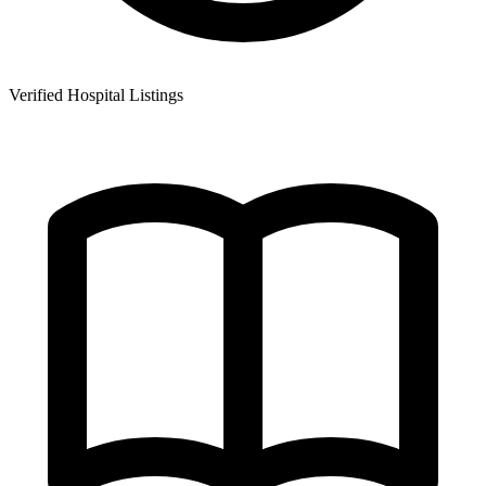
Verified Hospital Listings