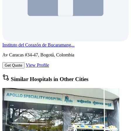
Instituto del Corazón de Bucaramang...
Av Caracas #34-47, Bogotá, Colombia
View Profile
Get Quote
Similar Hospitals in Other Cities