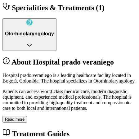
Specialities & Treatments
(1)
Otorhinolaryngology
About Hospital prado veraniego
Hospital prado veraniego is a leading healthcare facility located in
Bogotá, Colombia. The hospital specializes in Otorhinolaryngology.
Patients can access world-class medical care, modern diagnostic
equipment, and experienced medical professionals. The hospital is
committed to providing high-quality treatment and compassionate
care to both local and international patients.
Read more
Treatment Guides