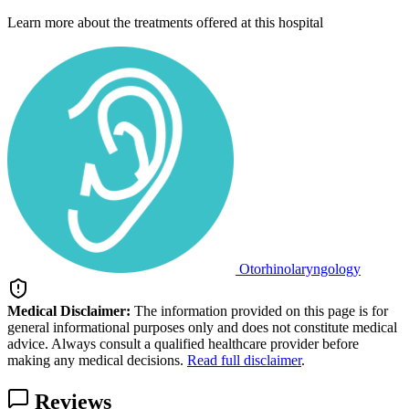
Learn more about the treatments offered at this hospital
Otorhinolaryngology
Medical Disclaimer:
The information provided on this page is for
general informational purposes only and does not constitute medical
advice. Always consult a qualified healthcare provider before
making any medical decisions.
Read full disclaimer
.
Reviews