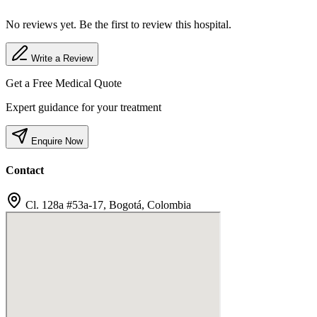
No reviews yet. Be the first to review this hospital.
Write a Review
Get a Free Medical Quote
Expert guidance for your treatment
Enquire Now
Contact
Cl. 128a #53a-17, Bogotá, Colombia