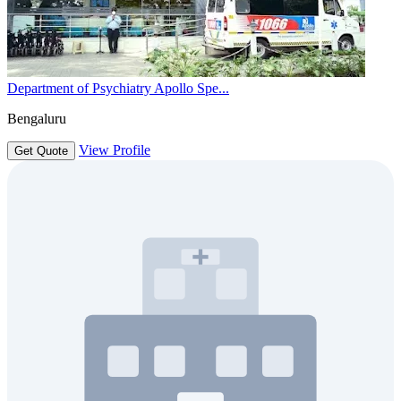
Department of Psychiatry Apollo Spe...
Bengaluru
View Profile
Get Quote