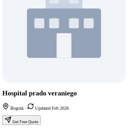
Hospital prado veraniego
Bogotá
·
Updated Feb 2026
Get Free Quote