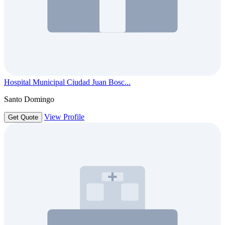
Hospital Municipal Ciudad Juan Bosc...
Santo Domingo
View Profile
Get Quote