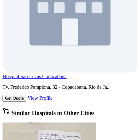
Hospital São Lucas Copacabana
Tv. Frederico Pamplona, 32 - Copacabana, Rio de Ja...
View Profile
Get Quote
Similar Hospitals in Other Cities