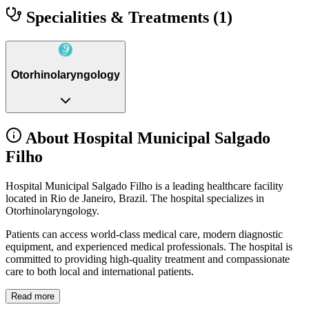
Specialities & Treatments
(1)
Otorhinolaryngology
About Hospital Municipal Salgado
Filho
Hospital Municipal Salgado Filho is a leading healthcare facility
located in Rio de Janeiro, Brazil. The hospital specializes in
Otorhinolaryngology.
Patients can access world-class medical care, modern diagnostic
equipment, and experienced medical professionals. The hospital is
committed to providing high-quality treatment and compassionate
care to both local and international patients.
Read more