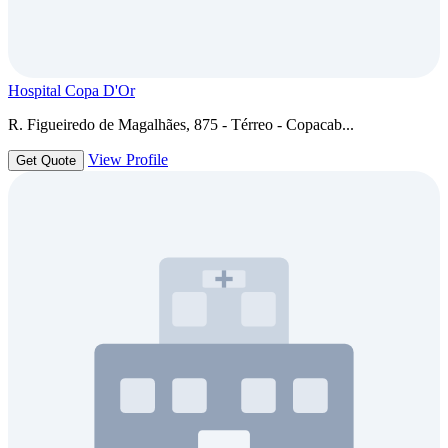
Hospital Copa D'Or
R. Figueiredo de Magalhães, 875 - Térreo - Copacab...
View Profile
Get Quote