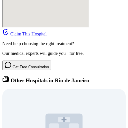
Claim This Hospital
Need help choosing the right treatment?
Our medical experts will guide you - for free.
Get Free Consultation
Other Hospitals in Rio de Janeiro