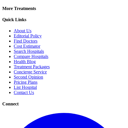
More Treatments
Quick Links
About Us
Editorial Policy
Find Doctors
Cost Estimator
Search Hospitals
Compare Hospitals
Health Blog
Treatment Packages
Concierge Service
Second Opinion
Pricing Plans
List Hospital
Contact Us
Connect