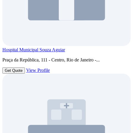
Hospital Municipal Souza Aguiar
Praça da República, 111 - Centro, Rio de Janeiro -...
View Profile
Get Quote