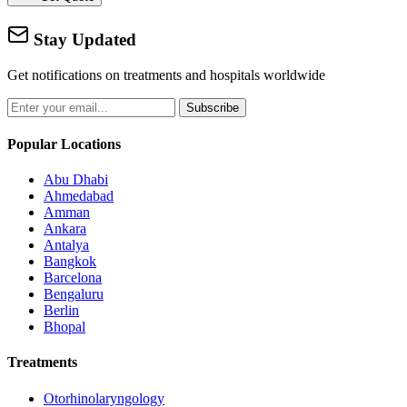
Stay Updated
Get notifications on treatments and hospitals worldwide
Subscribe
Popular Locations
Abu Dhabi
Ahmedabad
Amman
Ankara
Antalya
Bangkok
Barcelona
Bengaluru
Berlin
Bhopal
Treatments
Otorhinolaryngology