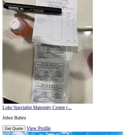
Loke Specialist Maternity Centre (...
Johor Bahru
View Profile
Get Quote