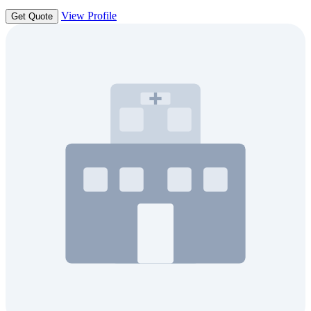
View Profile
Get Quote