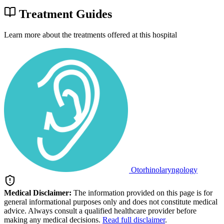
Treatment Guides
Learn more about the treatments offered at this hospital
Otorhinolaryngology
Medical Disclaimer:
The information provided on this page is for
general informational purposes only and does not constitute medical
advice. Always consult a qualified healthcare provider before
making any medical decisions.
Read full disclaimer
.