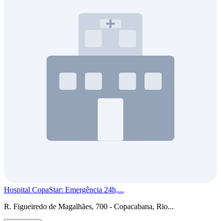
Hospital CopaStar: Emergência 24h,...
R. Figueiredo de Magalhães, 700 - Copacabana, Rio...