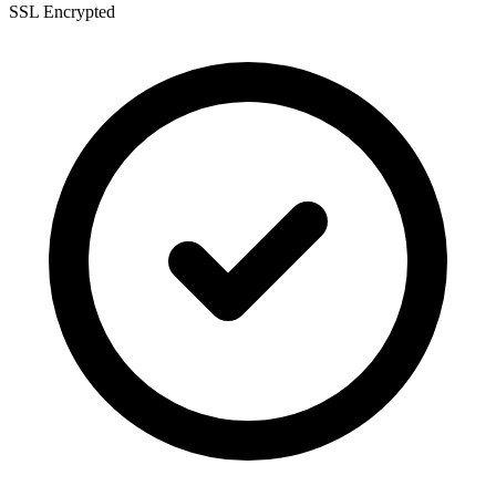
SSL Encrypted