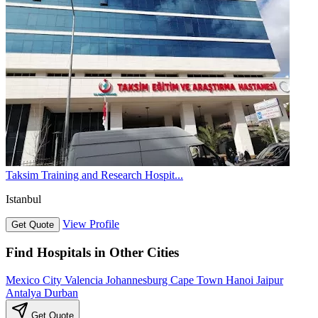
Taksim Training and Research Hospit...
Istanbul
View Profile
Get Quote
Find Hospitals in Other Cities
Mexico City
Valencia
Johannesburg
Cape Town
Hanoi
Jaipur
Antalya
Durban
Get Quote