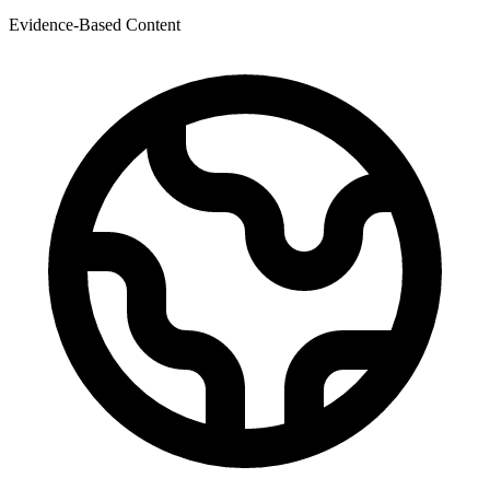
Evidence-Based Content