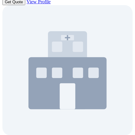
View Profile
Get Quote