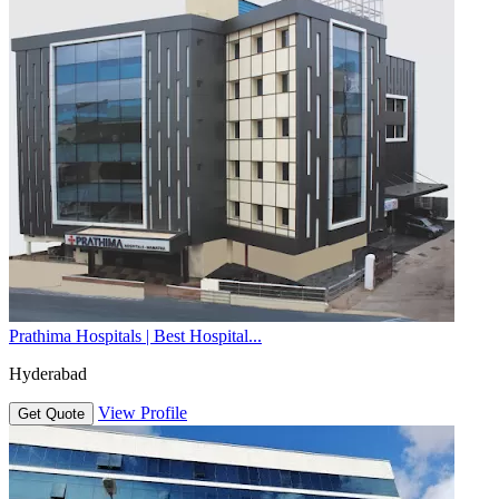
Prathima Hospitals | Best Hospital...
Hyderabad
View Profile
Get Quote