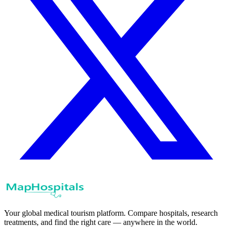
Your global medical tourism platform. Compare hospitals, research
treatments, and find the right care — anywhere in the world.