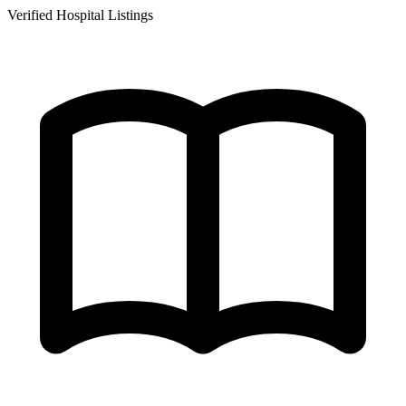
Verified Hospital Listings