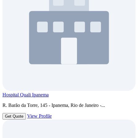
Hospital Quali Ipanema
R. Barão da Torre, 145 - Ipanema, Rio de Janeiro -...
View Profile
Get Quote