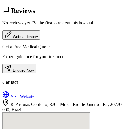
Reviews
No reviews yet. Be the first to review this hospital.
Write a Review
Get a Free Medical Quote
Expert guidance for your treatment
Enquire Now
Contact
Visit Website
R. Arquias Cordeiro, 370 - Méier, Rio de Janeiro - RJ, 20770-
000, Brazil