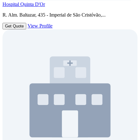
Hospital Quinta D'Or
R. Alm. Baltazar, 435 - Imperial de São Cristóvão,...
View Profile
Get Quote