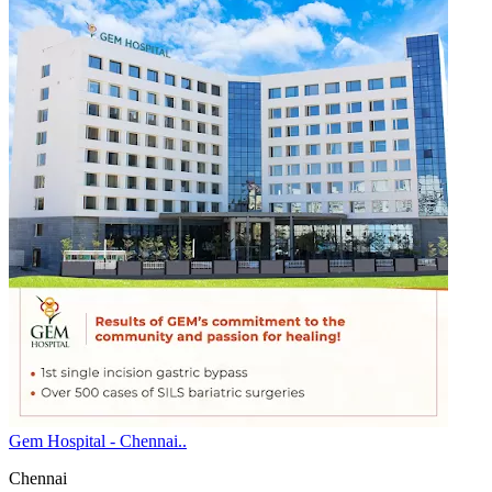
Gem Hospital - Chennai..
Chennai