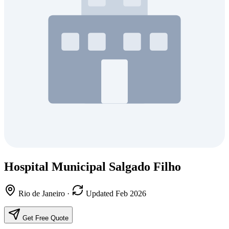
Hospital Municipal Salgado Filho
Rio de Janeiro
·
Updated Feb 2026
Get Free Quote