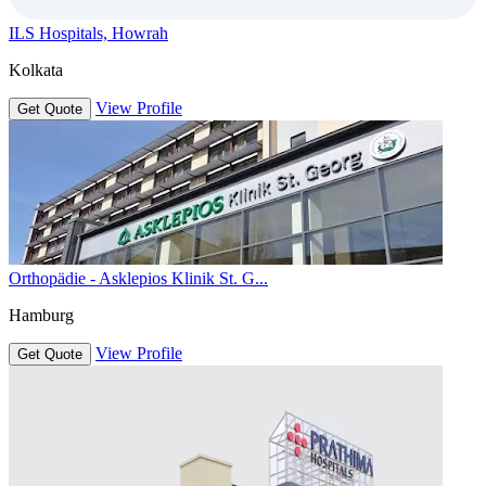
ILS Hospitals, Howrah
Kolkata
View Profile
Get Quote
Orthopädie - Asklepios Klinik St. G...
Hamburg
View Profile
Get Quote