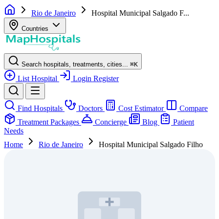
Rio de Janeiro
Hospital Municipal Salgado F...
Countries
Search hospitals, treatments, cities...
⌘
K
List Hospital
Login
Register
Find Hospitals
Doctors
Cost Estimator
Compare
Treatment Packages
Concierge
Blog
Patient
Needs
Home
Rio de Janeiro
Hospital Municipal Salgado Filho