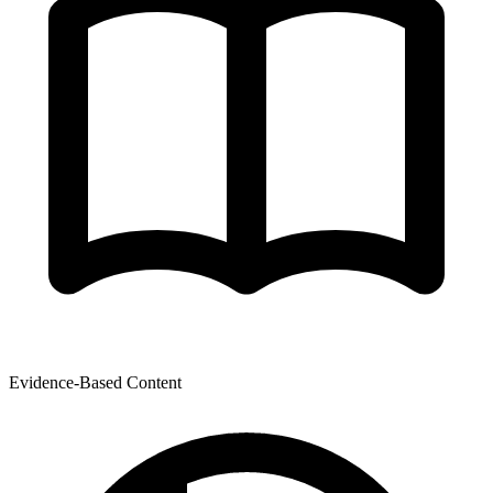
Evidence-Based Content