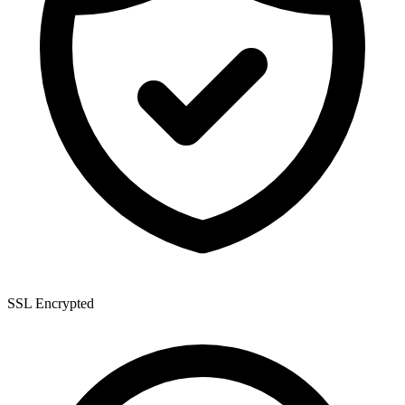
SSL Encrypted