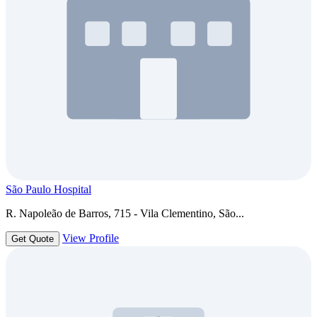
São Paulo Hospital
R. Napoleão de Barros, 715 - Vila Clementino, São...
View Profile
Get Quote