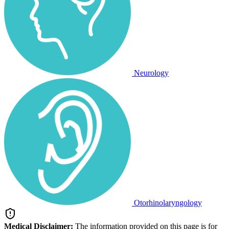
Neurology
Otorhinolaryngology
Medical Disclaimer:
The information provided on this page is for