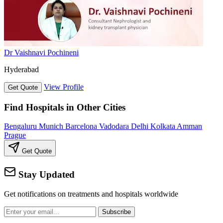
Dr Vaishnavi Pochineni
Hyderabad
View Profile
Get Quote
Find Hospitals in Other Cities
Bengaluru
Munich
Barcelona
Vadodara
Delhi
Kolkata
Amman
Prague
Get Quote
Stay Updated
Get notifications on treatments and hospitals worldwide
Subscribe