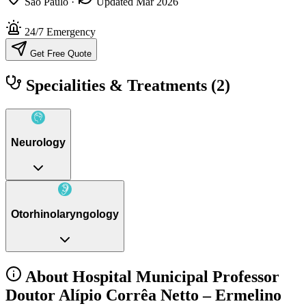
São Paulo
·
Updated Mar 2026
24/7 Emergency
Get Free Quote
Specialities & Treatments
(2)
Neurology
Otorhinolaryngology
About Hospital Municipal Professor
Doutor Alípio Corrêa Netto – Ermelino