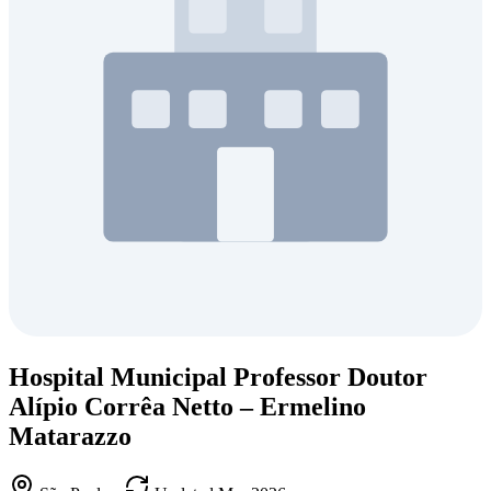
Hospital Municipal Professor Doutor
Alípio Corrêa Netto – Ermelino
Matarazzo