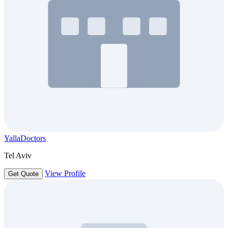
YallaDoctors
Tel Aviv
View Profile
Get Quote