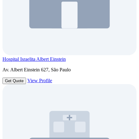
Hospital Israelita Albert Einstein
Av. Albert Einstein 627, São Paulo
View Profile
Get Quote