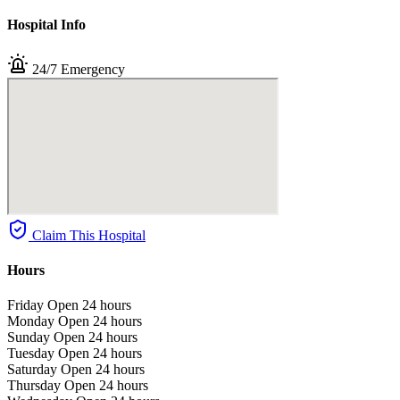
Hospital Info
24/7 Emergency
Claim This Hospital
Hours
Friday
Open 24 hours
Monday
Open 24 hours
Sunday
Open 24 hours
Tuesday
Open 24 hours
Saturday
Open 24 hours
Thursday
Open 24 hours