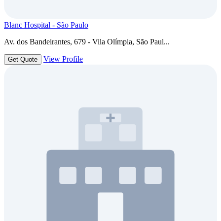
Blanc Hospital - São Paulo
Av. dos Bandeirantes, 679 - Vila Olímpia, São Paul...
View Profile
Get Quote