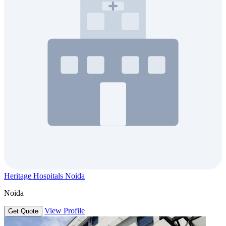
Heritage Hospitals Noida
Noida
View Profile
Get Quote