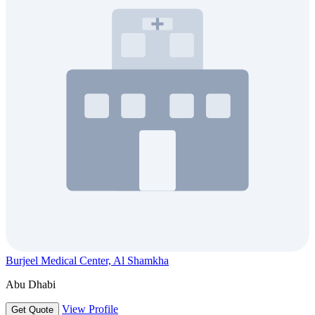
Burjeel Medical Center, Al Shamkha
Abu Dhabi
View Profile
Get Quote