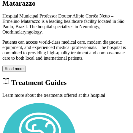
Matarazzo
Hospital Municipal Professor Doutor Alípio Corrêa Netto –
Ermelino Matarazzo is a leading healthcare facility located in São
Paulo, Brazil. The hospital specializes in Neurology,
Otorhinolaryngology.
Patients can access world-class medical care, modern diagnostic
equipment, and experienced medical professionals. The hospital is
committed to providing high-quality treatment and compassionate
care to both local and international patients.
Read more
Treatment Guides
Learn more about the treatments offered at this hospital