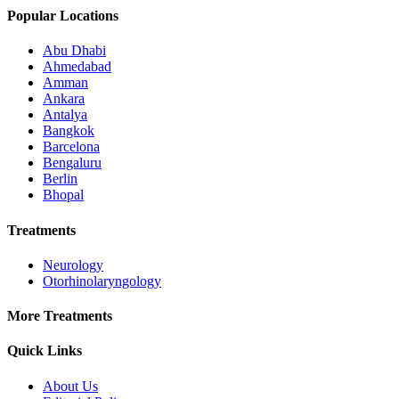
Popular Locations
Abu Dhabi
Ahmedabad
Amman
Ankara
Antalya
Bangkok
Barcelona
Bengaluru
Berlin
Bhopal
Treatments
Neurology
Otorhinolaryngology
More Treatments
Quick Links
About Us