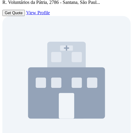
R. Voluntários da Pátria, 2786 - Santana, São Paul...
View Profile
Get Quote