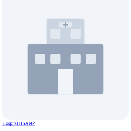
Hospital HSANP