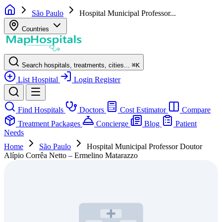
São Paulo
Hospital Municipal Professor...
Countries
Search hospitals, treatments, cities...
⌘
K
List Hospital
Login
Register
Find Hospitals
Doctors
Cost Estimator
Compare
Treatment Packages
Concierge
Blog
Patient
Needs
Home
São Paulo
Hospital Municipal Professor Doutor
Alípio Corrêa Netto – Ermelino Matarazzo