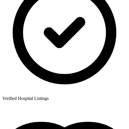
Verified Hospital Listings