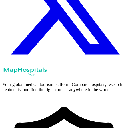
Your global medical tourism platform. Compare hospitals, research
treatments, and find the right care — anywhere in the world.