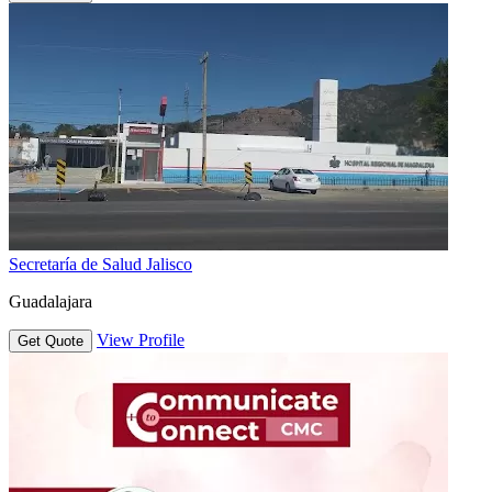
Secretaría de Salud Jalisco
Guadalajara
View Profile
Get Quote