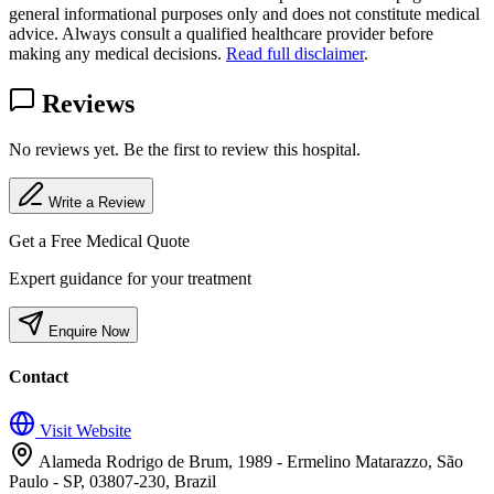
general informational purposes only and does not constitute medical
advice. Always consult a qualified healthcare provider before
making any medical decisions.
Read full disclaimer
.
Reviews
No reviews yet. Be the first to review this hospital.
Write a Review
Get a Free Medical Quote
Expert guidance for your treatment
Enquire Now
Contact
Visit Website
Alameda Rodrigo de Brum, 1989 - Ermelino Matarazzo, São
Paulo - SP, 03807-230, Brazil