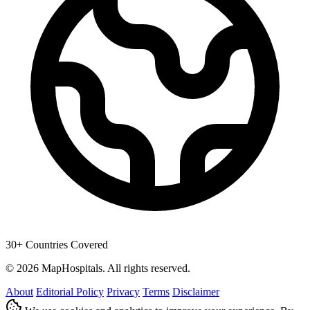
30+ Countries Covered
© 2026 MapHospitals. All rights reserved.
About
Editorial Policy
Privacy
Terms
Disclaimer