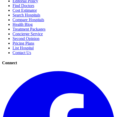
Editorial Policy
Find Doctors
Cost Estimator
Search Hospitals
Compare Hospitals
Health Blog
Treatment Packages
Concierge Service
Second Opinion
Pricing Plans
List Hospital
Contact Us
Connect