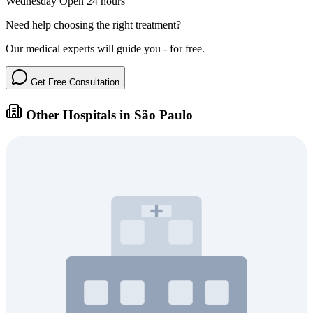
Wednesday
Open 24 hours
Need help choosing the right treatment?
Our medical experts will guide you - for free.
Get Free Consultation
Other Hospitals in São Paulo