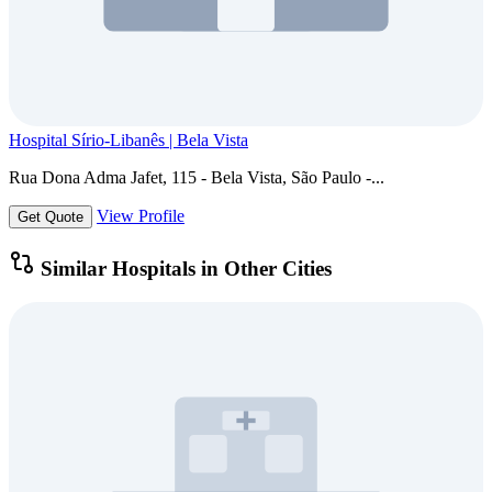
Hospital Sírio-Libanês | Bela Vista
Rua Dona Adma Jafet, 115 - Bela Vista, São Paulo -...
View Profile
Get Quote
Similar Hospitals in Other Cities