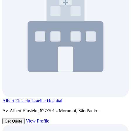
Albert Einstein Israelite Hospital
Av. Albert Einstein, 627/701 - Morumbi, São Paulo...
View Profile
Get Quote