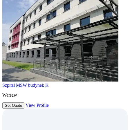
Szpital MSW budynek K
Warsaw
View Profile
Get Quote