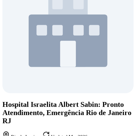
Hospital Israelita Albert Sabin: Pronto
Atendimento, Emergência Rio de Janeiro
RJ