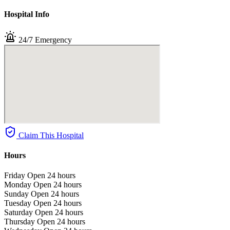
Hospital Info
24/7 Emergency
Claim This Hospital
Hours
Friday
Open 24 hours
Monday
Open 24 hours
Sunday
Open 24 hours
Tuesday
Open 24 hours
Saturday
Open 24 hours
Thursday
Open 24 hours