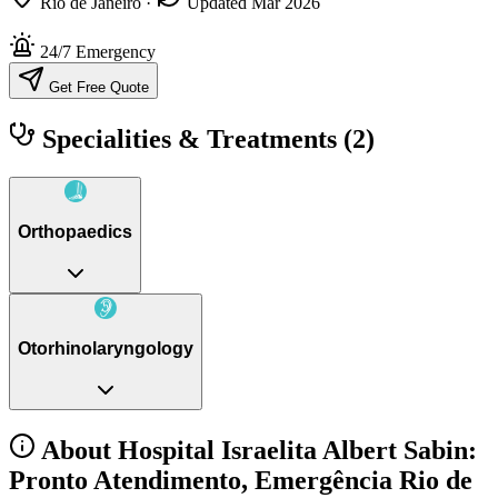
Rio de Janeiro
·
Updated Mar 2026
24/7 Emergency
Get Free Quote
Specialities & Treatments
(2)
Orthopaedics
Otorhinolaryngology
About Hospital Israelita Albert Sabin:
Pronto Atendimento, Emergência Rio de