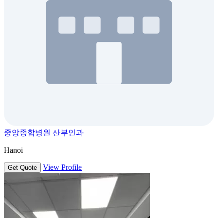
중앙종합병원 산부인과
Hanoi
View Profile
Get Quote