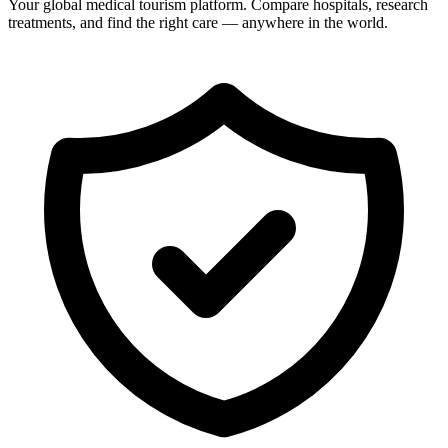
Your global medical tourism platform. Compare hospitals, research
treatments, and find the right care — anywhere in the world.