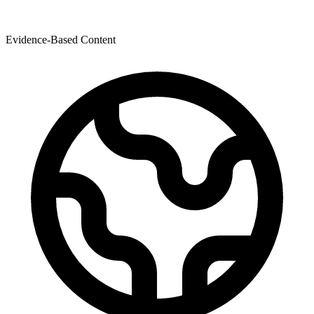
Evidence-Based Content