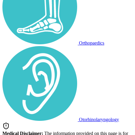
Orthopaedics
Otorhinolaryngology
Medical Disclaimer:
The information provided on this page is for