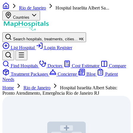
Rio de Janeiro
Hospital Israelita Albert Sa...
Countries
Search hospitals, treatments, cities...
⌘
K
List Hospital
Login
Register
Find Hospitals
Doctors
Cost Estimator
Compare
Treatment Packages
Concierge
Blog
Patient
Needs
Home
Rio de Janeiro
Hospital Israelita Albert Sabin:
Pronto Atendimento, Emergência Rio de Janeiro RJ