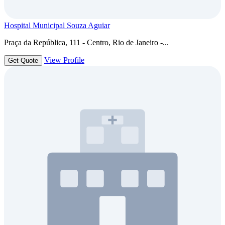
Hospital Municipal Souza Aguiar
Praça da República, 111 - Centro, Rio de Janeiro -...
View Profile
Get Quote