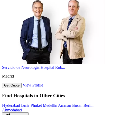
Servicio de Neurología Hospital Rub...
Madrid
View Profile
Get Quote
Find Hospitals in Other Cities
Hyderabad
Izmir
Phuket
Medellín
Amman
Busan
Berlin
Ahmedabad