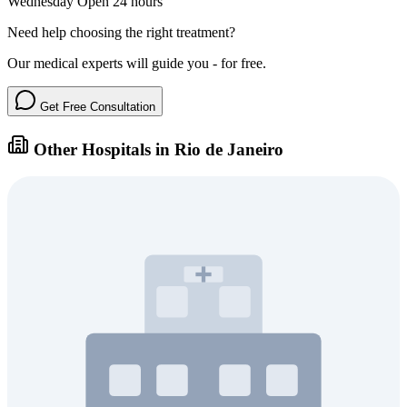
Wednesday
Open 24 hours
Need help choosing the right treatment?
Our medical experts will guide you - for free.
Get Free Consultation
Other Hospitals in Rio de Janeiro