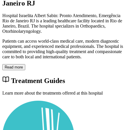
Janeiro RJ
Hospital Israelita Albert Sabin: Pronto Atendimento, Emergência
Rio de Janeiro RJ is a leading healthcare facility located in Rio de
Janeiro, Brazil. The hospital specializes in Orthopaedics,
Otorhinolaryngology.
Patients can access world-class medical care, modern diagnostic
equipment, and experienced medical professionals. The hospital is
committed to providing high-quality treatment and compassionate
care to both local and international patients.
Read more
Treatment Guides
Learn more about the treatments offered at this hospital