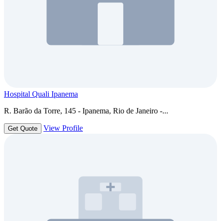
Hospital Quali Ipanema
R. Barão da Torre, 145 - Ipanema, Rio de Janeiro -...
View Profile
Get Quote