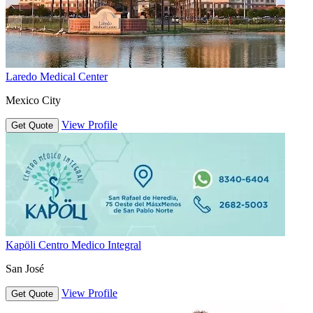
Laredo Medical Center
Mexico City
View Profile
Get Quote
Kapöli Centro Medico Integral
San José
View Profile
Get Quote