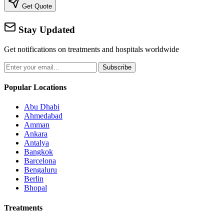
Get Quote
Stay Updated
Get notifications on treatments and hospitals worldwide
Subscribe
Popular Locations
Abu Dhabi
Ahmedabad
Amman
Ankara
Antalya
Bangkok
Barcelona
Bengaluru
Berlin
Bhopal
Treatments