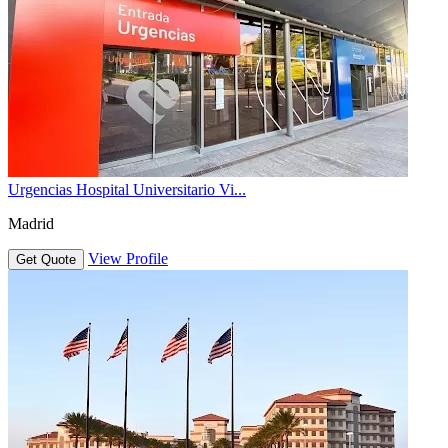
Urgencias Hospital Universitario Vi...
Madrid
View Profile
Get Quote