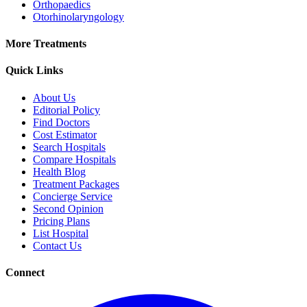
Orthopaedics
Otorhinolaryngology
More Treatments
Quick Links
About Us
Editorial Policy
Find Doctors
Cost Estimator
Search Hospitals
Compare Hospitals
Health Blog
Treatment Packages
Concierge Service
Second Opinion
Pricing Plans
List Hospital
Contact Us
Connect