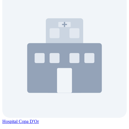
Hospital Copa D'Or