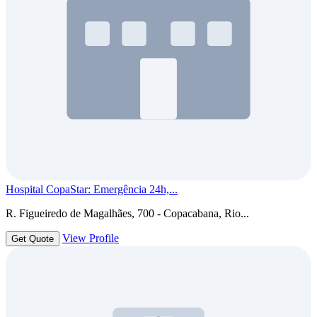
Hospital CopaStar: Emergência 24h,...
R. Figueiredo de Magalhães, 700 - Copacabana, Rio...
View Profile
Get Quote