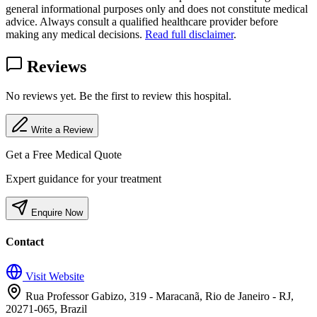
general informational purposes only and does not constitute medical
advice. Always consult a qualified healthcare provider before
making any medical decisions.
Read full disclaimer
.
Reviews
No reviews yet. Be the first to review this hospital.
Write a Review
Get a Free Medical Quote
Expert guidance for your treatment
Enquire Now
Contact
Visit Website
Rua Professor Gabizo, 319 - Maracanã, Rio de Janeiro - RJ,
20271-065, Brazil