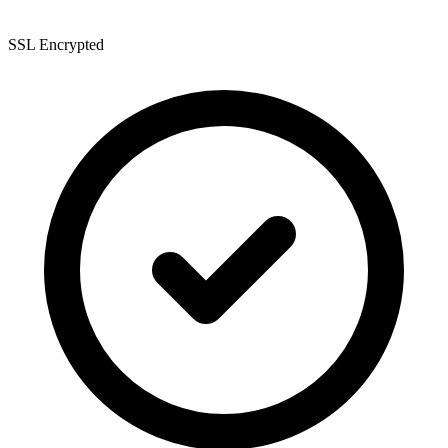
SSL Encrypted