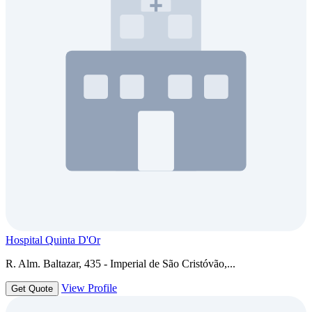
Hospital Quinta D'Or
R. Alm. Baltazar, 435 - Imperial de São Cristóvão,...
View Profile
Get Quote