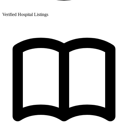
Verified Hospital Listings