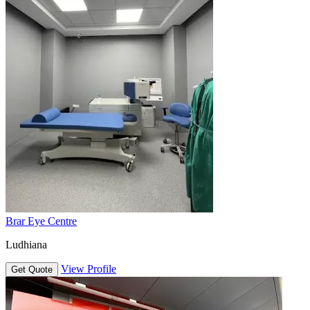
Brar Eye Centre
Ludhiana
View Profile
Get Quote