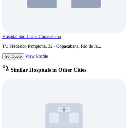
Hospital São Lucas Copacabana
Tv. Frederico Pamplona, 32 - Copacabana, Rio de Ja...
View Profile
Get Quote
Similar Hospitals in Other Cities