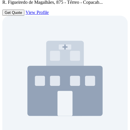
R. Figueiredo de Magalhães, 875 - Térreo - Copacab...
View Profile
Get Quote