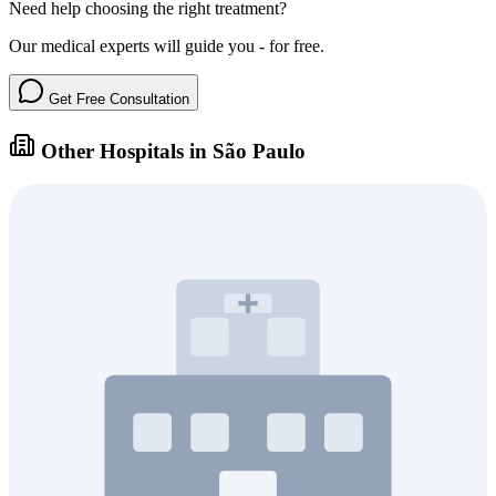
Need help choosing the right treatment?
Our medical experts will guide you - for free.
Get Free Consultation
Other Hospitals in São Paulo