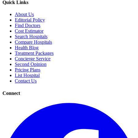
Quick Links
About Us
Editorial Policy
Find Doctors
Cost Estimator
Search Hospitals
Compare Hospitals
Health Blog
Treatment Packages
Concierge Service
Second Opinion
Pricing Plans
List Hospital
Contact Us
Connect