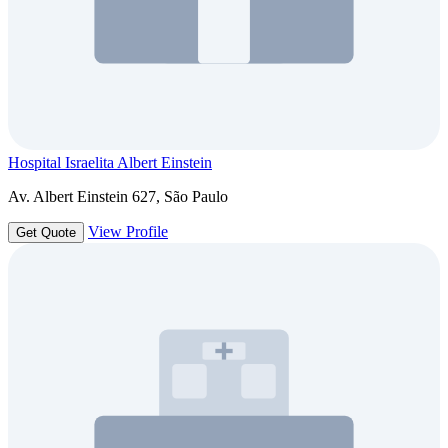
Hospital Israelita Albert Einstein
Av. Albert Einstein 627, São Paulo
View Profile
Get Quote