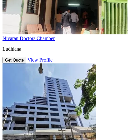
Nivaran Doctors Chamber
Ludhiana
View Profile
Get Quote