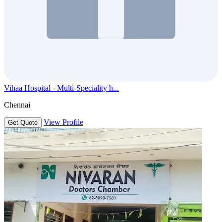
Vihaa Hospital - Multi-Speciality h...
Chennai
View Profile
Get Quote