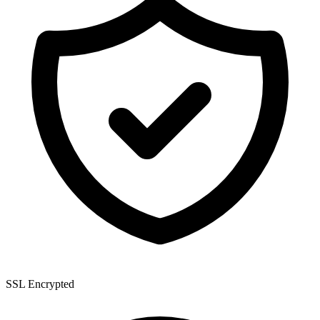
SSL Encrypted