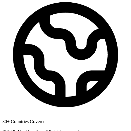
30+ Countries Covered