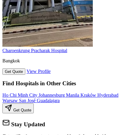
Charoenkrung Pracharak Hospital
Bangkok
View Profile
Get Quote
Find Hospitals in Other Cities
Ho Chi Minh City
Johannesburg
Manila
Kraków
Hyderabad
Warsaw
San José
Guadalajara
Get Quote
Stay Updated