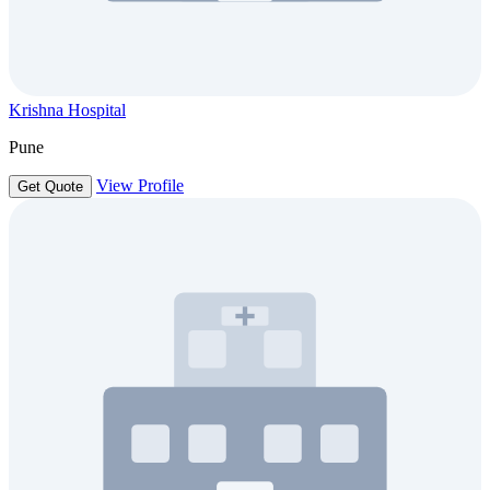
Krishna Hospital
Pune
View Profile
Get Quote