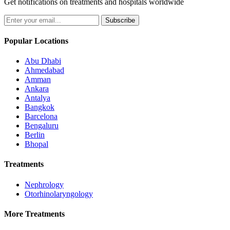
Get notifications on treatments and hospitals worldwide
Subscribe
Popular Locations
Abu Dhabi
Ahmedabad
Amman
Ankara
Antalya
Bangkok
Barcelona
Bengaluru
Berlin
Bhopal
Treatments
Nephrology
Otorhinolaryngology
More Treatments