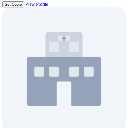
View Profile
Get Quote