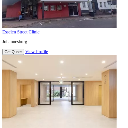
Esselen Street Clinic
Johannesburg
View Profile
Get Quote