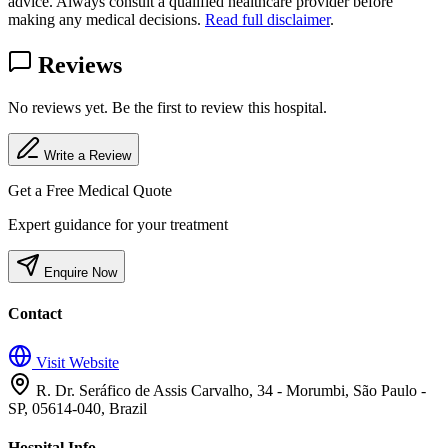
advice. Always consult a qualified healthcare provider before
making any medical decisions.
Read full disclaimer
.
Reviews
No reviews yet. Be the first to review this hospital.
Write a Review
Get a Free Medical Quote
Expert guidance for your treatment
Enquire Now
Contact
Visit Website
R. Dr. Seráfico de Assis Carvalho, 34 - Morumbi, São Paulo -
SP, 05614-040, Brazil
Hospital Info