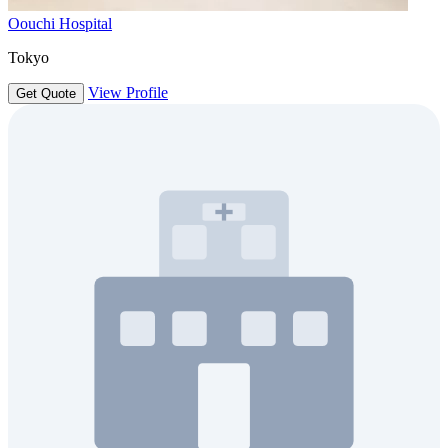
Oouchi Hospital
Tokyo
View Profile
Get Quote