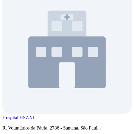
Hospital HSANP
R. Voluntários da Pátria, 2786 - Santana, São Paul...