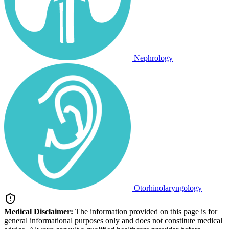
Nephrology
Otorhinolaryngology
Medical Disclaimer:
The information provided on this page is for
general informational purposes only and does not constitute medical