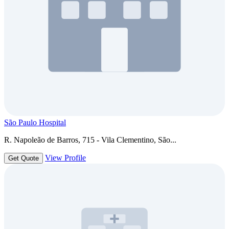
São Paulo Hospital
R. Napoleão de Barros, 715 - Vila Clementino, São...
View Profile
Get Quote