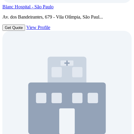
Blanc Hospital - São Paulo
Av. dos Bandeirantes, 679 - Vila Olímpia, São Paul...
View Profile
Get Quote