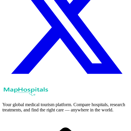
Your global medical tourism platform. Compare hospitals, research
treatments, and find the right care — anywhere in the world.