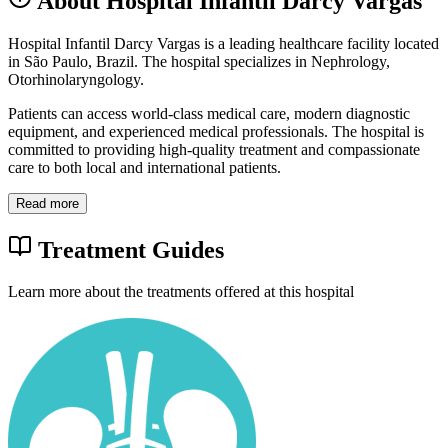
About Hospital Infantil Darcy Vargas
Hospital Infantil Darcy Vargas is a leading healthcare facility located
in São Paulo, Brazil. The hospital specializes in Nephrology,
Otorhinolaryngology.
Patients can access world-class medical care, modern diagnostic
equipment, and experienced medical professionals. The hospital is
committed to providing high-quality treatment and compassionate
care to both local and international patients.
Read more
Treatment Guides
Learn more about the treatments offered at this hospital