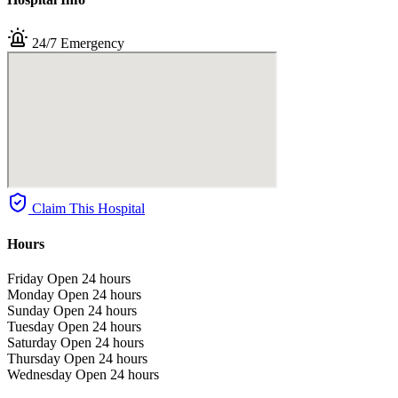
24/7 Emergency
Claim This Hospital
Hours
Friday
Open 24 hours
Monday
Open 24 hours
Sunday
Open 24 hours
Tuesday
Open 24 hours
Saturday
Open 24 hours
Thursday
Open 24 hours
Wednesday
Open 24 hours