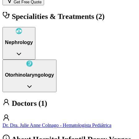
Get Free Quote
Specialities & Treatments
(2)
Nephrology
Otorhinolaryngology
Doctors (1)
Dr. Dra. Julie Anne Colnago - Hematologista Pediátrica