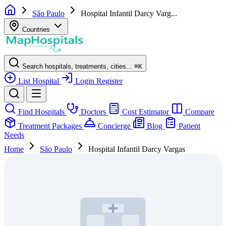
São Paulo
Hospital Infantil Darcy Varg...
Countries
Search hospitals, treatments, cities...
⌘
K
List Hospital
Login
Register
Find Hospitals
Doctors
Cost Estimator
Compare
Treatment Packages
Concierge
Blog
Patient
Needs
Home
São Paulo
Hospital Infantil Darcy Vargas