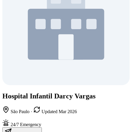
Hospital Infantil Darcy Vargas
São Paulo
·
Updated Mar 2026
24/7 Emergency