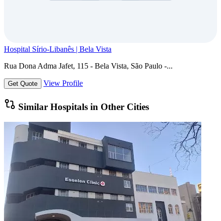
Hospital Sírio-Libanês | Bela Vista
Rua Dona Adma Jafet, 115 - Bela Vista, São Paulo -...
View Profile
Get Quote
Similar Hospitals in Other Cities