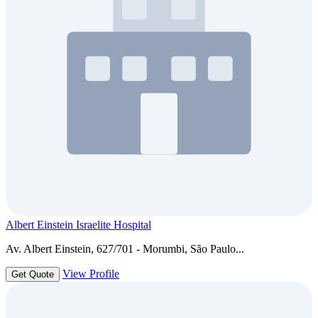
Albert Einstein Israelite Hospital
Av. Albert Einstein, 627/701 - Morumbi, São Paulo...
View Profile
Get Quote