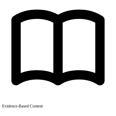
Evidence-Based Content