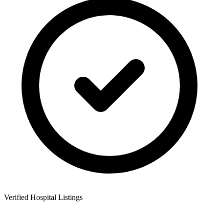
Verified Hospital Listings