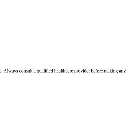
e. Always consult a qualified healthcare provider before making any