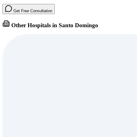
Get Free Consultation
Other Hospitals in Santo Domingo