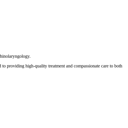
rhinolaryngology.
 to providing high-quality treatment and compassionate care to both