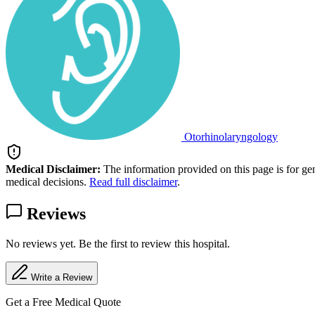
Otorhinolaryngology
Medical Disclaimer:
The information provided on this page is for ge
medical decisions.
Read full disclaimer
.
Reviews
No reviews yet. Be the first to review this hospital.
Write a Review
Get a Free Medical Quote