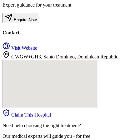
Expert guidance for your treatment
Enquire Now
Contact
Visit Website
GWGW+GH3, Santo Domingo, Dominican Republic
Claim This Hospital
Need help choosing the right treatment?
Our medical experts will guide you - for free.