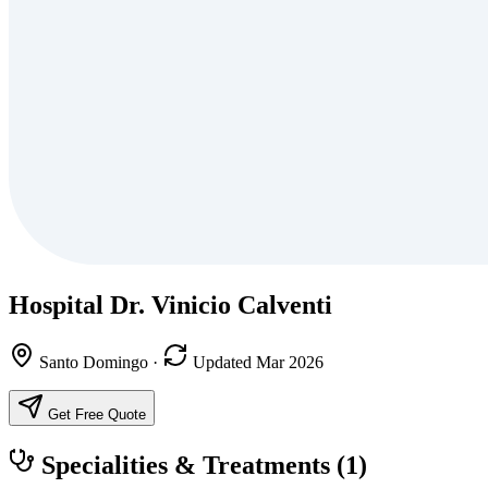
Hospital Dr. Vinicio Calventi
Santo Domingo
·
Updated Mar 2026
Get Free Quote
Specialities & Treatments
(1)