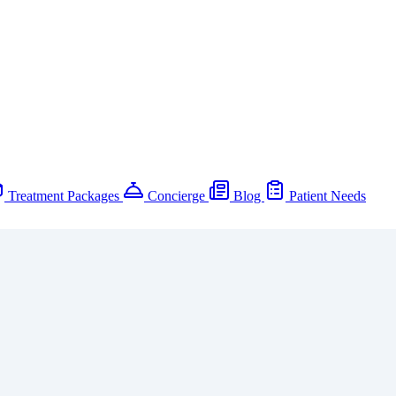
Treatment Packages
Concierge
Blog
Patient Needs