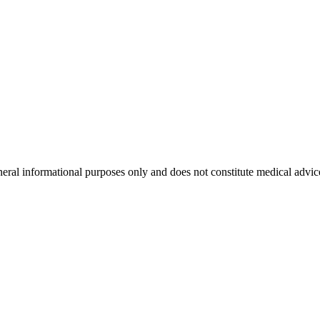
neral informational purposes only and does not constitute medical advic