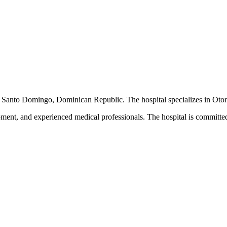
d in Santo Domingo, Dominican Republic. The hospital specializes in Oto
pment, and experienced medical professionals. The hospital is committed