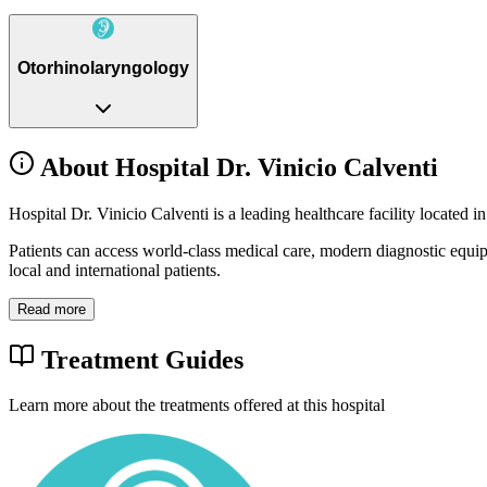
Otorhinolaryngology
About Hospital Dr. Vinicio Calventi
Hospital Dr. Vinicio Calventi is a leading healthcare facility locate
Patients can access world-class medical care, modern diagnostic equi
local and international patients.
Read more
Treatment Guides
Learn more about the treatments offered at this hospital