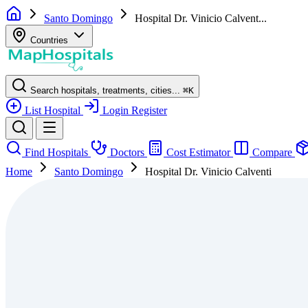
Santo Domingo
Hospital Dr. Vinicio Calvent...
Countries
Search hospitals, treatments, cities...
⌘
K
List Hospital
Login
Register
Find Hospitals
Doctors
Cost Estimator
Compare
Home
Santo Domingo
Hospital Dr. Vinicio Calventi