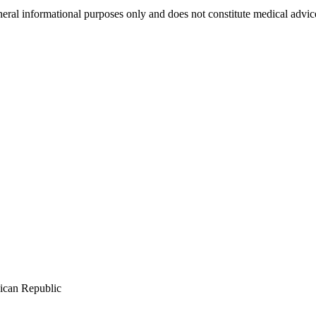
neral informational purposes only and does not constitute medical advic
ican Republic