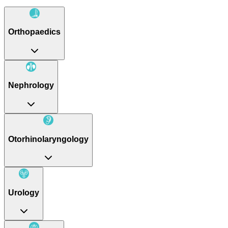
Orthopaedics
Nephrology
Otorhinolaryngology
Urology