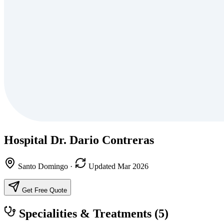
Hospital Dr. Dario Contreras
Santo Domingo
·
Updated Mar 2026
Get Free Quote
Specialities & Treatments
(5)