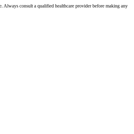
e. Always consult a qualified healthcare provider before making any