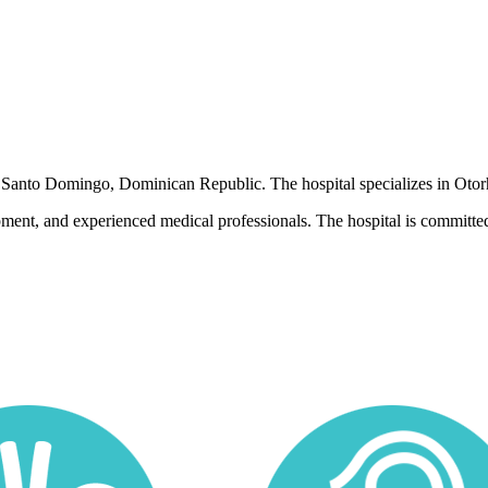
 in Santo Domingo, Dominican Republic. The hospital specializes in Oto
pment, and experienced medical professionals. The hospital is committed