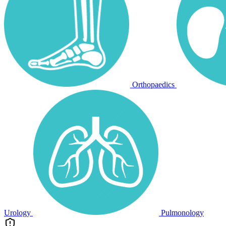
Orthopaedics
Urology
Pulmonology