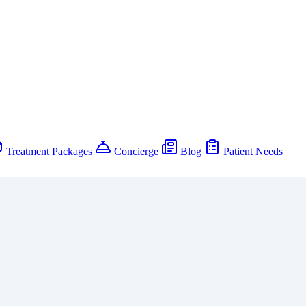
Treatment Packages
Concierge
Blog
Patient Needs