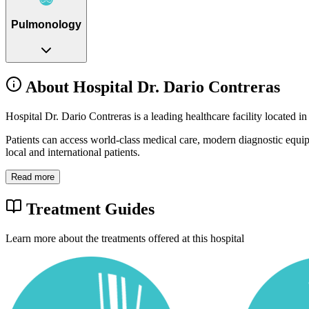
Pulmonology
About Hospital Dr. Dario Contreras
Hospital Dr. Dario Contreras is a leading healthcare facility located
Patients can access world-class medical care, modern diagnostic equi
local and international patients.
Read more
Treatment Guides
Learn more about the treatments offered at this hospital