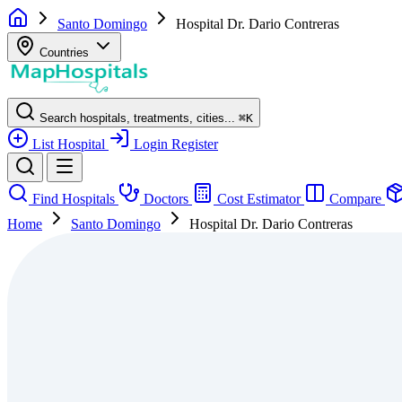
Santo Domingo
Hospital Dr. Dario Contreras
Countries
Search hospitals, treatments, cities...
⌘
K
List Hospital
Login
Register
Find Hospitals
Doctors
Cost Estimator
Compare
Home
Santo Domingo
Hospital Dr. Dario Contreras