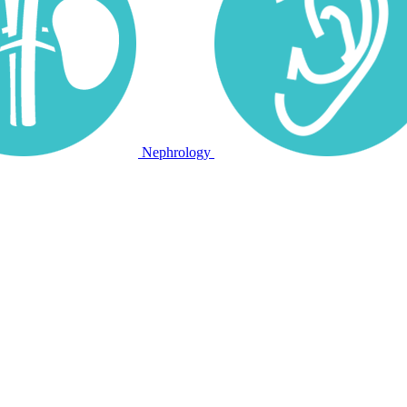
Nephrology