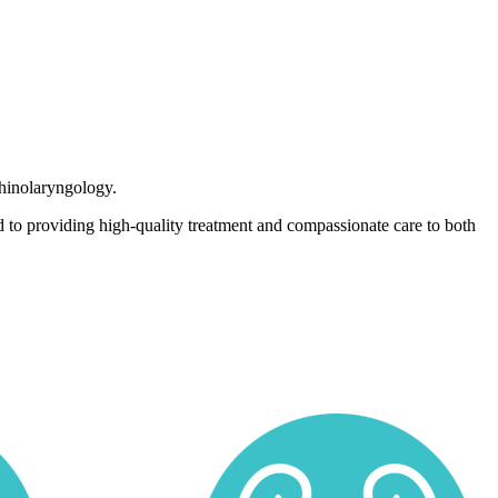
rhinolaryngology.
 to providing high-quality treatment and compassionate care to both