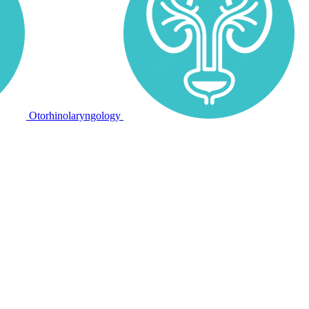
Otorhinolaryngology