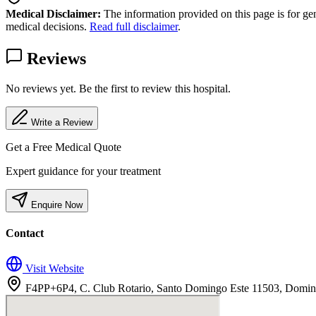
Medical Disclaimer:
The information provided on this page is for ge
medical decisions.
Read full disclaimer
.
Reviews
No reviews yet. Be the first to review this hospital.
Write a Review
Get a Free Medical Quote
Expert guidance for your treatment
Enquire Now
Contact
Visit Website
F4PP+6P4, C. Club Rotario, Santo Domingo Este 11503, Domin