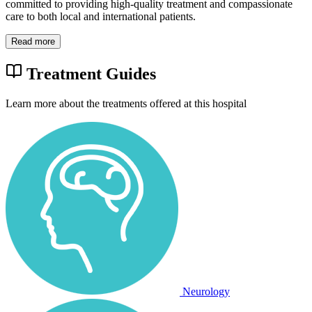
committed to providing high-quality treatment and compassionate
care to both local and international patients.
Read more
Treatment Guides
Learn more about the treatments offered at this hospital
Neurology