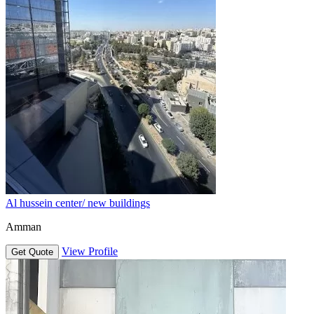
Al hussein center/ new buildings
Amman
View Profile
Get Quote