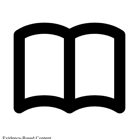
Evidence-Based Content