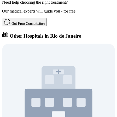
Need help choosing the right treatment?
Our medical experts will guide you - for free.
Get Free Consultation
Other Hospitals in Rio de Janeiro