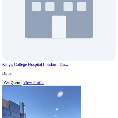
King's College Hospital London - Du...
Dubai
View Profile
Get Quote