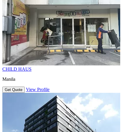
CHILD HAUS
Manila
View Profile
Get Quote