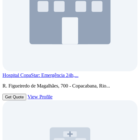
Hospital CopaStar: Emergência 24h,...
R. Figueiredo de Magalhães, 700 - Copacabana, Rio...
View Profile
Get Quote