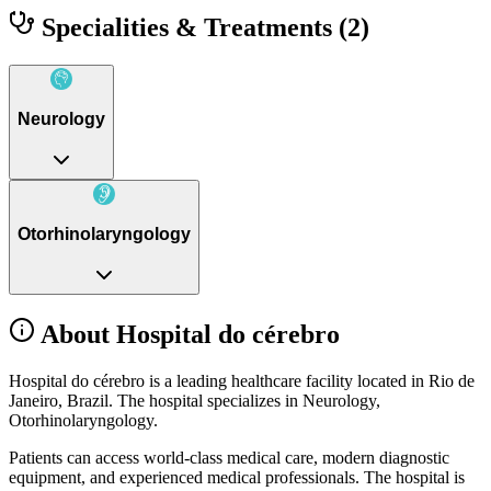
Specialities & Treatments
(2)
Neurology
Otorhinolaryngology
About Hospital do cérebro
Hospital do cérebro is a leading healthcare facility located in Rio de
Janeiro, Brazil. The hospital specializes in Neurology,
Otorhinolaryngology.
Patients can access world-class medical care, modern diagnostic
equipment, and experienced medical professionals. The hospital is