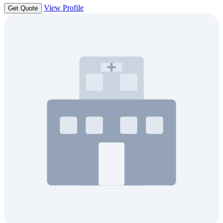
View Profile
Get Quote