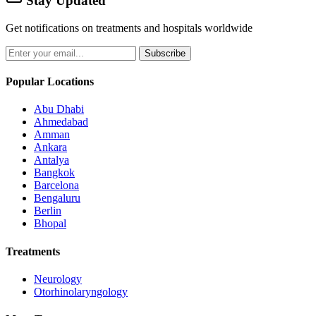
Stay Updated
Get notifications on treatments and hospitals worldwide
Subscribe
Popular Locations
Abu Dhabi
Ahmedabad
Amman
Ankara
Antalya
Bangkok
Barcelona
Bengaluru
Berlin
Bhopal
Treatments
Neurology
Otorhinolaryngology