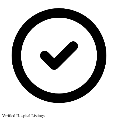
Verified Hospital Listings