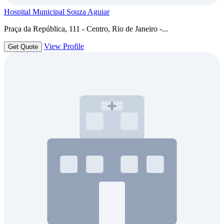
Hospital Municipal Souza Aguiar
Praça da República, 111 - Centro, Rio de Janeiro -...
View Profile
Get Quote