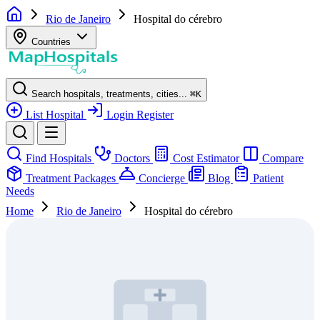
Rio de Janeiro
Hospital do cérebro
Countries
Search hospitals, treatments, cities...
⌘
K
List Hospital
Login
Register
Find Hospitals
Doctors
Cost Estimator
Compare
Treatment Packages
Concierge
Blog
Patient
Needs
Home
Rio de Janeiro
Hospital do cérebro