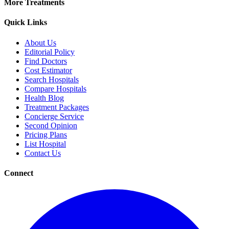
More Treatments
Quick Links
About Us
Editorial Policy
Find Doctors
Cost Estimator
Search Hospitals
Compare Hospitals
Health Blog
Treatment Packages
Concierge Service
Second Opinion
Pricing Plans
List Hospital
Contact Us
Connect