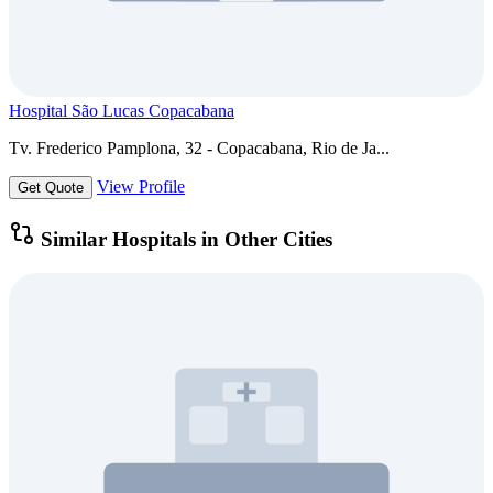
Hospital São Lucas Copacabana
Tv. Frederico Pamplona, 32 - Copacabana, Rio de Ja...
View Profile
Get Quote
Similar Hospitals in Other Cities