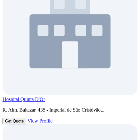
Hospital Quinta D'Or
R. Alm. Baltazar, 435 - Imperial de São Cristóvão,...
View Profile
Get Quote