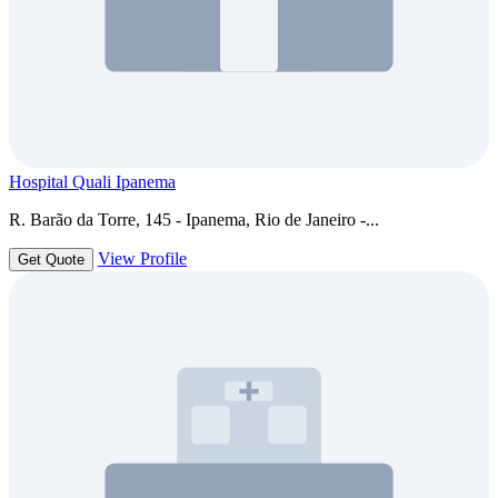
Hospital Quali Ipanema
R. Barão da Torre, 145 - Ipanema, Rio de Janeiro -...
View Profile
Get Quote