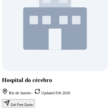
Hospital do cérebro
Rio de Janeiro
·
Updated Feb 2026
Get Free Quote