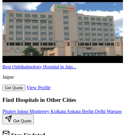
Best Ophthalmology Hospital in Jaip...
Jaipur
View Profile
Get Quote
Find Hospitals in Other Cities
Phuket
Jaipur
Monterrey
Kolkata
Ankara
Berlin
Delhi
Warsaw
Get Quote