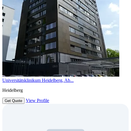
Universitätsklinikum Heidelberg, Ab...
Heidelberg
View Profile
Get Quote