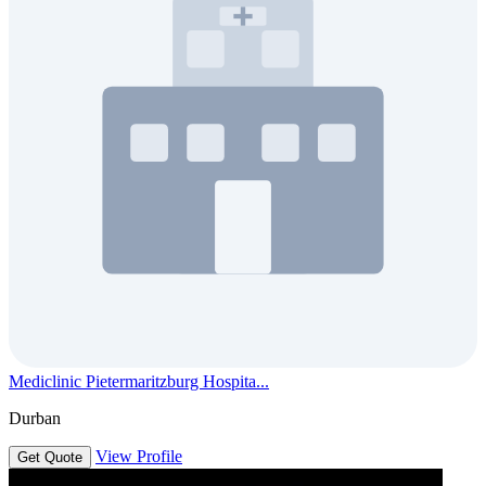
Mediclinic Pietermaritzburg Hospita...
Durban
View Profile
Get Quote