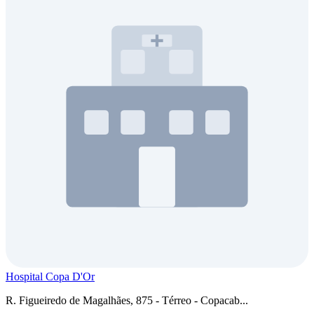
Hospital Copa D'Or
R. Figueiredo de Magalhães, 875 - Térreo - Copacab...