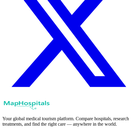
Your global medical tourism platform. Compare hospitals, research
treatments, and find the right care — anywhere in the world.