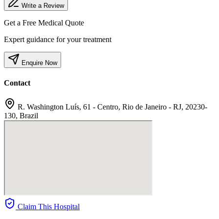
Write a Review
Get a Free Medical Quote
Expert guidance for your treatment
Enquire Now
Contact
R. Washington Luís, 61 - Centro, Rio de Janeiro - RJ, 20230-
130, Brazil
Claim This Hospital