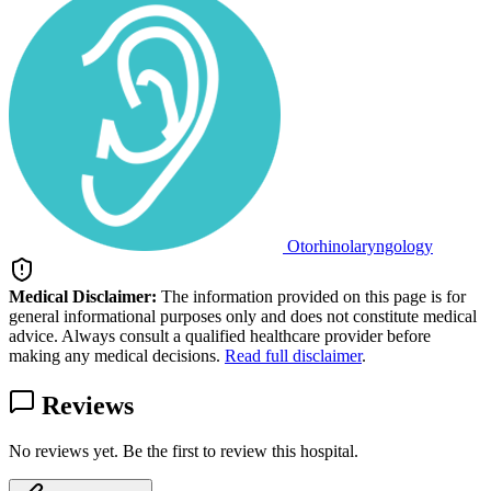
Otorhinolaryngology
Medical Disclaimer:
The information provided on this page is for
general informational purposes only and does not constitute medical
advice. Always consult a qualified healthcare provider before
making any medical decisions.
Read full disclaimer
.
Reviews
No reviews yet. Be the first to review this hospital.