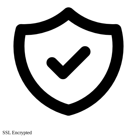
SSL Encrypted