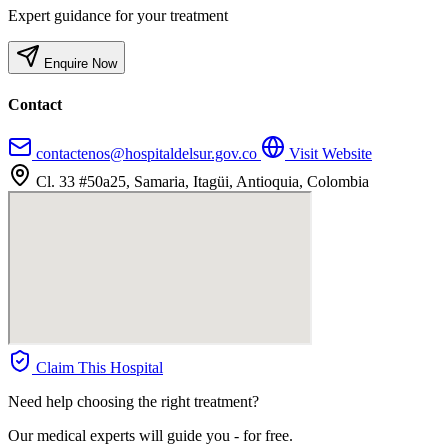
Expert guidance for your treatment
Enquire Now
Contact
contactenos@hospitaldelsur.gov.co
Visit Website
Cl. 33 #50a25, Samaria, Itagüi, Antioquia, Colombia
Claim This Hospital
Need help choosing the right treatment?
Our medical experts will guide you - for free.