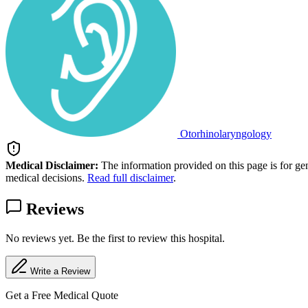
Otorhinolaryngology
Medical Disclaimer:
The information provided on this page is for ge
medical decisions.
Read full disclaimer
.
Reviews
No reviews yet. Be the first to review this hospital.
Write a Review
Get a Free Medical Quote