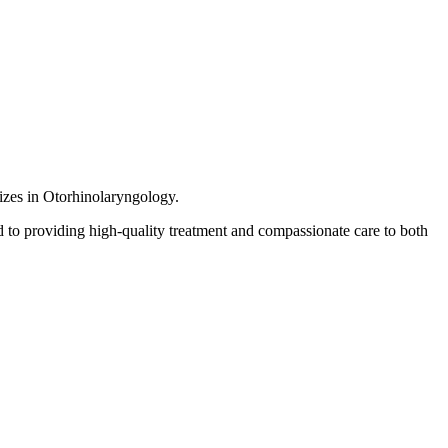
lizes in Otorhinolaryngology.
 to providing high-quality treatment and compassionate care to both