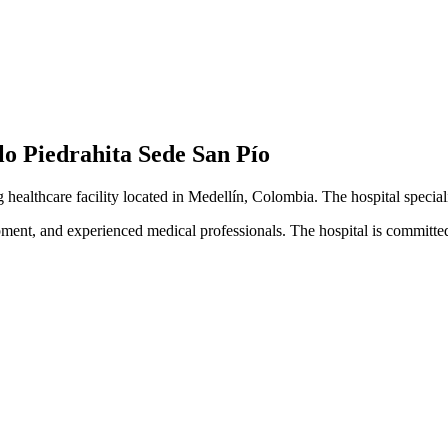
lo Piedrahita Sede San Pío
g healthcare facility located in Medellín, Colombia. The hospital specia
pment, and experienced medical professionals. The hospital is committed