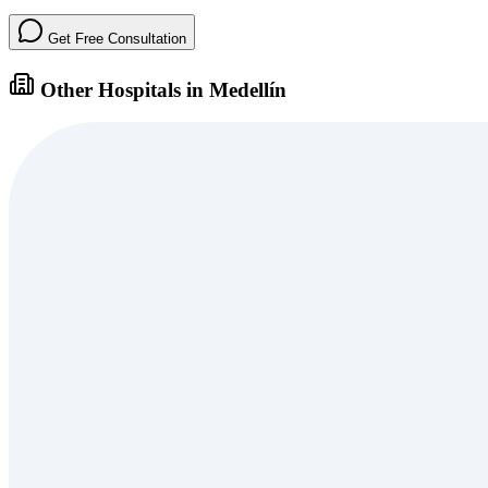
Get Free Consultation
Other Hospitals in Medellín