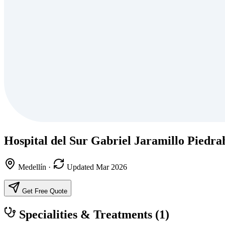
Hospital del Sur Gabriel Jaramillo Piedra
Medellín
·
Updated Mar 2026
Get Free Quote
Specialities & Treatments
(1)