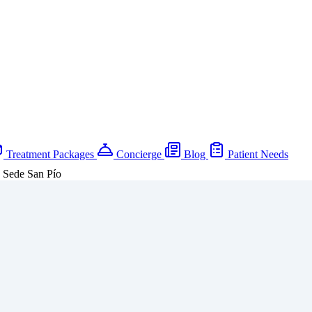
Treatment Packages
Concierge
Blog
Patient Needs
a Sede San Pío