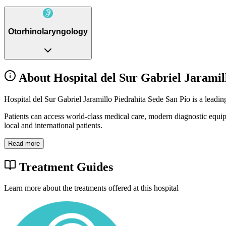
Otorhinolaryngology
About Hospital del Sur Gabriel Jaramil
Hospital del Sur Gabriel Jaramillo Piedrahita Sede San Pío is a leadin
Patients can access world-class medical care, modern diagnostic equi
local and international patients.
Read more
Treatment Guides
Learn more about the treatments offered at this hospital