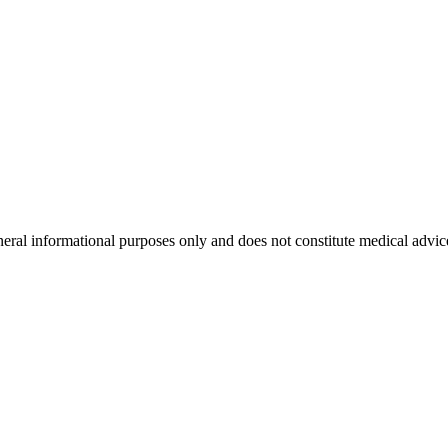
neral informational purposes only and does not constitute medical advic