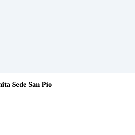
hita Sede San Pío