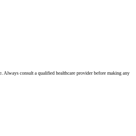
e. Always consult a qualified healthcare provider before making any