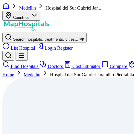
Medellín
Hospital del Sur Gabriel Jar...
Countries
Search hospitals, treatments, cities...
⌘
K
List Hospital
Login
Register
Find Hospitals
Doctors
Cost Estimator
Compare
Home
Medellín
Hospital del Sur Gabriel Jaramillo Piedrahit