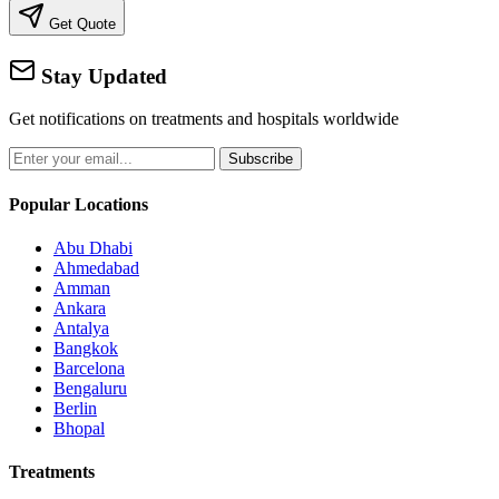
Get Quote
Stay Updated
Get notifications on treatments and hospitals worldwide
Subscribe
Popular Locations
Abu Dhabi
Ahmedabad
Amman
Ankara
Antalya
Bangkok
Barcelona
Bengaluru
Berlin
Bhopal
Treatments