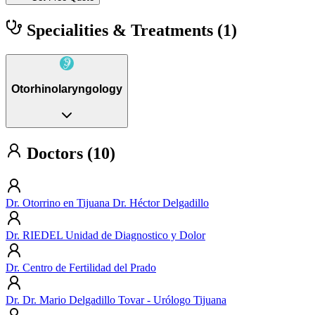
Specialities & Treatments
(1)
Otorhinolaryngology
Doctors (10)
Dr. Otorrino en Tijuana Dr. Héctor Delgadillo
Dr. RIEDEL Unidad de Diagnostico y Dolor
Dr. Centro de Fertilidad del Prado
Dr. Dr. Mario Delgadillo Tovar - Urólogo Tijuana