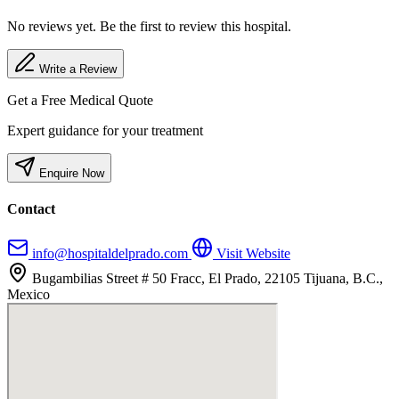
No reviews yet. Be the first to review this hospital.
Write a Review
Get a Free Medical Quote
Expert guidance for your treatment
Enquire Now
Contact
info@hospitaldelprado.com
Visit Website
Bugambilias Street # 50 Fracc, El Prado, 22105 Tijuana, B.C.,
Mexico