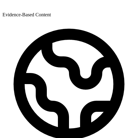
Evidence-Based Content