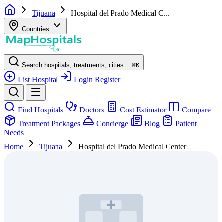
Tijuana
Hospital del Prado Medical C...
Countries
Search hospitals, treatments, cities...
⌘
K
List Hospital
Login
Register
Find Hospitals
Doctors
Cost Estimator
Compare
Treatment Packages
Concierge
Blog
Patient
Needs
Home
Tijuana
Hospital del Prado Medical Center