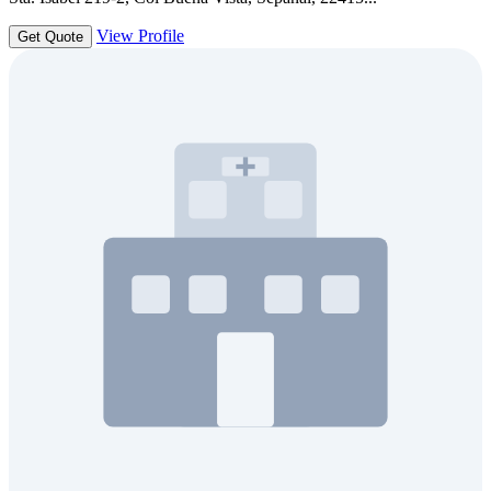
View Profile
Get Quote