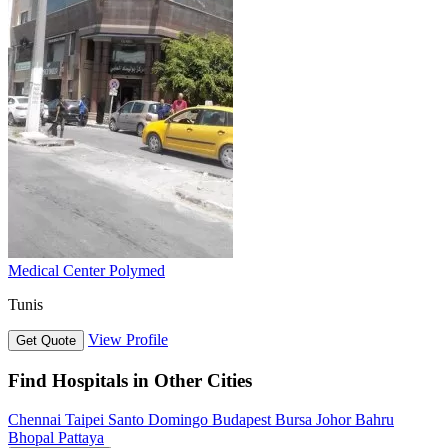
Medical Center Polymed
Tunis
View Profile
Get Quote
Find Hospitals in Other Cities
Chennai
Taipei
Santo Domingo
Budapest
Bursa
Johor Bahru
Bhopal
Pattaya