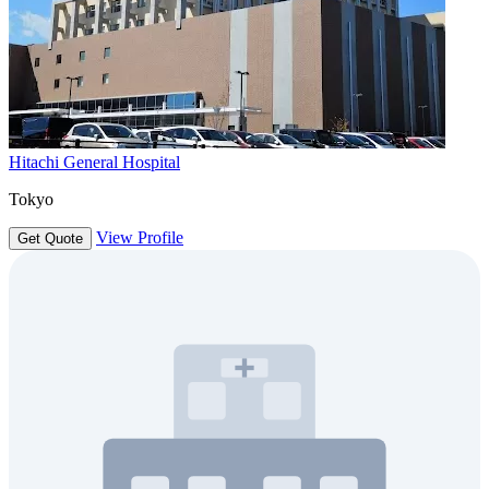
Hitachi General Hospital
Tokyo
View Profile
Get Quote