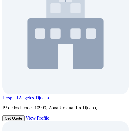
Hospital Angeles Tijuana
P.º de los Héroes 10999, Zona Urbana Rio Tijuana,...
View Profile
Get Quote