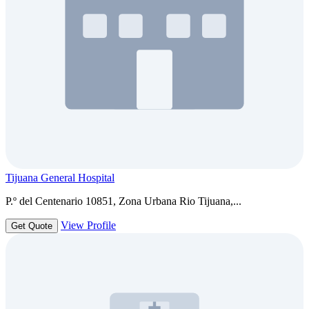
Tijuana General Hospital
P.º del Centenario 10851, Zona Urbana Rio Tijuana,...
View Profile
Get Quote