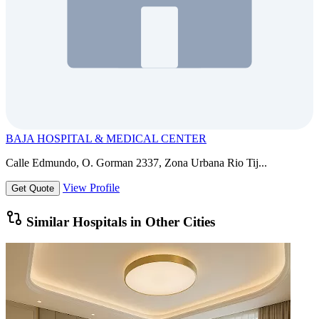
BAJA HOSPITAL & MEDICAL CENTER
Calle Edmundo, O. Gorman 2337, Zona Urbana Rio Tij...
View Profile
Get Quote
Similar Hospitals in Other Cities