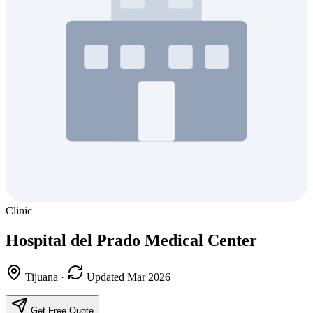
Clinic
Hospital del Prado Medical Center
Tijuana
·
Updated Mar 2026
Get Free Quote