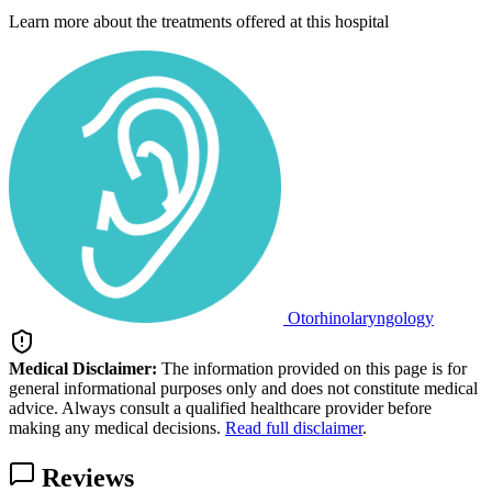
Learn more about the treatments offered at this hospital
Otorhinolaryngology
Medical Disclaimer:
The information provided on this page is for
general informational purposes only and does not constitute medical
advice. Always consult a qualified healthcare provider before
making any medical decisions.
Read full disclaimer
.
Reviews