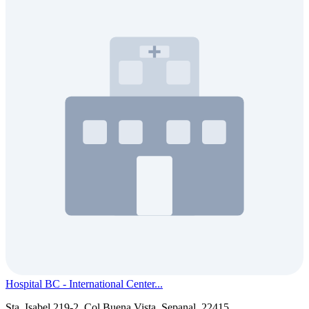
Hospital BC - International Center...
Sta. Isabel 219-2, Col Buena Vista, Sepanal, 22415...