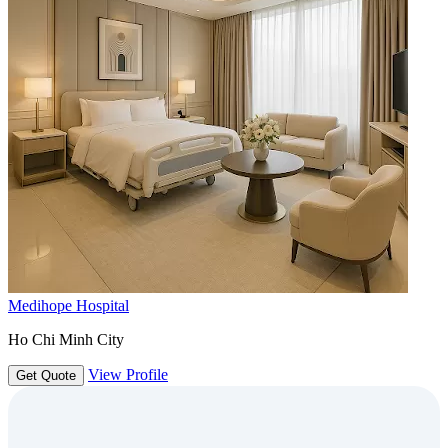
Medihope Hospital
Ho Chi Minh City
View Profile
Get Quote