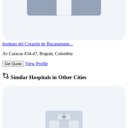
Instituto del Corazón de Bucaramang...
Av Caracas #34-47, Bogotá, Colombia
View Profile
Get Quote
Similar Hospitals in Other Cities