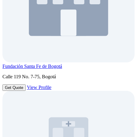
Fundación Santa Fe de Bogotá
Calle 119 No. 7-75, Bogotá
View Profile
Get Quote