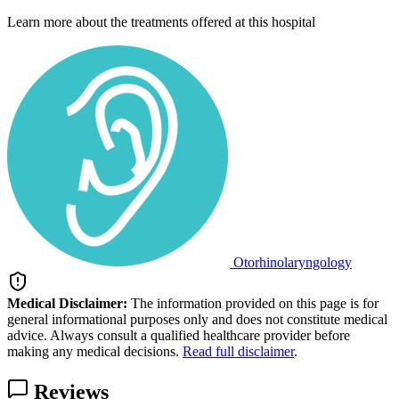
Learn more about the treatments offered at this hospital
Otorhinolaryngology
Medical Disclaimer:
The information provided on this page is for
general informational purposes only and does not constitute medical
advice. Always consult a qualified healthcare provider before
making any medical decisions.
Read full disclaimer
.
Reviews