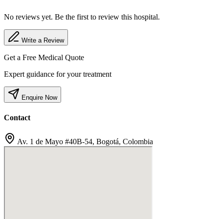
No reviews yet. Be the first to review this hospital.
Write a Review
Get a Free Medical Quote
Expert guidance for your treatment
Enquire Now
Contact
Av. 1 de Mayo #40B-54, Bogotá, Colombia