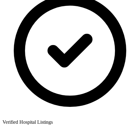
Verified Hospital Listings