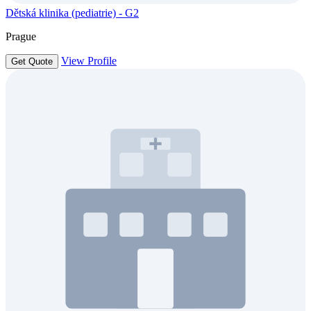
Dětská klinika (pediatrie) - G2
Prague
View Profile
Get Quote