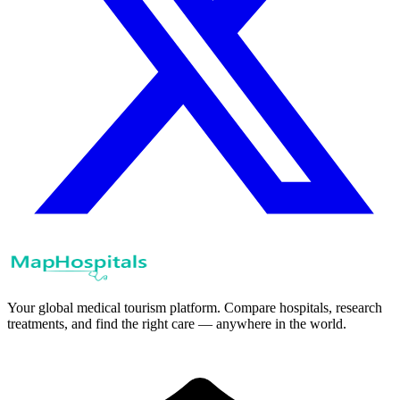
Your global medical tourism platform. Compare hospitals, research
treatments, and find the right care — anywhere in the world.