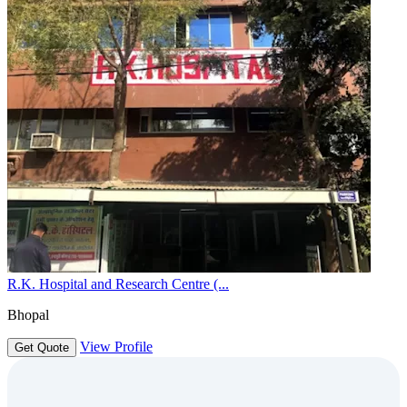
R.K. Hospital and Research Centre (...
Bhopal
View Profile
Get Quote