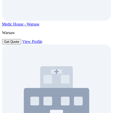
Medic House - Warsaw
Warsaw
View Profile
Get Quote