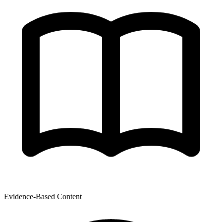
Evidence-Based Content