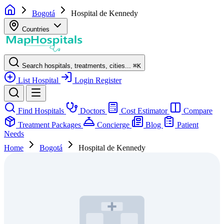
Bogotá
Hospital de Kennedy
Countries
Search hospitals, treatments, cities...
⌘
K
List Hospital
Login
Register
Find Hospitals
Doctors
Cost Estimator
Compare
Treatment Packages
Concierge
Blog
Patient
Needs
Home
Bogotá
Hospital de Kennedy