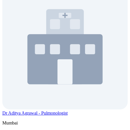
Dr Aditya Agrawal - Pulmonologist
Mumbai