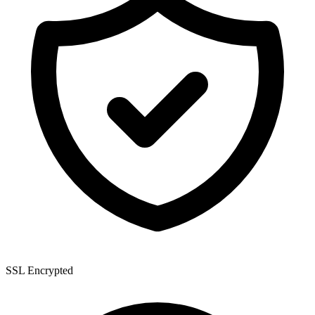
SSL Encrypted