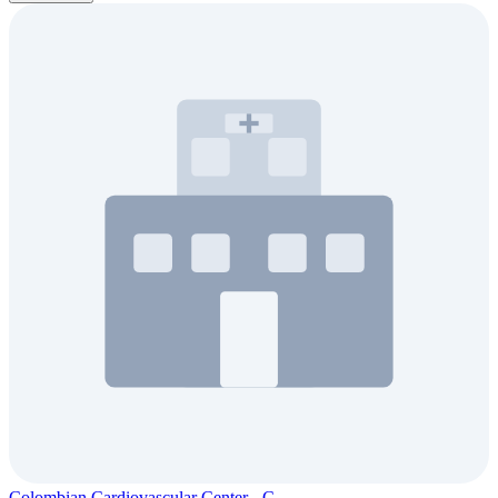
Colombian Cardiovascular Center - C...