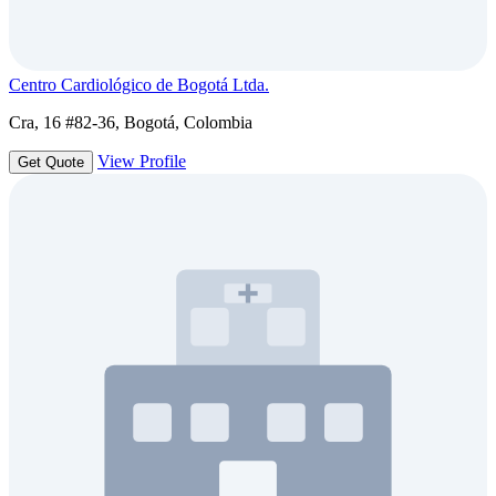
Centro Cardiológico de Bogotá Ltda.
Cra, 16 #82-36, Bogotá, Colombia
View Profile
Get Quote