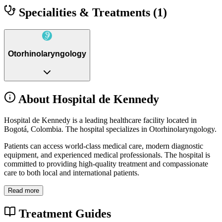
Specialities & Treatments
(1)
Otorhinolaryngology
About Hospital de Kennedy
Hospital de Kennedy is a leading healthcare facility located in
Bogotá, Colombia. The hospital specializes in Otorhinolaryngology.
Patients can access world-class medical care, modern diagnostic
equipment, and experienced medical professionals. The hospital is
committed to providing high-quality treatment and compassionate
care to both local and international patients.
Read more
Treatment Guides