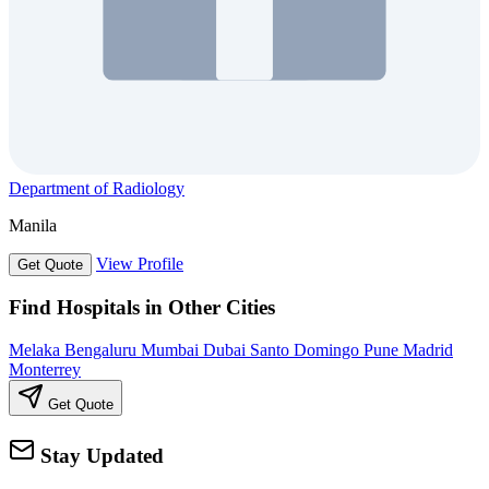
Department of Radiology
Manila
View Profile
Get Quote
Find Hospitals in Other Cities
Melaka
Bengaluru
Mumbai
Dubai
Santo Domingo
Pune
Madrid
Monterrey
Get Quote
Stay Updated