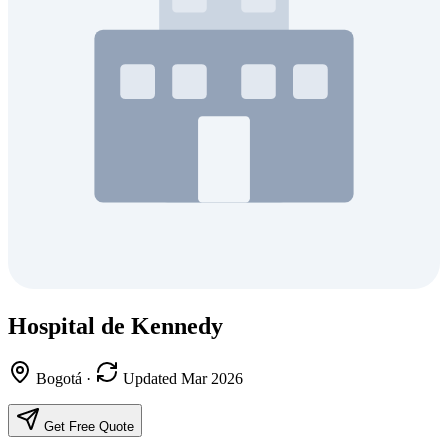
Hospital de Kennedy
Bogotá
·
Updated Mar 2026
Get Free Quote