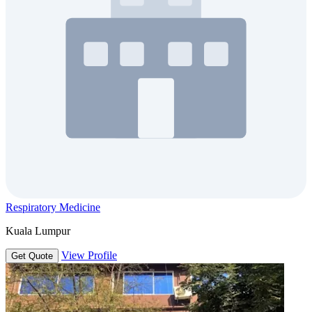
Respiratory Medicine
Kuala Lumpur
View Profile
Get Quote