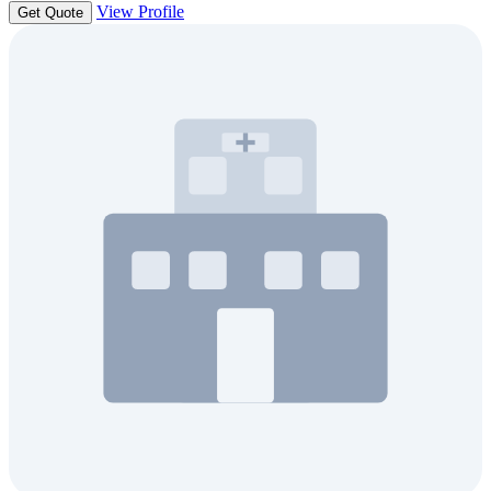
View Profile
Get Quote