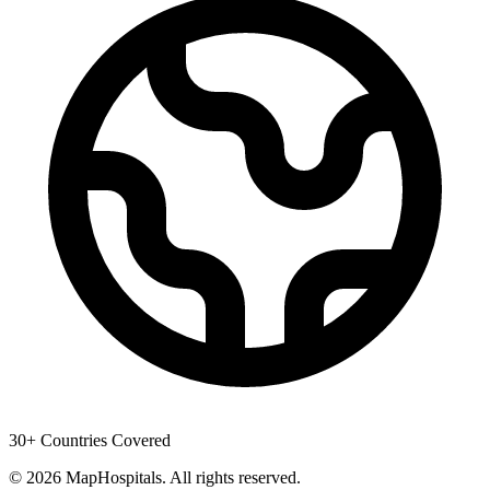
30+ Countries Covered
© 2026 MapHospitals. All rights reserved.