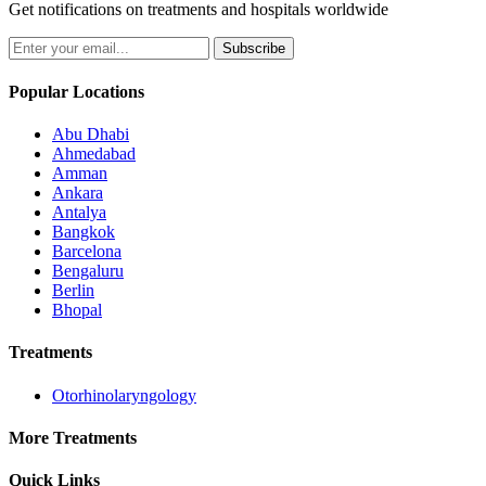
Get notifications on treatments and hospitals worldwide
Subscribe
Popular Locations
Abu Dhabi
Ahmedabad
Amman
Ankara
Antalya
Bangkok
Barcelona
Bengaluru
Berlin
Bhopal
Treatments
Otorhinolaryngology
More Treatments
Quick Links