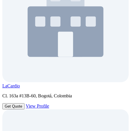
LaCardio
Cl. 163a #13B-60, Bogotá, Colombia
View Profile
Get Quote