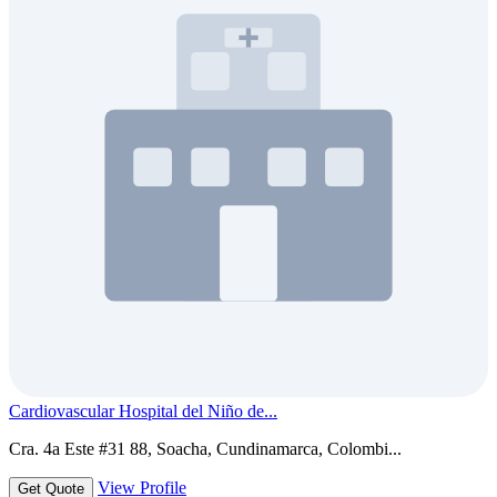
Cardiovascular Hospital del Niño de...
Cra. 4a Este #31 88, Soacha, Cundinamarca, Colombi...
View Profile
Get Quote