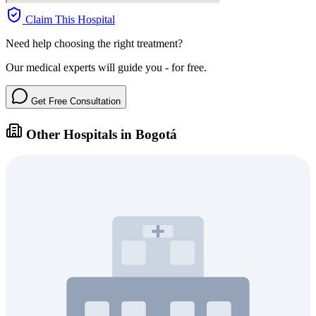
Claim This Hospital
Need help choosing the right treatment?
Our medical experts will guide you - for free.
Get Free Consultation
Other Hospitals in Bogotá