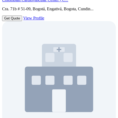
Cra. 71b # 51-09, Bogotá, Engativá, Bogota, Cundin...
View Profile
Get Quote