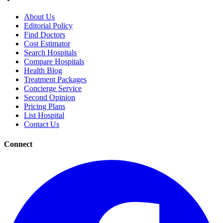
About Us
Editorial Policy
Find Doctors
Cost Estimator
Search Hospitals
Compare Hospitals
Health Blog
Treatment Packages
Concierge Service
Second Opinion
Pricing Plans
List Hospital
Contact Us
Connect