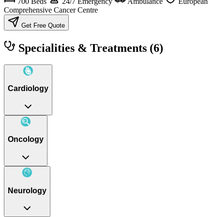
700 Beds
24/7 Emergency
Ambulance
European
Comprehensive Cancer Centre
Get Free Quote
Specialities & Treatments
(6)
Cardiology
Oncology
Neurology