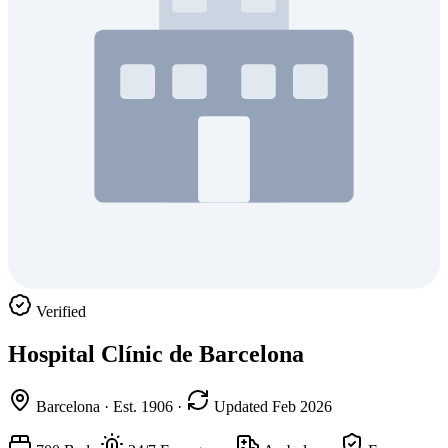
Verified
Hospital Clínic de Barcelona
Barcelona
·
Est. 1906
·
Updated Feb 2026