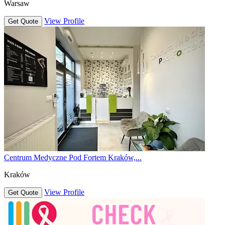
Warsaw
View Profile
Get Quote
Centrum Medyczne Pod Fortem Kraków,...
Kraków
View Profile
Get Quote