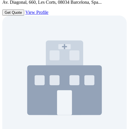
Av. Diagonal, 660, Les Corts, 08034 Barcelona, Spa...
View Profile
Get Quote