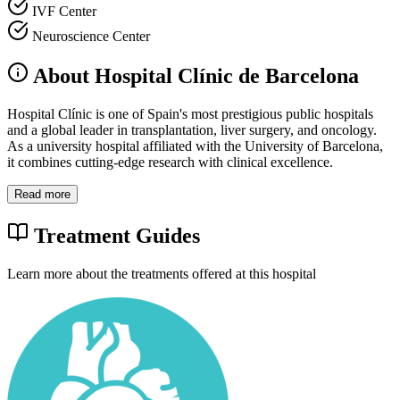
IVF Center
Neuroscience Center
About Hospital Clínic de Barcelona
Hospital Clínic is one of Spain's most prestigious public hospitals
and a global leader in transplantation, liver surgery, and oncology.
As a university hospital affiliated with the University of Barcelona,
it combines cutting-edge research with clinical excellence.
Read more
Treatment Guides
Learn more about the treatments offered at this hospital