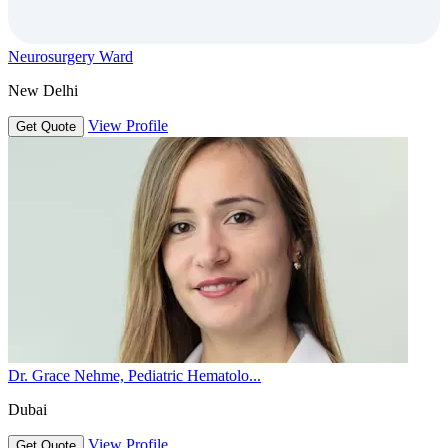
Neurosurgery Ward
New Delhi
View Profile
Get Quote
Dr. Grace Nehme, Pediatric Hematolo...
Dubai
View Profile
Get Quote