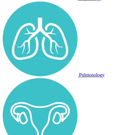
Pulmonology