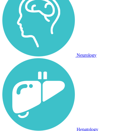
Neurology
Hepatology