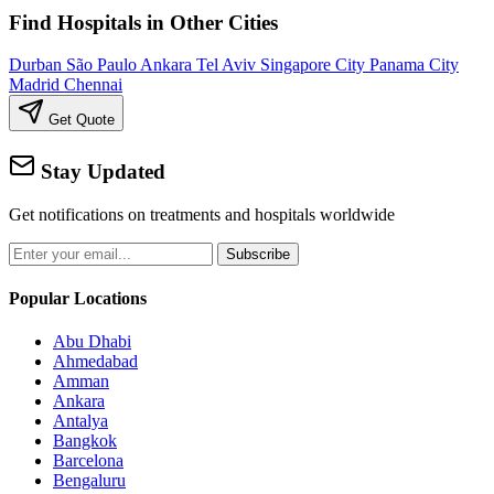
Find Hospitals in Other Cities
Durban
São Paulo
Ankara
Tel Aviv
Singapore City
Panama City
Madrid
Chennai
Get Quote
Stay Updated
Get notifications on treatments and hospitals worldwide
Subscribe
Popular Locations
Abu Dhabi
Ahmedabad
Amman
Ankara
Antalya
Bangkok
Barcelona
Bengaluru