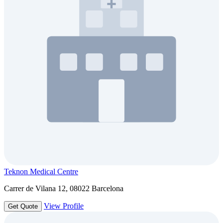
Teknon Medical Centre
Carrer de Vilana 12, 08022 Barcelona
View Profile
Get Quote