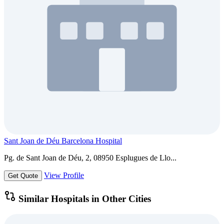
Sant Joan de Déu Barcelona Hospital
Pg. de Sant Joan de Déu, 2, 08950 Esplugues de Llo...
View Profile
Get Quote
Similar Hospitals in Other Cities