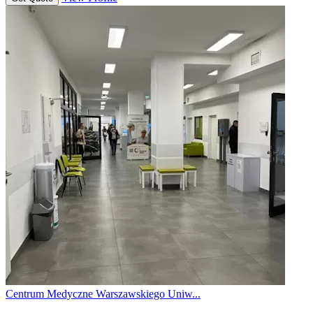
Centrum Medyczne Warszawskiego Uniw...