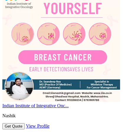
Indian Institute of Integrative Onc...
Nashik
View Profile
Get Quote