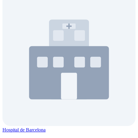
Hospital de Barcelona