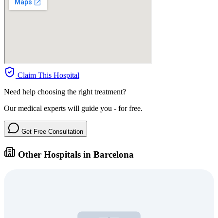
Claim This Hospital
Need help choosing the right treatment?
Our medical experts will guide you - for free.
Get Free Consultation
Other Hospitals in Barcelona