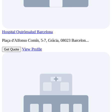
Hospital Quirónsalud Barcelona
Plaça d'Alfonso Comín, 5-7, Gràcia, 08023 Barcelon...
View Profile
Get Quote