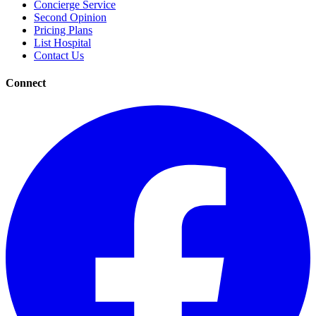
Concierge Service
Second Opinion
Pricing Plans
List Hospital
Contact Us
Connect