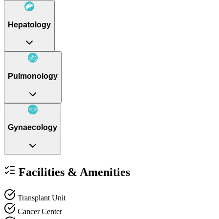
Hepatology
Pulmonology
Gynaecology
Facilities & Amenities
Transplant Unit
Cancer Center