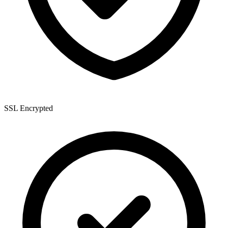
SSL Encrypted