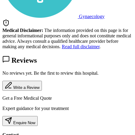
Gynaecology
Medical Disclaimer:
The information provided on this page is for
general informational purposes only and does not constitute medical
advice. Always consult a qualified healthcare provider before
making any medical decisions.
Read full disclaimer
.
Reviews
No reviews yet. Be the first to review this hospital.
Write a Review
Get a Free Medical Quote
Expert guidance for your treatment
Enquire Now
Contact