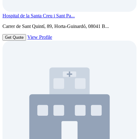
Hospital de la Santa Creu i Sant Pa...
Carrer de Sant Quintí, 89, Horta-Guinardó, 08041 B...
View Profile
Get Quote