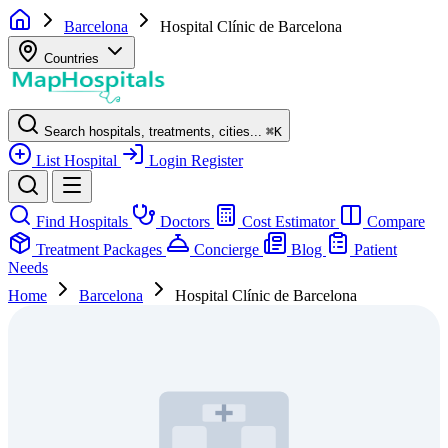
Barcelona
Hospital Clínic de Barcelona
Countries
Search hospitals, treatments, cities...
⌘
K
List Hospital
Login
Register
Find Hospitals
Doctors
Cost Estimator
Compare
Treatment Packages
Concierge
Blog
Patient
Needs
Home
Barcelona
Hospital Clínic de Barcelona