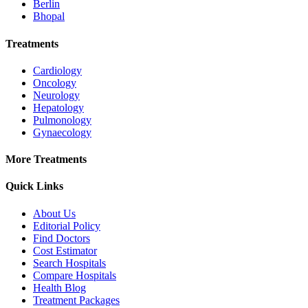
Berlin
Bhopal
Treatments
Cardiology
Oncology
Neurology
Hepatology
Pulmonology
Gynaecology
More Treatments
Quick Links
About Us
Editorial Policy
Find Doctors
Cost Estimator
Search Hospitals
Compare Hospitals
Health Blog
Treatment Packages