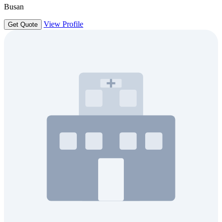
Busan
View Profile
Get Quote