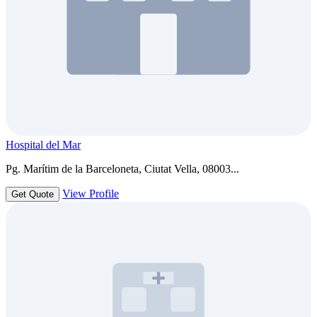
Hospital del Mar
Pg. Marítim de la Barceloneta, Ciutat Vella, 08003...
View Profile
Get Quote