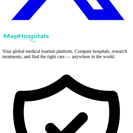
Your global medical tourism platform. Compare hospitals, research
treatments, and find the right care — anywhere in the world.