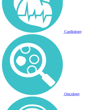
Cardiology
Oncology