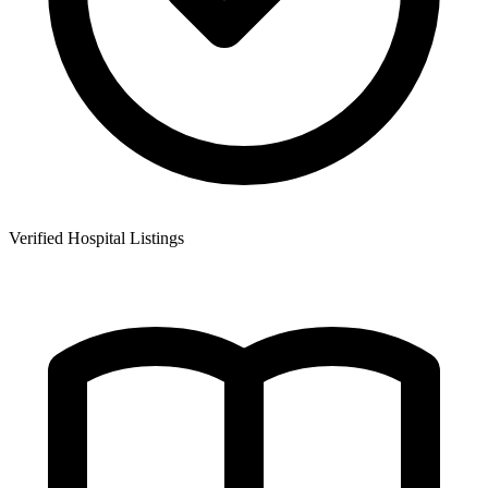
Verified Hospital Listings