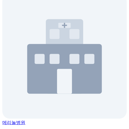
메리놀병원