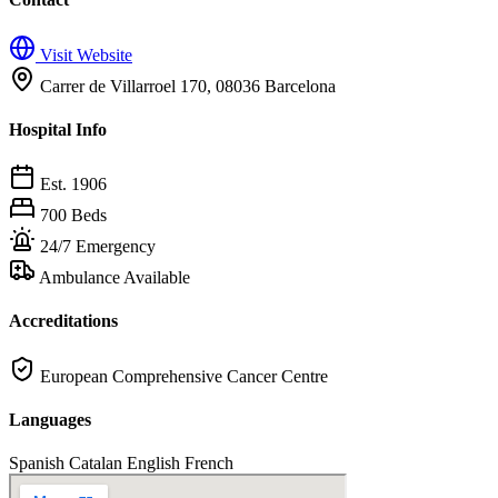
Visit Website
Carrer de Villarroel 170, 08036 Barcelona
Hospital Info
Est. 1906
700 Beds
24/7 Emergency
Ambulance Available
Accreditations
European Comprehensive Cancer Centre
Languages
Spanish
Catalan
English
French