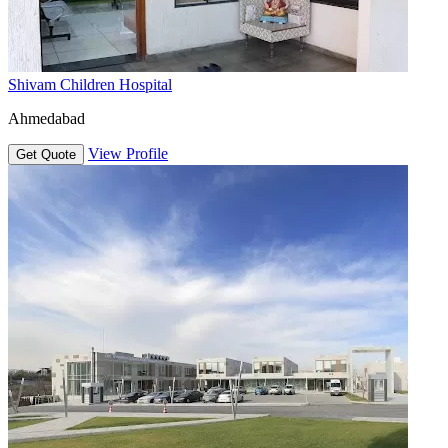
Shivam Children Hospital
Ahmedabad
View Profile
Get Quote