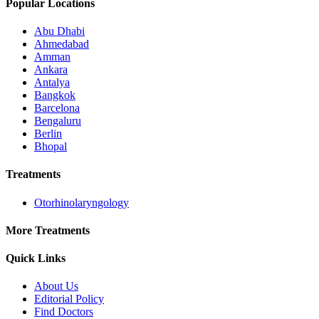
Popular Locations
Abu Dhabi
Ahmedabad
Amman
Ankara
Antalya
Bangkok
Barcelona
Bengaluru
Berlin
Bhopal
Treatments
Otorhinolaryngology
More Treatments
Quick Links
About Us
Editorial Policy
Find Doctors