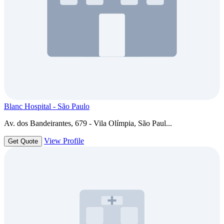
Blanc Hospital - São Paulo
Av. dos Bandeirantes, 679 - Vila Olímpia, São Paul...
View Profile
Get Quote