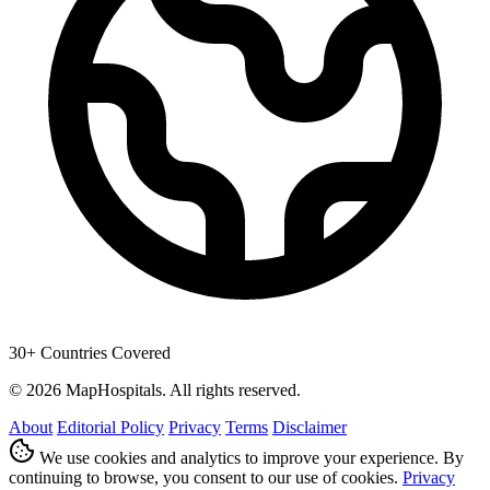
30+ Countries Covered
© 2026 MapHospitals. All rights reserved.
About
Editorial Policy
Privacy
Terms
Disclaimer
We use cookies and analytics to improve your experience. By
continuing to browse, you consent to our use of cookies.
Privacy