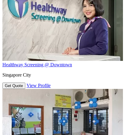
Healthway Screening @ Downtown
Singapore City
View Profile
Get Quote