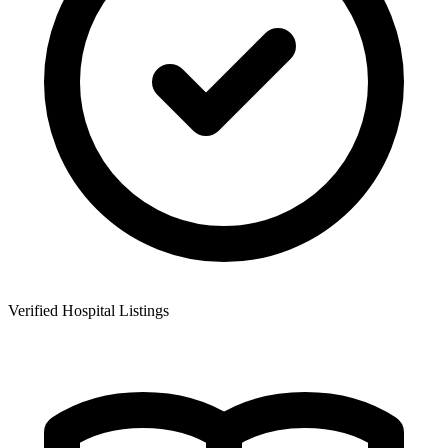
Verified Hospital Listings