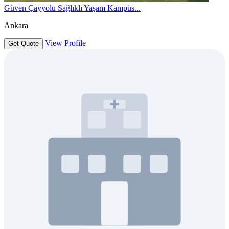
Güven Çayyolu Sağlıklı Yaşam Kampüs...
Ankara
View Profile
Get Quote