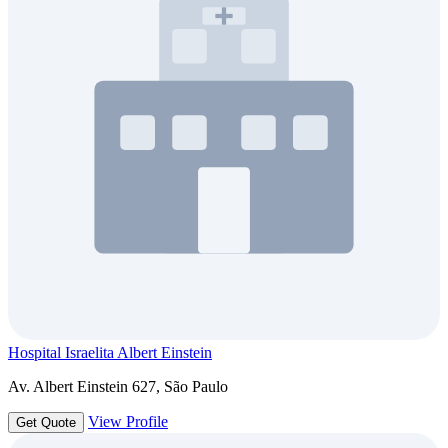
Hospital Israelita Albert Einstein
Av. Albert Einstein 627, São Paulo
View Profile
Get Quote