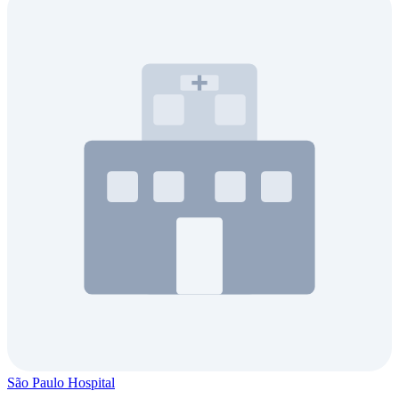
São Paulo Hospital