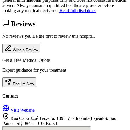
general informational purposes only and does not constitute medical
advice. Always consult a qualified healthcare provider before
making any medical decisions.
Read full disclaimer
.
Reviews
No reviews yet. Be the first to review this hospital.
Write a Review
Get a Free Medical Quote
Expert guidance for your treatment
Enquire Now
Contact
Visit Website
Rua Cabo José Teixeira, 189 - Vila Iolanda(Lajeado), São
Paulo - SP, 08451-010, Brazil