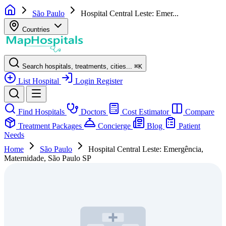
São Paulo
Hospital Central Leste: Emer...
Countries
Search hospitals, treatments, cities...
⌘
K
List Hospital
Login
Register
Find Hospitals
Doctors
Cost Estimator
Compare
Treatment Packages
Concierge
Blog
Patient
Needs
Home
São Paulo
Hospital Central Leste: Emergência,
Maternidade, São Paulo SP