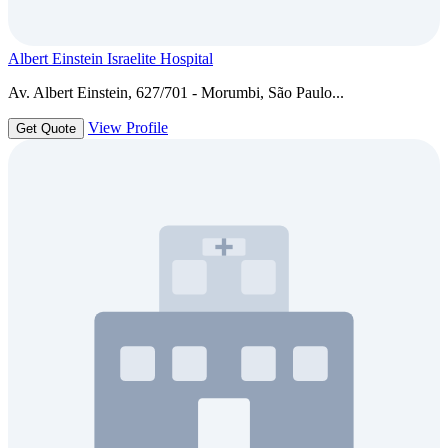
Albert Einstein Israelite Hospital
Av. Albert Einstein, 627/701 - Morumbi, São Paulo...
View Profile
Get Quote