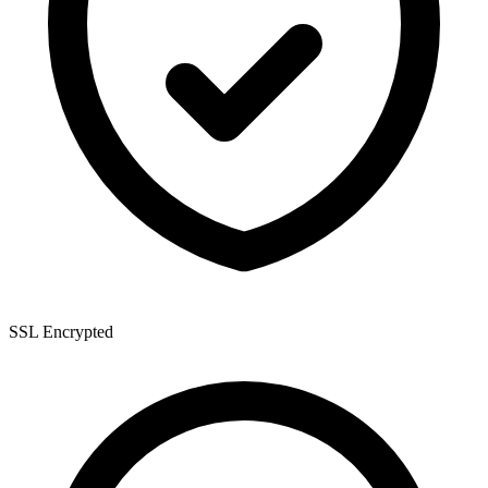
SSL Encrypted