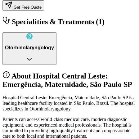
Get Free Quote
Specialities & Treatments
(1)
Otorhinolaryngology
About Hospital Central Leste:
Emergência, Maternidade, São Paulo SP
Hospital Central Leste: Emergência, Maternidade, São Paulo SP is a
leading healthcare facility located in São Paulo, Brazil. The hospital
specializes in Otorhinolaryngology.
Patients can access world-class medical care, modern diagnostic
equipment, and experienced medical professionals. The hospital is
committed to providing high-quality treatment and compassionate
care to both local and international patients.