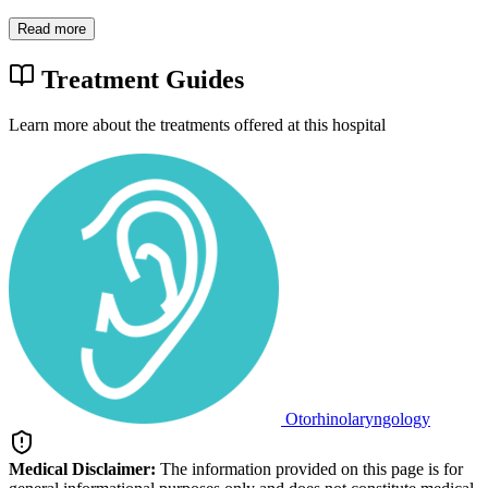
Read more
Treatment Guides
Learn more about the treatments offered at this hospital
Otorhinolaryngology
Medical Disclaimer:
The information provided on this page is for