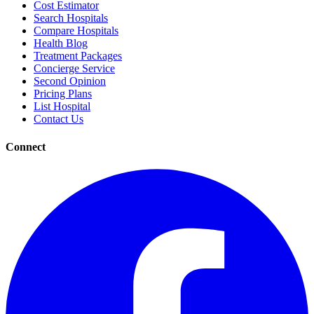
Cost Estimator
Search Hospitals
Compare Hospitals
Health Blog
Treatment Packages
Concierge Service
Second Opinion
Pricing Plans
List Hospital
Contact Us
Connect