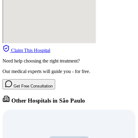
Claim This Hospital
Need help choosing the right treatment?
Our medical experts will guide you - for free.
Get Free Consultation
Other Hospitals in São Paulo