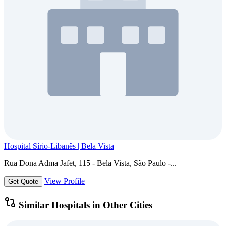
Hospital Sírio-Libanês | Bela Vista
Rua Dona Adma Jafet, 115 - Bela Vista, São Paulo -...
View Profile
Get Quote
Similar Hospitals in Other Cities