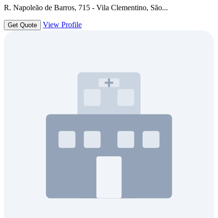
R. Napoleão de Barros, 715 - Vila Clementino, São...
View Profile
Get Quote