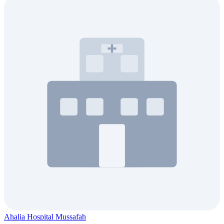
Ahalia Hospital Mussafah