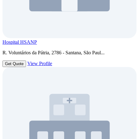
Hospital HSANP
R. Voluntários da Pátria, 2786 - Santana, São Paul...
View Profile
Get Quote