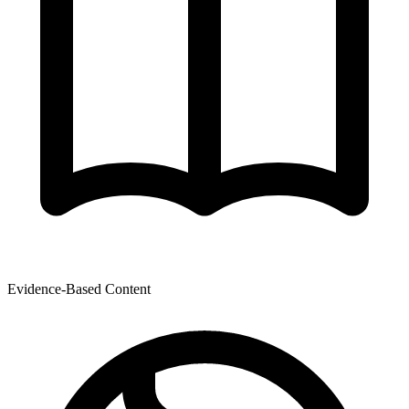
Evidence-Based Content