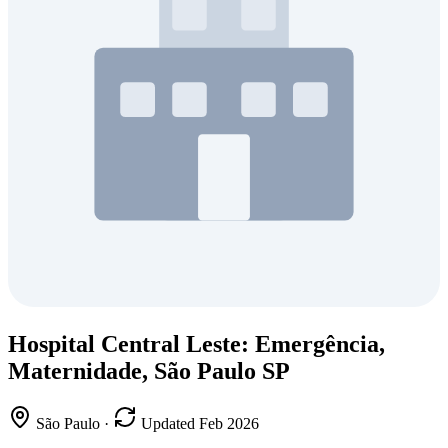
Hospital Central Leste: Emergência,
Maternidade, São Paulo SP
São Paulo
·
Updated Feb 2026