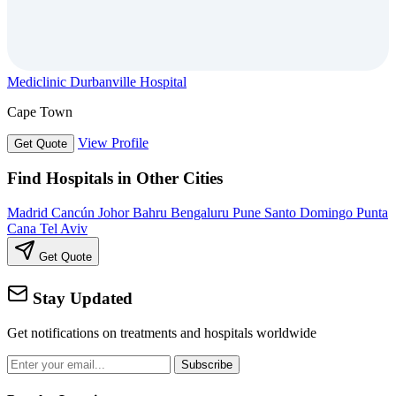
Mediclinic Durbanville Hospital
Cape Town
View Profile
Get Quote
Find Hospitals in Other Cities
Madrid
Cancún
Johor Bahru
Bengaluru
Pune
Santo Domingo
Punta
Cana
Tel Aviv
Get Quote
Stay Updated
Get notifications on treatments and hospitals worldwide
Subscribe