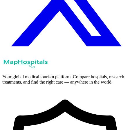
Your global medical tourism platform. Compare hospitals, research
treatments, and find the right care — anywhere in the world.