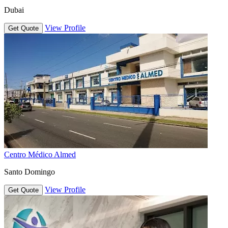
Dubai
View Profile
Get Quote
Centro Médico Almed
Santo Domingo
View Profile
Get Quote