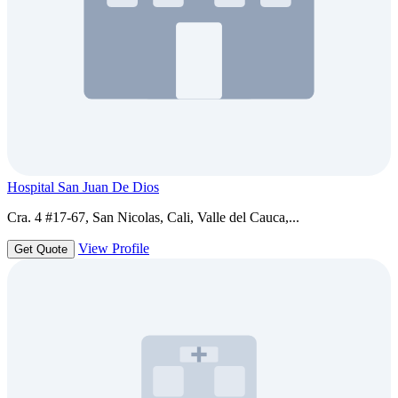
Hospital San Juan De Dios
Cra. 4 #17-67, San Nicolas, Cali, Valle del Cauca,...
View Profile
Get Quote