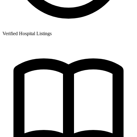
Verified Hospital Listings