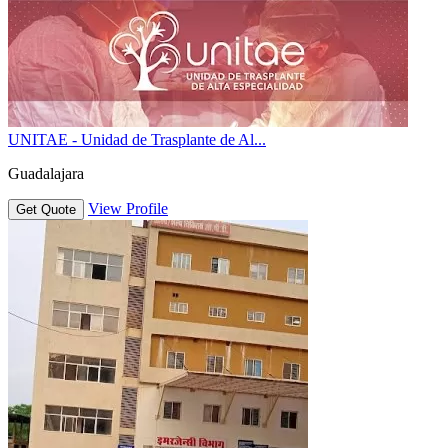
UNITAE - Unidad de Trasplante de Al...
Guadalajara
View Profile
Get Quote