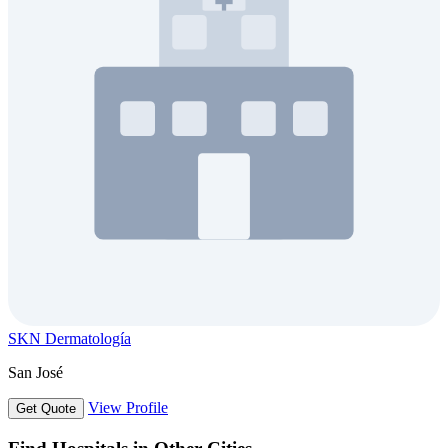
SKN Dermatología
San José
View Profile
Get Quote