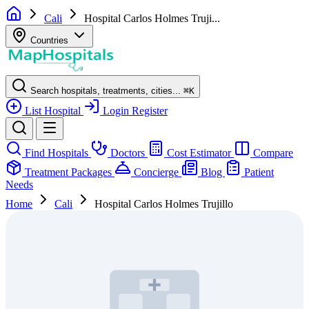
Cali
Hospital Carlos Holmes Truji...
Countries
Search hospitals, treatments, cities...
⌘
K
List Hospital
Login
Register
Find Hospitals
Doctors
Cost Estimator
Compare
Treatment Packages
Concierge
Blog
Patient
Needs
Home
Cali
Hospital Carlos Holmes Trujillo