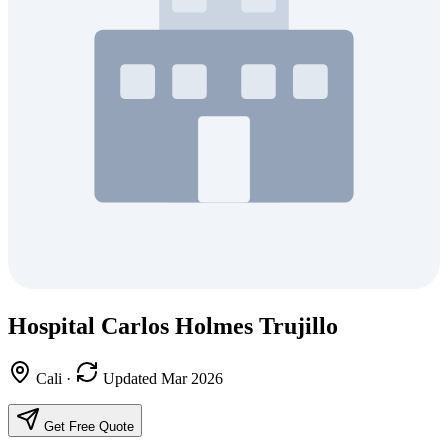
Hospital Carlos Holmes Trujillo
Cali
·
Updated Mar 2026
Get Free Quote