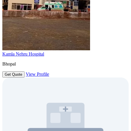
Kamla Nehru Hospital
Bhopal
View Profile
Get Quote