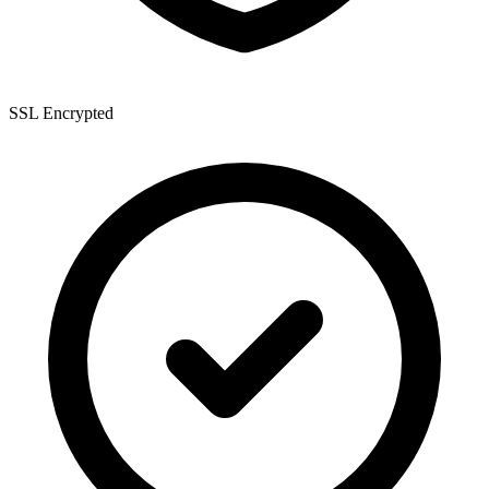
SSL Encrypted