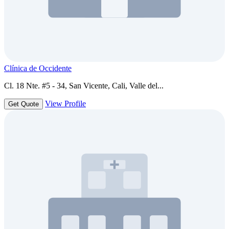
Clínica de Occidente
Cl. 18 Nte. #5 - 34, San Vicente, Cali, Valle del...
View Profile
Get Quote