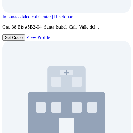
Imbanaco Medical Center | Headquart...
Cra. 38 Bis #5B2-04, Santa Isabel, Cali, Valle del...
View Profile
Get Quote