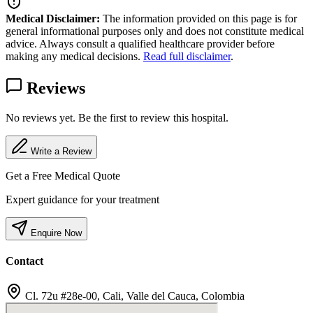
Medical Disclaimer:
The information provided on this page is for
general informational purposes only and does not constitute medical
advice. Always consult a qualified healthcare provider before
making any medical decisions.
Read full disclaimer
.
Reviews
No reviews yet. Be the first to review this hospital.
Write a Review
Get a Free Medical Quote
Expert guidance for your treatment
Enquire Now
Contact
Cl. 72u #28e-00, Cali, Valle del Cauca, Colombia