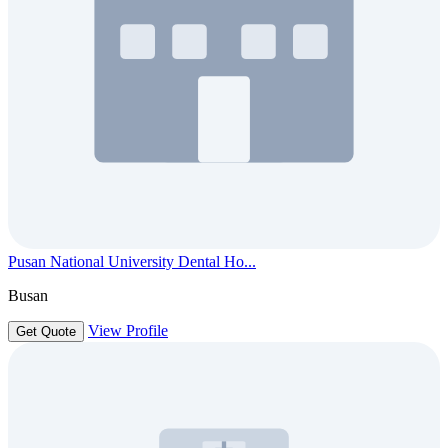
Pusan National University Dental Ho...
Busan
View Profile
Get Quote