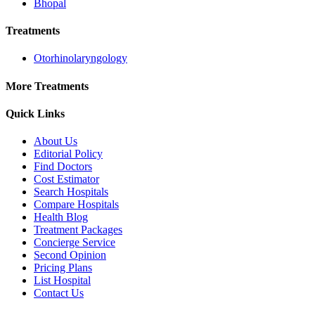
Bhopal
Treatments
Otorhinolaryngology
More Treatments
Quick Links
About Us
Editorial Policy
Find Doctors
Cost Estimator
Search Hospitals
Compare Hospitals
Health Blog
Treatment Packages
Concierge Service
Second Opinion
Pricing Plans
List Hospital
Contact Us