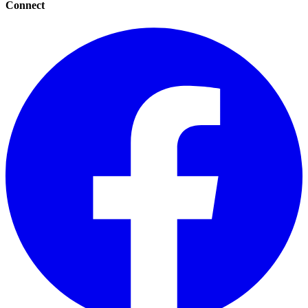
Connect