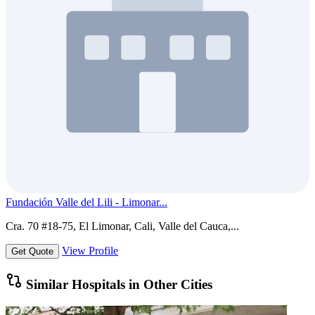
Fundación Valle del Lili - Limonar...
Cra. 70 #18-75, El Limonar, Cali, Valle del Cauca,...
View Profile
Get Quote
Similar Hospitals in Other Cities