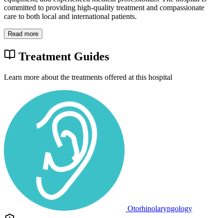
committed to providing high-quality treatment and compassionate
care to both local and international patients.
Read more
Treatment Guides
Learn more about the treatments offered at this hospital
Otorhinolaryngology