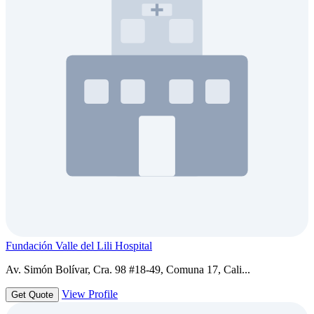
Fundación Valle del Lili Hospital
Av. Simón Bolívar, Cra. 98 #18-49, Comuna 17, Cali...
View Profile
Get Quote