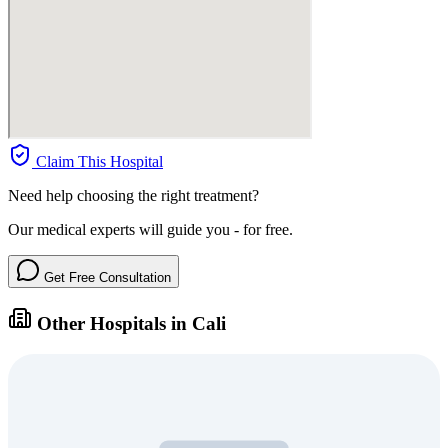
Claim This Hospital
Need help choosing the right treatment?
Our medical experts will guide you - for free.
Get Free Consultation
Other Hospitals in Cali