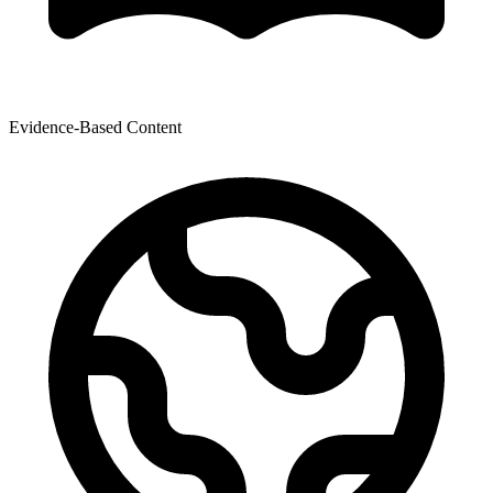
Evidence-Based Content