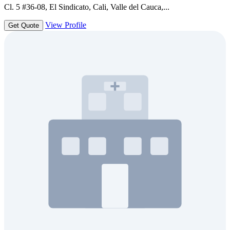
Cl. 5 #36-08, El Sindicato, Cali, Valle del Cauca,...
View Profile
Get Quote