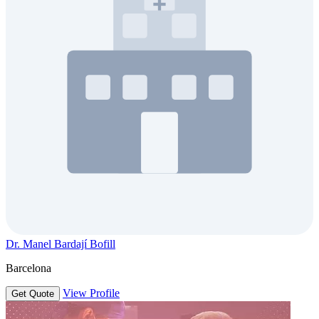
Dr. Manel Bardají Bofill
Barcelona
View Profile
Get Quote