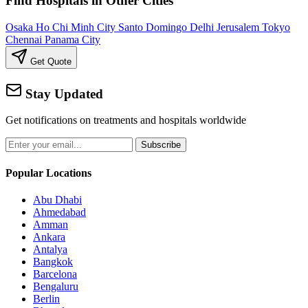
Find Hospitals in Other Cities
Osaka
Ho Chi Minh City
Santo Domingo
Delhi
Jerusalem
Tokyo
Chennai
Panama City
Get Quote
Stay Updated
Get notifications on treatments and hospitals worldwide
Subscribe
Popular Locations
Abu Dhabi
Ahmedabad
Amman
Ankara
Antalya
Bangkok
Barcelona
Bengaluru
Berlin