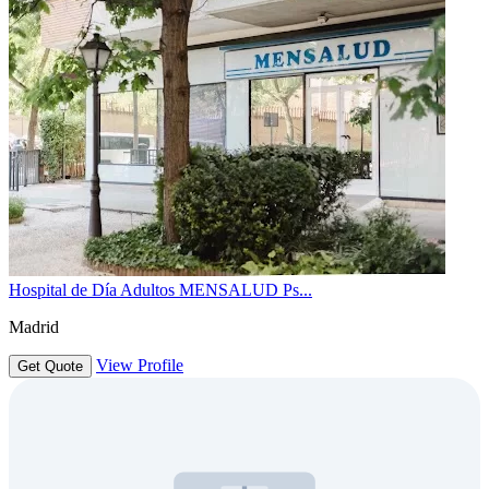
Hospital de Día Adultos MENSALUD Ps...
Madrid
View Profile
Get Quote