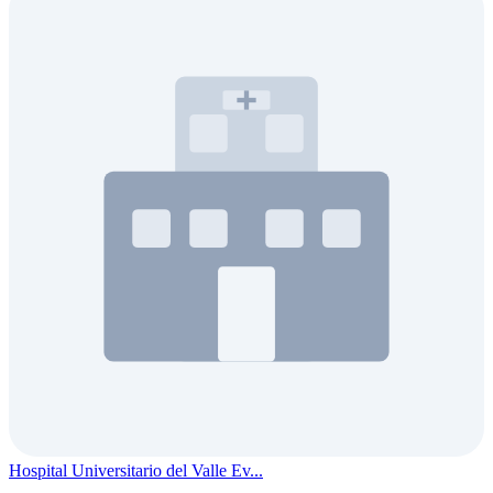
Hospital Universitario del Valle Ev...