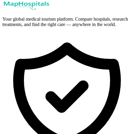
Your global medical tourism platform. Compare hospitals, research
treatments, and find the right care — anywhere in the world.