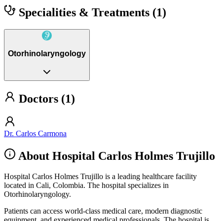
Specialities & Treatments
(1)
Otorhinolaryngology
Doctors (1)
Dr. Carlos Carmona
About Hospital Carlos Holmes Trujillo
Hospital Carlos Holmes Trujillo is a leading healthcare facility
located in Cali, Colombia. The hospital specializes in
Otorhinolaryngology.
Patients can access world-class medical care, modern diagnostic
equipment, and experienced medical professionals. The hospital is