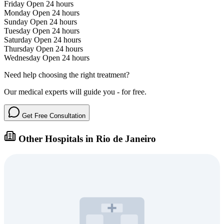
Friday
Open 24 hours
Monday
Open 24 hours
Sunday
Open 24 hours
Tuesday
Open 24 hours
Saturday
Open 24 hours
Thursday
Open 24 hours
Wednesday
Open 24 hours
Need help choosing the right treatment?
Our medical experts will guide you - for free.
Get Free Consultation
Other Hospitals in Rio de Janeiro