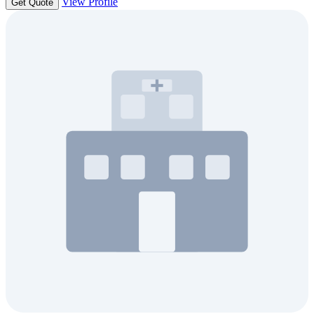
View Profile
Get Quote