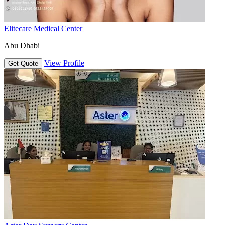
Elitecare Medical Center
Abu Dhabi
View Profile
Get Quote