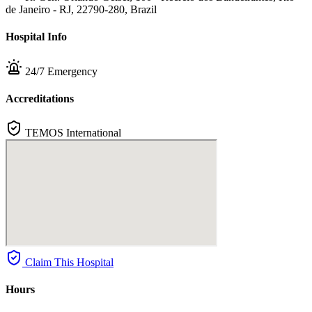
de Janeiro - RJ, 22790-280, Brazil
Hospital Info
24/7 Emergency
Accreditations
TEMOS International
Claim This Hospital
Hours