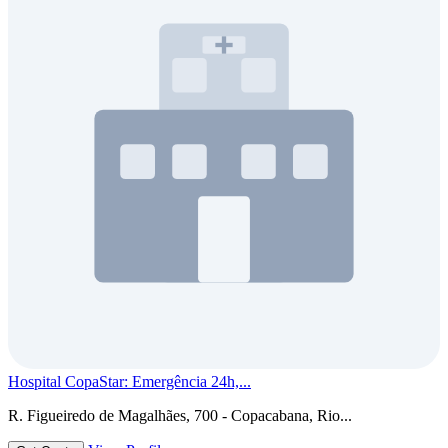
Hospital CopaStar: Emergência 24h,...
R. Figueiredo de Magalhães, 700 - Copacabana, Rio...