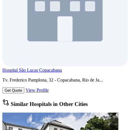
Hospital São Lucas Copacabana
Tv. Frederico Pamplona, 32 - Copacabana, Rio de Ja...
View Profile
Get Quote
Similar Hospitals in Other Cities