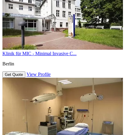
Klinik für MIC - Minimal Invasive C...
Berlin
View Profile
Get Quote