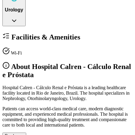
Urology
Facilities & Amenities
Wi-Fi
About Hospital Calren - Cálculo Renal
e Próstata
Hospital Calren - Cálculo Renal e Próstata is a leading healthcare
facility located in Rio de Janeiro, Brazil. The hospital specializes in
Nephrology, Otorhinolaryngology, Urology.
Patients can access world-class medical care, modern diagnostic
equipment, and experienced medical professionals. The hospital is
committed to providing high-quality treatment and compassionate
care to both local and international patients.