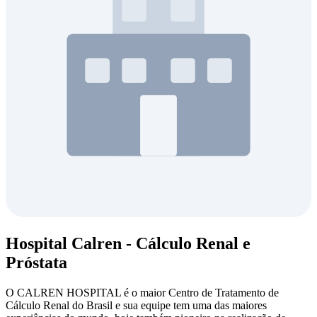
Hospital Calren - Cálculo Renal e
Próstata
O CALREN HOSPITAL é o maior Centro de Tratamento de
Cálculo Renal do Brasil e sua equipe tem uma das maiores