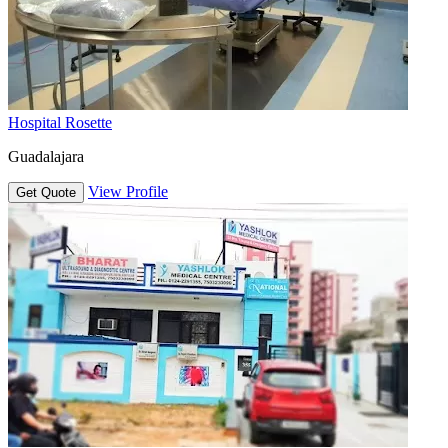
Hospital Rosette
Guadalajara
View Profile
Get Quote