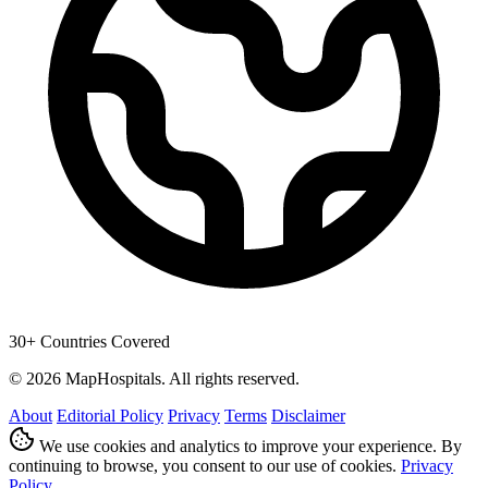
30+ Countries Covered
© 2026 MapHospitals. All rights reserved.
About
Editorial Policy
Privacy
Terms
Disclaimer
We use cookies and analytics to improve your experience. By
continuing to browse, you consent to our use of cookies.
Privacy
Policy