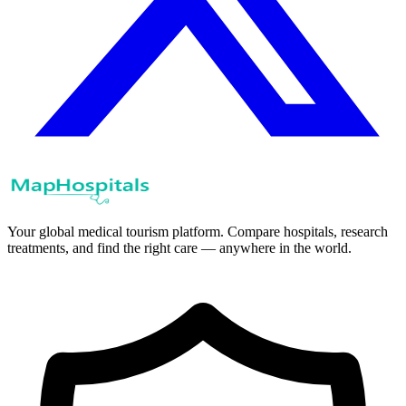
Your global medical tourism platform. Compare hospitals, research
treatments, and find the right care — anywhere in the world.