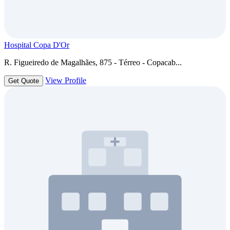
Hospital Copa D'Or
R. Figueiredo de Magalhães, 875 - Térreo - Copacab...
View Profile
Get Quote