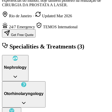
experiências do mundo, hoje também pioneiro na realização de
CIRURGIA DA PROSTATA A LASER.
Rio de Janeiro
·
Updated Mar 2026
24/7 Emergency
TEMOS International
Get Free Quote
Specialities & Treatments
(3)
Nephrology
Otorhinolaryngology