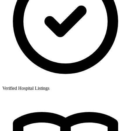
Verified Hospital Listings