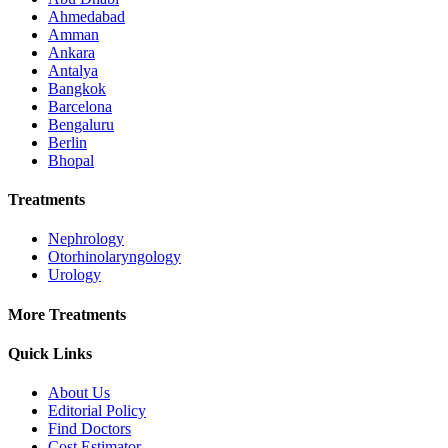
Ahmedabad
Amman
Ankara
Antalya
Bangkok
Barcelona
Bengaluru
Berlin
Bhopal
Treatments
Nephrology
Otorhinolaryngology
Urology
More Treatments
Quick Links
About Us
Editorial Policy
Find Doctors
Cost Estimator