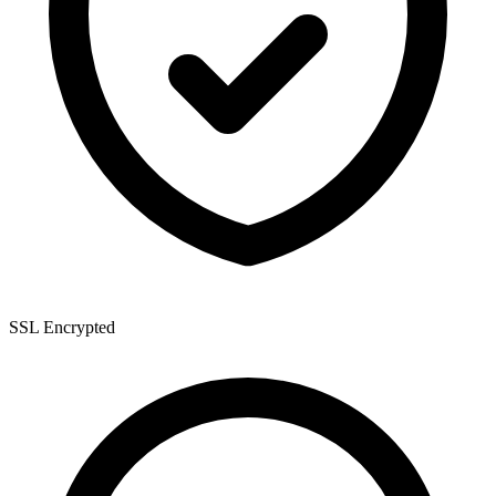
SSL Encrypted