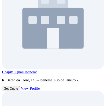
Hospital Quali Ipanema
R. Barão da Torre, 145 - Ipanema, Rio de Janeiro -...
View Profile
Get Quote