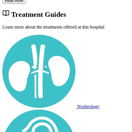
Read more
Treatment Guides
Learn more about the treatments offered at this hospital
Nephrology