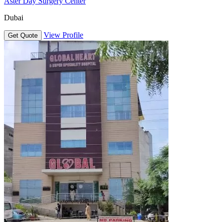
Aster Day Surgery Center
Dubai
View Profile
Get Quote