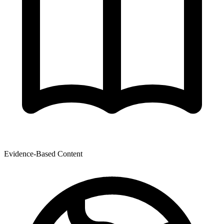
Evidence-Based Content