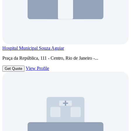
Hospital Municipal Souza Aguiar
Praça da República, 111 - Centro, Rio de Janeiro -...
View Profile
Get Quote