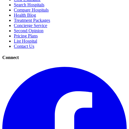
Search Hospitals
Compare Hospitals
Health Blog
Treatment Packages
Concierge Service
Second Opinion
Pricing Plans
List Hospital
Contact Us
Connect