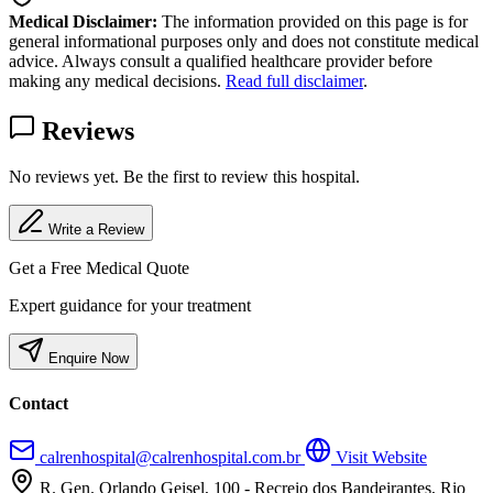
Medical Disclaimer:
The information provided on this page is for
general informational purposes only and does not constitute medical
advice. Always consult a qualified healthcare provider before
making any medical decisions.
Read full disclaimer
.
Reviews
No reviews yet. Be the first to review this hospital.
Write a Review
Get a Free Medical Quote
Expert guidance for your treatment
Enquire Now
Contact
calrenhospital@calrenhospital.com.br
Visit Website
R. Gen. Orlando Geisel, 100 - Recreio dos Bandeirantes, Rio