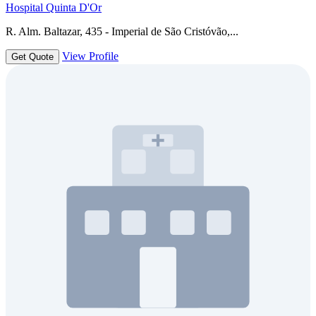
Hospital Quinta D'Or
R. Alm. Baltazar, 435 - Imperial de São Cristóvão,...
View Profile
Get Quote