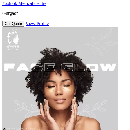
Yashlok Medical Centre
Gurgaon
View Profile
Get Quote