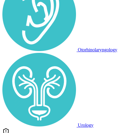
Otorhinolaryngology
Urology