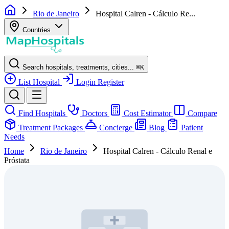
Rio de Janeiro
Hospital Calren - Cálculo Re...
Countries
Search hospitals, treatments, cities...
⌘
K
List Hospital
Login
Register
Find Hospitals
Doctors
Cost Estimator
Compare
Treatment Packages
Concierge
Blog
Patient
Needs
Home
Rio de Janeiro
Hospital Calren - Cálculo Renal e
Próstata