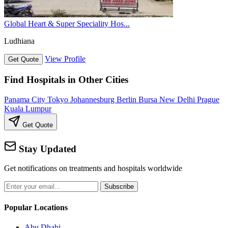
Global Heart & Super Speciality Hos...
Ludhiana
View Profile
Get Quote
Find Hospitals in Other Cities
Panama City
Tokyo
Johannesburg
Berlin
Bursa
New Delhi
Prague
Kuala Lumpur
Get Quote
Stay Updated
Get notifications on treatments and hospitals worldwide
Subscribe
Popular Locations
Abu Dhabi