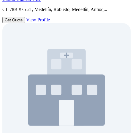
CL 78B #75-21, Medellín, Robledo, Medellín, Antioq...
View Profile
Get Quote