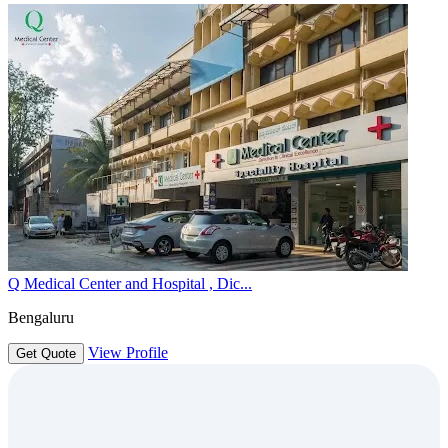
Q Medical Center and Hospital , Dic...
Bengaluru
View Profile
Get Quote