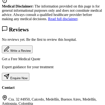
Medical Disclaimer:
The information provided on this page is for
general informational purposes only and does not constitute medical
advice. Always consult a qualified healthcare provider before
making any medical decisions.
Read full disclaimer
.
Reviews
No reviews yet. Be the first to review this hospital.
Write a Review
Get a Free Medical Quote
Expert guidance for your treatment
Enquire Now
Contact
Cra. 32 #4950, Caicedo, Medellín, Buenos Aires, Medellín,
Antioquia, Colombia