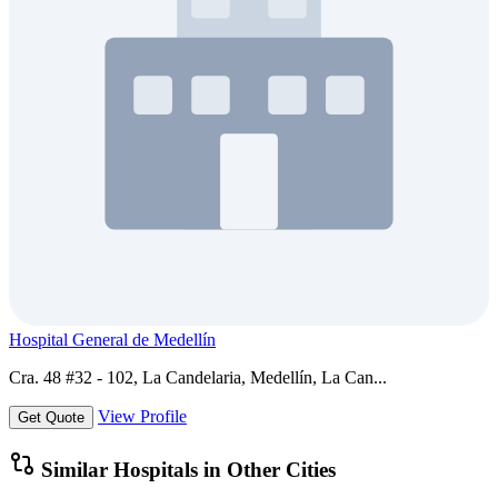
Hospital General de Medellín
Cra. 48 #32 - 102, La Candelaria, Medellín, La Can...
View Profile
Get Quote
Similar Hospitals in Other Cities