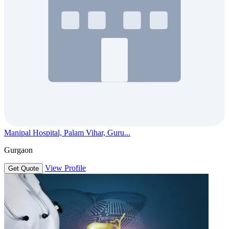
Manipal Hospital, Palam Vihar, Guru...
Gurgaon
View Profile
Get Quote