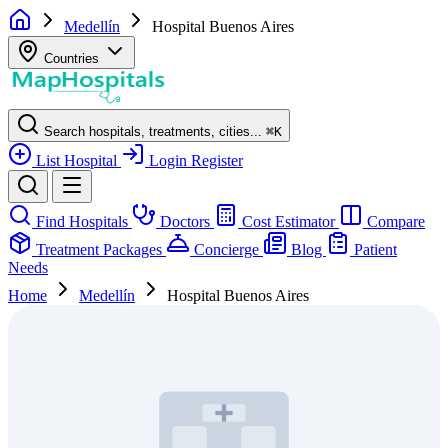
Medellín
Hospital Buenos Aires
Countries
Search hospitals, treatments, cities...
⌘
K
List Hospital
Login
Register
Find Hospitals
Doctors
Cost Estimator
Compare
Treatment Packages
Concierge
Blog
Patient
Needs
Home
Medellín
Hospital Buenos Aires