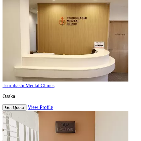
Tsuruhashi Mental Clinics
Osaka
View Profile
Get Quote