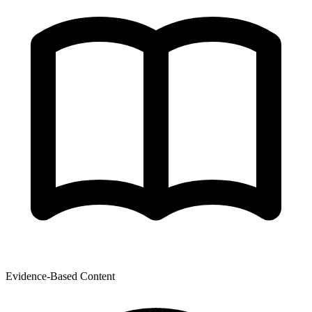
Evidence-Based Content