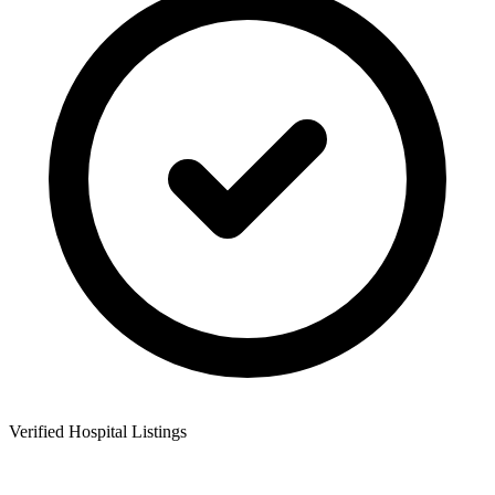
Verified Hospital Listings