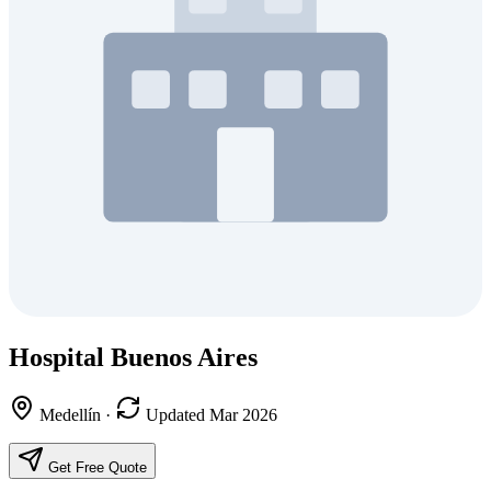
Hospital Buenos Aires
Medellín
·
Updated Mar 2026
Get Free Quote