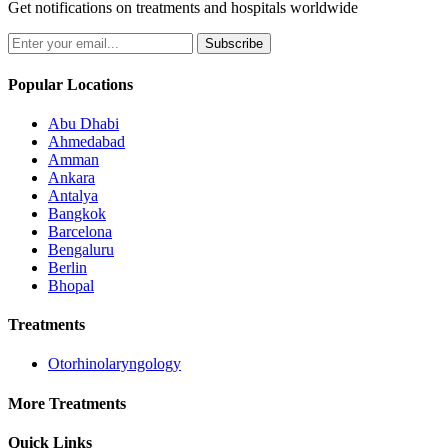
Get notifications on treatments and hospitals worldwide
Subscribe
Popular Locations
Abu Dhabi
Ahmedabad
Amman
Ankara
Antalya
Bangkok
Barcelona
Bengaluru
Berlin
Bhopal
Treatments
Otorhinolaryngology
More Treatments
Quick Links