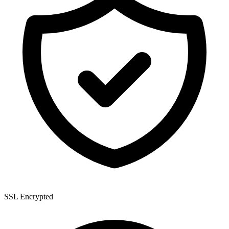
SSL Encrypted