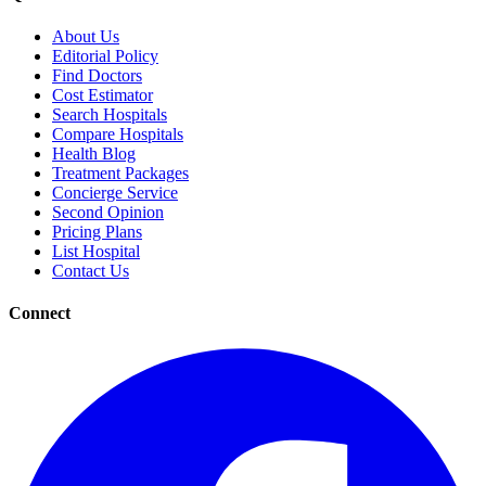
About Us
Editorial Policy
Find Doctors
Cost Estimator
Search Hospitals
Compare Hospitals
Health Blog
Treatment Packages
Concierge Service
Second Opinion
Pricing Plans
List Hospital
Contact Us
Connect