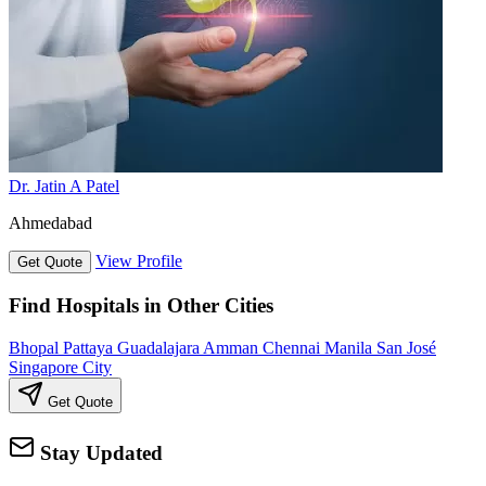
Dr. Jatin A Patel
Ahmedabad
View Profile
Get Quote
Find Hospitals in Other Cities
Bhopal
Pattaya
Guadalajara
Amman
Chennai
Manila
San José
Singapore City
Get Quote
Stay Updated