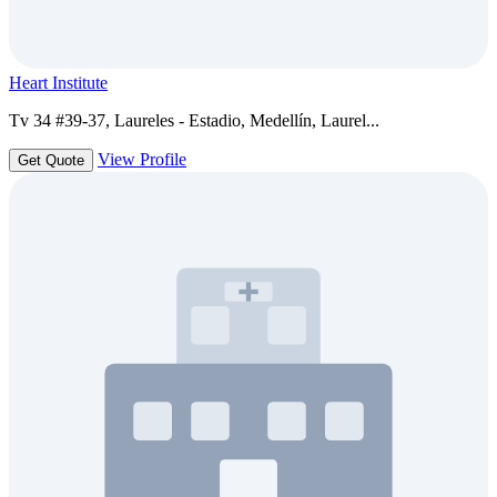
Heart Institute
Tv 34 #39-37, Laureles - Estadio, Medellín, Laurel...
View Profile
Get Quote