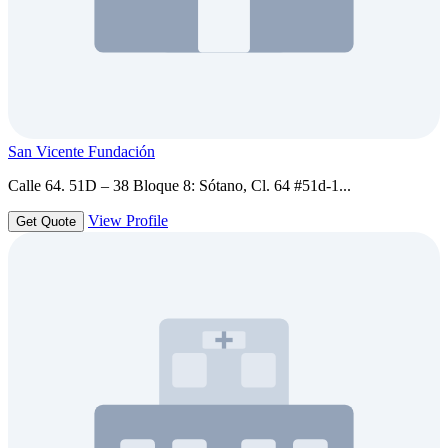
San Vicente Fundación
Calle 64. 51D – 38 Bloque 8: Sótano, Cl. 64 #51d-1...
View Profile
Get Quote