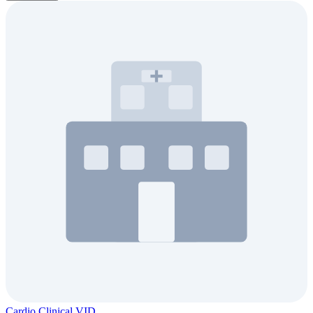
Cardio Clinical VID