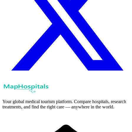
Your global medical tourism platform. Compare hospitals, research
treatments, and find the right care — anywhere in the world.