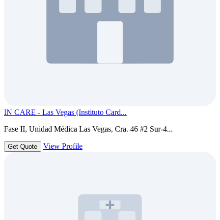
IN CARE - Las Vegas (Instituto Card...
Fase II, Unidad Médica Las Vegas, Cra. 46 #2 Sur-4...
View Profile
Get Quote