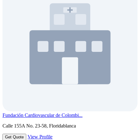
Fundación Cardiovascular de Colombi...
Calle 155A No. 23-58, Floridablanca
View Profile
Get Quote