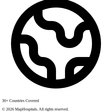
30+ Countries Covered
© 2026 MapHospitals. All rights reserved.