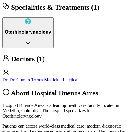
Specialities & Treatments
(1)
Otorhinolaryngology
Doctors (1)
Dr. Dr. Camilo Torres Medicina Estética
About Hospital Buenos Aires
Hospital Buenos Aires is a leading healthcare facility located in
Medellín, Colombia. The hospital specializes in
Otorhinolaryngology.
Patients can access world-class medical care, modern diagnostic
equipment, and experienced medical professionals. The hospital is