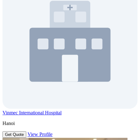
Vinmec International Hospital
Hanoi
View Profile
Get Quote