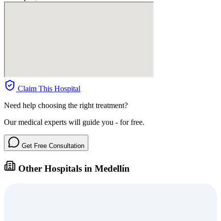
Claim This Hospital
Need help choosing the right treatment?
Our medical experts will guide you - for free.
Get Free Consultation
Other Hospitals in Medellín