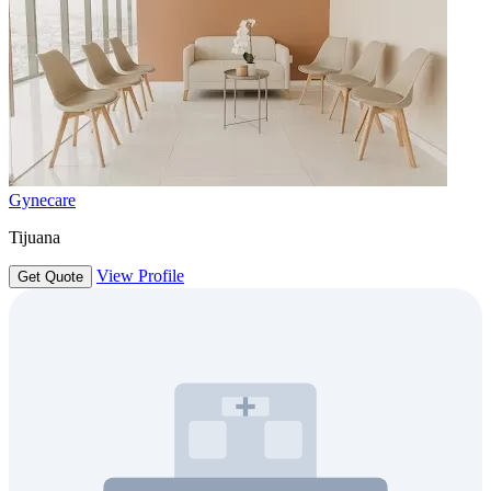
Gynecare
Tijuana
View Profile
Get Quote