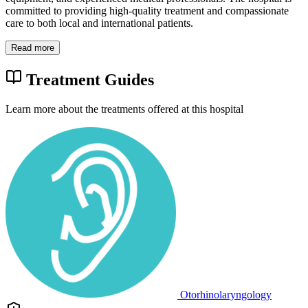
committed to providing high-quality treatment and compassionate
care to both local and international patients.
Read more
Treatment Guides
Learn more about the treatments offered at this hospital
Otorhinolaryngology