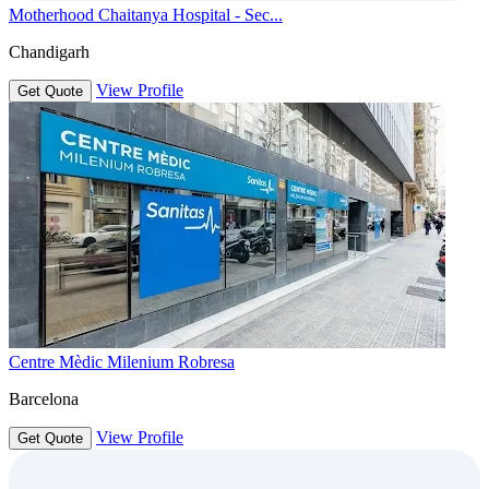
Motherhood Chaitanya Hospital - Sec...
Chandigarh
View Profile
Get Quote
Centre Mèdic Milenium Robresa
Barcelona
View Profile
Get Quote