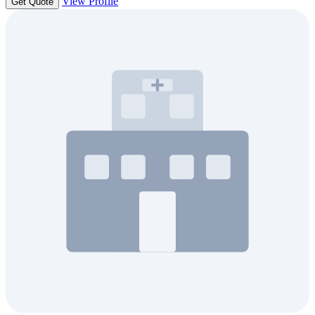
View Profile
Get Quote