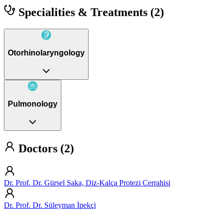
Specialities & Treatments
(2)
Otorhinolaryngology
Pulmonology
Doctors (2)
Dr. Prof. Dr. Gürsel Saka, Diz-Kalça Protezi Cerrahisi
Dr. Prof. Dr. Süleyman İpekçi