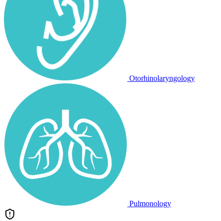
Otorhinolaryngology
Pulmonology