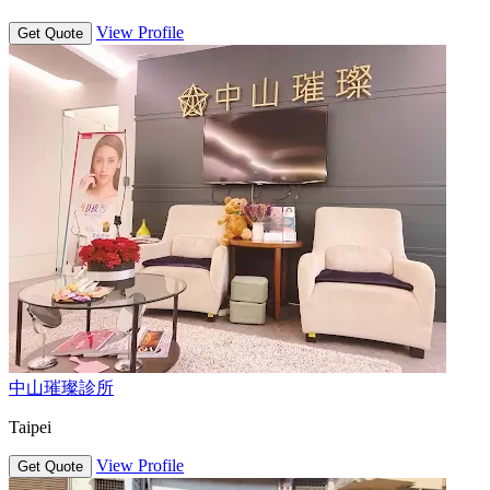
View Profile
Get Quote
中山璀璨診所
Taipei
View Profile
Get Quote