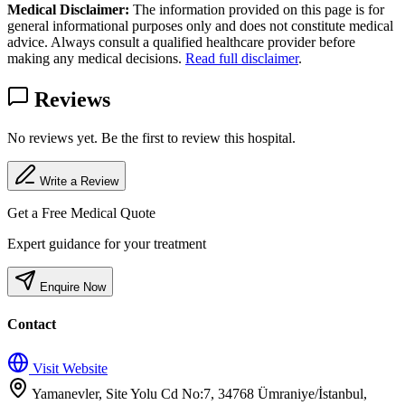
Medical Disclaimer:
The information provided on this page is for
general informational purposes only and does not constitute medical
advice. Always consult a qualified healthcare provider before
making any medical decisions.
Read full disclaimer
.
Reviews
No reviews yet. Be the first to review this hospital.
Write a Review
Get a Free Medical Quote
Expert guidance for your treatment
Enquire Now
Contact
Visit Website
Yamanevler, Site Yolu Cd No:7, 34768 Ümraniye/İstanbul,