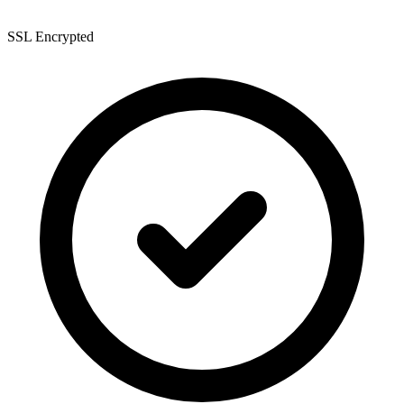
SSL Encrypted