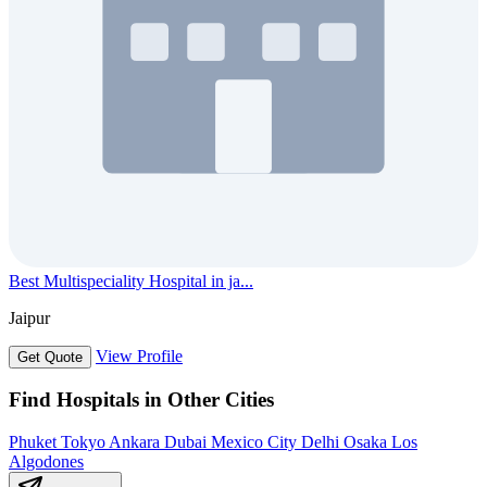
Best Multispeciality Hospital in ja...
Jaipur
View Profile
Get Quote
Find Hospitals in Other Cities
Phuket
Tokyo
Ankara
Dubai
Mexico City
Delhi
Osaka
Los
Algodones