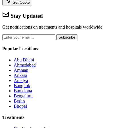
Get Quote
Stay Updated
Get notifications on treatments and hospitals worldwide
Subscribe
Popular Locations
Abu Dhabi
Ahmedabad
Amman
Ankara
Antalya
Bangkok
Barcelona
Bengaluru
Berlin
Bhopal
Treatments