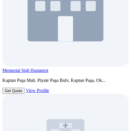
Memorial Şişli Hastanesi
Kaptan Paşa Mah. Piyale Paşa Bulv, Kaptan Paşa, Ok...
View Profile
Get Quote