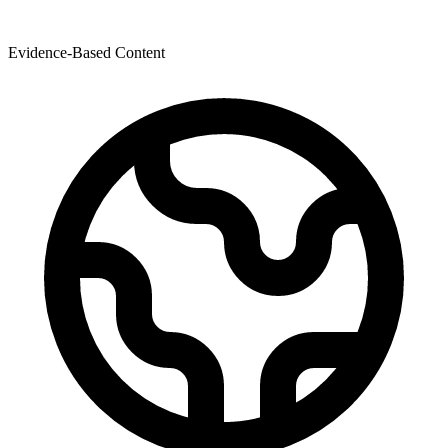
Evidence-Based Content