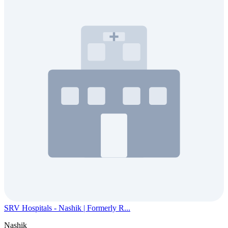
SRV Hospitals - Nashik | Formerly R...
Nashik