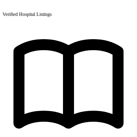
Verified Hospital Listings