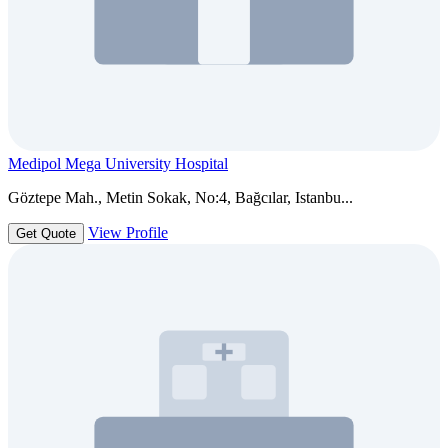
Medipol Mega University Hospital
Göztepe Mah., Metin Sokak, No:4, Bağcılar, Istanbu...
View Profile
Get Quote