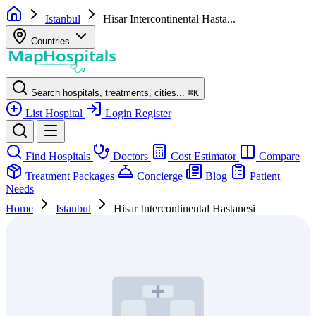
Istanbul
Hisar Intercontinental Hasta...
Countries
Search hospitals, treatments, cities...
⌘
K
List Hospital
Login
Register
Find Hospitals
Doctors
Cost Estimator
Compare
Treatment Packages
Concierge
Blog
Patient
Needs
Home
Istanbul
Hisar Intercontinental Hastanesi