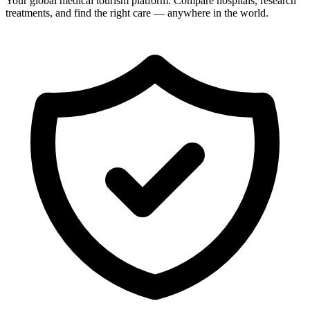
Your global medical tourism platform. Compare hospitals, research
treatments, and find the right care — anywhere in the world.