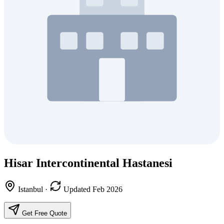
Hisar Intercontinental Hastanesi
Istanbul
·
Updated Feb 2026
Get Free Quote