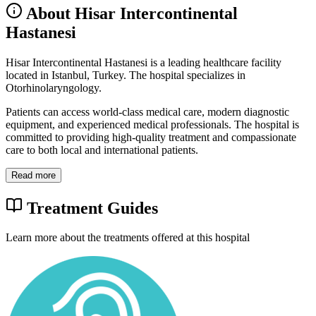
About Hisar Intercontinental
Hastanesi
Hisar Intercontinental Hastanesi is a leading healthcare facility
located in Istanbul, Turkey. The hospital specializes in
Otorhinolaryngology.
Patients can access world-class medical care, modern diagnostic
equipment, and experienced medical professionals. The hospital is
committed to providing high-quality treatment and compassionate
care to both local and international patients.
Read more
Treatment Guides
Learn more about the treatments offered at this hospital