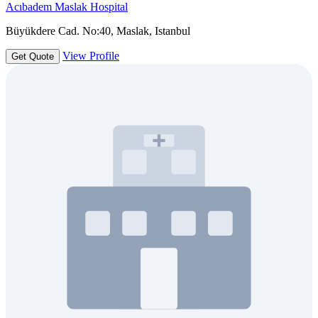
Acıbadem Maslak Hospital
Büyükdere Cad. No:40, Maslak, Istanbul
View Profile
Get Quote