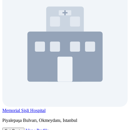
Memorial Şişli Hospital
Piyalepaşa Bulvarı, Okmeydanı, Istanbul