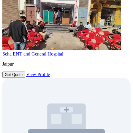
Seha ENT and General Hospital
Jaipur
View Profile
Get Quote