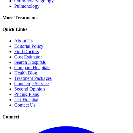
Otorhinolaryngology
Pulmonology
More Treatments
Quick Links
About Us
Editorial Policy
Find Doctors
Cost Estimator
Search Hospitals
Compare Hospitals
Health Blog
Treatment Packages
Concierge Service
Second Opinion
Pricing Plans
List Hospital
Contact Us
Connect