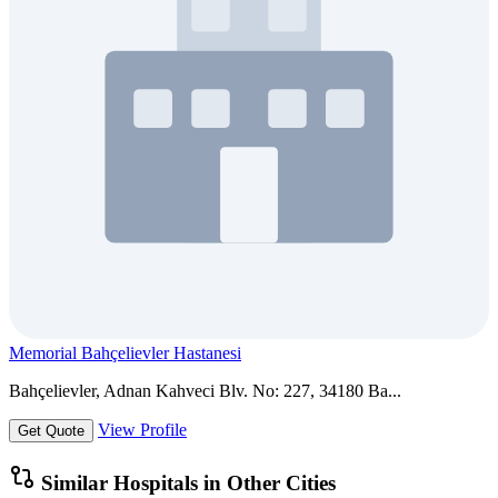
Memorial Bahçelievler Hastanesi
Bahçelievler, Adnan Kahveci Blv. No: 227, 34180 Ba...
View Profile
Get Quote
Similar Hospitals in Other Cities