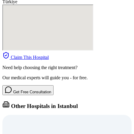
Türkiye
Claim This Hospital
Need help choosing the right treatment?
Our medical experts will guide you - for free.
Get Free Consultation
Other Hospitals in Istanbul