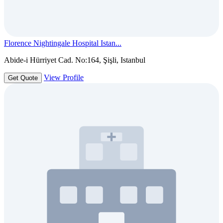
Florence Nightingale Hospital Istan...
Abide-i Hürriyet Cad. No:164, Şişli, Istanbul
View Profile
Get Quote