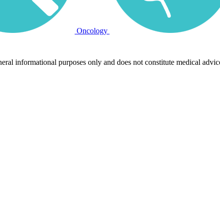
Oncology
neral informational purposes only and does not constitute medical advic