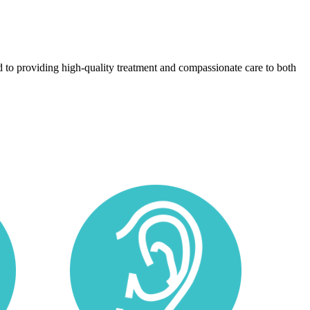
 to providing high-quality treatment and compassionate care to both