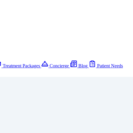
Treatment Packages
Concierge
Blog
Patient Needs