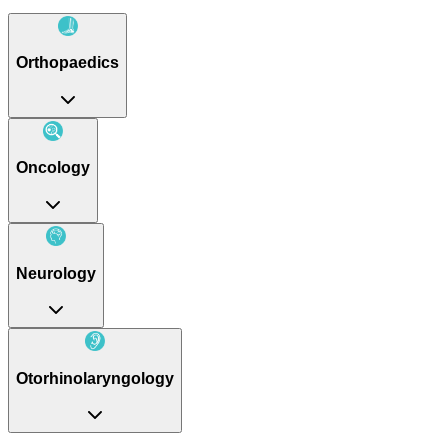
Orthopaedics
Oncology
Neurology
Otorhinolaryngology