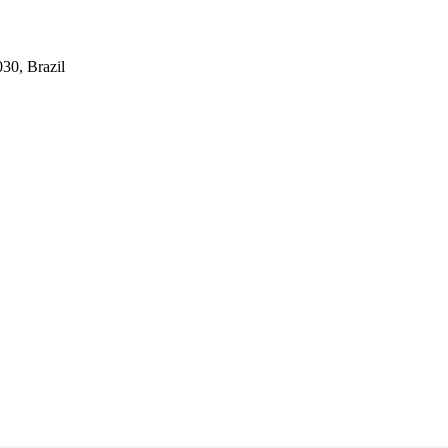
030, Brazil