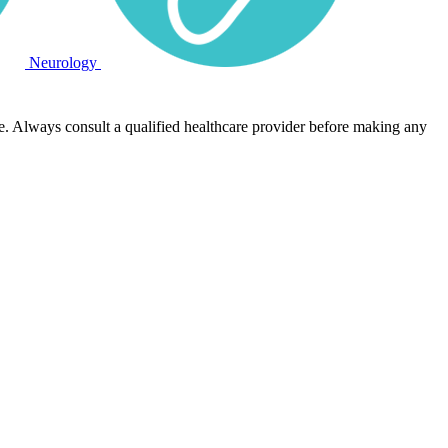
Neurology
e. Always consult a qualified healthcare provider before making any