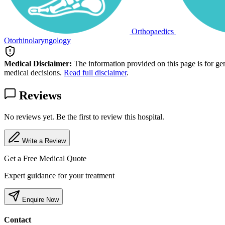
Orthopaedics
Otorhinolaryngology
Medical Disclaimer:
The information provided on this page is for ge
medical decisions.
Read full disclaimer
.
Reviews
No reviews yet. Be the first to review this hospital.
Write a Review
Get a Free Medical Quote
Expert guidance for your treatment
Enquire Now
Contact