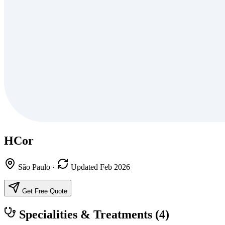
HCor
São Paulo
·
Updated Feb 2026
Get Free Quote
Specialities & Treatments
(4)