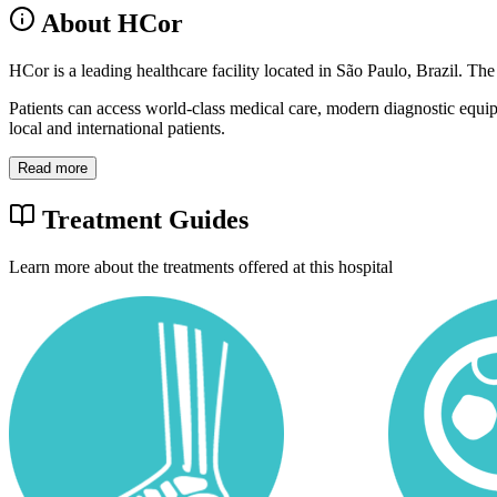
About HCor
HCor is a leading healthcare facility located in São Paulo, Brazil. The
Patients can access world-class medical care, modern diagnostic equi
local and international patients.
Read more
Treatment Guides
Learn more about the treatments offered at this hospital