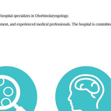
 hospital specializes in Otorhinolaryngology.
pment, and experienced medical professionals. The hospital is committed