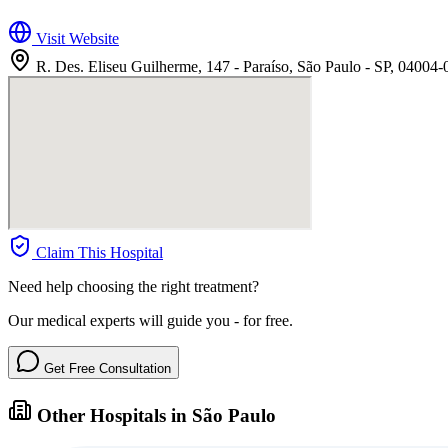
Visit Website
R. Des. Eliseu Guilherme, 147 - Paraíso, São Paulo - SP, 04004-
Claim This Hospital
Need help choosing the right treatment?
Our medical experts will guide you - for free.
Get Free Consultation
Other Hospitals in São Paulo