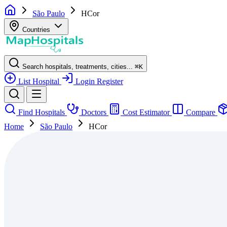
São Paulo
HCor
Countries
Search hospitals, treatments, cities...
⌘
K
List Hospital
Login
Register
Find Hospitals
Doctors
Cost Estimator
Compare
Home
São Paulo
HCor