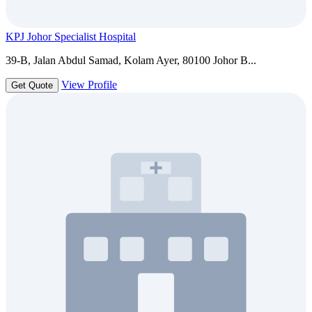
KPJ Johor Specialist Hospital
39-B, Jalan Abdul Samad, Kolam Ayer, 80100 Johor B...
View Profile
Get Quote