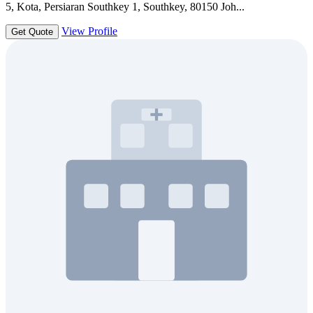
5, Kota, Persiaran Southkey 1, Southkey, 80150 Joh...
View Profile
Get Quote