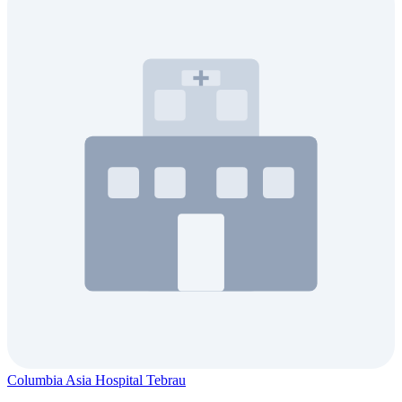
Columbia Asia Hospital Tebrau