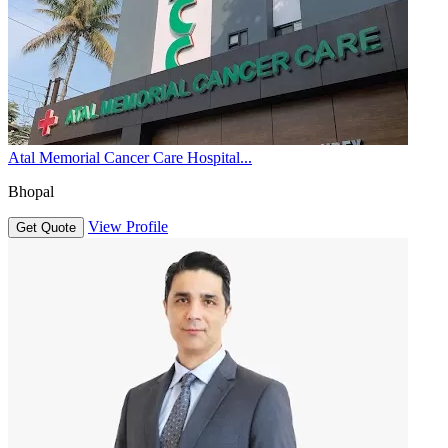
Atal Memorial Cancer Care Hospital...
Bhopal
View Profile
Get Quote