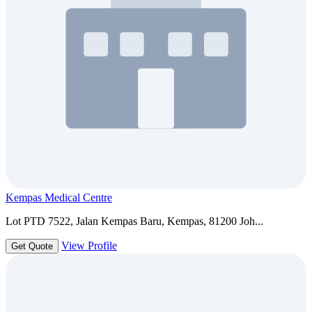
Kempas Medical Centre
Lot PTD 7522, Jalan Kempas Baru, Kempas, 81200 Joh...
View Profile
Get Quote