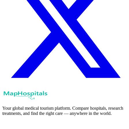
Your global medical tourism platform. Compare hospitals, research
treatments, and find the right care — anywhere in the world.