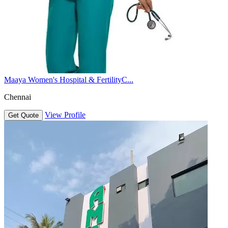
Maaya Women's Hospital & FertilityC...
Chennai
View Profile
Get Quote