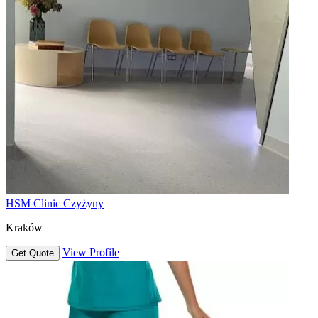
HSM Clinic Czyżyny
Kraków
View Profile
Get Quote