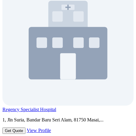
Regency Specialist Hospital
1, Jln Suria, Bandar Baru Seri Alam, 81750 Masai,...
View Profile
Get Quote