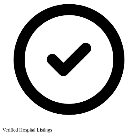
Verified Hospital Listings