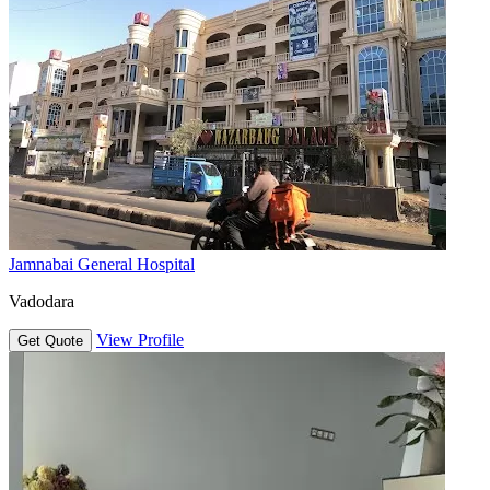
Jamnabai General Hospital
Vadodara
View Profile
Get Quote