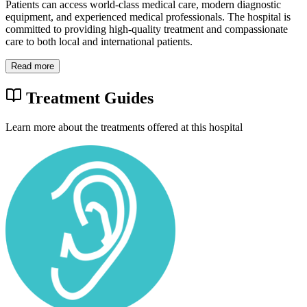
Patients can access world-class medical care, modern diagnostic
equipment, and experienced medical professionals. The hospital is
committed to providing high-quality treatment and compassionate
care to both local and international patients.
Read more
Treatment Guides
Learn more about the treatments offered at this hospital