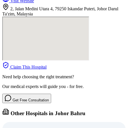
Visit Website
2, Jalan Medini Utara 4, 79250 Iskandar Puteri, Johor Darul
Ta'zim, Malaysia
Claim This Hospital
Need help choosing the right treatment?
Our medical experts will guide you - for free.
Get Free Consultation
Other Hospitals in Johor Bahru