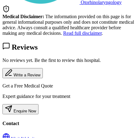
Otorhinolaryngology
Medical Disclaimer:
The information provided on this page is for
general informational purposes only and does not constitute medical
advice. Always consult a qualified healthcare provider before
making any medical decisions.
Read full disclaimer
.
Reviews
No reviews yet. Be the first to review this hospital.
Write a Review
Get a Free Medical Quote
Expert guidance for your treatment
Enquire Now
Contact