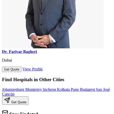
𝐃𝐫. 𝐅𝐚𝐫𝐢𝐯𝐚𝐫 𝐁𝐚𝐠𝐡𝐞𝐫𝐢
Dubai
View Profile
Get Quote
Find Hospitals in Other Cities
Johannesburg
Monterrey
Incheon
Kolkata
Pune
Budapest
San José
Cancún
Get Quote