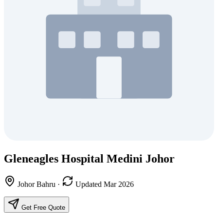
Gleneagles Hospital Medini Johor
Johor Bahru
·
Updated Mar 2026
Get Free Quote