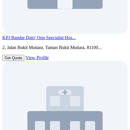
KPJ Bandar Dato' Onn Specialist Hos...
2, Jalan Bukit Mutiara, Taman Bukit Mutiara, 81100...
View Profile
Get Quote