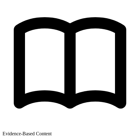
Evidence-Based Content