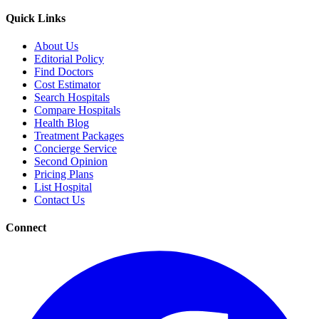
Quick Links
About Us
Editorial Policy
Find Doctors
Cost Estimator
Search Hospitals
Compare Hospitals
Health Blog
Treatment Packages
Concierge Service
Second Opinion
Pricing Plans
List Hospital
Contact Us
Connect