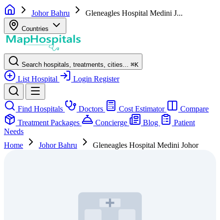
Johor Bahru
Gleneagles Hospital Medini J...
Countries
Search hospitals, treatments, cities...
⌘
K
List Hospital
Login
Register
Find Hospitals
Doctors
Cost Estimator
Compare
Treatment Packages
Concierge
Blog
Patient
Needs
Home
Johor Bahru
Gleneagles Hospital Medini Johor