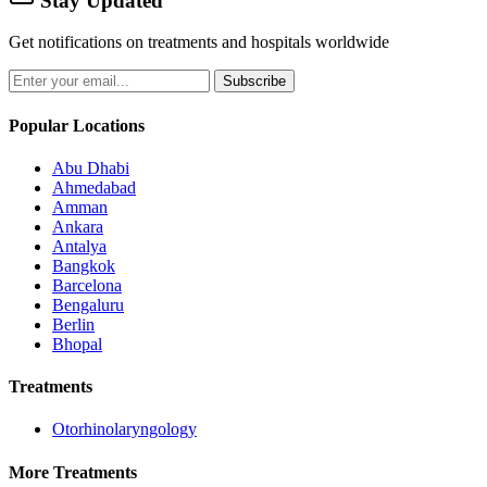
Stay Updated
Get notifications on treatments and hospitals worldwide
Subscribe
Popular Locations
Abu Dhabi
Ahmedabad
Amman
Ankara
Antalya
Bangkok
Barcelona
Bengaluru
Berlin
Bhopal
Treatments
Otorhinolaryngology
More Treatments