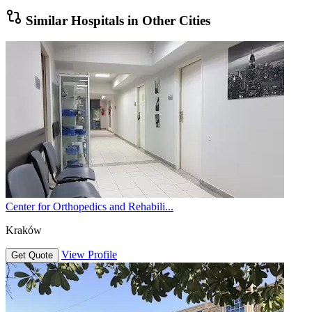
Similar Hospitals in Other Cities
Center for Orthopedics and Rehabili...
Kraków
View Profile
Get Quote