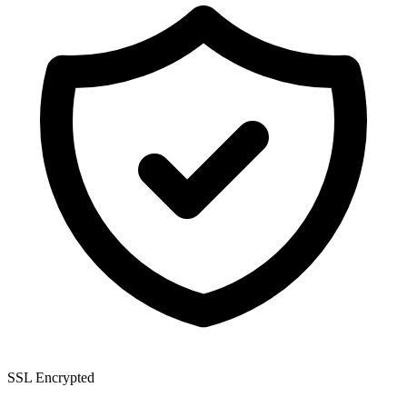
SSL Encrypted