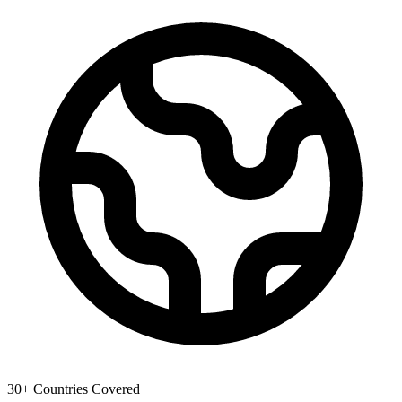
30+ Countries Covered