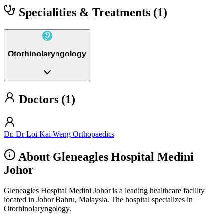
Specialities & Treatments
(1)
Otorhinolaryngology
Doctors (1)
Dr. Dr Loi Kai Weng Orthopaedics
About Gleneagles Hospital Medini
Johor
Gleneagles Hospital Medini Johor is a leading healthcare facility
located in Johor Bahru, Malaysia. The hospital specializes in
Otorhinolaryngology.