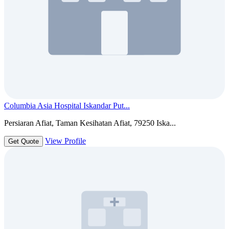
Columbia Asia Hospital Iskandar Put...
Persiaran Afiat, Taman Kesihatan Afiat, 79250 Iska...
View Profile
Get Quote