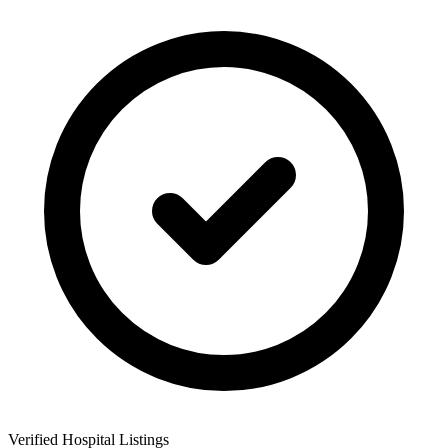
Verified Hospital Listings