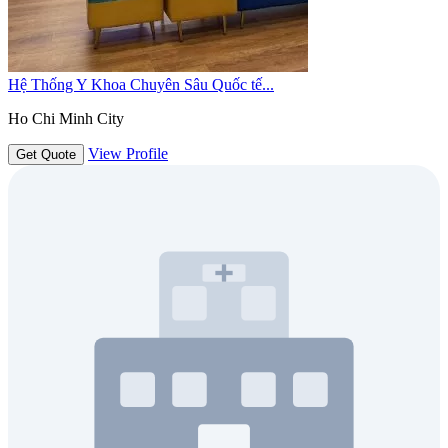
Hệ Thống Y Khoa Chuyên Sâu Quốc tế...
Ho Chi Minh City
View Profile
Get Quote