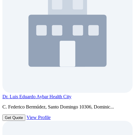
Dr. Luis Eduardo Aybar Health City
C. Federico Bermúdez, Santo Domingo 10306, Dominic...
View Profile
Get Quote