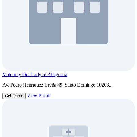
Maternity Our Lady of Altagracia
Av. Pedro Henríquez Ureña 49, Santo Domingo 10203,...
View Profile
Get Quote