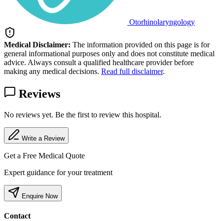
Otorhinolaryngology
Medical Disclaimer:
The information provided on this page is for
general informational purposes only and does not constitute medical
advice. Always consult a qualified healthcare provider before
making any medical decisions.
Read full disclaimer
.
Reviews
No reviews yet. Be the first to review this hospital.
Write a Review
Get a Free Medical Quote
Expert guidance for your treatment
Enquire Now
Contact