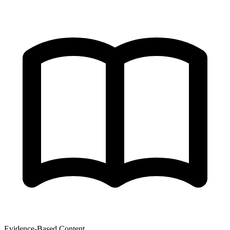
Evidence-Based Content