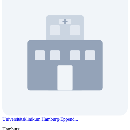
Universitätsklinikum Hamburg-Eppend...
Hamburg