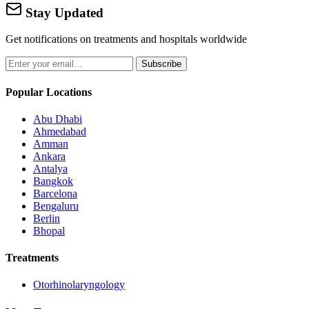
Stay Updated
Get notifications on treatments and hospitals worldwide
Subscribe
Popular Locations
Abu Dhabi
Ahmedabad
Amman
Ankara
Antalya
Bangkok
Barcelona
Bengaluru
Berlin
Bhopal
Treatments
Otorhinolaryngology