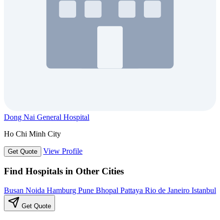
Dong Nai General Hospital
Ho Chi Minh City
View Profile
Get Quote
Find Hospitals in Other Cities
Busan
Noida
Hamburg
Pune
Bhopal
Pattaya
Rio de Janeiro
Istanbul
Get Quote