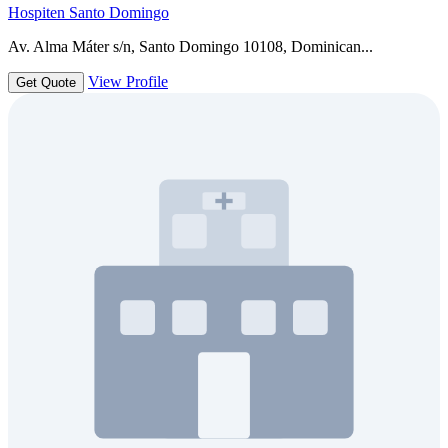
Hospiten Santo Domingo
Av. Alma Máter s/n, Santo Domingo 10108, Dominican...
View Profile
Get Quote