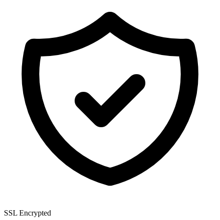
SSL Encrypted