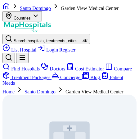
Santo Domingo
Garden View Medical Center
Countries
Search hospitals, treatments, cities...
⌘
K
List Hospital
Login
Register
Find Hospitals
Doctors
Cost Estimator
Compare
Treatment Packages
Concierge
Blog
Patient
Needs
Home
Santo Domingo
Garden View Medical Center