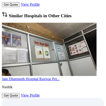
View Profile
Get Quote
Similar Hospitals in Other Cities
Jain Dharmarth Hospital Ravivar Pet...
Nashik
View Profile
Get Quote