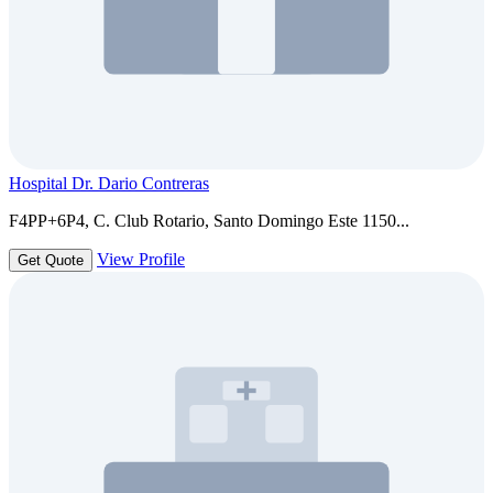
Hospital Dr. Dario Contreras
F4PP+6P4, C. Club Rotario, Santo Domingo Este 1150...
View Profile
Get Quote