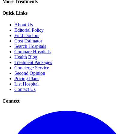
More Treatments
Quick Links
About Us
Editorial Policy
Find Doctors
Cost Estimator
Search Hospitals
Compare Hospitals
Health Blog
Treatment Packages
Concierge Service
Second Opinion
Pricing Plans
List Hospital
Contact Us
Connect