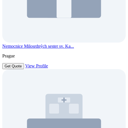
Nemocnice Milosrdných sester sv. Ka...
Prague
View Profile
Get Quote