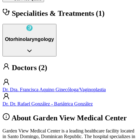
Specialities & Treatments
(1)
Otorhinolaryngology
Doctors (2)
Dr. Dra. Francisca Aquino Ginecóloga/Vaginoplastia
Dr. Dr. Rafael González - Bariátrica González
About Garden View Medical Center
Garden View Medical Center is a leading healthcare facility located
in Santo Domingo, Dominican Republic. The hospital specializes in