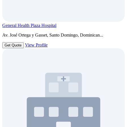
General Health Plaza Hospital
Av. José Ortega y Gasset, Santo Domingo, Dominican...
View Profile
Get Quote