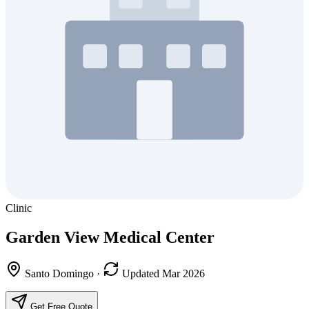
Clinic
Garden View Medical Center
Santo Domingo
·
Updated Mar 2026
Get Free Quote