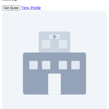
View Profile
Get Quote