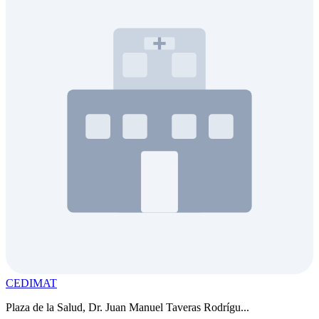
CEDIMAT
Plaza de la Salud, Dr. Juan Manuel Taveras Rodrígu...