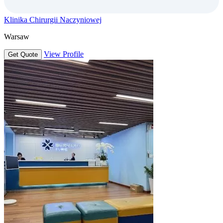
Klinika Chirurgii Naczyniowej
Warsaw
View Profile
Get Quote