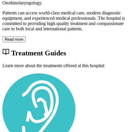
Otorhinolaryngology.
Patients can access world-class medical care, modern diagnostic
equipment, and experienced medical professionals. The hospital is
committed to providing high-quality treatment and compassionate
care to both local and international patients.
Read more
Treatment Guides
Learn more about the treatments offered at this hospital