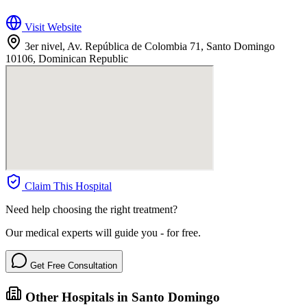
Visit Website
3er nivel, Av. República de Colombia 71, Santo Domingo
10106, Dominican Republic
Claim This Hospital
Need help choosing the right treatment?
Our medical experts will guide you - for free.
Get Free Consultation
Other Hospitals in Santo Domingo