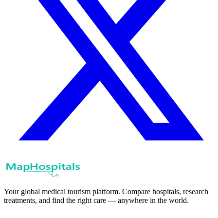
Your global medical tourism platform. Compare hospitals, research
treatments, and find the right care — anywhere in the world.