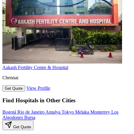
Aakash Fertility Centre & Hospital
Chennai
View Profile
Get Quote
Find Hospitals in Other Cities
Bogotá
Rio de Janeiro
Antalya
Tokyo
Melaka
Monterrey
Los
Algodones
Bursa
Get Quote