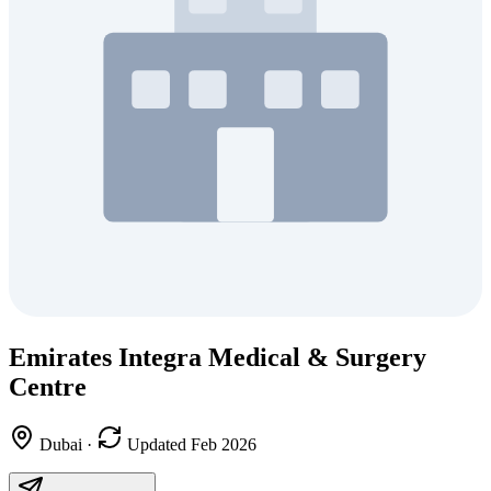
Emirates Integra Medical & Surgery
Centre
Dubai
·
Updated Feb 2026