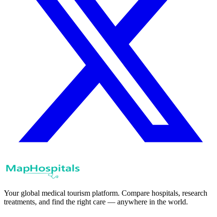
Your global medical tourism platform. Compare hospitals, research
treatments, and find the right care — anywhere in the world.