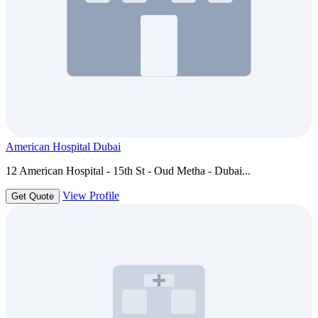
American Hospital Dubai
12 American Hospital - 15th St - Oud Metha - Dubai...
View Profile
Get Quote