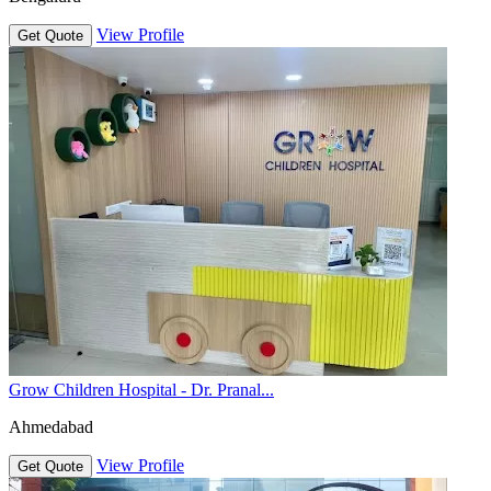
View Profile
Get Quote
Grow Children Hospital - Dr. Pranal...
Ahmedabad
View Profile
Get Quote