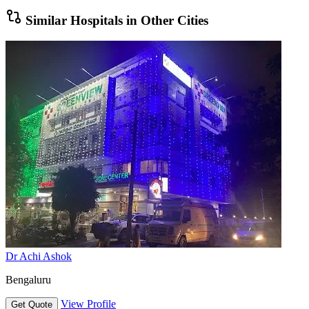
Similar Hospitals in Other Cities
Dr Achi Ashok
Bengaluru
View Profile
Get Quote