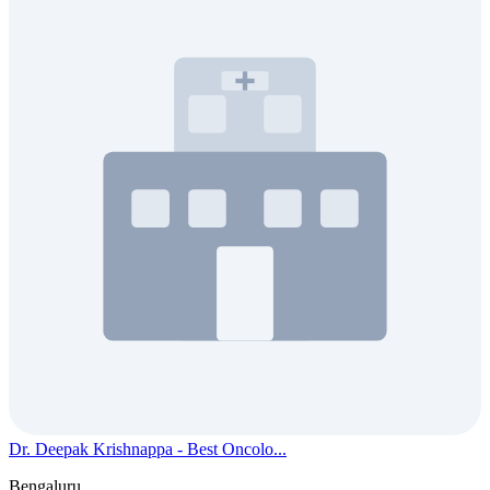
Dr. Deepak Krishnappa - Best Oncolo...
Bengaluru