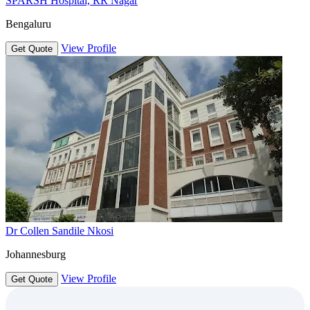
SPARSH Hospital, RR Nagar
Bengaluru
View Profile
Get Quote
Dr Collen Sandile Nkosi
Johannesburg
View Profile
Get Quote