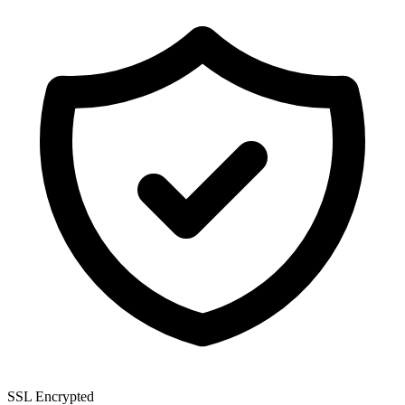
SSL Encrypted