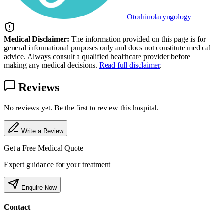
Otorhinolaryngology
Medical Disclaimer:
The information provided on this page is for
general informational purposes only and does not constitute medical
advice. Always consult a qualified healthcare provider before
making any medical decisions.
Read full disclaimer
.
Reviews
No reviews yet. Be the first to review this hospital.
Write a Review
Get a Free Medical Quote
Expert guidance for your treatment
Enquire Now
Contact