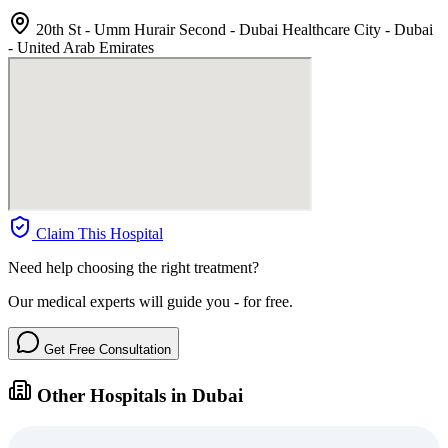
20th St - Umm Hurair Second - Dubai Healthcare City - Dubai
- United Arab Emirates
Claim This Hospital
Need help choosing the right treatment?
Our medical experts will guide you - for free.
Get Free Consultation
Other Hospitals in Dubai