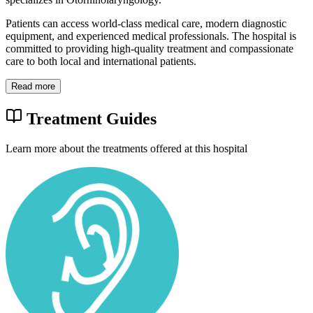
Patients can access world-class medical care, modern diagnostic
equipment, and experienced medical professionals. The hospital is
committed to providing high-quality treatment and compassionate
care to both local and international patients.
Read more
Treatment Guides
Learn more about the treatments offered at this hospital