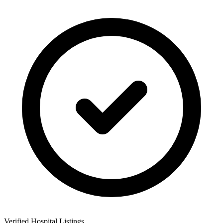
Verified Hospital Listings