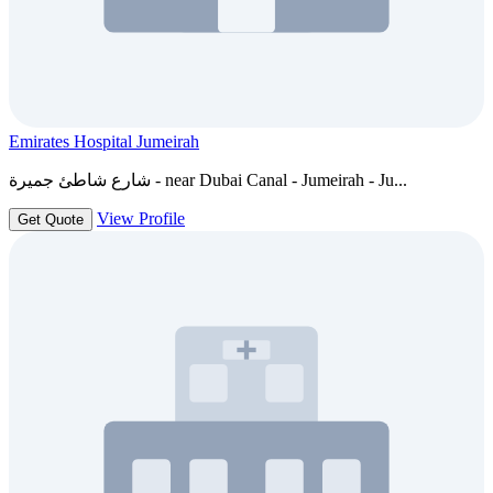
Emirates Hospital Jumeirah
شارع شاطئ جميرة - near Dubai Canal - Jumeirah - Ju...
View Profile
Get Quote