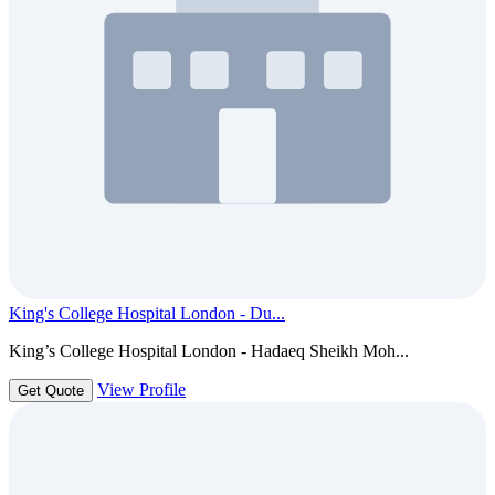
King's College Hospital London - Du...
King’s College Hospital London - Hadaeq Sheikh Moh...
View Profile
Get Quote