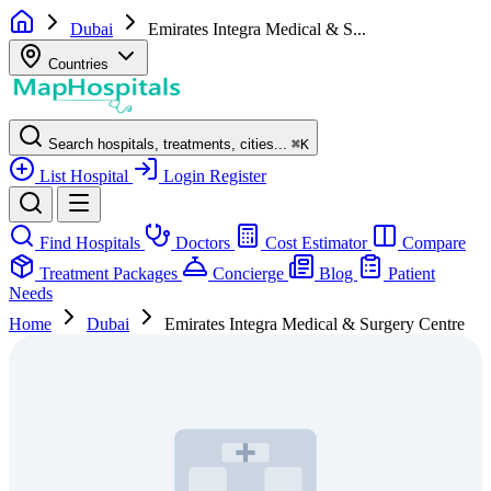
Dubai
Emirates Integra Medical & S...
Countries
Search hospitals, treatments, cities...
⌘
K
List Hospital
Login
Register
Find Hospitals
Doctors
Cost Estimator
Compare
Treatment Packages
Concierge
Blog
Patient
Needs
Home
Dubai
Emirates Integra Medical & Surgery Centre