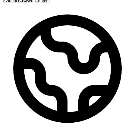
Evidence-Based Content