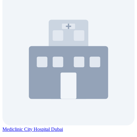
Mediclinic City Hospital Dubai