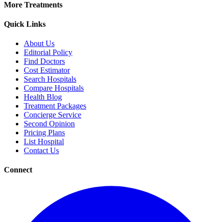
More Treatments
Quick Links
About Us
Editorial Policy
Find Doctors
Cost Estimator
Search Hospitals
Compare Hospitals
Health Blog
Treatment Packages
Concierge Service
Second Opinion
Pricing Plans
List Hospital
Contact Us
Connect