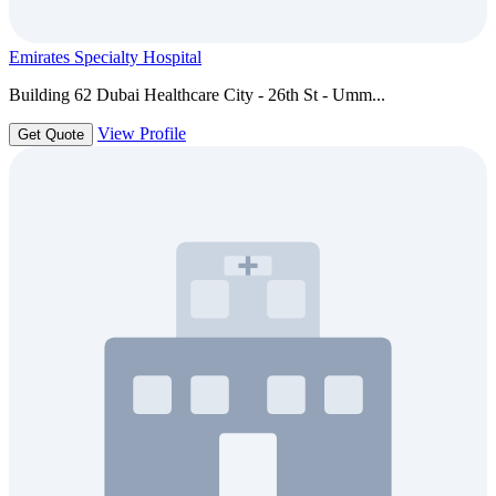
Emirates Specialty Hospital
Building 62 Dubai Healthcare City - 26th St - Umm...
View Profile
Get Quote