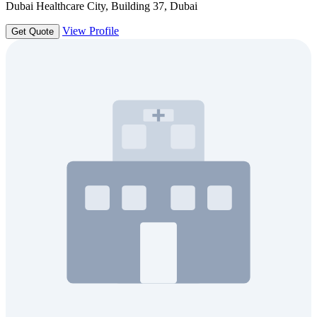
Dubai Healthcare City, Building 37, Dubai
View Profile
Get Quote