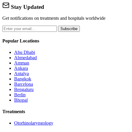
Stay Updated
Get notifications on treatments and hospitals worldwide
Subscribe
Popular Locations
Abu Dhabi
Ahmedabad
Amman
Ankara
Antalya
Bangkok
Barcelona
Bengaluru
Berlin
Bhopal
Treatments
Otorhinolaryngology