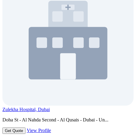
Zulekha Hospital, Dubai
Doha St - Al Nahda Second - Al Qusais - Dubai - Un...
View Profile
Get Quote