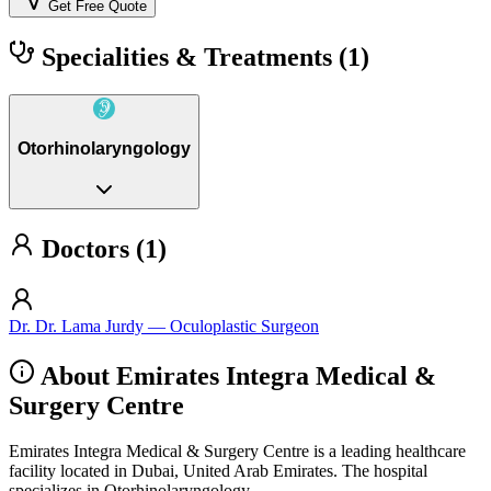
Get Free Quote
Specialities & Treatments
(1)
Otorhinolaryngology
Doctors (1)
Dr. Dr. Lama Jurdy — Oculoplastic Surgeon
About Emirates Integra Medical &
Surgery Centre
Emirates Integra Medical & Surgery Centre is a leading healthcare
facility located in Dubai, United Arab Emirates. The hospital
specializes in Otorhinolaryngology.