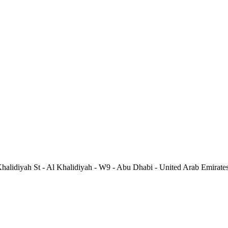
alidiyah St - Al Khalidiyah - W9 - Abu Dhabi - United Arab Emirate