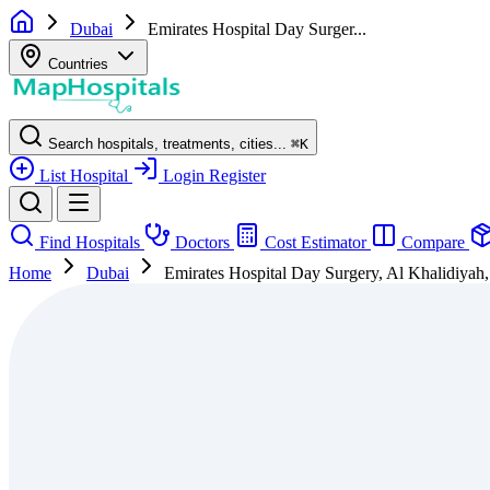
Dubai
Emirates Hospital Day Surger...
Countries
Search hospitals, treatments, cities...
⌘
K
List Hospital
Login
Register
Find Hospitals
Doctors
Cost Estimator
Compare
Home
Dubai
Emirates Hospital Day Surgery, Al Khalidiyah