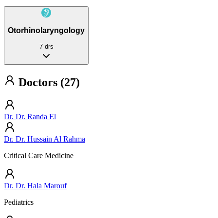
Otorhinolaryngology
7 drs
Doctors (27)
Dr. Dr. Randa El
Dr. Dr. Hussain Al Rahma
Critical Care Medicine
Dr. Dr. Hala Marouf
Pediatrics