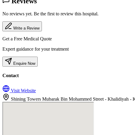
Reviews
No reviews yet. Be the first to review this hospital.
Write a Review
Get a Free Medical Quote
Expert guidance for your treatment
Enquire Now
Contact
Visit Website
Shining Towers Mubarak Bin Mohammed Street - Khalidiyah - Kh