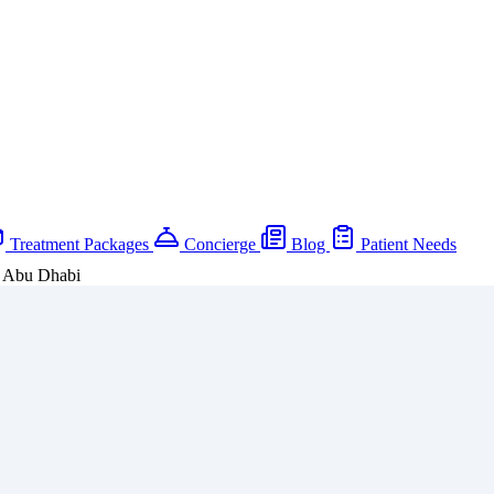
Treatment Packages
Concierge
Blog
Patient Needs
, Abu Dhabi