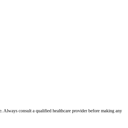
e. Always consult a qualified healthcare provider before making any