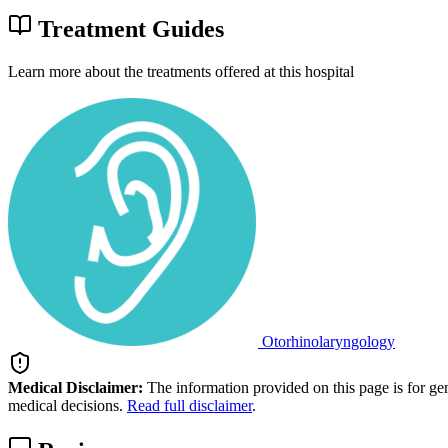
Treatment Guides
Learn more about the treatments offered at this hospital
Otorhinolaryngology
Medical Disclaimer:
The information provided on this page is for ge
medical decisions.
Read full disclaimer
.