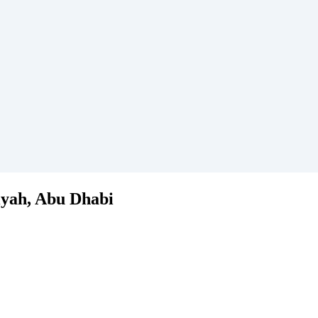
iyah, Abu Dhabi