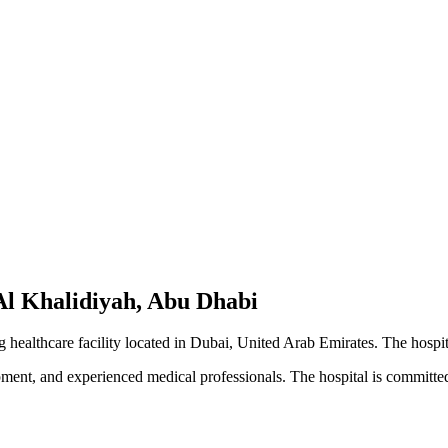
Al Khalidiyah, Abu Dhabi
healthcare facility located in Dubai, United Arab Emirates. The hospit
pment, and experienced medical professionals. The hospital is committed