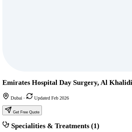
Emirates Hospital Day Surgery, Al Khalid
Dubai
·
Updated Feb 2026
Get Free Quote
Specialities & Treatments
(1)