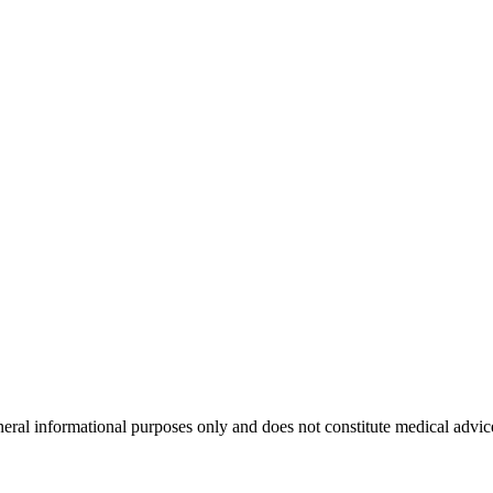
neral informational purposes only and does not constitute medical advic