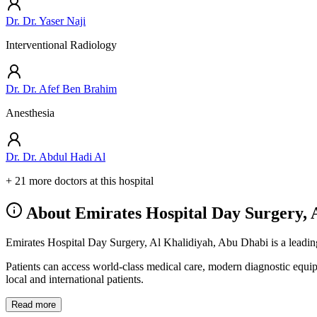
Dr. Dr. Yaser Naji
Interventional Radiology
Dr. Dr. Afef Ben Brahim
Anesthesia
Dr. Dr. Abdul Hadi Al
+ 21 more doctors at this hospital
About Emirates Hospital Day Surgery, 
Emirates Hospital Day Surgery, Al Khalidiyah, Abu Dhabi is a leading 
Patients can access world-class medical care, modern diagnostic equi
local and international patients.
Read more