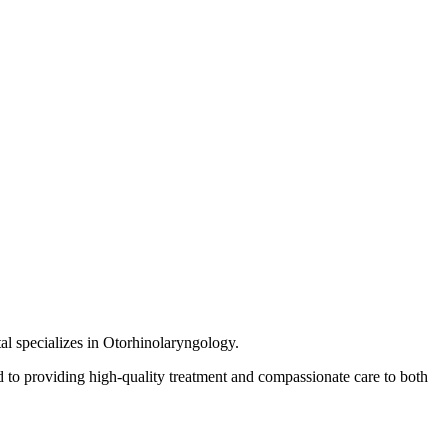
al specializes in Otorhinolaryngology.
 to providing high-quality treatment and compassionate care to both