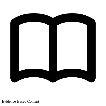
Evidence-Based Content