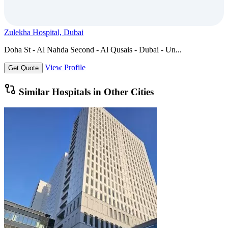
Zulekha Hospital, Dubai
Doha St - Al Nahda Second - Al Qusais - Dubai - Un...
View Profile
Get Quote
Similar Hospitals in Other Cities