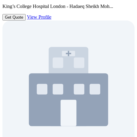
King’s College Hospital London - Hadaeq Sheikh Moh...
View Profile
Get Quote