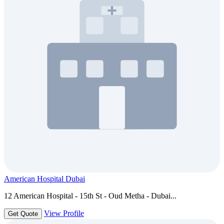
American Hospital Dubai
12 American Hospital - 15th St - Oud Metha - Dubai...
View Profile
Get Quote