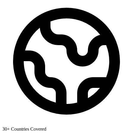
30+ Countries Covered