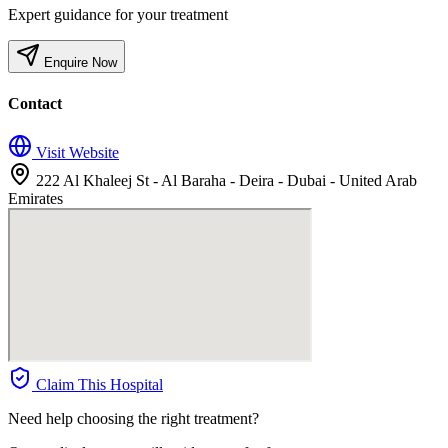
Expert guidance for your treatment
Enquire Now
Contact
Visit Website
222 Al Khaleej St - Al Baraha - Deira - Dubai - United Arab
Emirates
Claim This Hospital
Need help choosing the right treatment?