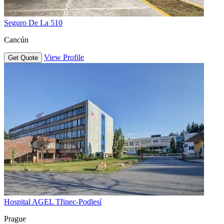
Seguro De La 510
Cancún
View Profile
Get Quote
Hospital AGEL Třinec-Podlesí
Prague