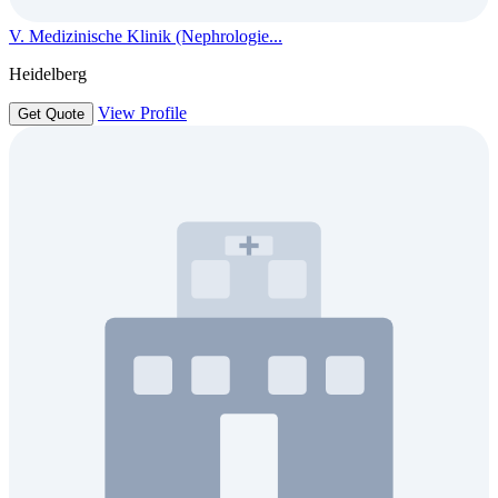
V. Medizinische Klinik (Nephrologie...
Heidelberg
View Profile
Get Quote