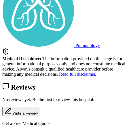
Pulmonology
Medical Disclaimer:
The information provided on this page is for
general informational purposes only and does not constitute medical
advice. Always consult a qualified healthcare provider before
making any medical decisions.
Read full disclaimer
.
Reviews
No reviews yet. Be the first to review this hospital.
Write a Review
Get a Free Medical Quote