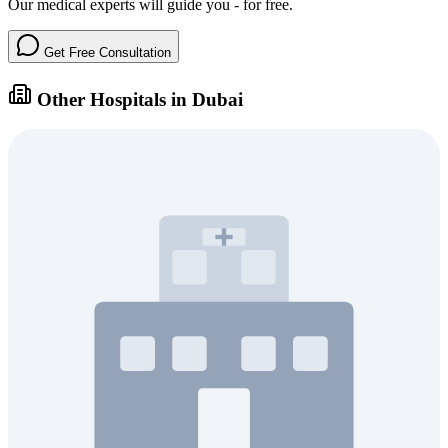
Our medical experts will guide you - for free.
Get Free Consultation
Other Hospitals in Dubai