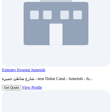
Emirates Hospital Jumeirah
شارع شاطئ جميرة - near Dubai Canal - Jumeirah - Ju...
View Profile
Get Quote