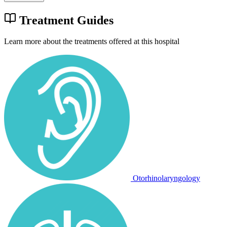
Treatment Guides
Learn more about the treatments offered at this hospital
Otorhinolaryngology