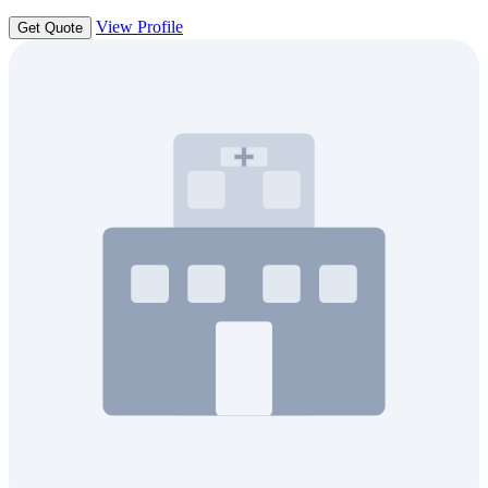
View Profile
Get Quote