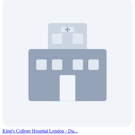
King's College Hospital London - Du...