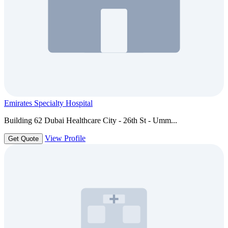
Emirates Specialty Hospital
Building 62 Dubai Healthcare City - 26th St - Umm...
View Profile
Get Quote