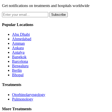
Get notifications on treatments and hospitals worldwide
Subscribe
Popular Locations
Abu Dhabi
Ahmedabad
Amman
Ankara
Antalya
Bangkok
Barcelona
Bengaluru
Berlin
Bhopal
Treatments
Otorhinolaryngology
Pulmonology
More Treatments