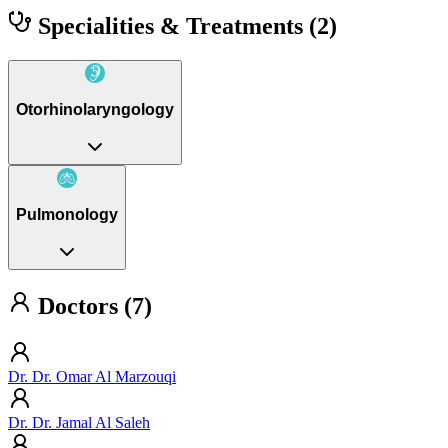
Specialities & Treatments
(2)
Otorhinolaryngology
Pulmonology
Doctors (7)
Dr. Dr. Omar Al Marzouqi
Dr. Dr. Jamal Al Saleh