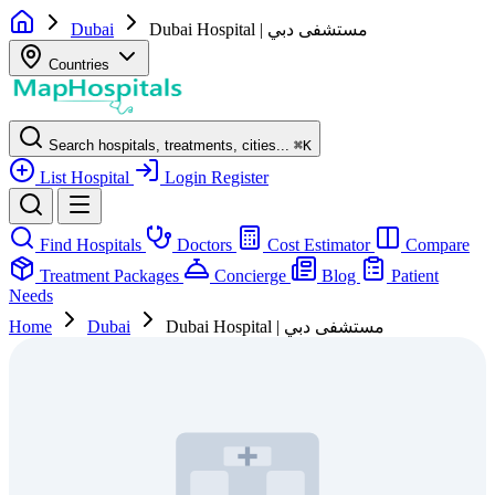
Dubai
Dubai Hospital | مستشفى دبي
Countries
Search hospitals, treatments, cities...
⌘
K
List Hospital
Login
Register
Find Hospitals
Doctors
Cost Estimator
Compare
Treatment Packages
Concierge
Blog
Patient
Needs
Home
Dubai
Dubai Hospital | مستشفى دبي