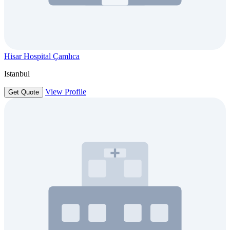
Hisar Hospital Çamlıca
Istanbul
View Profile
Get Quote