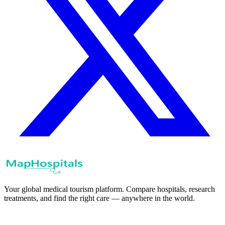
Your global medical tourism platform. Compare hospitals, research
treatments, and find the right care — anywhere in the world.