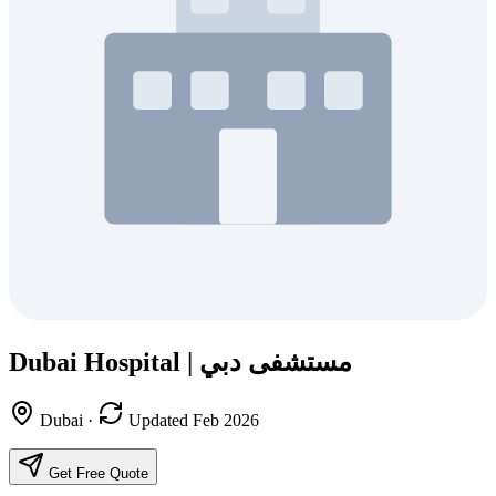
Dubai Hospital | مستشفى دبي
Dubai
·
Updated Feb 2026
Get Free Quote