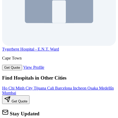
Tygerberg Hospital - E.N.T. Ward
Cape Town
View Profile
Get Quote
Find Hospitals in Other Cities
Ho Chi Minh City
Tijuana
Cali
Barcelona
Incheon
Osaka
Medellín
Mumbai
Get Quote
Stay Updated