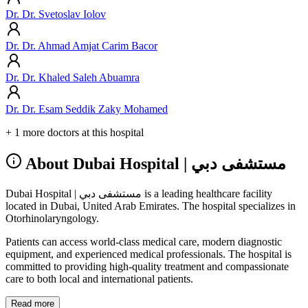
Dr. Dr. Svetoslav Iolov
Dr. Dr. Ahmad Amjat Carim Bacor
Dr. Dr. Khaled Saleh Abuamra
Dr. Dr. Esam Seddik Zaky Mohamed
+ 1 more doctors at this hospital
About Dubai Hospital | مستشفى دبي
Dubai Hospital | مستشفى دبي is a leading healthcare facility
located in Dubai, United Arab Emirates. The hospital specializes in
Otorhinolaryngology.
Patients can access world-class medical care, modern diagnostic
equipment, and experienced medical professionals. The hospital is
committed to providing high-quality treatment and compassionate
care to both local and international patients.
Read more