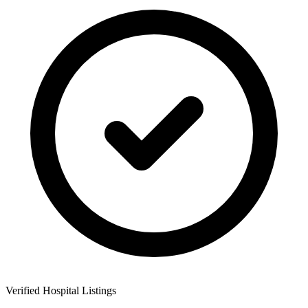
Verified Hospital Listings