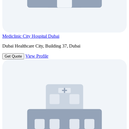
Mediclinic City Hospital Dubai
Dubai Healthcare City, Building 37, Dubai
View Profile
Get Quote