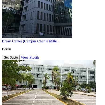
Breast Center (Campus Charité Mitte...
Berlin
View Profile
Get Quote