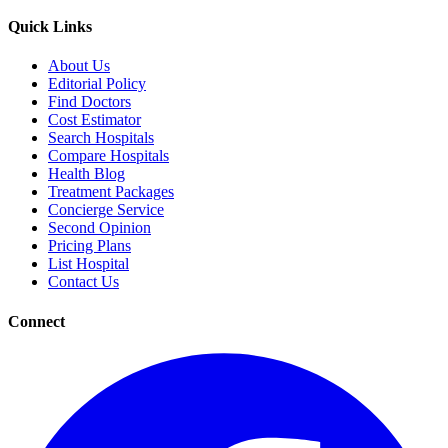
Quick Links
About Us
Editorial Policy
Find Doctors
Cost Estimator
Search Hospitals
Compare Hospitals
Health Blog
Treatment Packages
Concierge Service
Second Opinion
Pricing Plans
List Hospital
Contact Us
Connect