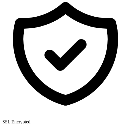
SSL Encrypted