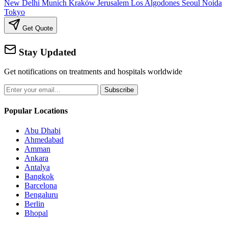
New Delhi
Munich
Kraków
Jerusalem
Los Algodones
Seoul
Noida
Tokyo
Get Quote
Stay Updated
Get notifications on treatments and hospitals worldwide
Subscribe
Popular Locations
Abu Dhabi
Ahmedabad
Amman
Ankara
Antalya
Bangkok
Barcelona
Bengaluru
Berlin
Bhopal