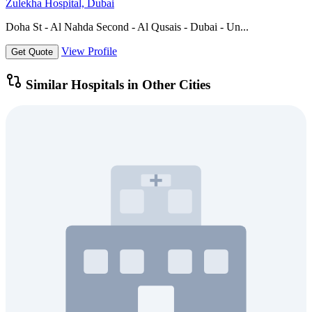
Zulekha Hospital, Dubai
Doha St - Al Nahda Second - Al Qusais - Dubai - Un...
View Profile
Get Quote
Similar Hospitals in Other Cities