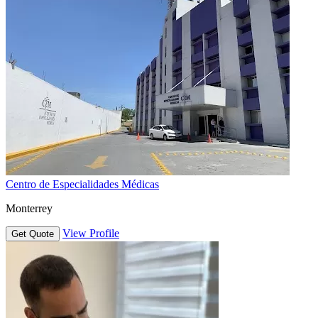
Centro de Especialidades Médicas
Monterrey
View Profile
Get Quote