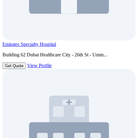
Emirates Specialty Hospital
Building 62 Dubai Healthcare City - 26th St - Umm...
View Profile
Get Quote