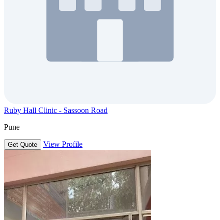
Ruby Hall Clinic - Sassoon Road
Pune
View Profile
Get Quote