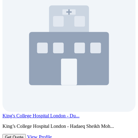
King's College Hospital London - Du...
King’s College Hospital London - Hadaeq Sheikh Moh...
View Profile
Get Quote