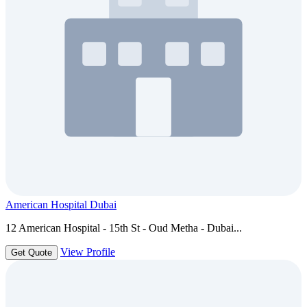
American Hospital Dubai
12 American Hospital - 15th St - Oud Metha - Dubai...
View Profile
Get Quote