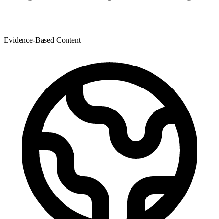
Evidence-Based Content