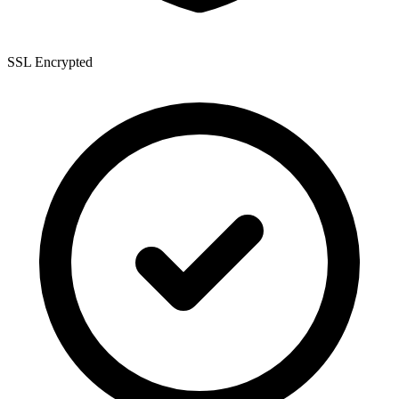
SSL Encrypted