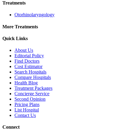
Treatments
Otorhinolaryngology
More Treatments
Quick Links
About Us
Editorial Policy
Find Doctors
Cost Estimator
Search Hospitals
Compare Hospitals
Health Blog
Treatment Packages
Concierge Service
Second Opinion
Pricing Plans
List Hospital
Contact Us
Connect