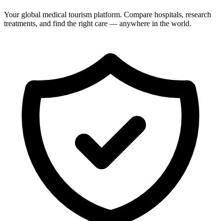
Your global medical tourism platform. Compare hospitals, research
treatments, and find the right care — anywhere in the world.