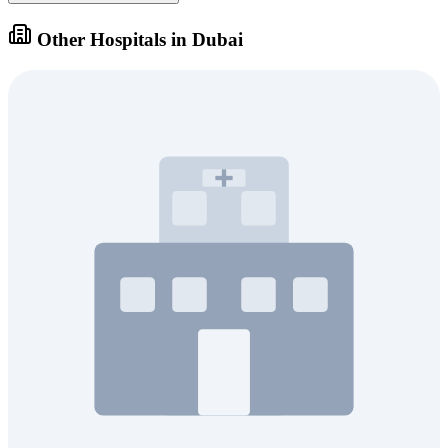
Other Hospitals in Dubai