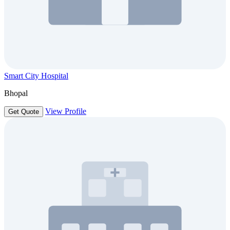
Smart City Hospital
Bhopal
View Profile
Get Quote