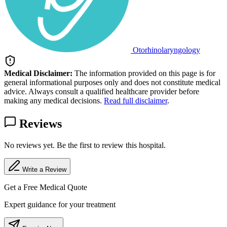
Otorhinolaryngology
Medical Disclaimer:
The information provided on this page is for
general informational purposes only and does not constitute medical
advice. Always consult a qualified healthcare provider before
making any medical decisions.
Read full disclaimer
.
Reviews
No reviews yet. Be the first to review this hospital.
Write a Review
Get a Free Medical Quote
Expert guidance for your treatment