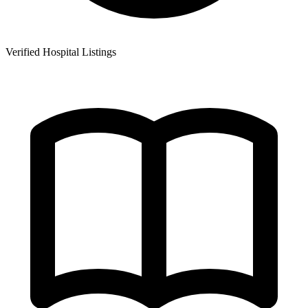
Verified Hospital Listings