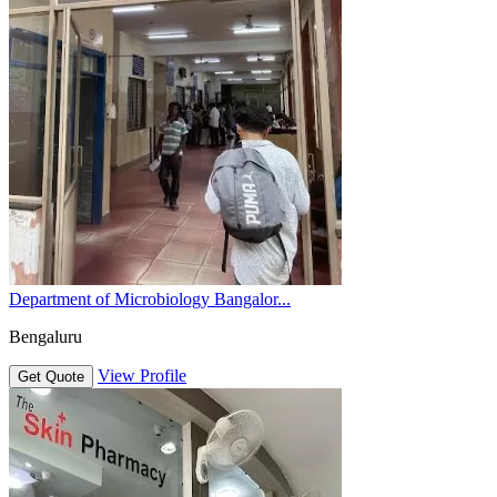
Department of Microbiology Bangalor...
Bengaluru
View Profile
Get Quote