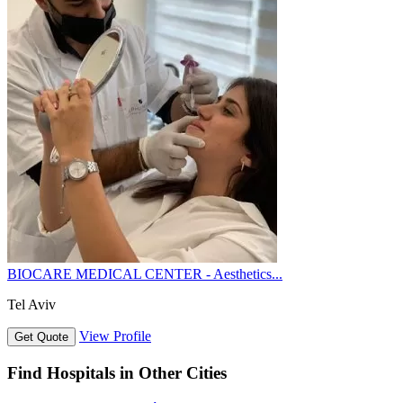
BIOCARE MEDICAL CENTER - Aesthetics...
Tel Aviv
View Profile
Get Quote
Find Hospitals in Other Cities