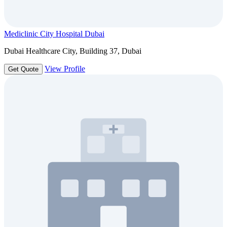
Mediclinic City Hospital Dubai
Dubai Healthcare City, Building 37, Dubai
View Profile
Get Quote