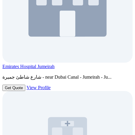
Emirates Hospital Jumeirah
شارع شاطئ جميرة - near Dubai Canal - Jumeirah - Ju...
View Profile
Get Quote