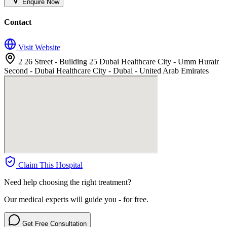
Enquire Now
Contact
Visit Website
2 26 Street - Building 25 Dubai Healthcare City - Umm Hurair
Second - Dubai Healthcare City - Dubai - United Arab Emirates
Claim This Hospital
Need help choosing the right treatment?
Our medical experts will guide you - for free.
Get Free Consultation