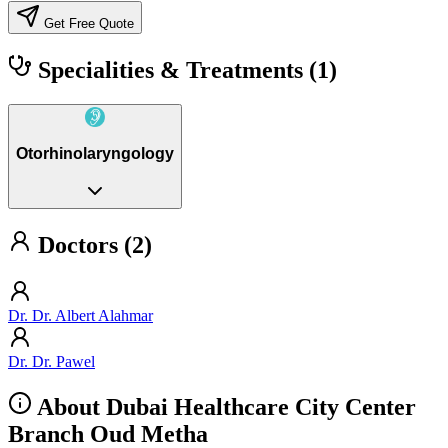
Get Free Quote
Specialities & Treatments
(1)
Otorhinolaryngology
Doctors (2)
Dr. Dr. Albert Alahmar
Dr. Dr. Pawel
About Dubai Healthcare City Center
Branch Oud Metha