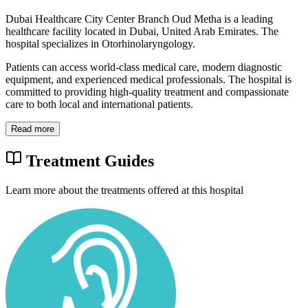
Dubai Healthcare City Center Branch Oud Metha is a leading
healthcare facility located in Dubai, United Arab Emirates. The
hospital specializes in Otorhinolaryngology.
Patients can access world-class medical care, modern diagnostic
equipment, and experienced medical professionals. The hospital is
committed to providing high-quality treatment and compassionate
care to both local and international patients.
Read more
Treatment Guides
Learn more about the treatments offered at this hospital