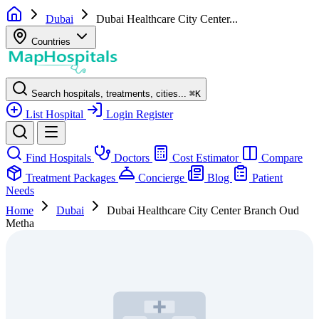
Dubai
Dubai Healthcare City Center...
Countries
Search hospitals, treatments, cities...
⌘
K
List Hospital
Login
Register
Find Hospitals
Doctors
Cost Estimator
Compare
Treatment Packages
Concierge
Blog
Patient
Needs
Home
Dubai
Dubai Healthcare City Center Branch Oud
Metha