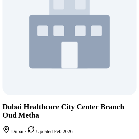
Dubai Healthcare City Center Branch
Oud Metha
Dubai
·
Updated Feb 2026