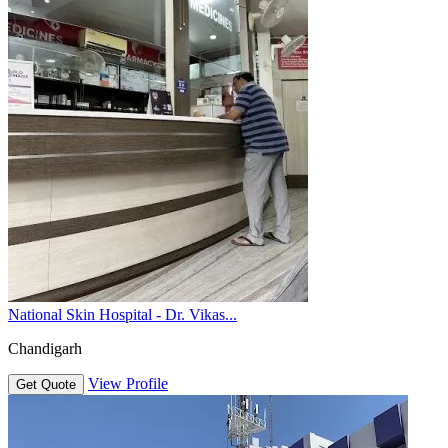
National Skin Hospital - Dr. Vikas...
Chandigarh
View Profile
Get Quote