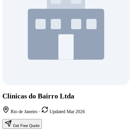
Clínicas do Bairro Ltda
Rio de Janeiro
·
Updated Mar 2026
Get Free Quote