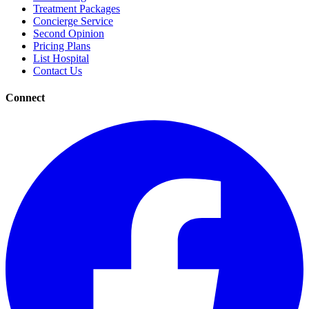
Treatment Packages
Concierge Service
Second Opinion
Pricing Plans
List Hospital
Contact Us
Connect