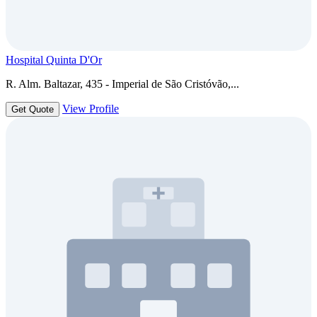
Hospital Quinta D'Or
R. Alm. Baltazar, 435 - Imperial de São Cristóvão,...
View Profile
Get Quote