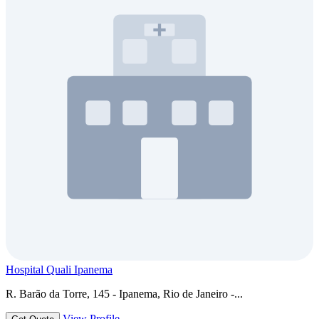
Hospital Quali Ipanema
R. Barão da Torre, 145 - Ipanema, Rio de Janeiro -...
View Profile