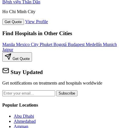
Bệnh viện Thân Dân
Ho Chi Minh City
View Profile
Get Quote
Find Hospitals in Other Cities
Manila
Mexico City
Phuket
Bogotá
Budapest
Medellín
Munich
Jaipur
Get Quote
Stay Updated
Get notifications on treatments and hospitals worldwide
Subscribe
Popular Locations
Abu Dhabi
Ahmedabad
Amman