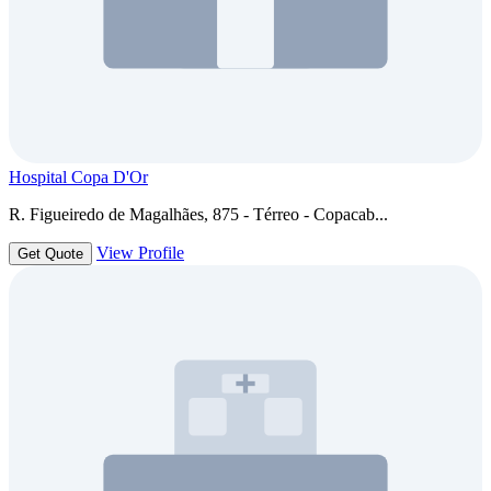
Hospital Copa D'Or
R. Figueiredo de Magalhães, 875 - Térreo - Copacab...
View Profile
Get Quote