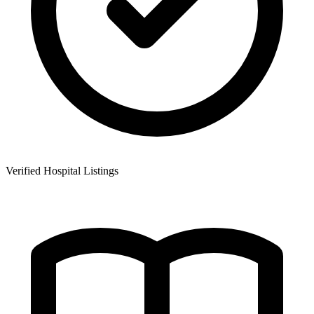
Verified Hospital Listings