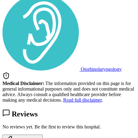
Otorhinolaryngology
Medical Disclaimer:
The information provided on this page is for
general informational purposes only and does not constitute medical
advice. Always consult a qualified healthcare provider before
making any medical decisions.
Read full disclaimer
.
Reviews
No reviews yet. Be the first to review this hospital.