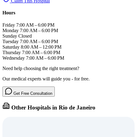
Claim This Hospital
Hours
Friday
7:00 AM – 6:00 PM
Monday
7:00 AM – 6:00 PM
Sunday
Closed
Tuesday
7:00 AM – 6:00 PM
Saturday
8:00 AM – 12:00 PM
Thursday
7:00 AM – 6:00 PM
Wednesday
7:00 AM – 6:00 PM
Need help choosing the right treatment?
Our medical experts will guide you - for free.
Get Free Consultation
Other Hospitals in Rio de Janeiro