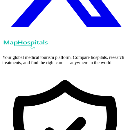
Your global medical tourism platform. Compare hospitals, research
treatments, and find the right care — anywhere in the world.