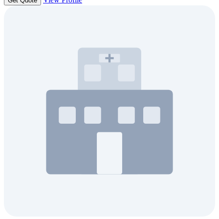
Get Quote