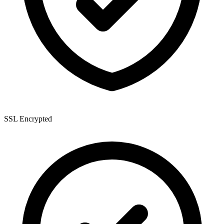
SSL Encrypted