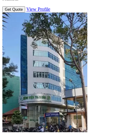
View Profile
Get Quote