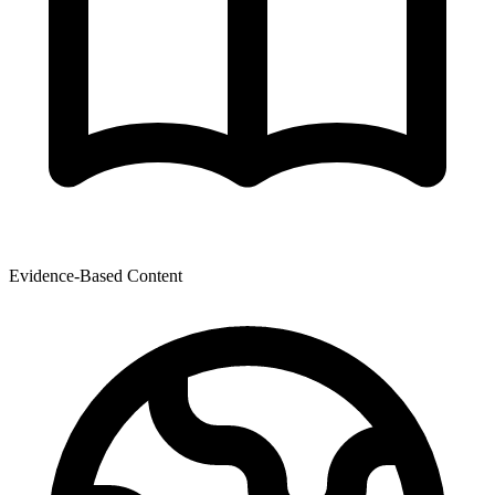
Evidence-Based Content