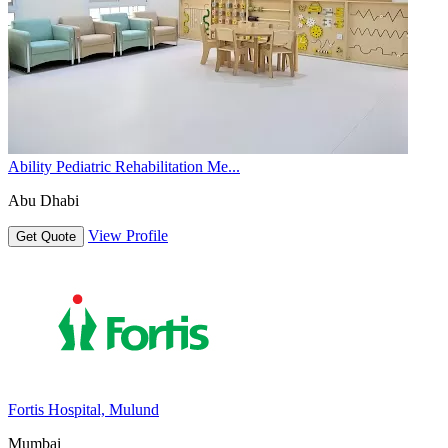
Ability Pediatric Rehabilitation Me...
Abu Dhabi
View Profile
Get Quote
Fortis Hospital, Mulund
Mumbai