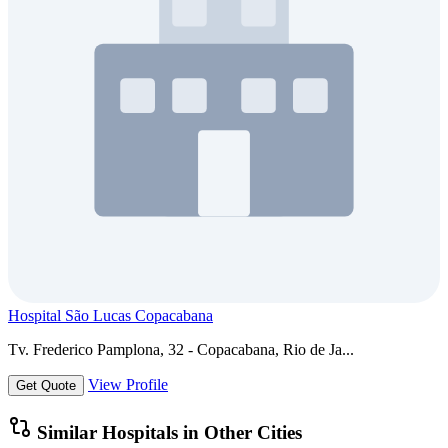
Hospital São Lucas Copacabana
Tv. Frederico Pamplona, 32 - Copacabana, Rio de Ja...
View Profile
Get Quote
Similar Hospitals in Other Cities