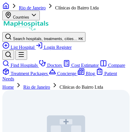
Rio de Janeiro
Clínicas do Bairro Ltda
Countries
Search hospitals, treatments, cities...
⌘
K
List Hospital
Login
Register
Find Hospitals
Doctors
Cost Estimator
Compare
Treatment Packages
Concierge
Blog
Patient
Needs
Home
Rio de Janeiro
Clínicas do Bairro Ltda