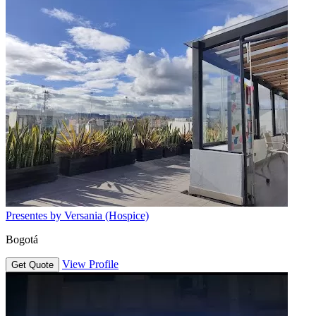
Presentes by Versania (Hospice)
Bogotá
View Profile
Get Quote