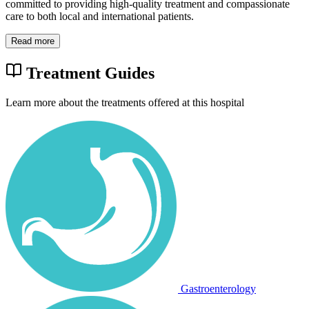
committed to providing high-quality treatment and compassionate
care to both local and international patients.
Read more
Treatment Guides
Learn more about the treatments offered at this hospital
Gastroenterology