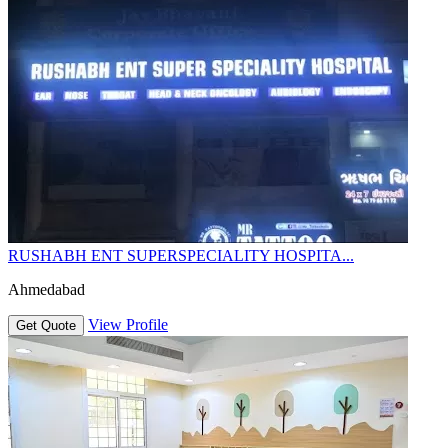
RUSHABH ENT SUPERSPECIALITY HOSPITA...
Ahmedabad
View Profile
Get Quote