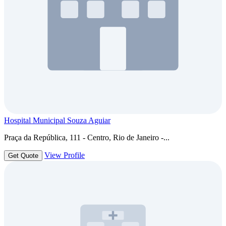
Hospital Municipal Souza Aguiar
Praça da República, 111 - Centro, Rio de Janeiro -...
View Profile
Get Quote