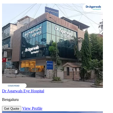
Dr Agarwals Eye Hospital
Bengaluru
View Profile
Get Quote