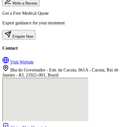
Write a Review
Get a Free Medical Quote
Expert guidance for your treatment
Enquire Now
Contact
Visit Website
Ilha do Governador - Estr. da Cacuia, 661A - Cacuia, Rio de
Janeiro - RJ, 21921-001, Brazil