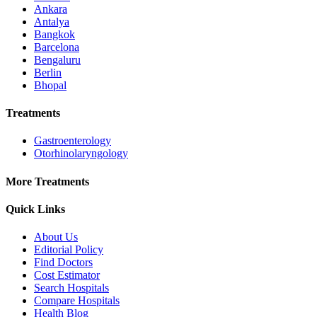
Ankara
Antalya
Bangkok
Barcelona
Bengaluru
Berlin
Bhopal
Treatments
Gastroenterology
Otorhinolaryngology
More Treatments
Quick Links
About Us
Editorial Policy
Find Doctors
Cost Estimator
Search Hospitals
Compare Hospitals
Health Blog