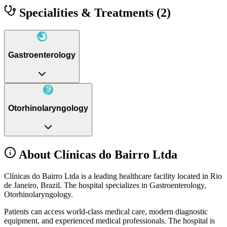
Specialities & Treatments
(2)
Gastroenterology
Otorhinolaryngology
About Clínicas do Bairro Ltda
Clínicas do Bairro Ltda is a leading healthcare facility located in Rio
de Janeiro, Brazil. The hospital specializes in Gastroenterology,
Otorhinolaryngology.
Patients can access world-class medical care, modern diagnostic
equipment, and experienced medical professionals. The hospital is