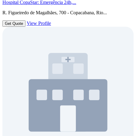
Hospital CopaStar: Emergência 24h,...
R. Figueiredo de Magalhães, 700 - Copacabana, Rio...
View Profile
Get Quote