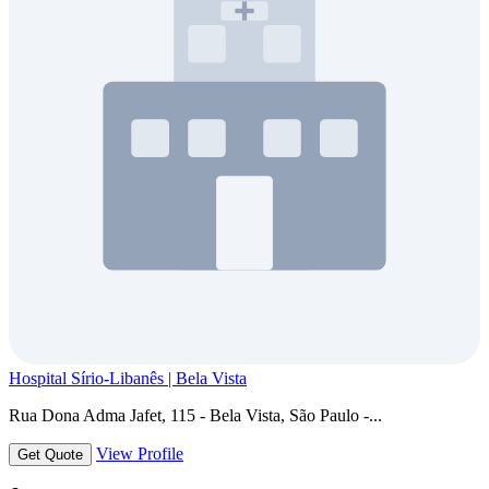
Hospital Sírio-Libanês | Bela Vista
Rua Dona Adma Jafet, 115 - Bela Vista, São Paulo -...
View Profile
Get Quote