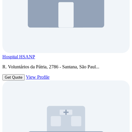
Hospital HSANP
R. Voluntários da Pátria, 2786 - Santana, São Paul...
View Profile
Get Quote