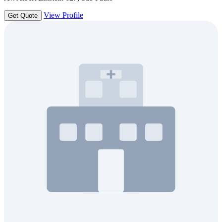
View Profile
Get Quote