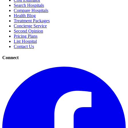
Cost Estimator
Search Hospitals
Compare Hospitals
Health Blog
Treatment Packages
Concierge Service
Second Opinion
Pricing Plans
List Hospital
Contact Us
Connect