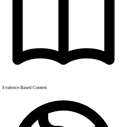
Evidence-Based Content