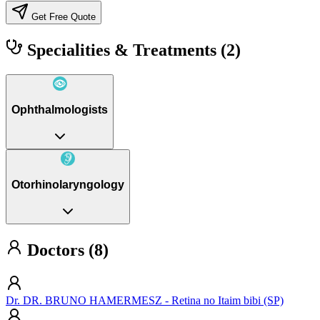
Get Free Quote
Specialities & Treatments
(2)
Ophthalmologists
Otorhinolaryngology
Doctors (8)
Dr. DR. BRUNO HAMERMESZ - Retina no Itaim bibi (SP)