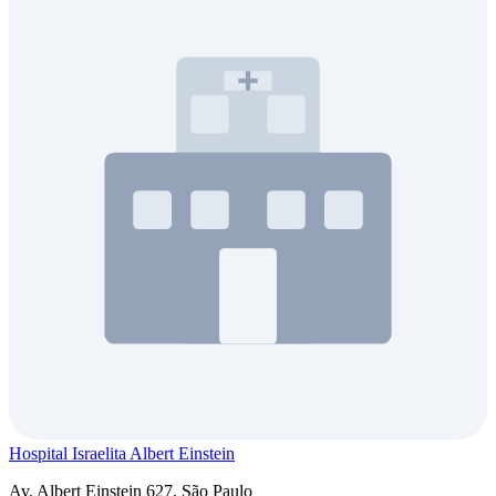
Hospital Israelita Albert Einstein
Av. Albert Einstein 627, São Paulo