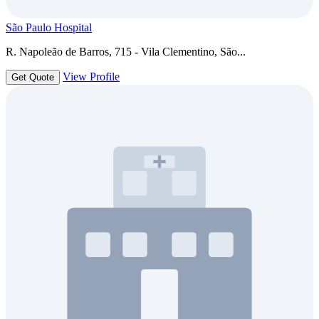
São Paulo Hospital
R. Napoleão de Barros, 715 - Vila Clementino, São...
View Profile
Get Quote