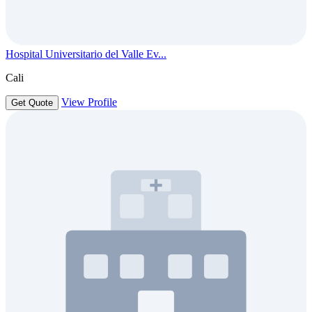
Hospital Universitario del Valle Ev...
Cali
View Profile
Get Quote