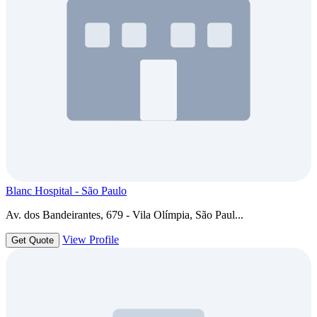
Blanc Hospital - São Paulo
Av. dos Bandeirantes, 679 - Vila Olímpia, São Paul...
View Profile
Get Quote