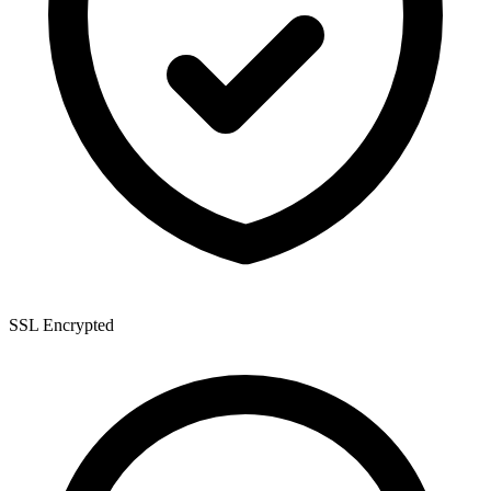
SSL Encrypted