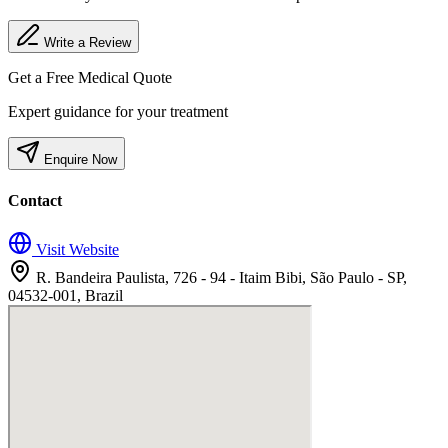
Write a Review
Get a Free Medical Quote
Expert guidance for your treatment
Enquire Now
Contact
Visit Website
R. Bandeira Paulista, 726 - 94 - Itaim Bibi, São Paulo - SP,
04532-001, Brazil