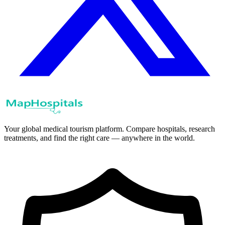
Your global medical tourism platform. Compare hospitals, research
treatments, and find the right care — anywhere in the world.