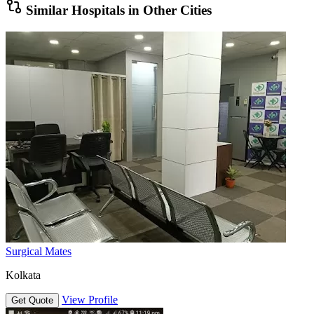
Similar Hospitals in Other Cities
Surgical Mates
Kolkata
View Profile
Get Quote