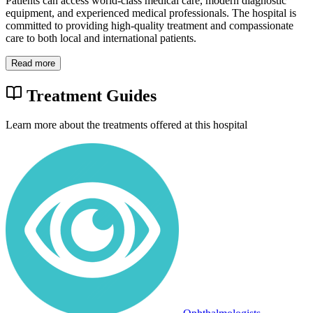
Patients can access world-class medical care, modern diagnostic
equipment, and experienced medical professionals. The hospital is
committed to providing high-quality treatment and compassionate
care to both local and international patients.
Read more
Treatment Guides
Learn more about the treatments offered at this hospital