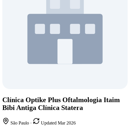
Clínica Optike Plus Oftalmologia Itaim
Bibi Antiga Clínica Statera
São Paulo
·
Updated Mar 2026