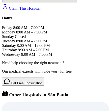
Claim This Hospital
Hours
Friday
8:00 AM – 7:00 PM
Monday
8:00 AM – 7:00 PM
Sunday
Closed
Tuesday
8:00 AM – 7:00 PM
Saturday
8:00 AM – 12:00 PM
Thursday
8:00 AM – 7:00 PM
Wednesday
8:00 AM – 7:00 PM
Need help choosing the right treatment?
Our medical experts will guide you - for free.
Get Free Consultation
Other Hospitals in São Paulo