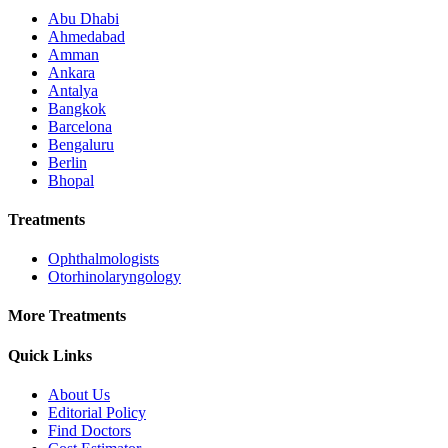
Abu Dhabi
Ahmedabad
Amman
Ankara
Antalya
Bangkok
Barcelona
Bengaluru
Berlin
Bhopal
Treatments
Ophthalmologists
Otorhinolaryngology
More Treatments
Quick Links
About Us
Editorial Policy
Find Doctors