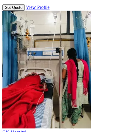
View Profile
Get Quote