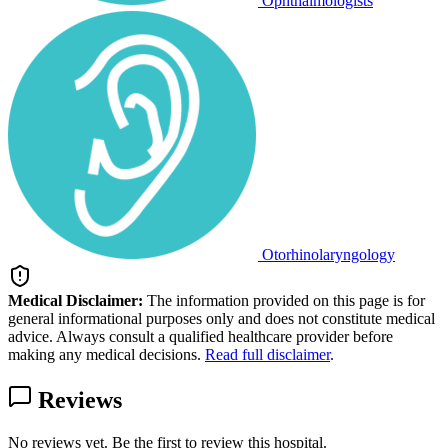
Ophthalmologists
Otorhinolaryngology
Medical Disclaimer:
The information provided on this page is for
general informational purposes only and does not constitute medical
advice. Always consult a qualified healthcare provider before
making any medical decisions.
Read full disclaimer
.
Reviews
No reviews yet. Be the first to review this hospital.