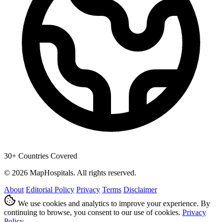
30+ Countries Covered
© 2026 MapHospitals. All rights reserved.
About
Editorial Policy
Privacy
Terms
Disclaimer
We use cookies and analytics to improve your experience. By
continuing to browse, you consent to our use of cookies.
Privacy
Policy