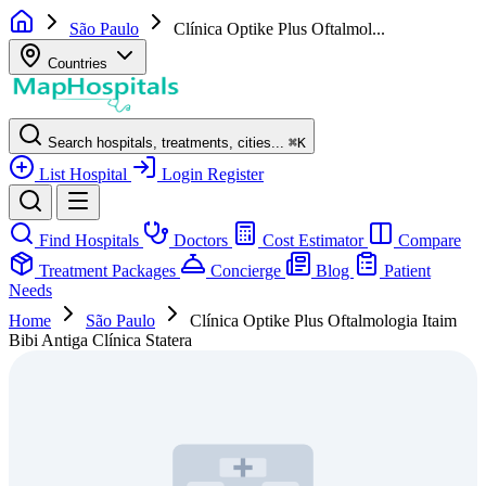
São Paulo
Clínica Optike Plus Oftalmol...
Countries
Search hospitals, treatments, cities...
⌘
K
List Hospital
Login
Register
Find Hospitals
Doctors
Cost Estimator
Compare
Treatment Packages
Concierge
Blog
Patient
Needs
Home
São Paulo
Clínica Optike Plus Oftalmologia Itaim
Bibi Antiga Clínica Statera