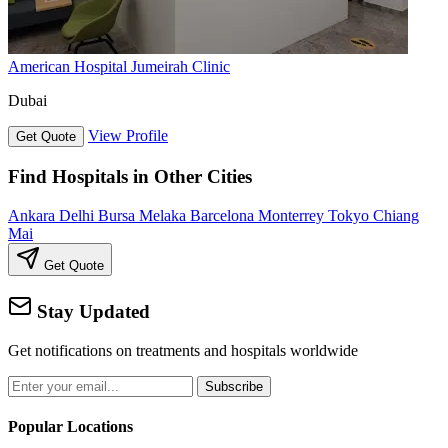
American Hospital Jumeirah Clinic
Dubai
View Profile
Get Quote
Find Hospitals in Other Cities
Ankara
Delhi
Bursa
Melaka
Barcelona
Monterrey
Tokyo
Chiang
Mai
Get Quote
Stay Updated
Get notifications on treatments and hospitals worldwide
Subscribe
Popular Locations