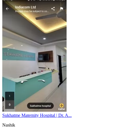
Sukhatme Maternity Hospital | Dr. A...
Nashik