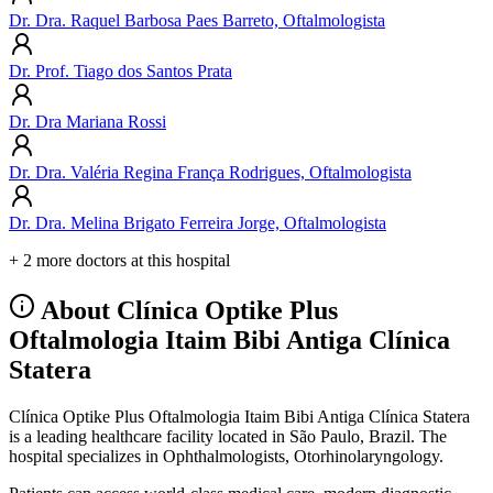
Dr. Dra. Raquel Barbosa Paes Barreto, Oftalmologista
Dr. Prof. Tiago dos Santos Prata
Dr. Dra Mariana Rossi
Dr. Dra. Valéria Regina França Rodrigues, Oftalmologista
Dr. Dra. Melina Brigato Ferreira Jorge, Oftalmologista
+ 2 more doctors at this hospital
About Clínica Optike Plus
Oftalmologia Itaim Bibi Antiga Clínica
Statera
Clínica Optike Plus Oftalmologia Itaim Bibi Antiga Clínica Statera
is a leading healthcare facility located in São Paulo, Brazil. The
hospital specializes in Ophthalmologists, Otorhinolaryngology.