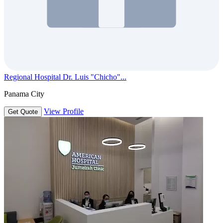
Regional Hospital Dr. Luis "Chicho"...
Panama City
View Profile
Get Quote