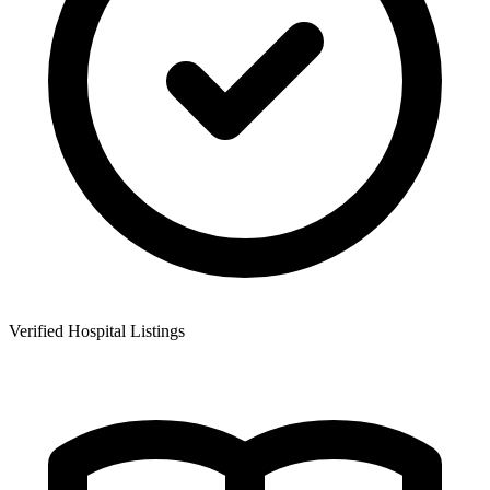
Verified Hospital Listings