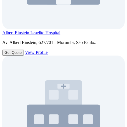
Albert Einstein Israelite Hospital
Av. Albert Einstein, 627/701 - Morumbi, São Paulo...
View Profile
Get Quote