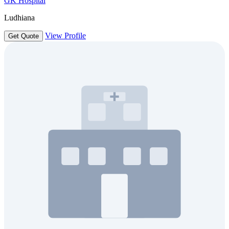
GK Hospital
Ludhiana
View Profile
Get Quote