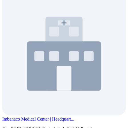
Imbanaco Medical Center | Headquart...