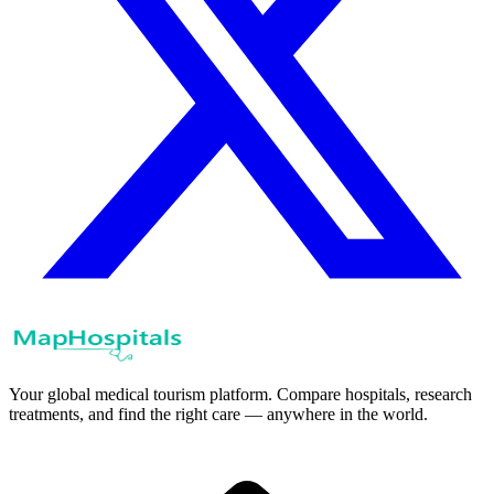
Your global medical tourism platform. Compare hospitals, research
treatments, and find the right care — anywhere in the world.