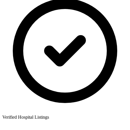
Verified Hospital Listings