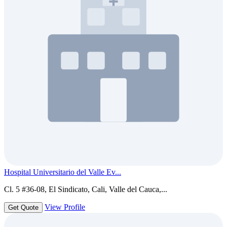
Hospital Universitario del Valle Ev...
Cl. 5 #36-08, El Sindicato, Cali, Valle del Cauca,...
View Profile
Get Quote