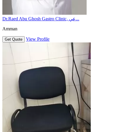
Dr.Raed Abu Ghosh Gastro Clinic, عي...
Amman
View Profile
Get Quote