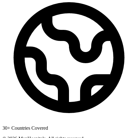
30+ Countries Covered