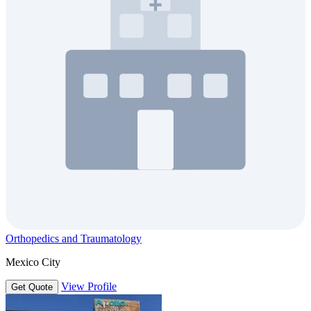
Orthopedics and Traumatology
Mexico City
View Profile
Get Quote