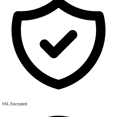
SSL Encrypted