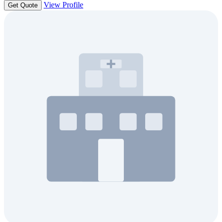
View Profile
Get Quote