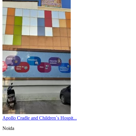
Apollo Cradle and Children´s Hospit...
Noida