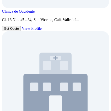
Clínica de Occidente
Cl. 18 Nte. #5 - 34, San Vicente, Cali, Valle del...
View Profile
Get Quote