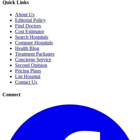
Quick Links
About Us
Editorial Policy
Find Doctors
Cost Estimator
Search Hospitals
Compare Hospitals
Health Blog
Treatment Packages
Concierge Service
Second Opinion
Pricing Plans
List Hospital
Contact Us
Connect