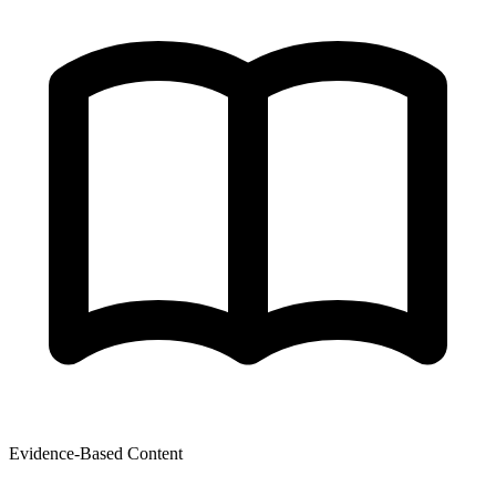
Evidence-Based Content