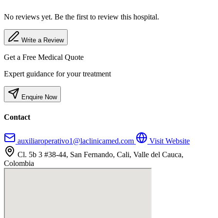
No reviews yet. Be the first to review this hospital.
Write a Review
Get a Free Medical Quote
Expert guidance for your treatment
Enquire Now
Contact
auxiliaroperativo1@laclinicamed.com
Visit Website
Cl. 5b 3 #38-44, San Fernando, Cali, Valle del Cauca,
Colombia