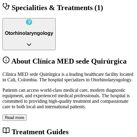
Specialities & Treatments
(1)
Otorhinolaryngology
About Clínica MED sede Quirúrgica
Clínica MED sede Quirúrgica is a leading healthcare facility located
in Cali, Colombia. The hospital specializes in Otorhinolaryngology.
Patients can access world-class medical care, modern diagnostic
equipment, and experienced medical professionals. The hospital is
committed to providing high-quality treatment and compassionate
care to both local and international patients.
Read more
Treatment Guides