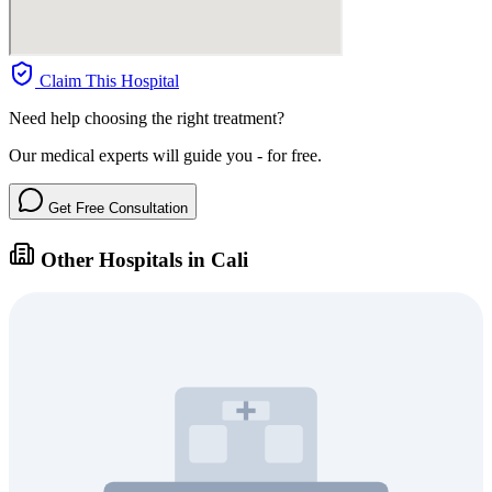
Claim This Hospital
Need help choosing the right treatment?
Our medical experts will guide you - for free.
Get Free Consultation
Other Hospitals in Cali