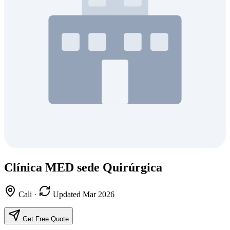
Clínica MED sede Quirúrgica
Cali
·
Updated Mar 2026
Get Free Quote