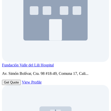
Fundación Valle del Lili Hospital
Av. Simón Bolívar, Cra. 98 #18-49, Comuna 17, Cali...
View Profile
Get Quote