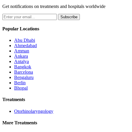
Get notifications on treatments and hospitals worldwide
Subscribe
Popular Locations
Abu Dhabi
Ahmedabad
Amman
Ankara
Antalya
Bangkok
Barcelona
Bengaluru
Berlin
Bhopal
Treatments
Otorhinolaryngology
More Treatments