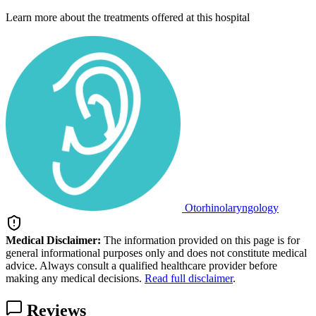
Learn more about the treatments offered at this hospital
Otorhinolaryngology
Medical Disclaimer:
The information provided on this page is for
general informational purposes only and does not constitute medical
advice. Always consult a qualified healthcare provider before
making any medical decisions.
Read full disclaimer
.
Reviews