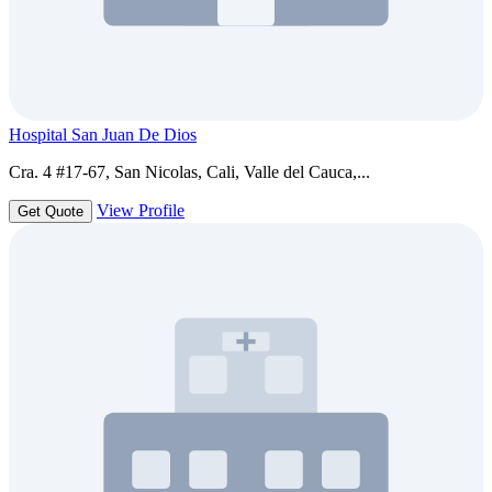
Hospital San Juan De Dios
Cra. 4 #17-67, San Nicolas, Cali, Valle del Cauca,...
View Profile
Get Quote