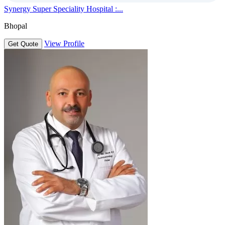
Synergy Super Speciality Hospital :...
Bhopal
View Profile
Get Quote