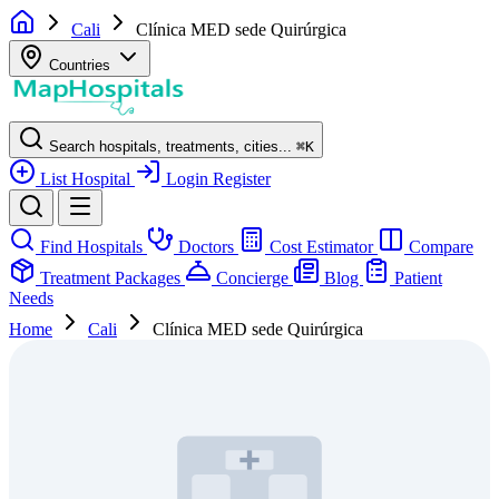
Cali
Clínica MED sede Quirúrgica
Countries
Search hospitals, treatments, cities...
⌘
K
List Hospital
Login
Register
Find Hospitals
Doctors
Cost Estimator
Compare
Treatment Packages
Concierge
Blog
Patient
Needs
Home
Cali
Clínica MED sede Quirúrgica