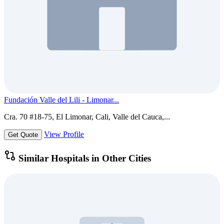
Fundación Valle del Lili - Limonar...
Cra. 70 #18-75, El Limonar, Cali, Valle del Cauca,...
View Profile
Get Quote
Similar Hospitals in Other Cities