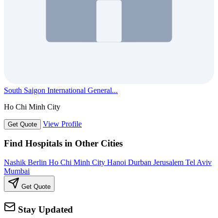
South Saigon International General...
Ho Chi Minh City
View Profile
Get Quote
Find Hospitals in Other Cities
Nashik
Berlin
Ho Chi Minh City
Hanoi
Durban
Jerusalem
Tel Aviv
Mumbai
Get Quote
Stay Updated