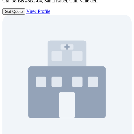
Cra. 38 Bis #5B2-04, Santa Isabel, Cali, Valle del...
View Profile
Get Quote