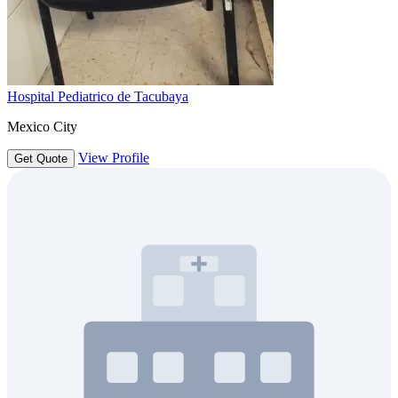
Hospital Pediatrico de Tacubaya
Mexico City
View Profile
Get Quote