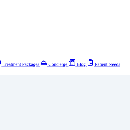
Treatment Packages
Concierge
Blog
Patient Needs