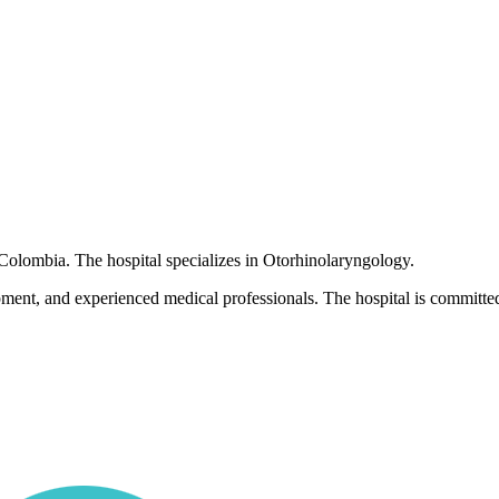
, Colombia. The hospital specializes in Otorhinolaryngology.
pment, and experienced medical professionals. The hospital is committed