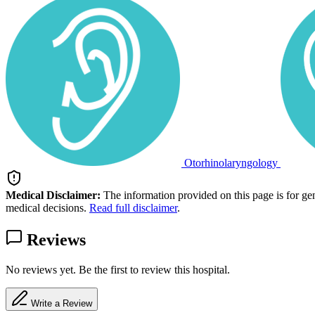
Otorhinolaryngology
Medical Disclaimer:
The information provided on this page is for ge
medical decisions.
Read full disclaimer
.
Reviews
No reviews yet. Be the first to review this hospital.
Write a Review