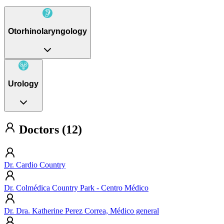
Otorhinolaryngology
Urology
Doctors (12)
Dr. Cardio Country
Dr. Colmédica Country Park - Centro Médico
Dr. Dra. Katherine Perez Correa, Médico general