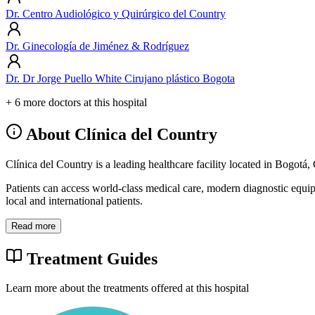
Dr. Centro Audiológico y Quirúrgico del Country
Dr. Ginecología de Jiménez & Rodríguez
Dr. Dr Jorge Puello White Cirujano plástico Bogota
+ 6 more doctors at this hospital
About Clínica del Country
Clínica del Country is a leading healthcare facility located in Bogotá
Patients can access world-class medical care, modern diagnostic equi
local and international patients.
Read more
Treatment Guides
Learn more about the treatments offered at this hospital