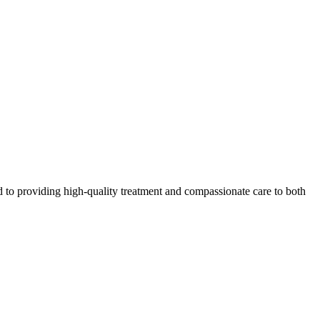
 to providing high-quality treatment and compassionate care to both