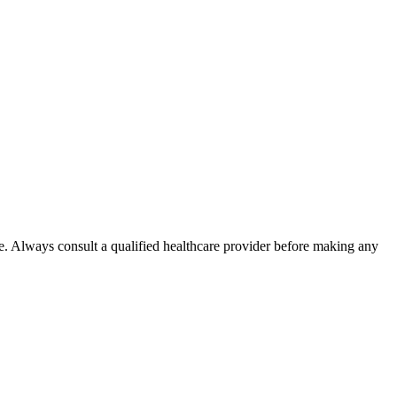
e. Always consult a qualified healthcare provider before making any