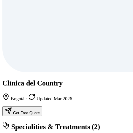
Clínica del Country
Bogotá
·
Updated Mar 2026
Get Free Quote
Specialities & Treatments
(2)