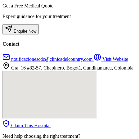
Get a Free Medical Quote
Expert guidance for your treatment
Enquire Now
Contact
notificacionescdc@clinicadelcountry.com
Visit Website
Cra, 16 #82-57, Chapinero, Bogotá, Cundinamarca, Colombia
Claim This Hospital
Need help choosing the right treatment?