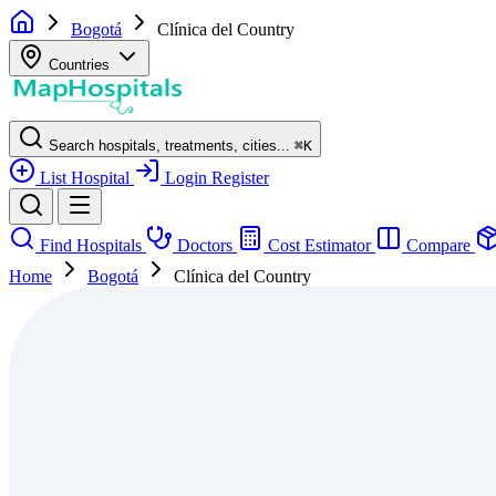
Bogotá
Clínica del Country
Countries
Search hospitals, treatments, cities...
⌘
K
List Hospital
Login
Register
Find Hospitals
Doctors
Cost Estimator
Compare
Home
Bogotá
Clínica del Country