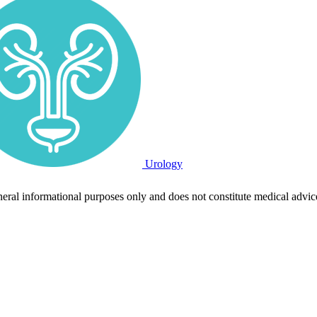
Urology
neral informational purposes only and does not constitute medical advic