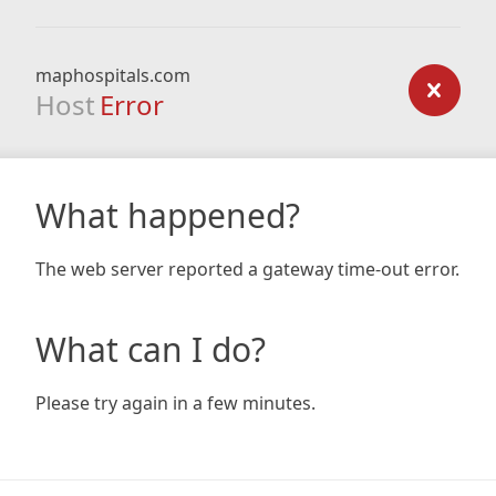
maphospitals.com
Host
Error
What happened?
The web server reported a gateway time-out error.
What can I do?
Please try again in a few minutes.