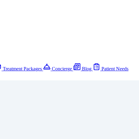
Treatment Packages
Concierge
Blog
Patient Needs