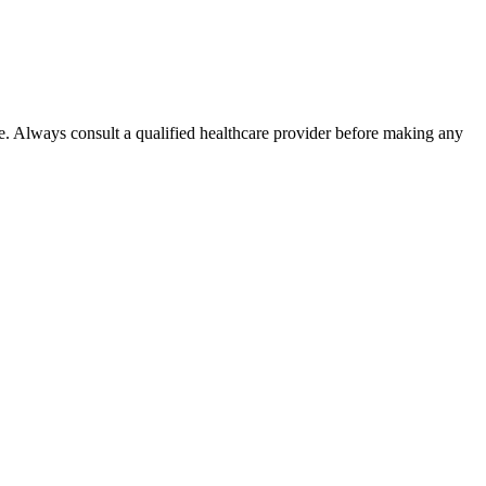
e. Always consult a qualified healthcare provider before making any