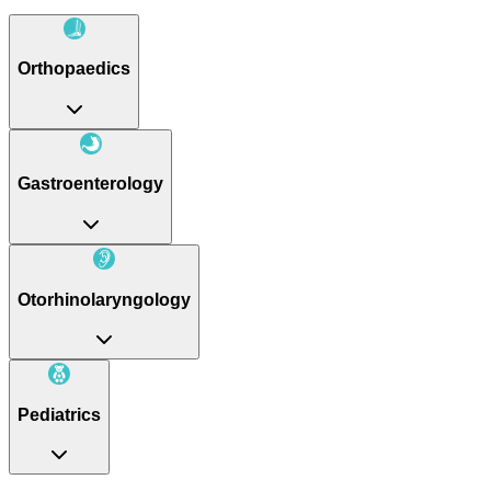
Orthopaedics
Gastroenterology
Otorhinolaryngology
Pediatrics