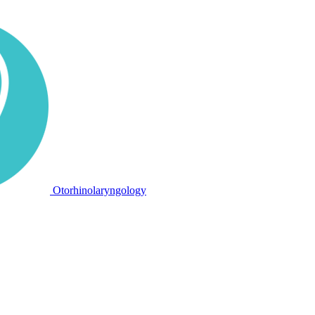
Otorhinolaryngology