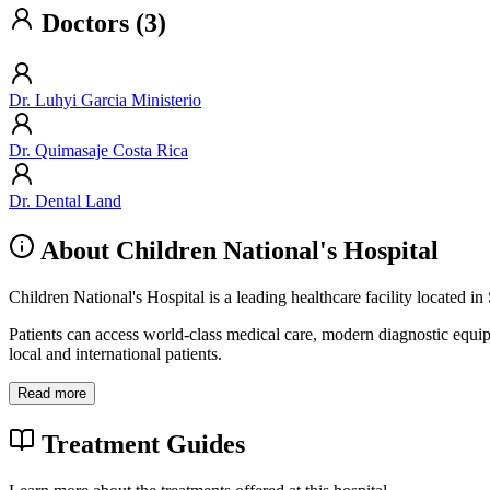
Doctors (3)
Dr. Luhyi Garcia Ministerio
Dr. Quimasaje Costa Rica
Dr. Dental Land
About Children National's Hospital
Children National's Hospital is a leading healthcare facility located i
Patients can access world-class medical care, modern diagnostic equi
local and international patients.
Read more
Treatment Guides