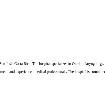
n San José, Costa Rica. The hospital specializes in Otorhinolaryngology, 
pment, and experienced medical professionals. The hospital is committed