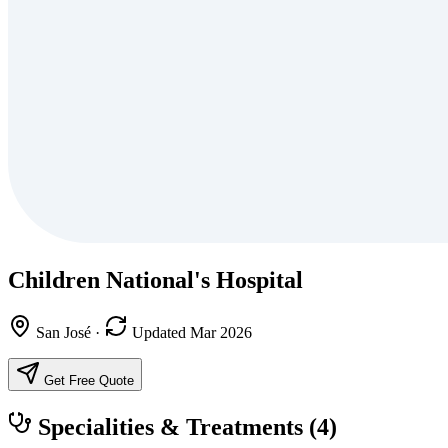
Children National's Hospital
San José
·
Updated Mar 2026
Get Free Quote
Specialities & Treatments
(4)