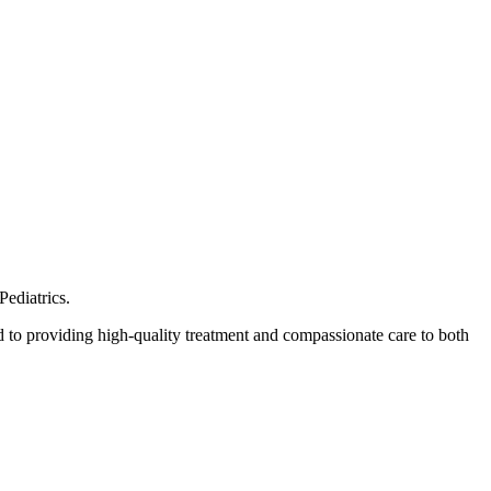
Pediatrics.
 to providing high-quality treatment and compassionate care to both