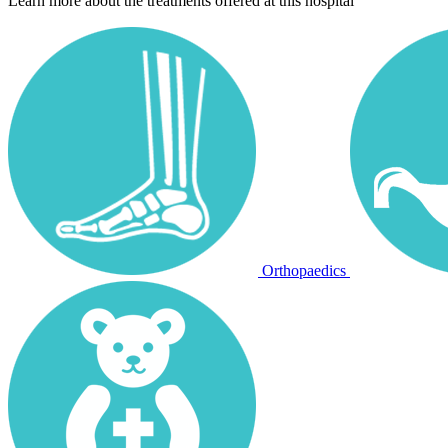
Learn more about the treatments offered at this hospital
Orthopaedics