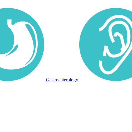
Gastroenterology