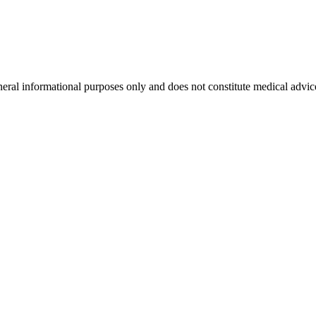
neral informational purposes only and does not constitute medical advic