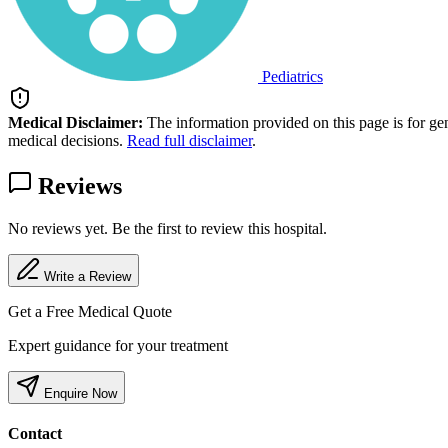
Pediatrics
Medical Disclaimer:
The information provided on this page is for ge
medical decisions.
Read full disclaimer
.
Reviews
No reviews yet. Be the first to review this hospital.
Write a Review
Get a Free Medical Quote
Expert guidance for your treatment
Enquire Now
Contact