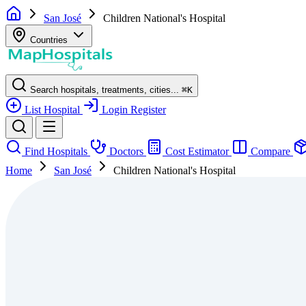
San José
Children National's Hospital
Countries
Search hospitals, treatments, cities...
⌘
K
List Hospital
Login
Register
Find Hospitals
Doctors
Cost Estimator
Compare
Home
San José
Children National's Hospital