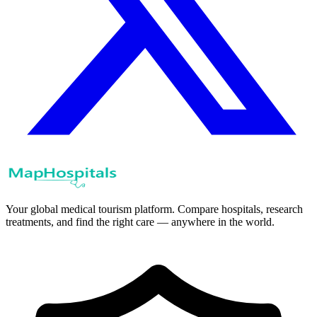
Your global medical tourism platform. Compare hospitals, research
treatments, and find the right care — anywhere in the world.