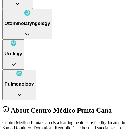
Otorhinolaryngology
Urology
Pulmonology
About Centro Médico Punta Cana
Centro Médico Punta Cana is a leading healthcare facility located in
Santo Domingo, Dominican Republic. The hospital specializes in