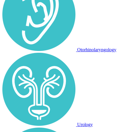
Otorhinolaryngology
Urology