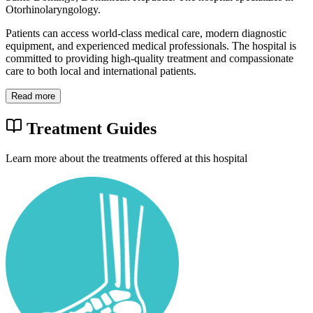
Otorhinolaryngology.
Patients can access world-class medical care, modern diagnostic
equipment, and experienced medical professionals. The hospital is
committed to providing high-quality treatment and compassionate
care to both local and international patients.
Read more
Treatment Guides
Learn more about the treatments offered at this hospital