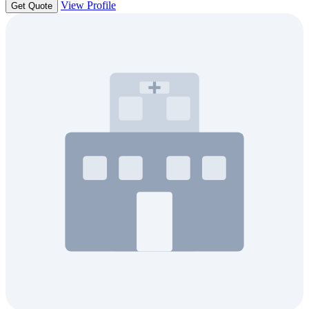
View Profile
Get Quote