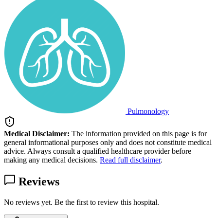
Pulmonology
Medical Disclaimer:
The information provided on this page is for
general informational purposes only and does not constitute medical
advice. Always consult a qualified healthcare provider before
making any medical decisions.
Read full disclaimer
.
Reviews
No reviews yet. Be the first to review this hospital.