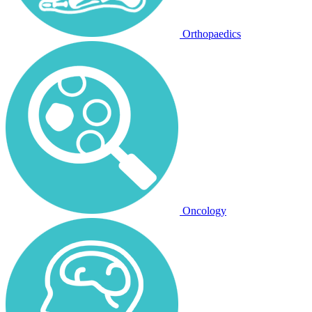
Orthopaedics
Oncology