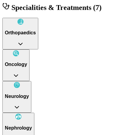
Specialities & Treatments
(7)
Orthopaedics
Oncology
Neurology
Nephrology