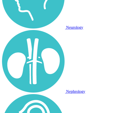
Neurology
Nephrology