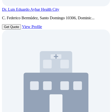
Dr. Luis Eduardo Aybar Health City
C. Federico Bermúdez, Santo Domingo 10306, Dominic...
View Profile
Get Quote