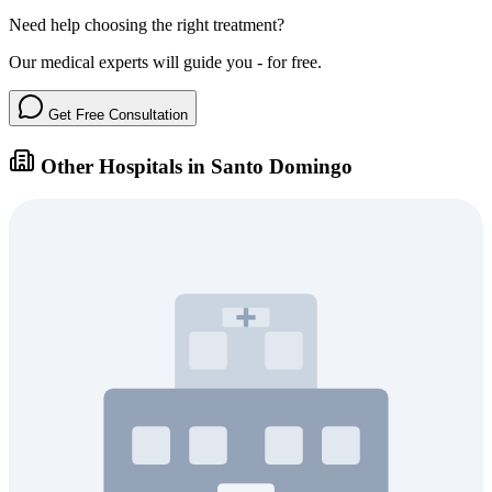
Need help choosing the right treatment?
Our medical experts will guide you - for free.
Get Free Consultation
Other Hospitals in Santo Domingo