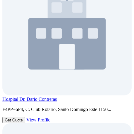
Hospital Dr. Dario Contreras
F4PP+6P4, C. Club Rotario, Santo Domingo Este 1150...
View Profile
Get Quote