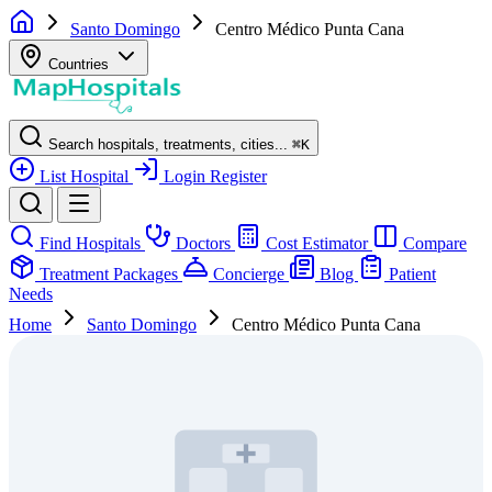
Santo Domingo
Centro Médico Punta Cana
Countries
Search hospitals, treatments, cities...
⌘
K
List Hospital
Login
Register
Find Hospitals
Doctors
Cost Estimator
Compare
Treatment Packages
Concierge
Blog
Patient
Needs
Home
Santo Domingo
Centro Médico Punta Cana