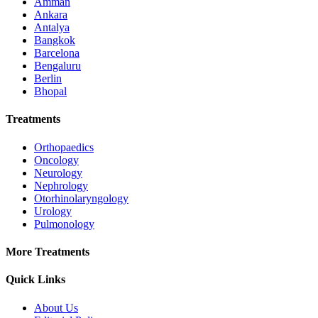
Amman
Ankara
Antalya
Bangkok
Barcelona
Bengaluru
Berlin
Bhopal
Treatments
Orthopaedics
Oncology
Neurology
Nephrology
Otorhinolaryngology
Urology
Pulmonology
More Treatments
Quick Links
About Us