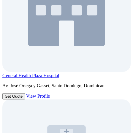
General Health Plaza Hospital
Av. José Ortega y Gasset, Santo Domingo, Dominican...
View Profile
Get Quote