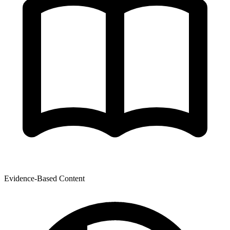
Evidence-Based Content