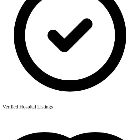
Verified Hospital Listings