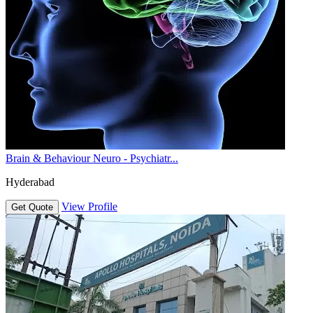
Brain & Behaviour Neuro - Psychiatr...
Hyderabad
View Profile
Get Quote