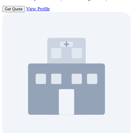
View Profile
Get Quote