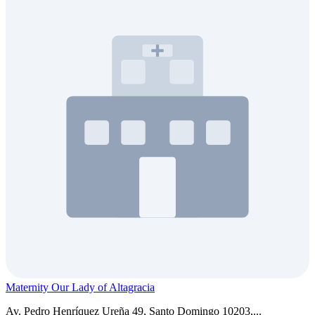
Maternity Our Lady of Altagracia
Av. Pedro Henríquez Ureña 49, Santo Domingo 10203,...