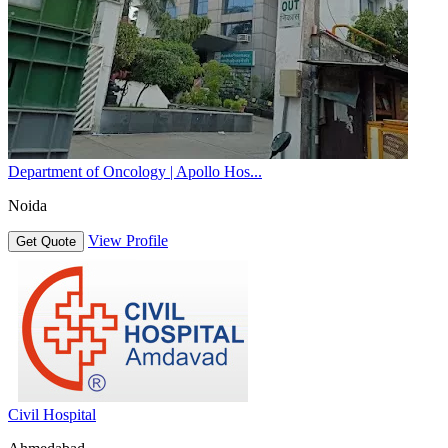
Department of Oncology | Apollo Hos...
Noida
View Profile
Get Quote
Civil Hospital