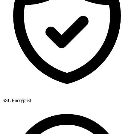
SSL Encrypted