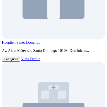
Hospiten Santo Domingo
Av. Alma Máter s/n, Santo Domingo 10108, Dominican...
View Profile
Get Quote