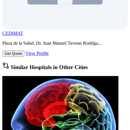
CEDIMAT
Plaza de la Salud, Dr. Juan Manuel Taveras Rodrígu...
View Profile
Get Quote
Similar Hospitals in Other Cities