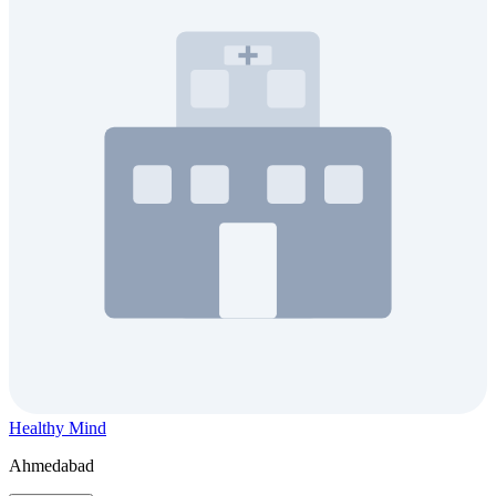
Healthy Mind
Ahmedabad