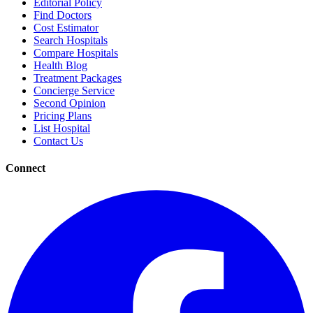
Editorial Policy
Find Doctors
Cost Estimator
Search Hospitals
Compare Hospitals
Health Blog
Treatment Packages
Concierge Service
Second Opinion
Pricing Plans
List Hospital
Contact Us
Connect