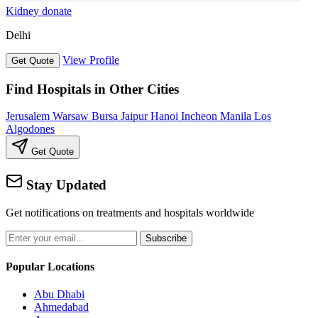
Kidney donate
Delhi
View Profile
Get Quote
Find Hospitals in Other Cities
Jerusalem
Warsaw
Bursa
Jaipur
Hanoi
Incheon
Manila
Los
Algodones
Get Quote
Stay Updated
Get notifications on treatments and hospitals worldwide
Subscribe
Popular Locations
Abu Dhabi
Ahmedabad