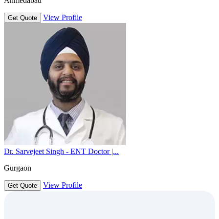
Ahmedabad
View Profile
Get Quote
Dr. Sarvejeet Singh - ENT Doctor |...
Gurgaon
View Profile
Get Quote