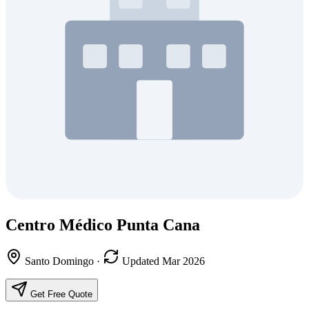
Centro Médico Punta Cana
Santo Domingo
·
Updated Mar 2026
Get Free Quote