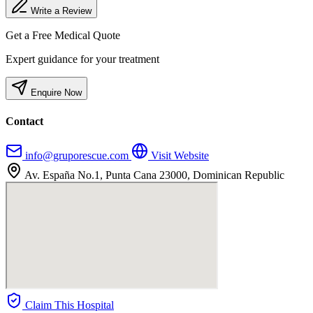
Write a Review
Get a Free Medical Quote
Expert guidance for your treatment
Enquire Now
Contact
info@gruporescue.com
Visit Website
Av. España No.1, Punta Cana 23000, Dominican Republic
Claim This Hospital