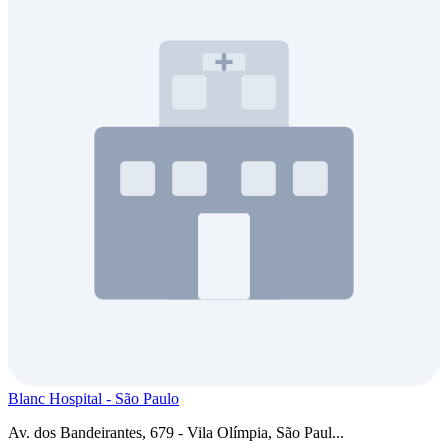
Blanc Hospital - São Paulo
Av. dos Bandeirantes, 679 - Vila Olímpia, São Paul...