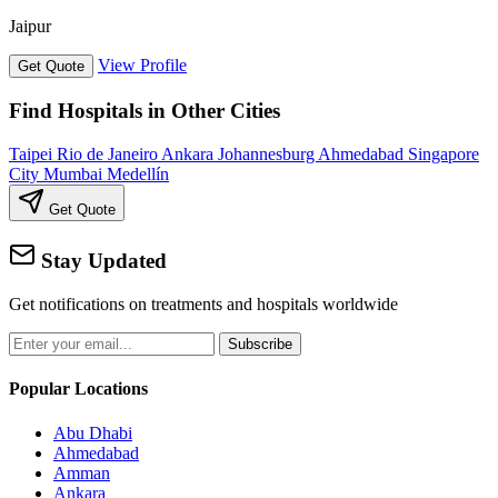
Jaipur
View Profile
Get Quote
Find Hospitals in Other Cities
Taipei
Rio de Janeiro
Ankara
Johannesburg
Ahmedabad
Singapore
City
Mumbai
Medellín
Get Quote
Stay Updated
Get notifications on treatments and hospitals worldwide
Subscribe
Popular Locations
Abu Dhabi
Ahmedabad
Amman
Ankara