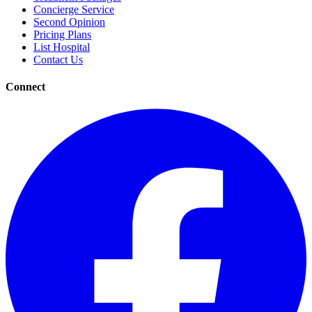
Concierge Service
Second Opinion
Pricing Plans
List Hospital
Contact Us
Connect