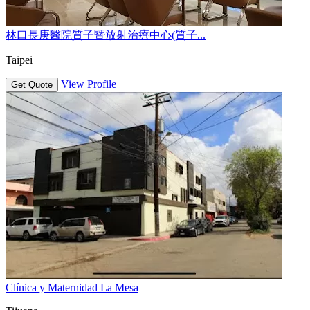
林口長庚醫院質子暨放射治療中心(質子...
Taipei
View Profile
Get Quote
Clínica y Maternidad La Mesa