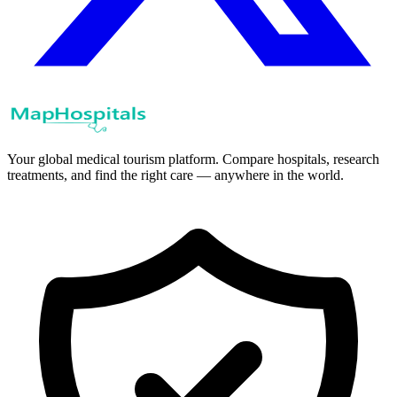
Your global medical tourism platform. Compare hospitals, research
treatments, and find the right care — anywhere in the world.