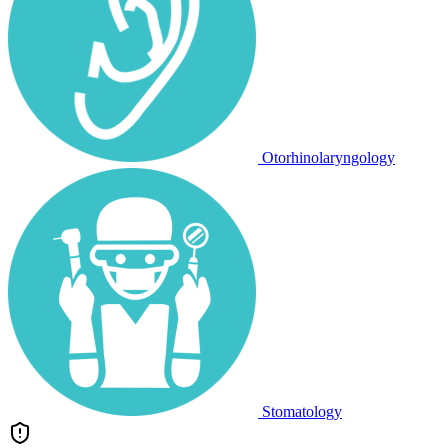
Otorhinolaryngology
Stomatology