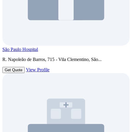
São Paulo Hospital
R. Napoleão de Barros, 715 - Vila Clementino, São...
View Profile
Get Quote