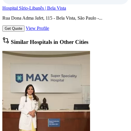
Hospital Sírio-Libanês | Bela Vista
Rua Dona Adma Jafet, 115 - Bela Vista, São Paulo -...
View Profile
Get Quote
Similar Hospitals in Other Cities