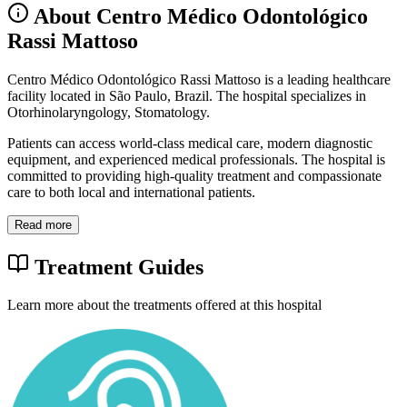
About Centro Médico Odontológico
Rassi Mattoso
Centro Médico Odontológico Rassi Mattoso is a leading healthcare
facility located in São Paulo, Brazil. The hospital specializes in
Otorhinolaryngology, Stomatology.
Patients can access world-class medical care, modern diagnostic
equipment, and experienced medical professionals. The hospital is
committed to providing high-quality treatment and compassionate
care to both local and international patients.
Read more
Treatment Guides
Learn more about the treatments offered at this hospital