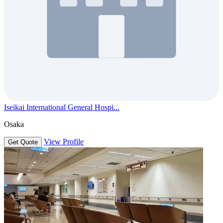
Iseikai International General Hospi...
Osaka
View Profile
Get Quote