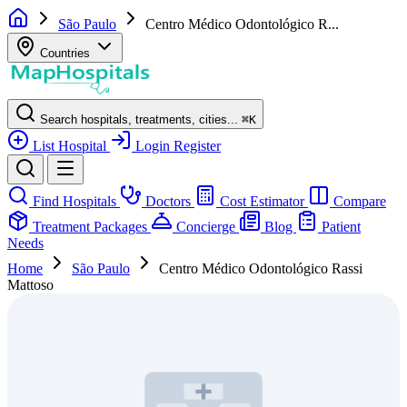
São Paulo
Centro Médico Odontológico R...
Countries
Search hospitals, treatments, cities...
⌘
K
List Hospital
Login
Register
Find Hospitals
Doctors
Cost Estimator
Compare
Treatment Packages
Concierge
Blog
Patient
Needs
Home
São Paulo
Centro Médico Odontológico Rassi
Mattoso