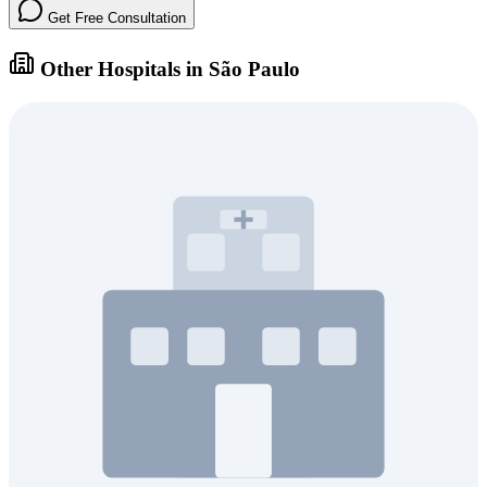
Get Free Consultation
Other Hospitals in São Paulo