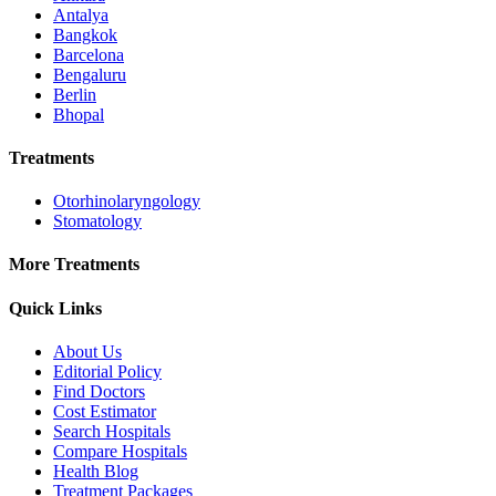
Antalya
Bangkok
Barcelona
Bengaluru
Berlin
Bhopal
Treatments
Otorhinolaryngology
Stomatology
More Treatments
Quick Links
About Us
Editorial Policy
Find Doctors
Cost Estimator
Search Hospitals
Compare Hospitals
Health Blog
Treatment Packages