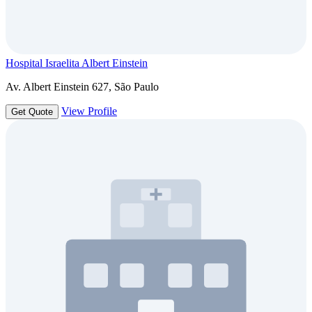
Hospital Israelita Albert Einstein
Av. Albert Einstein 627, São Paulo
View Profile
Get Quote