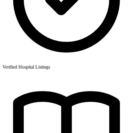
Verified Hospital Listings