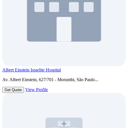
Albert Einstein Israelite Hospital
Av. Albert Einstein, 627/701 - Morumbi, São Paulo...
View Profile
Get Quote