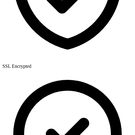
SSL Encrypted