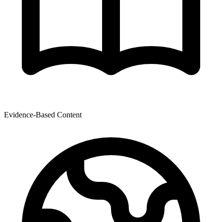
Evidence-Based Content