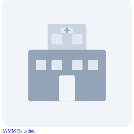
IAMM Rajasthan