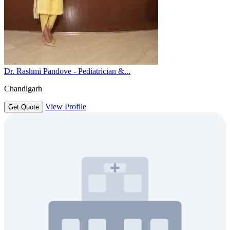
Dr. Rashmi Pandove - Pediatrician &...
Chandigarh
View Profile
Get Quote