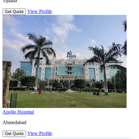
Tijuana
View Profile
Get Quote
Apollo Hospital
Ahmedabad
View Profile
Get Quote