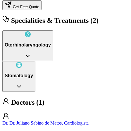
Get Free Quote
Specialities & Treatments
(2)
Otorhinolaryngology
Stomatology
Doctors (1)
Dr. Dr. Juliano Sabino de Matos, Cardiologista