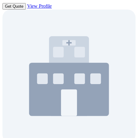
View Profile
Get Quote