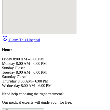
Claim This Hospital
Hours
Friday
8:00 AM – 6:00 PM
Monday
8:00 AM – 6:00 PM
Sunday
Closed
Tuesday
8:00 AM – 6:00 PM
Saturday
Closed
Thursday
8:00 AM – 6:00 PM
Wednesday
8:00 AM – 6:00 PM
Need help choosing the right treatment?
Our medical experts will guide you - for free.