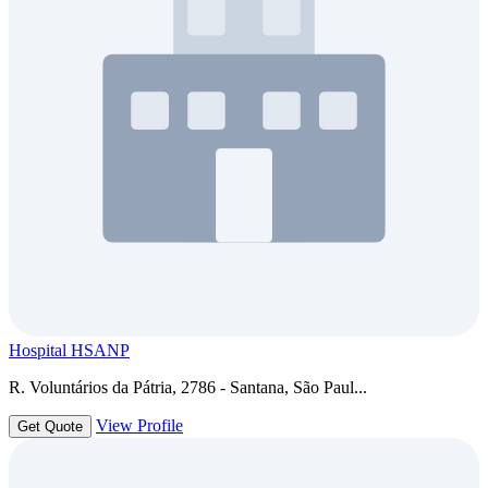
Hospital HSANP
R. Voluntários da Pátria, 2786 - Santana, São Paul...
View Profile
Get Quote