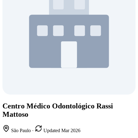
Centro Médico Odontológico Rassi
Mattoso
São Paulo
·
Updated Mar 2026