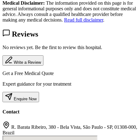
Medical Disclaimer:
The information provided on this page is for
general informational purposes only and does not constitute medical
advice. Always consult a qualified healthcare provider before
making any medical decisions.
Read full disclaimer
.
Reviews
No reviews yet. Be the first to review this hospital.
Write a Review
Get a Free Medical Quote
Expert guidance for your treatment
Enquire Now
Contact
R. Barata Ribeiro, 380 - Bela Vista, São Paulo - SP, 01308-000,
Brazil