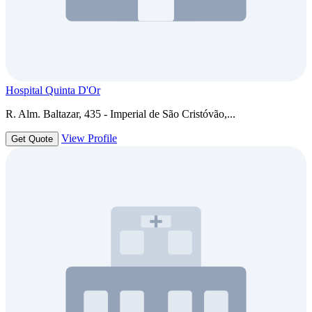
Hospital Quinta D'Or
R. Alm. Baltazar, 435 - Imperial de São Cristóvão,...
View Profile
Get Quote