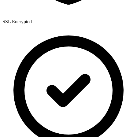
SSL Encrypted