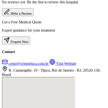
No reviews yet. Be the first to review this hospital.
Write a Review
Get a Free Medical Quote
Expert guidance for your treatment
Enquire Now
Contact
cemo@cemotijuca.com.br
Visit Website
R. Camaragibe, 19 - Tijuca, Rio de Janeiro - RJ, 20520-130,
Brazil