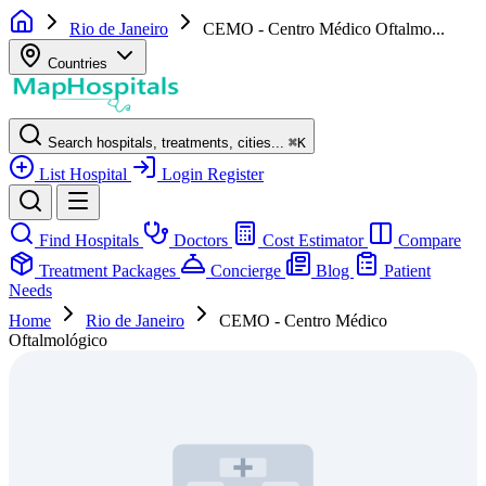
Rio de Janeiro
CEMO - Centro Médico Oftalmo...
Countries
Search hospitals, treatments, cities...
⌘
K
List Hospital
Login
Register
Find Hospitals
Doctors
Cost Estimator
Compare
Treatment Packages
Concierge
Blog
Patient
Needs
Home
Rio de Janeiro
CEMO - Centro Médico
Oftalmológico