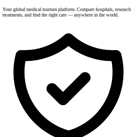
Your global medical tourism platform. Compare hospitals, research
treatments, and find the right care — anywhere in the world.