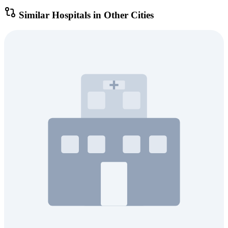
Similar Hospitals in Other Cities