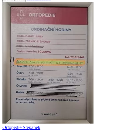
Ortopedie Stepanek