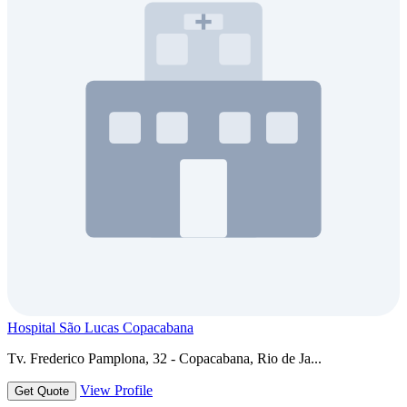
Hospital São Lucas Copacabana
Tv. Frederico Pamplona, 32 - Copacabana, Rio de Ja...
View Profile
Get Quote