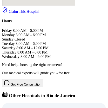
Claim This Hospital
Hours
Friday
8:00 AM – 6:00 PM
Monday
8:00 AM – 6:00 PM
Sunday
Closed
Tuesday
8:00 AM – 6:00 PM
Saturday
8:00 AM – 12:00 PM
Thursday
8:00 AM – 6:00 PM
Wednesday
8:00 AM – 6:00 PM
Need help choosing the right treatment?
Our medical experts will guide you - for free.
Get Free Consultation
Other Hospitals in Rio de Janeiro