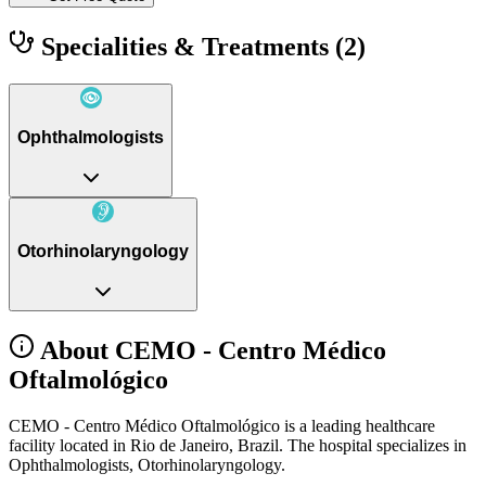
Specialities & Treatments
(2)
Ophthalmologists
Otorhinolaryngology
About CEMO - Centro Médico
Oftalmológico
CEMO - Centro Médico Oftalmológico is a leading healthcare
facility located in Rio de Janeiro, Brazil. The hospital specializes in
Ophthalmologists, Otorhinolaryngology.