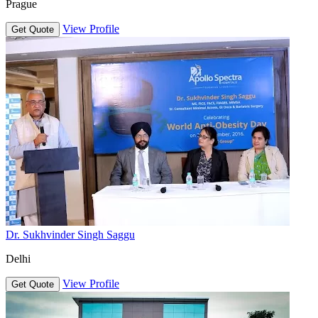
Prague
View Profile
Get Quote
Dr. Sukhvinder Singh Saggu
Delhi
View Profile
Get Quote