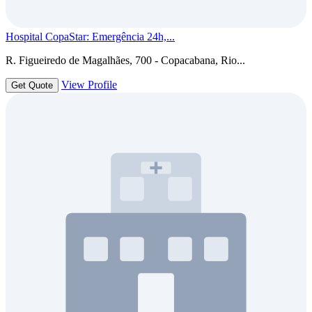
Hospital CopaStar: Emergência 24h,...
R. Figueiredo de Magalhães, 700 - Copacabana, Rio...
View Profile
Get Quote