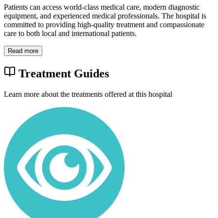
Patients can access world-class medical care, modern diagnostic
equipment, and experienced medical professionals. The hospital is
committed to providing high-quality treatment and compassionate
care to both local and international patients.
Read more
Treatment Guides
Learn more about the treatments offered at this hospital