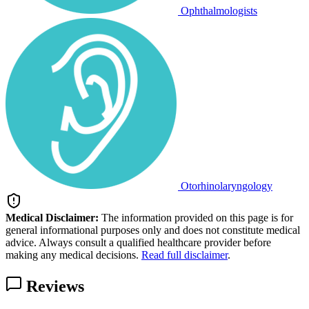
Ophthalmologists
Otorhinolaryngology
Medical Disclaimer:
The information provided on this page is for
general informational purposes only and does not constitute medical
advice. Always consult a qualified healthcare provider before
making any medical decisions.
Read full disclaimer
.
Reviews