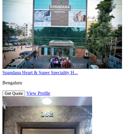
Spandana Heart & Super Speciality H...
Bengaluru
View Profile
Get Quote