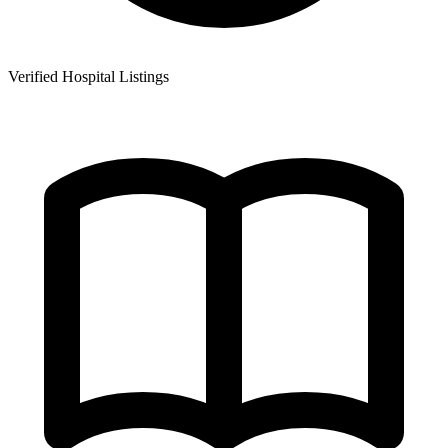
Verified Hospital Listings