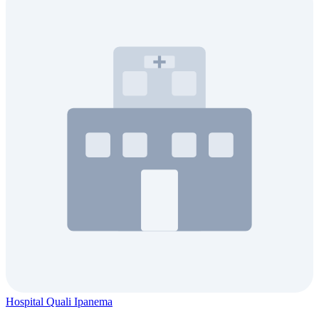
Hospital Quali Ipanema