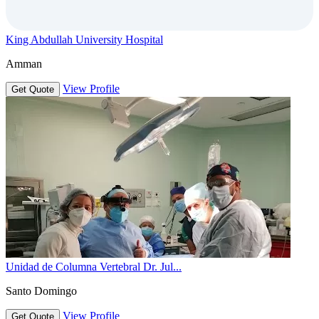
King Abdullah University Hospital
Amman
View Profile
Get Quote
Unidad de Columna Vertebral Dr. Jul...
Santo Domingo
View Profile
Get Quote