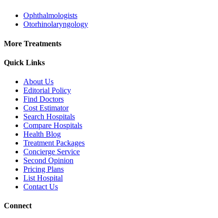
Ophthalmologists
Otorhinolaryngology
More Treatments
Quick Links
About Us
Editorial Policy
Find Doctors
Cost Estimator
Search Hospitals
Compare Hospitals
Health Blog
Treatment Packages
Concierge Service
Second Opinion
Pricing Plans
List Hospital
Contact Us
Connect