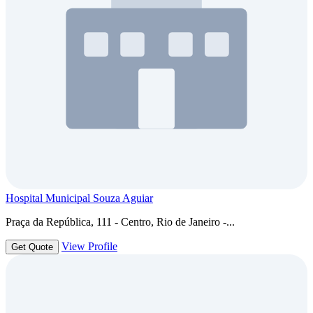
Hospital Municipal Souza Aguiar
Praça da República, 111 - Centro, Rio de Janeiro -...
View Profile
Get Quote