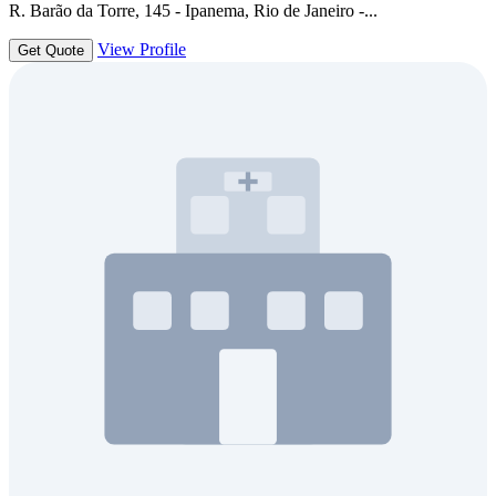
R. Barão da Torre, 145 - Ipanema, Rio de Janeiro -...
View Profile
Get Quote