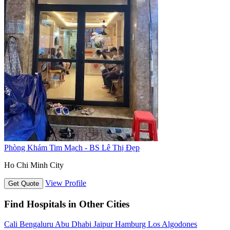
Phòng Khám Tim Mạch - BS Lê Thị Đẹp
Ho Chi Minh City
View Profile
Get Quote
Find Hospitals in Other Cities
Cali
Bengaluru
Abu Dhabi
Jaipur
Hamburg
Los Algodones