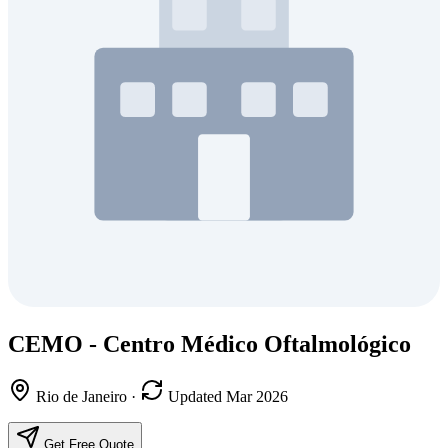
CEMO - Centro Médico Oftalmológico
Rio de Janeiro
·
Updated Mar 2026
Get Free Quote