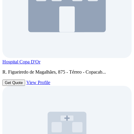
Hospital Copa D'Or
R. Figueiredo de Magalhães, 875 - Térreo - Copacab...
View Profile
Get Quote