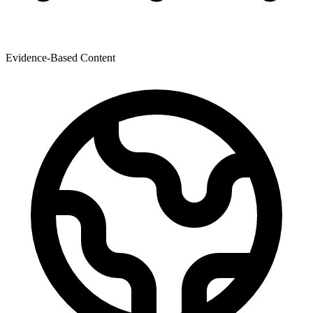
Evidence-Based Content