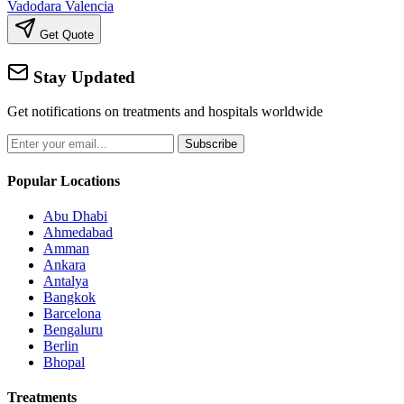
Vadodara
Valencia
Get Quote
Stay Updated
Get notifications on treatments and hospitals worldwide
Subscribe
Popular Locations
Abu Dhabi
Ahmedabad
Amman
Ankara
Antalya
Bangkok
Barcelona
Bengaluru
Berlin
Bhopal
Treatments