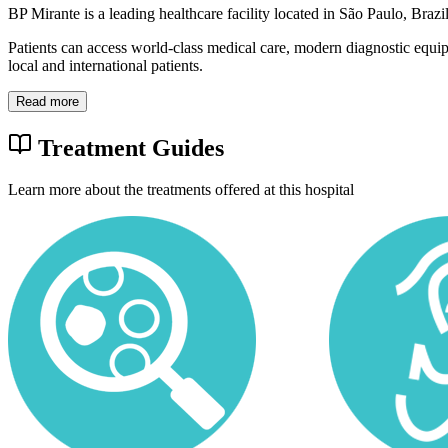
BP Mirante is a leading healthcare facility located in São Paulo, Braz
Patients can access world-class medical care, modern diagnostic equi
local and international patients.
Read more
Treatment Guides
Learn more about the treatments offered at this hospital