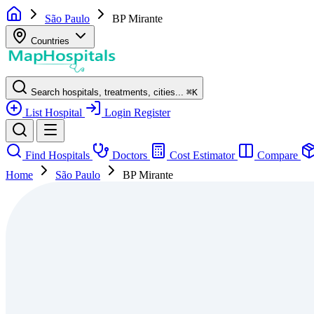
São Paulo
BP Mirante
Countries
Search hospitals, treatments, cities...
⌘
K
List Hospital
Login
Register
Find Hospitals
Doctors
Cost Estimator
Compare
Home
São Paulo
BP Mirante