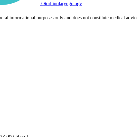
Otorhinolaryngology
neral informational purposes only and does not constitute medical advic
323-000, Brazil