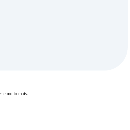
s e muito mais.