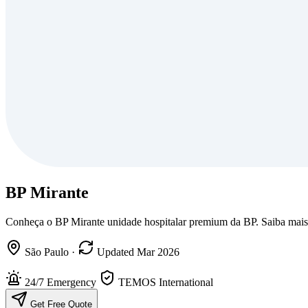
BP Mirante
Conheça o BP Mirante unidade hospitalar premium da BP. Saiba mais s
São Paulo
·
Updated Mar 2026
24/7 Emergency
TEMOS International
Get Free Quote