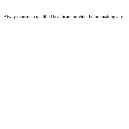
e. Always consult a qualified healthcare provider before making any