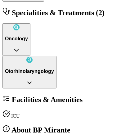
Specialities & Treatments
(2)
Oncology
Otorhinolaryngology
Facilities & Amenities
ICU
About BP Mirante