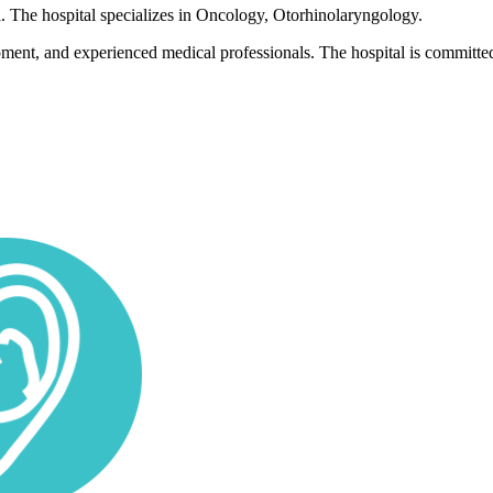
il. The hospital specializes in Oncology, Otorhinolaryngology.
pment, and experienced medical professionals. The hospital is committed