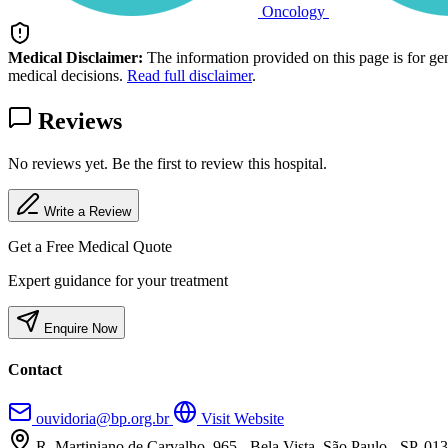
Oncology
Medical Disclaimer:
The information provided on this page is for ge
medical decisions.
Read full disclaimer
.
Reviews
No reviews yet. Be the first to review this hospital.
Write a Review
Get a Free Medical Quote
Expert guidance for your treatment
Enquire Now
Contact
ouvidoria@bp.org.br
Visit Website
R. Martiniano de Carvalho, 965 - Bela Vista, São Paulo - SP, 01