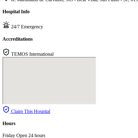
Hospital Info
24/7 Emergency
Accreditations
TEMOS International
Claim This Hospital
Hours
Friday
Open 24 hours