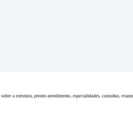
obre a estrutura, pronto atendimento, especialidades, consultas, exame