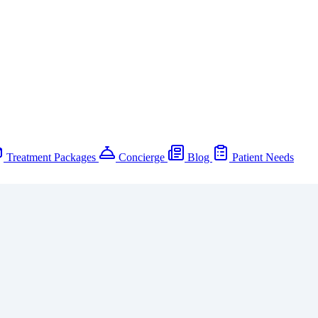
Treatment Packages
Concierge
Blog
Patient Needs