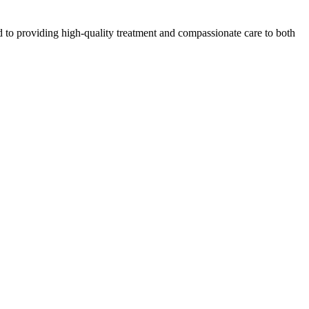
 to providing high-quality treatment and compassionate care to both