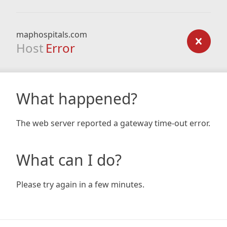
maphospitals.com
Host
Error
What happened?
The web server reported a gateway time-out error.
What can I do?
Please try again in a few minutes.