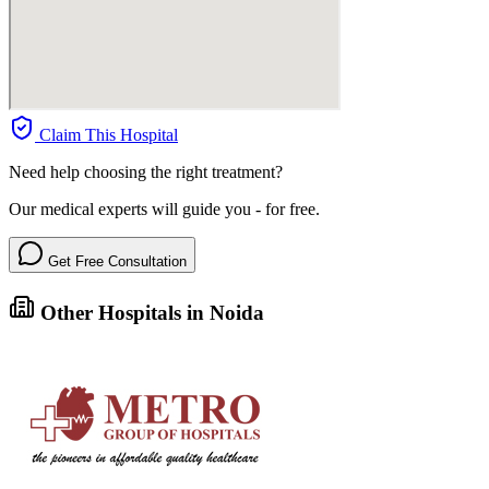
Claim This Hospital
Need help choosing the right treatment?
Our medical experts will guide you - for free.
Get Free Consultation
Other Hospitals in Noida