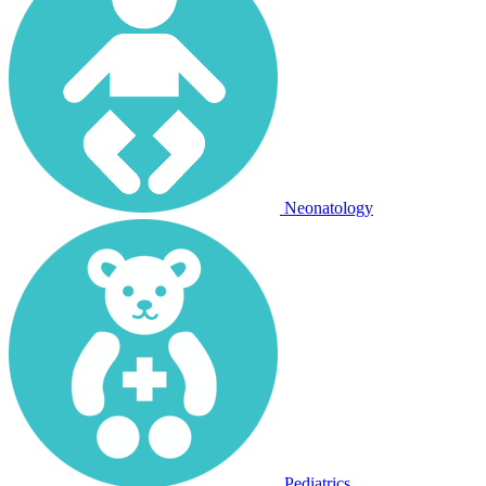
Neonatology
Pediatrics