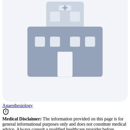
Anaesthesiology
Medical Disclaimer:
The information provided on this page is for
general informational purposes only and does not constitute medical
advice. Always consult a qualified healthcare provider before