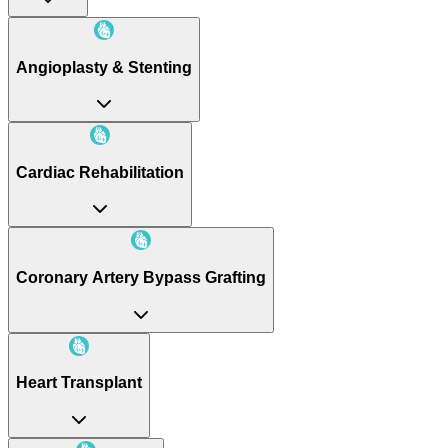
Angioplasty & Stenting
Cardiac Rehabilitation
Coronary Artery Bypass Grafting
Heart Transplant