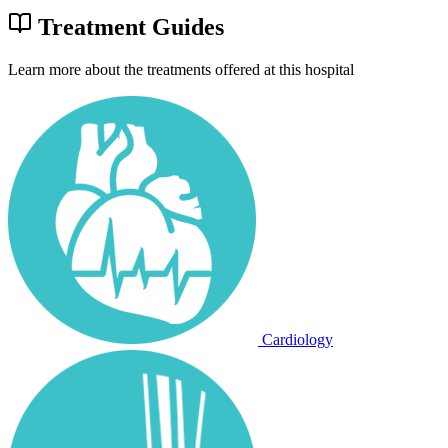
Treatment Guides
Learn more about the treatments offered at this hospital
Cardiology