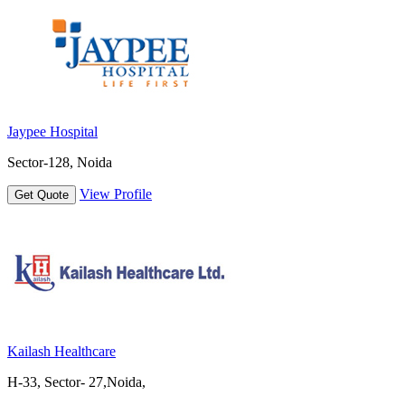
Jaypee Hospital
Sector-128, Noida
View Profile
Get Quote
Kailash Healthcare
H-33, Sector- 27,Noida,