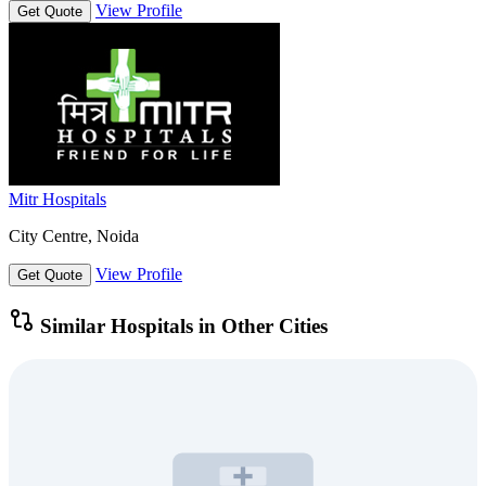
View Profile
Get Quote
Mitr Hospitals
City Centre, Noida
View Profile
Get Quote
Similar Hospitals in Other Cities