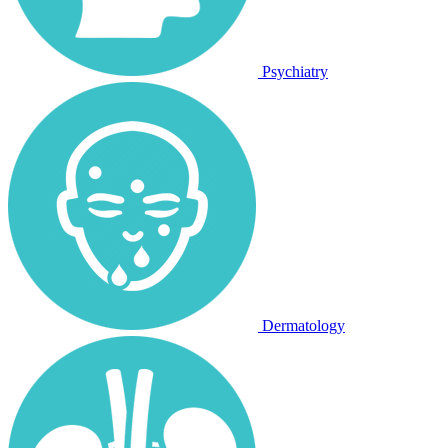
Psychiatry
Dermatology