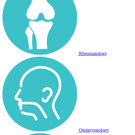
Rheumatology
Otolaryngology