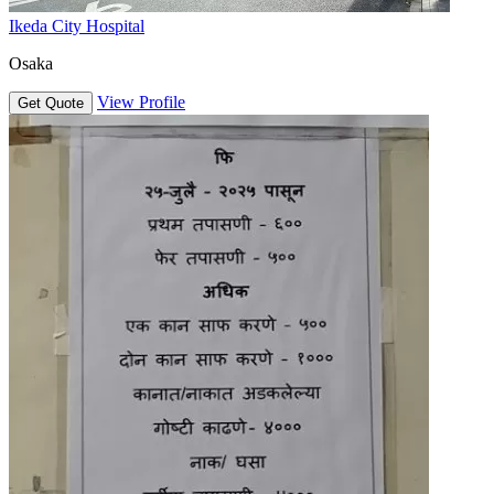
Ikeda City Hospital
Osaka
View Profile
Get Quote