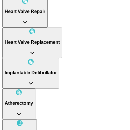
Heart Valve Repair
Heart Valve Replacement
Implantable Defibrillator
Atherectomy