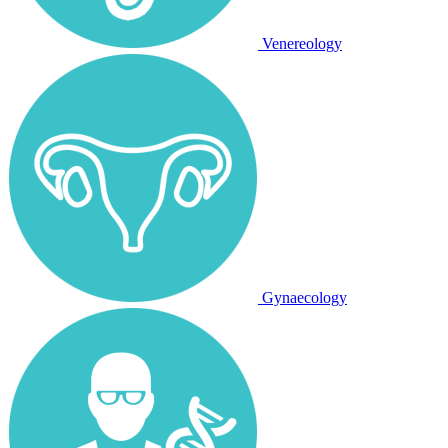
Venereology
Gynaecology