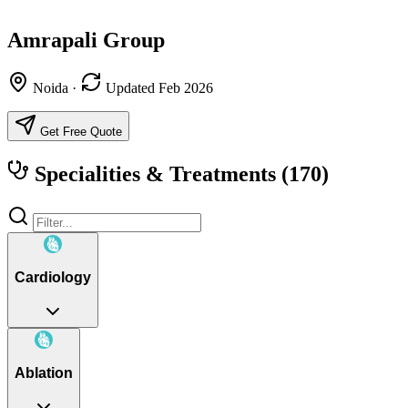
Amrapali Group
Noida
·
Updated Feb 2026
Get Free Quote
Specialities & Treatments
(170)
Cardiology
Ablation