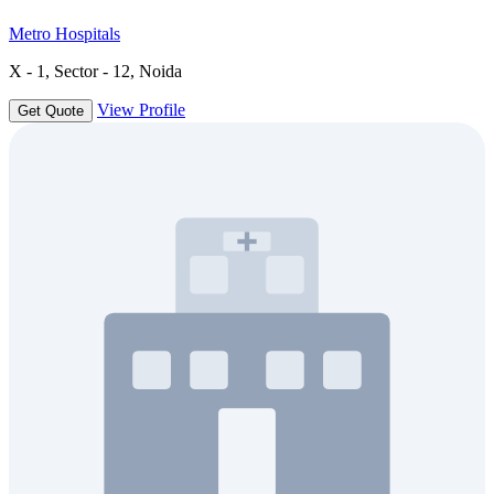
Metro Hospitals
X - 1, Sector - 12, Noida
View Profile
Get Quote