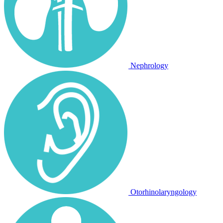
Nephrology
Otorhinolaryngology