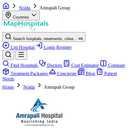
Noida
Amrapali Group
Countries
Search hospitals, treatments, cities...
⌘
K
List Hospital
Login
Register
Find Hospitals
Doctors
Cost Estimator
Compare
Treatment Packages
Concierge
Blog
Patient
Needs
Home
Noida
Amrapali Group