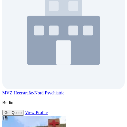
MVZ Heerstraße-Nord Psychiatrie
Berlin
View Profile
Get Quote