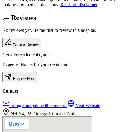
making any medical decisions.
Read full disclaimer
.
Reviews
No reviews yet. Be the first to review this hospital.
Write a Review
Get a Free Medical Quote
Expert guidance for your treatment
Enquire Now
Contact
info@amrapalihealthcare.com
Visit Website
NH-34, P2, Omega-1 Greater Noida