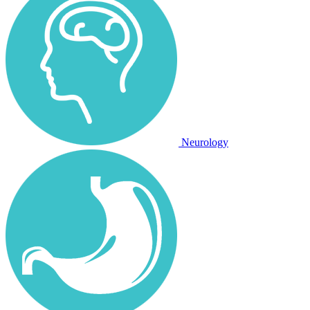
Neurology