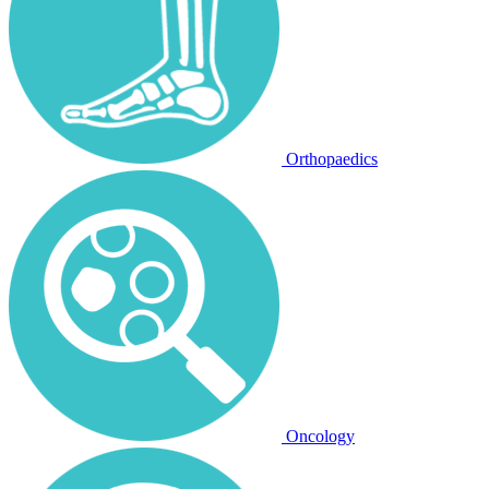
Orthopaedics
Oncology