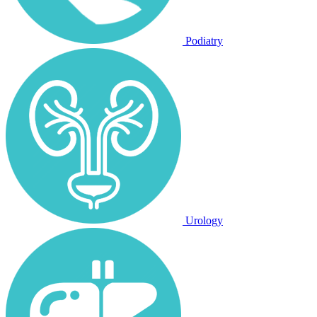
Podiatry
Urology