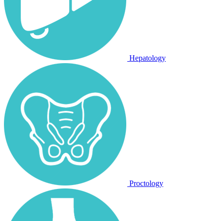
Hepatology
Proctology