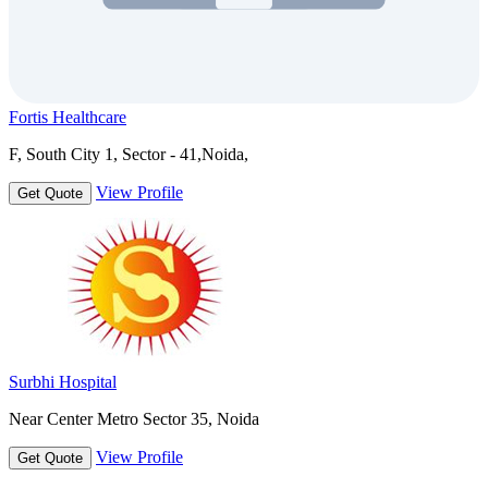
Fortis Healthcare
F, South City 1, Sector - 41,Noida,
View Profile
Get Quote
Surbhi Hospital
Near Center Metro Sector 35, Noida
View Profile
Get Quote