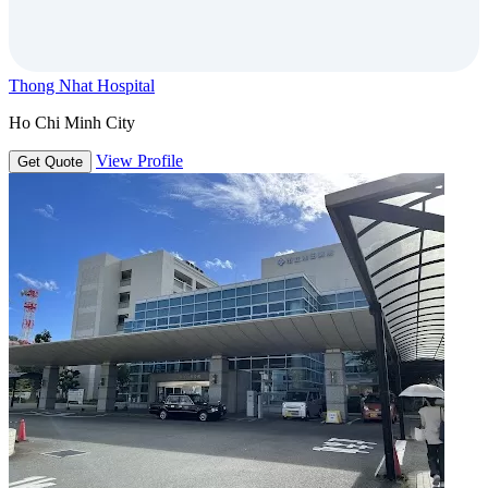
Thong Nhat Hospital
Ho Chi Minh City
View Profile
Get Quote