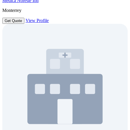
Medica Noreste Ion
Monterrey
View Profile
Get Quote