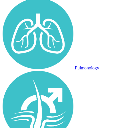
Pulmonology