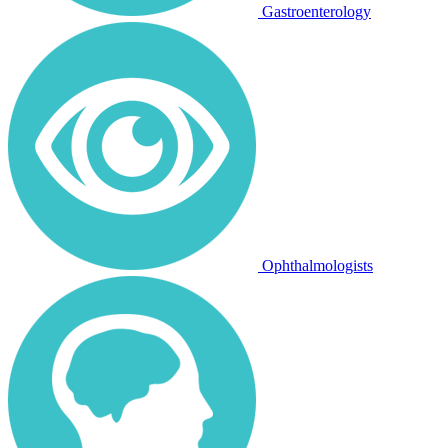
Gastroenterology
Ophthalmologists