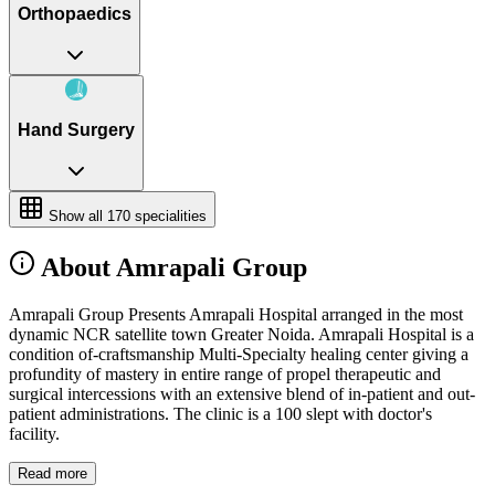
Orthopaedics
Hand Surgery
Show all
170
specialities
About Amrapali Group
Amrapali Group Presents Amrapali Hospital arranged in the most
dynamic NCR satellite town Greater Noida. Amrapali Hospital is a
condition of-craftsmanship Multi-Specialty healing center giving a
profundity of mastery in entire range of propel therapeutic and
surgical intercessions with an extensive blend of in-patient and out-
patient administrations. The clinic is a 100 slept with doctor's
facility.
Read more