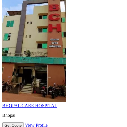
BHOPAL CARE HOSPITAL
Bhopal
View Profile
Get Quote