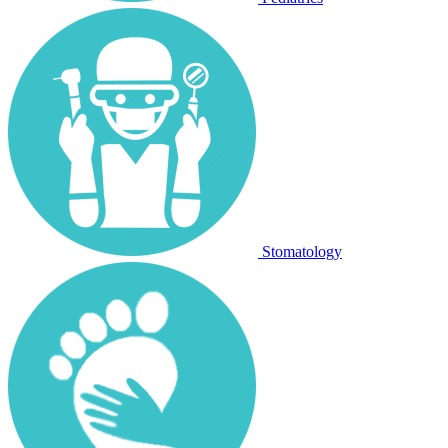
Stomatology