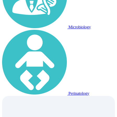
Microbiology
Perinatology