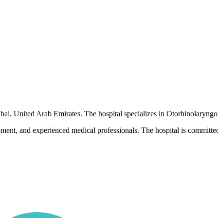
ubai, United Arab Emirates. The hospital specializes in Otorhinolaryngo
pment, and experienced medical professionals. The hospital is committed