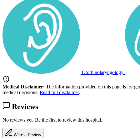
Otorhinolaryngology
Medical Disclaimer:
The information provided on this page is for ge
medical decisions.
Read full disclaimer
.
Reviews
No reviews yet. Be the first to review this hospital.
Write a Review