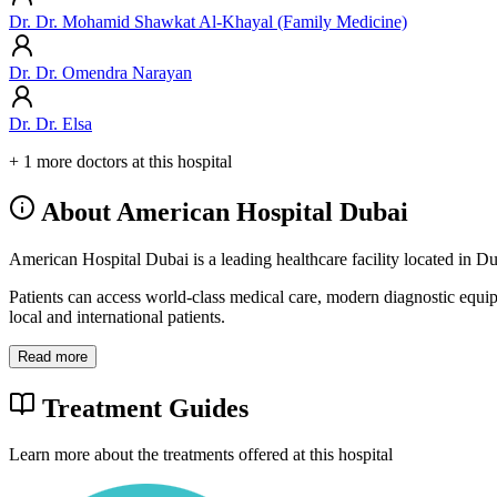
Dr. Dr. Mohamid Shawkat Al-Khayal (Family Medicine)
Dr. Dr. Omendra Narayan
Dr. Dr. Elsa
+ 1 more doctors at this hospital
About American Hospital Dubai
American Hospital Dubai is a leading healthcare facility located in D
Patients can access world-class medical care, modern diagnostic equi
local and international patients.
Read more
Treatment Guides
Learn more about the treatments offered at this hospital