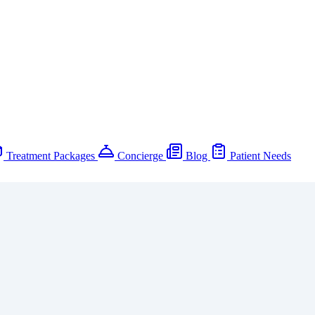
Treatment Packages
Concierge
Blog
Patient Needs