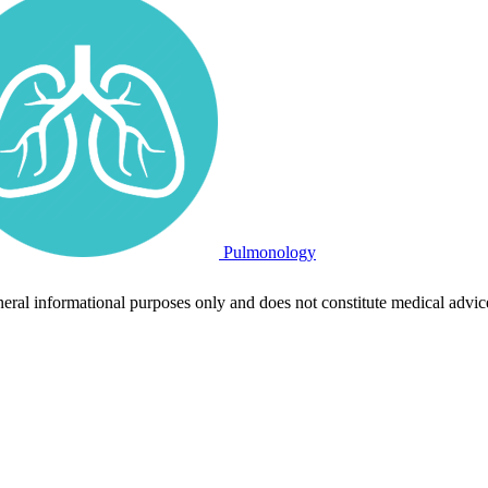
Pulmonology
neral informational purposes only and does not constitute medical advic