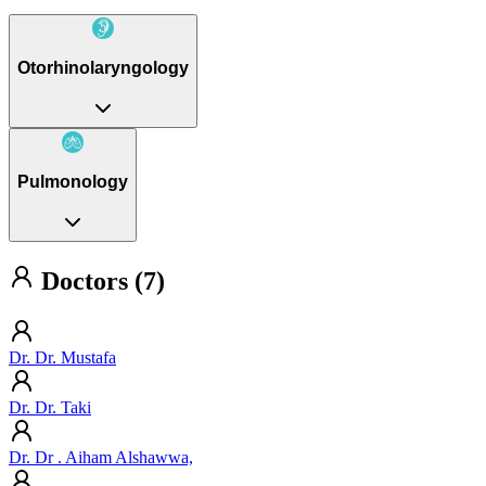
Otorhinolaryngology
Pulmonology
Doctors (7)
Dr. Dr. Mustafa
Dr. Dr. Taki
Dr. Dr . Aiham Alshawwa,