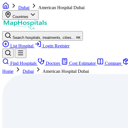
Dubai
American Hospital Dubai
Countries
Search hospitals, treatments, cities...
⌘
K
List Hospital
Login
Register
Find Hospitals
Doctors
Cost Estimator
Compare
Home
Dubai
American Hospital Dubai