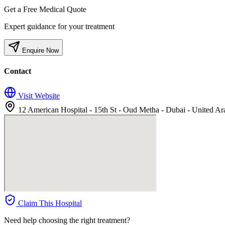
Get a Free Medical Quote
Expert guidance for your treatment
Enquire Now
Contact
Visit Website
12 American Hospital - 15th St - Oud Metha - Dubai - United Ar
Claim This Hospital
Need help choosing the right treatment?