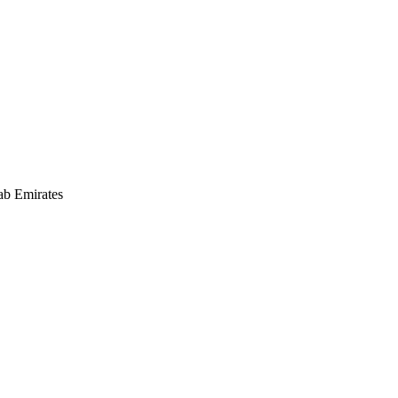
ab Emirates