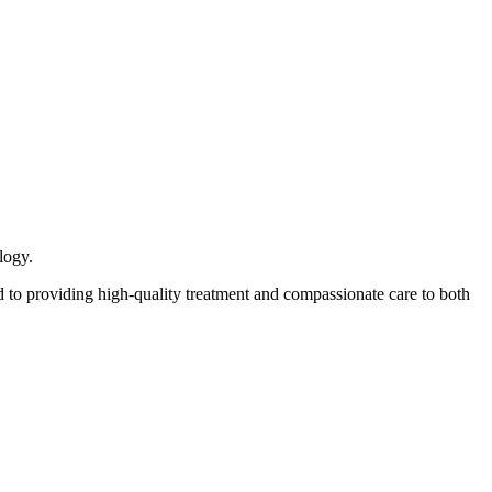
logy.
 to providing high-quality treatment and compassionate care to both