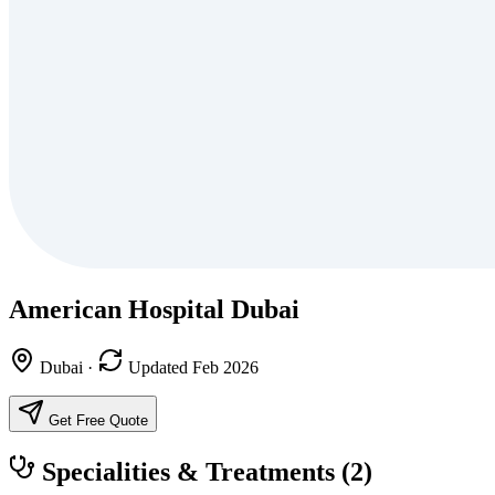
American Hospital Dubai
Dubai
·
Updated Feb 2026
Get Free Quote
Specialities & Treatments
(2)