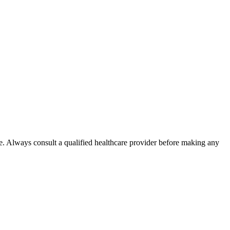
e. Always consult a qualified healthcare provider before making any