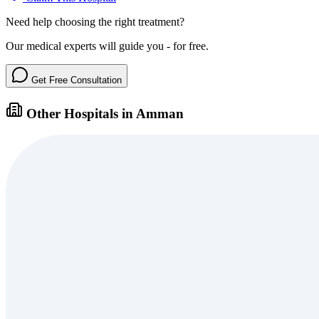
Need help choosing the right treatment?
Our medical experts will guide you - for free.
Get Free Consultation
Other Hospitals in Amman