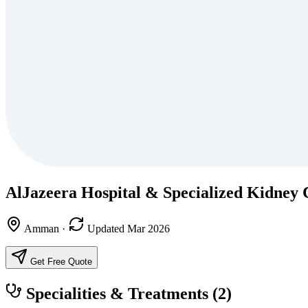
AlJazeera Hospital & Specialized Kidney 
Amman
·
Updated Mar 2026
Get Free Quote
Specialities & Treatments
(2)