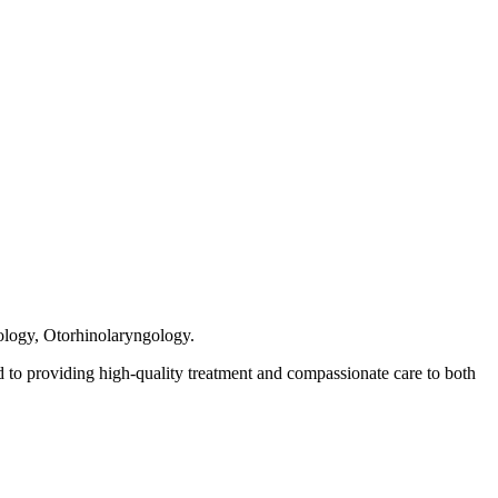
rology, Otorhinolaryngology.
 to providing high-quality treatment and compassionate care to both