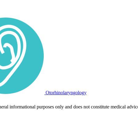
Otorhinolaryngology
neral informational purposes only and does not constitute medical advic