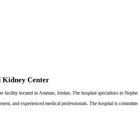
d Kidney Center
re facility located in Amman, Jordan. The hospital specializes in Neph
pment, and experienced medical professionals. The hospital is committed