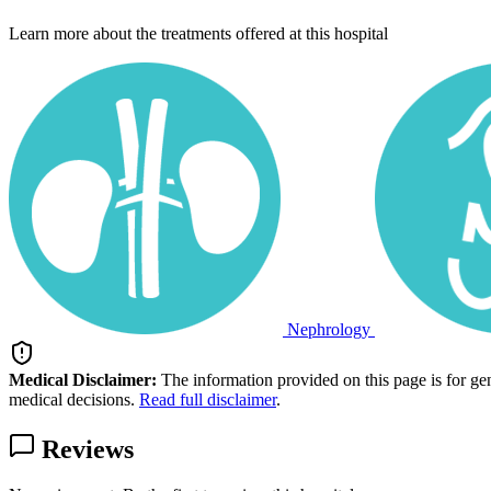
Learn more about the treatments offered at this hospital
Nephrology
Medical Disclaimer:
The information provided on this page is for ge
medical decisions.
Read full disclaimer
.
Reviews