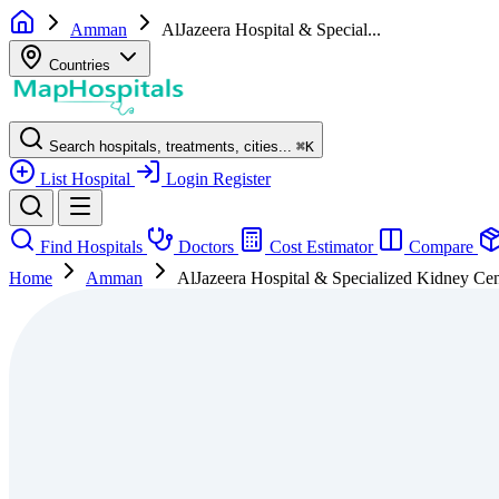
Amman
AlJazeera Hospital & Special...
Countries
Search hospitals, treatments, cities...
⌘
K
List Hospital
Login
Register
Find Hospitals
Doctors
Cost Estimator
Compare
Home
Amman
AlJazeera Hospital & Specialized Kidney Cen