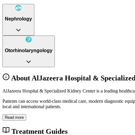
Nephrology
Otorhinolaryngology
About AlJazeera Hospital & Specialize
AlJazeera Hospital & Specialized Kidney Center is a leading healthca
Patients can access world-class medical care, modern diagnostic equi
local and international patients.
Read more
Treatment Guides