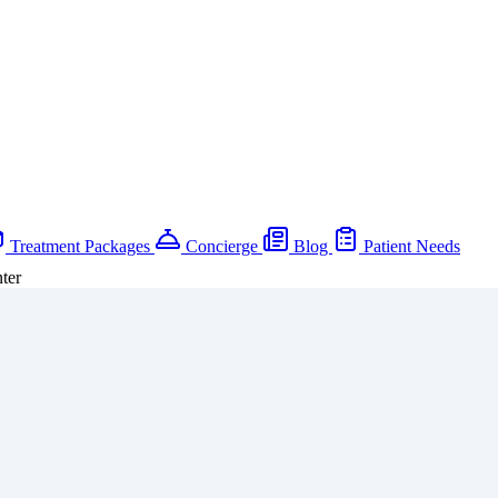
Treatment Packages
Concierge
Blog
Patient Needs
ter