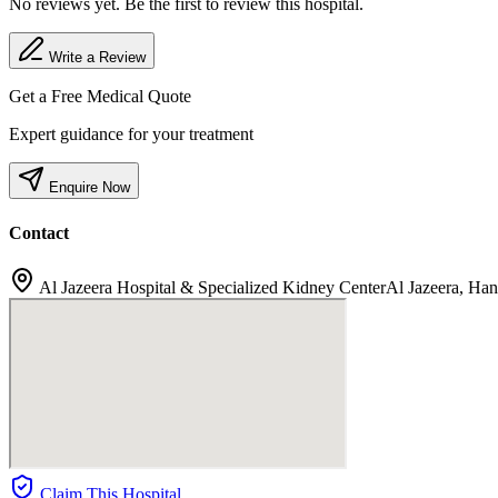
No reviews yet. Be the first to review this hospital.
Write a Review
Get a Free Medical Quote
Expert guidance for your treatment
Enquire Now
Contact
Al Jazeera Hospital & Specialized Kidney CenterAl Jazeera, Ha
Claim This Hospital