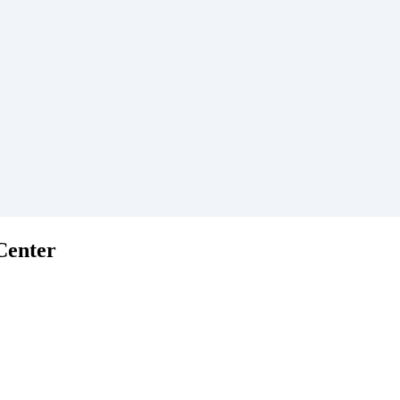
Center