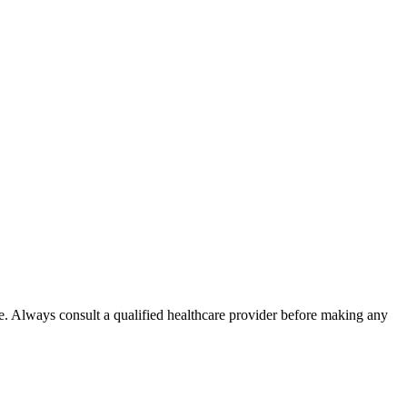
e. Always consult a qualified healthcare provider before making any