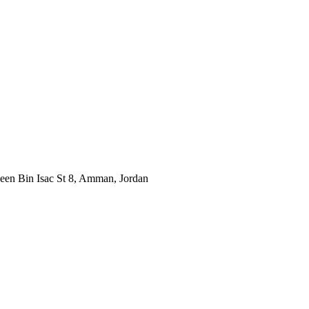
neen Bin Isac St 8, Amman, Jordan