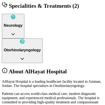
Specialities & Treatments
(2)
Neurology
Otorhinolaryngology
About AlHayat Hospital
AlHayat Hospital is a leading healthcare facility located in Amman,
Jordan. The hospital specializes in Otorhinolaryngology.
Patients can access world-class medical care, modern diagnostic
equipment, and experienced medical professionals. The hospital is
committed to providing high-quality treatment and compassionate