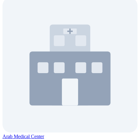
Arab Medical Center