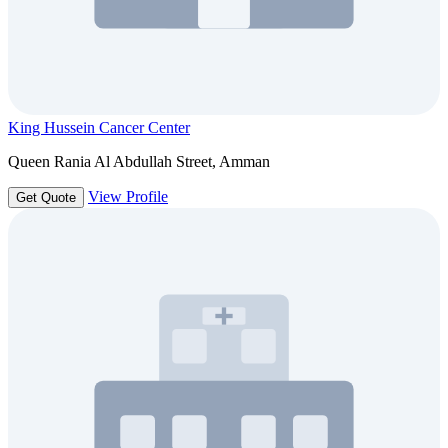
King Hussein Cancer Center
Queen Rania Al Abdullah Street, Amman
View Profile
Get Quote