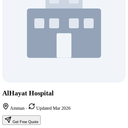
AlHayat Hospital
Amman
·
Updated Mar 2026
Get Free Quote