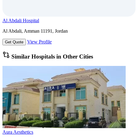
Al Abdali Hospital
Al Abdali, Amman 11191, Jordan
View Profile
Get Quote
Similar Hospitals in Other Cities
Aura Aesthetics