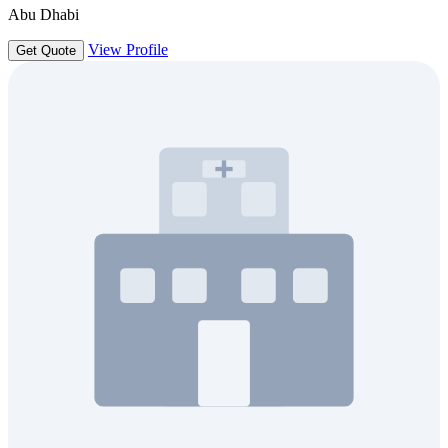
Abu Dhabi
View Profile
Get Quote