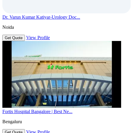
Dr. Varun Kumar Katiyar-Urology Doc...
Noida
View Profile
Get Quote
Fortis Hospital Bangalore | Best Ne...
Bengaluru
View Profile
Get Quote