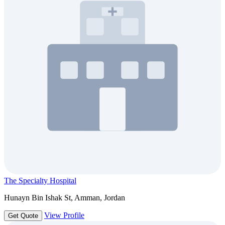
The Specialty Hospital
Hunayn Bin Ishak St, Amman, Jordan
View Profile
Get Quote