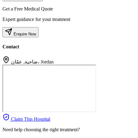
Get a Free Medical Quote
Expert guidance for your treatment
Enquire Now
Contact
ضاحية, عمّان، Jordan
Claim This Hospital
Need help choosing the right treatment?