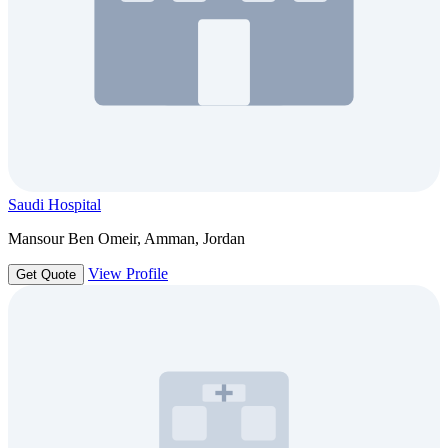
Saudi Hospital
Mansour Ben Omeir, Amman, Jordan
View Profile
Get Quote