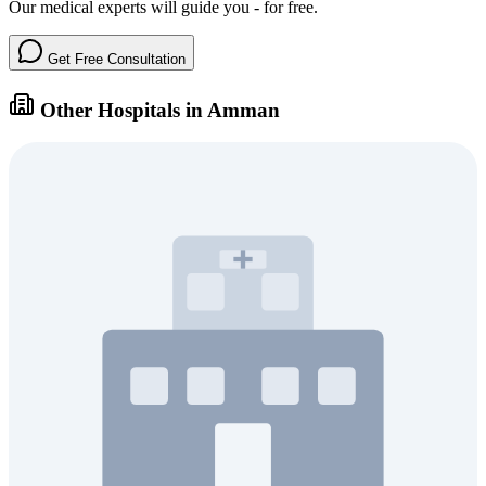
Our medical experts will guide you - for free.
Get Free Consultation
Other Hospitals in Amman