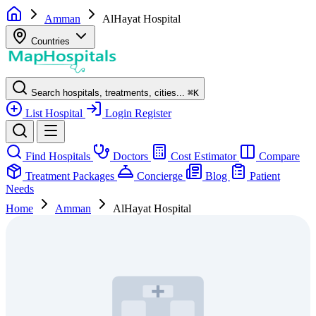
Amman
AlHayat Hospital
Countries
Search hospitals, treatments, cities...
⌘
K
List Hospital
Login
Register
Find Hospitals
Doctors
Cost Estimator
Compare
Treatment Packages
Concierge
Blog
Patient
Needs
Home
Amman
AlHayat Hospital