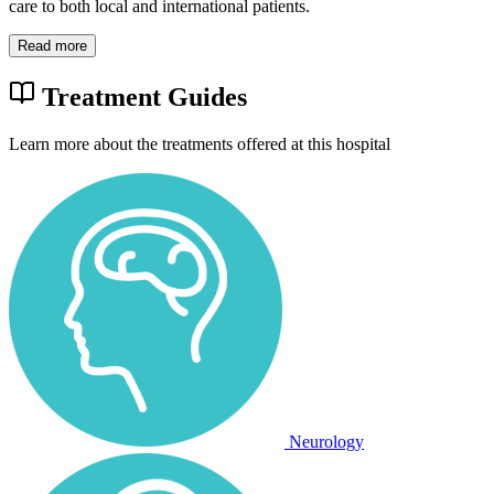
care to both local and international patients.
Read more
Treatment Guides
Learn more about the treatments offered at this hospital
Neurology