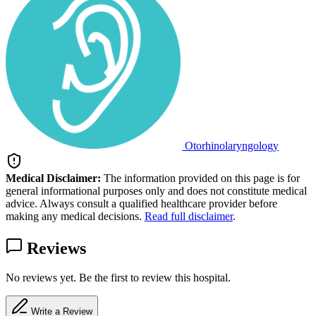
Otorhinolaryngology
Medical Disclaimer:
The information provided on this page is for
general informational purposes only and does not constitute medical
advice. Always consult a qualified healthcare provider before
making any medical decisions.
Read full disclaimer
.
Reviews
No reviews yet. Be the first to review this hospital.
Write a Review