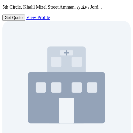
5th Circle, Khalil Mizel Street Amman, عمّان، Jord...
View Profile
Get Quote