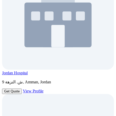
Jordan Hospital
ش. النزهة 9, Amman, Jordan
View Profile
Get Quote